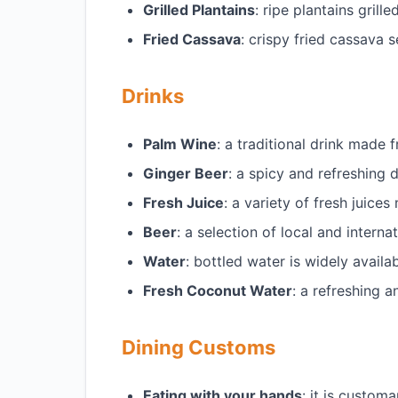
Grilled Plantains
: ripe plantains gril
Fried Cassava
: crispy fried cassava
Drinks
Palm Wine
: a traditional drink mad
Ginger Beer
: a spicy and refreshing
Fresh Juice
: a variety of fresh juice
Beer
: a selection of local and intern
Water
: bottled water is widely availa
Fresh Coconut Water
: a refreshing 
Dining Customs
Eating with your hands
: it is custom