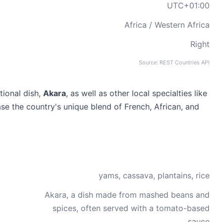
UTC+01:00
Africa / Western Africa
Right
Source: REST Countries API
tional dish,
Akara
, as well as other local specialties like
se the country's unique blend of French, African, and
yams, cassava, plantains, rice
Akara, a dish made from mashed beans and
spices, often served with a tomato-based
sauce