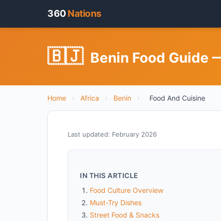
360
Nations
🇧🇯
Benin Food Guide —
Home
›
Africa
›
Benin
›
Food And Cuisine
Last updated: February 2026
IN THIS ARTICLE
Food Culture Overview
Must-Try Dishes
Street Food & Snacks