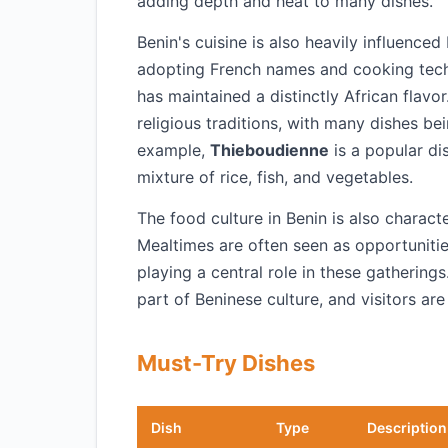
adding depth and heat to many dishes.
Benin's cuisine is also heavily influenced
adopting French names and cooking techn
has maintained a distinctly African flavor
religious traditions, with many dishes be
example,
Thieboudienne
is a popular di
mixture of rice, fish, and vegetables.
The food culture in Benin is also charact
Mealtimes are often seen as opportunitie
playing a central role in these gatherings
part of Beninese culture, and visitors are
Must-Try Dishes
Dish
Type
Description