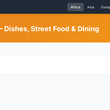
Africa
Asia
Euro
 Dishes, Street Food & Dining