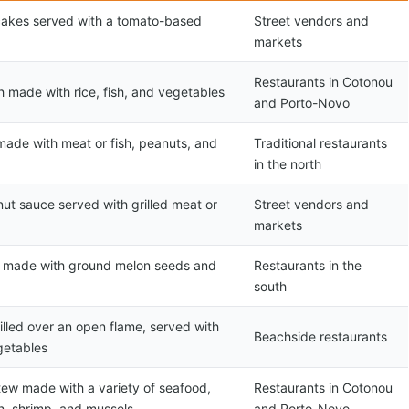
cakes served with a tomato-based
Street vendors and
markets
Restaurants in Cotonou
h made with rice, fish, and vegetables
and Porto-Novo
made with meat or fish, peanuts, and
Traditional restaurants
in the north
ut sauce served with grilled meat or
Street vendors and
markets
w made with ground melon seeds and
Restaurants in the
south
rilled over an open flame, served with
Beachside restaurants
getables
stew made with a variety of seafood,
Restaurants in Cotonou
sh, shrimp, and mussels
and Porto-Novo