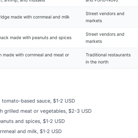
Street vendors and
ridge made with cornmeal and milk
markets
Street vendors and
nack made with peanuts and spices
markets
sh made with cornmeal and meat or
Traditional restaurants
in the north
 a tomato-based sauce, $1-2 USD
th grilled meat or vegetables, $2-3 USD
eanuts and spices, $1-2 USD
ornmeal and milk, $1-2 USD