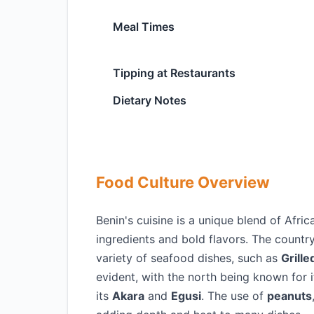
Meal Times
Tipping at Restaurants
Dietary Notes
Food Culture Overview
Benin's cuisine is a unique blend of Afri
ingredients and bold flavors. The country
variety of seafood dishes, such as
Grille
evident, with the north being known for 
its
Akara
and
Egusi
. The use of
peanuts