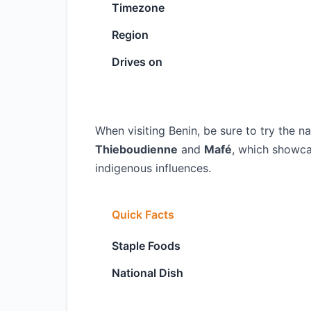
Timezone
Region
Drives on
When visiting Benin, be sure to try the na
Thieboudienne
and
Mafé
, which showca
indigenous influences.
Quick Facts
Staple Foods
National Dish