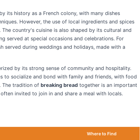
 by its history as a French colony, with many dishes
iques. However, the use of local ingredients and spices
. The country's cuisine is also shaped by its cultural and
ing served at special occasions and celebrations. For
sh served during weddings and holidays, made with a
erized by its strong sense of community and hospitality.
s to socialize and bond with family and friends, with food
. The tradition of
breaking bread
together is an important
 often invited to join in and share a meal with locals.
Where to Find