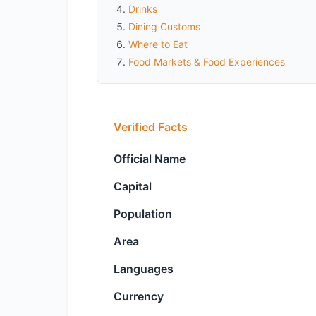
Drinks
Dining Customs
Where to Eat
Food Markets & Food Experiences
Verified Facts
Official Name
Capital
Population
Area
Languages
Currency