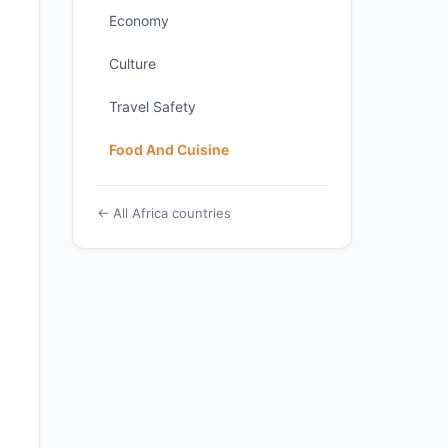
Economy
Culture
Travel Safety
Food And Cuisine
← All Africa countries