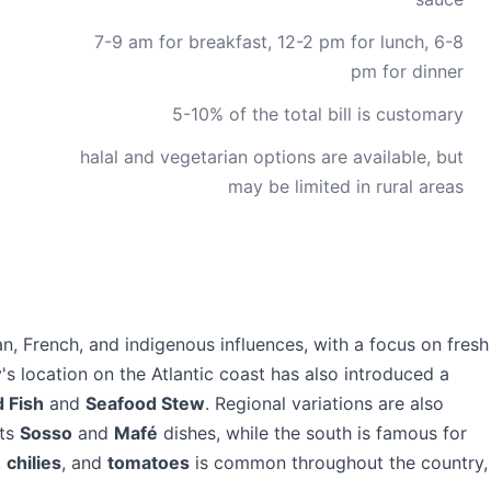
7-9 am for breakfast, 12-2 pm for lunch, 6-8
pm for dinner
5-10% of the total bill is customary
halal and vegetarian options are available, but
may be limited in rural areas
can, French, and indigenous influences, with a focus on fresh
's location on the Atlantic coast has also introduced a
d Fish
and
Seafood Stew
. Regional variations are also
its
Sosso
and
Mafé
dishes, while the south is famous for
,
chilies
, and
tomatoes
is common throughout the country,