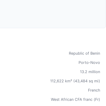
Republic of Benin
Porto-Novo
13.2 million
112,622 km² (43,484 sq mi)
French
West African CFA franc (Fr)