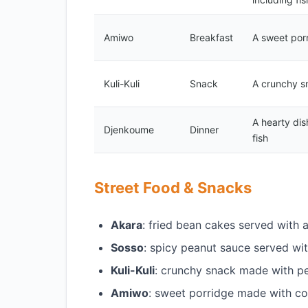
Amiwo
Breakfast
A sweet por
Kuli-Kuli
Snack
A crunchy s
A hearty di
Djenkoume
Dinner
fish
Street Food & Snacks
Akara
: fried bean cakes served with
Sosso
: spicy peanut sauce served wi
Kuli-Kuli
: crunchy snack made with p
Amiwo
: sweet porridge made with c