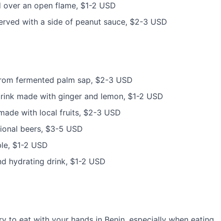
led over an open flame, $1-2 USD
 served with a side of peanut sauce, $2-3 USD
e from fermented palm sap, $2-3 USD
 drink made with ginger and lemon, $1-2 USD
s made with local fruits, $2-3 USD
ational beers, $3-5 USD
ble, $1-2 USD
and hydrating drink, $1-2 USD
ary to eat with your hands in Benin, especially when eating