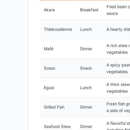
Fried bean 
Akara
Breakfast
sauce
Thieboudienne
Lunch
A hearty dis
A rich stew 
Mafé
Dinner
vegetables
A spicy pean
Sosso
Snack
vegetables
A thick ste
Egusi
Lunch
vegetables
Fresh fish g
Grilled Fish
Dinner
a side of ve
A flavorful 
Seafood Stew
Dinner
including fi