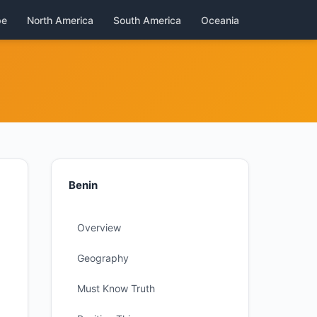
pe
North America
South America
Oceania
Benin
Overview
Geography
Must Know Truth