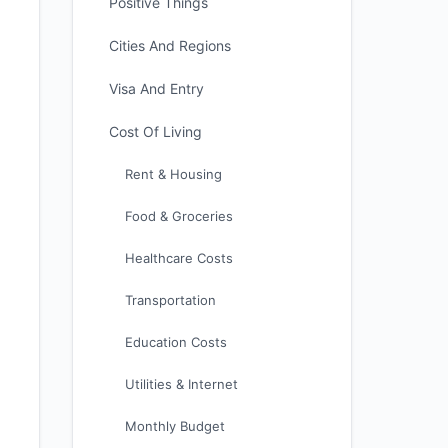
Positive Things
Cities And Regions
Visa And Entry
Cost Of Living
Rent & Housing
Food & Groceries
Healthcare Costs
Transportation
Education Costs
Utilities & Internet
Monthly Budget