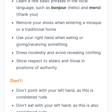
Learn a few basic phrases in the local
language, such as
bonjour
(hello) and
merci
(thank you)
Remove your shoes when entering a mosque
or a traditional home
Use your right hand when eating or
giving/receiving something
Dress modestly and avoid revealing clothing
Show respect to elders and those in
positions of authority
Don't:
Don't point with your left hand, as this is
considered rude
Don't eat with your left hand, as this is also