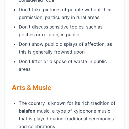
considered rude
Don't take pictures of people without their
permission, particularly in rural areas
Don't discuss sensitive topics, such as
politics or religion, in public
Don't show public displays of affection, as
this is generally frowned upon
Don't litter or dispose of waste in public
areas
Arts & Music
The country is known for its rich tradition of
balafon
music, a type of xylophone music
that is played during traditional ceremonies
and celebrations