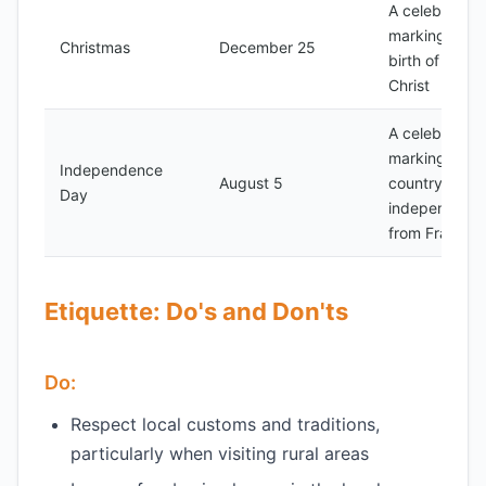
A celebration
marking the
Christmas
December 25
birth of Jesus
Christ
A celebration
marking the
Independence
August 5
country's
Day
independenc
from France
Etiquette: Do's and Don'ts
Do:
Respect local customs and traditions,
particularly when visiting rural areas