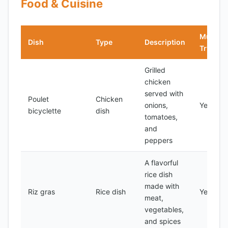
Food & Cuisine
Must-
Dish
Type
Description
Try?
Grilled
chicken
served with
Poulet
Chicken
onions,
Yes
bicyclette
dish
tomatoes,
and
peppers
A flavorful
rice dish
made with
Riz gras
Rice dish
Yes
meat,
vegetables,
and spices