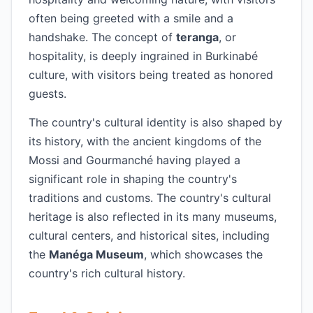
often being greeted with a smile and a
handshake. The concept of
teranga
, or
hospitality, is deeply ingrained in Burkinabé
culture, with visitors being treated as honored
guests.
The country's cultural identity is also shaped by
its history, with the ancient kingdoms of the
Mossi and Gourmanché having played a
significant role in shaping the country's
traditions and customs. The country's cultural
heritage is also reflected in its many museums,
cultural centers, and historical sites, including
the
Manéga Museum
, which showcases the
country's rich cultural history.