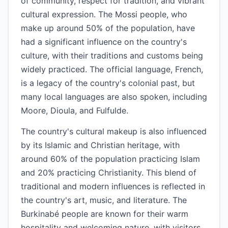
of community, respect for tradition, and vibrant
cultural expression. The Mossi people, who
make up around 50% of the population, have
had a significant influence on the country's
culture, with their traditions and customs being
widely practiced. The official language, French,
is a legacy of the country's colonial past, but
many local languages are also spoken, including
Moore, Dioula, and Fulfulde.
The country's cultural makeup is also influenced
by its Islamic and Christian heritage, with
around 60% of the population practicing Islam
and 20% practicing Christianity. This blend of
traditional and modern influences is reflected in
the country's art, music, and literature. The
Burkinabé people are known for their warm
hospitality and welcoming nature, with visitors