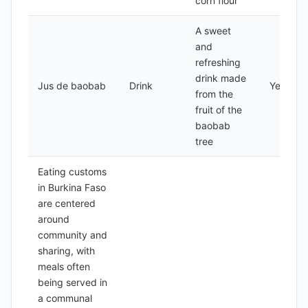
corn flour
A sweet
and
refreshing
drink made
Jus de baobab
Drink
Yes
from the
fruit of the
baobab
tree
Eating customs
in Burkina Faso
are centered
around
community and
sharing, with
meals often
being served in
a communal