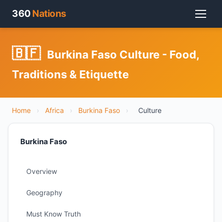
360
Nations
🇧🇫
Burkina Faso Culture - Food,
Traditions & Etiquette
Home
›
Africa
›
Burkina Faso
›
Culture
Burkina Faso
Overview
Geography
Must Know Truth