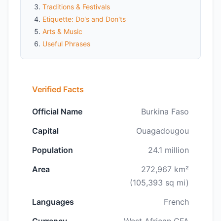
Traditions & Festivals
Etiquette: Do's and Don'ts
Arts & Music
Useful Phrases
Verified Facts
Official Name
Burkina Faso
Capital
Ouagadougou
Population
24.1 million
Area
272,967 km²
(105,393 sq mi)
Languages
French