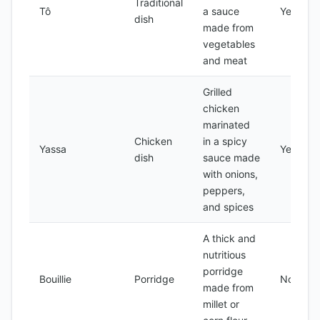
Traditional
Tô
a sauce
Yes
dish
made from
vegetables
and meat
Grilled
chicken
marinated
Chicken
in a spicy
Yassa
Yes
dish
sauce made
with onions,
peppers,
and spices
A thick and
nutritious
porridge
Bouillie
Porridge
No
made from
millet or