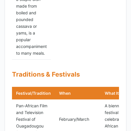
made from
boiled and
pounded
cassava or
yams, is a
popular
accompaniment
to many meals.
Traditions & Festivals
Festival/Tradition
When
What It Is
Pan-African Film
A biennial
and Television
festival
Festival of
February/March
celebrating
Ouagadougou
African film