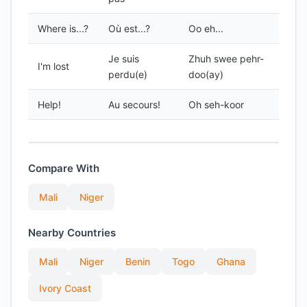
Where is...?
Où est...?
Oo eh...
Je suis
Zhuh swee pehr-
I'm lost
perdu(e)
doo(ay)
Help!
Au secours!
Oh seh-koor
Compare With
Mali
Niger
Nearby Countries
Mali
Niger
Benin
Togo
Ghana
Ivory Coast