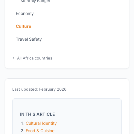
Monthly Budget
Economy
Culture
Travel Safety
← All Africa countries
Last updated: February 2026
IN THIS ARTICLE
Cultural Identity
Food & Cuisine