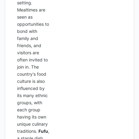
setting.
Mealtimes are
seen as
opportunities to
bond with
family and
friends, and
visitors are
often invited to
join in. The
country's food
culture is also
influenced by
its many ethnic
groups, with
each group
having its own
unique culinary
traditions.
Fufu
,
a staple dish