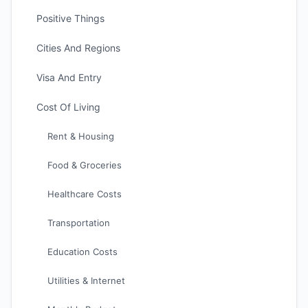
Positive Things
Cities And Regions
Visa And Entry
Cost Of Living
Rent & Housing
Food & Groceries
Healthcare Costs
Transportation
Education Costs
Utilities & Internet