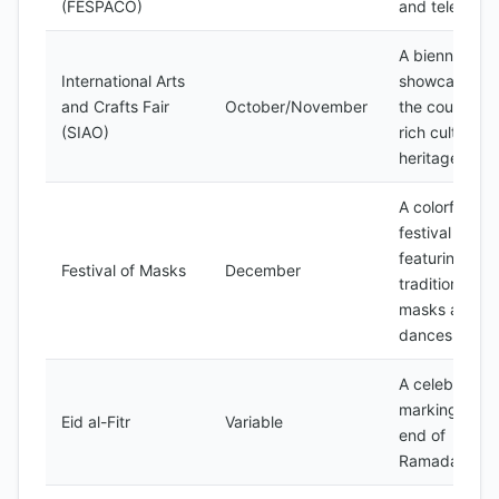
(FESPACO)
and television
A biennial fair
International Arts
showcasing
and Crafts Fair
October/November
the country's
(SIAO)
rich cultural
heritage
A colorful
festival
featuring
Festival of Masks
December
traditional
masks and
dances
A celebration
marking the
Eid al-Fitr
Variable
end of
Ramadan