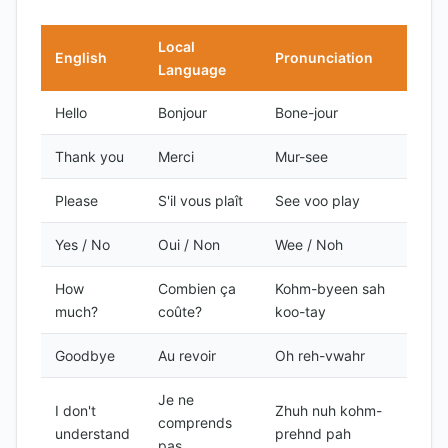
Local
English
Pronunciation
Language
Hello
Bonjour
Bone-jour
Thank you
Merci
Mur-see
Please
S'il vous plaît
See voo play
Yes / No
Oui / Non
Wee / Noh
How
Combien ça
Kohm-byeen sah
much?
coûte?
koo-tay
Goodbye
Au revoir
Oh reh-vwahr
Je ne
I don't
Zhuh nuh kohm-
comprends
understand
prehnd pah
pas