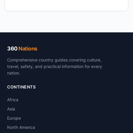
360
Nations
Comprehensive country guides covering culture,
travel, safety, and practical information for every
nation.
CONTINENTS
Africa
Asia
Europe
North America