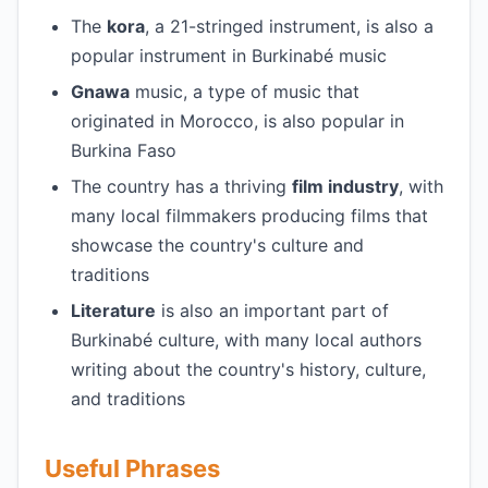
The
kora
, a 21-stringed instrument, is also a
popular instrument in Burkinabé music
Gnawa
music, a type of music that
originated in Morocco, is also popular in
Burkina Faso
The country has a thriving
film industry
, with
many local filmmakers producing films that
showcase the country's culture and
traditions
Literature
is also an important part of
Burkinabé culture, with many local authors
writing about the country's history, culture,
and traditions
Useful Phrases