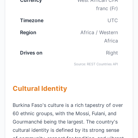
Currency
West African CFA
franc (Fr)
Timezone
UTC
Region
Africa / Western
Africa
Drives on
Right
Source: REST Countries API
Cultural Identity
Burkina Faso's culture is a rich tapestry of over
60 ethnic groups, with the Mossi, Fulani, and
Gourmanché being the largest. The country's
cultural identity is defined by its strong sense