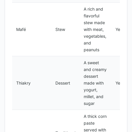
A rich and
flavorful
stew made
Mafé
Stew
with meat,
Yes
vegetables,
and
peanuts
A sweet
and creamy
dessert
Thiakry
Dessert
made with
Yes
yogurt,
millet, and
sugar
A thick corn
paste
served with