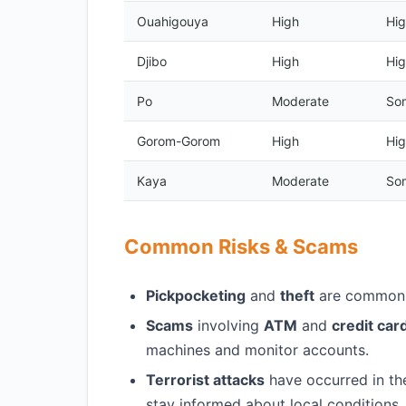
Ouahigouya
High
Hig
Djibo
High
Hig
Po
Moderate
Som
Gorom-Gorom
High
Hig
Kaya
Moderate
Som
Common Risks & Scams
Pickpocketing
and
theft
are common i
Scams
involving
ATM
and
credit car
machines and monitor accounts.
Terrorist attacks
have occurred in the 
stay informed about local conditions.