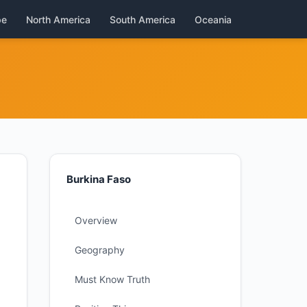
pe
North America
South America
Oceania
Burkina Faso
Overview
Geography
Must Know Truth