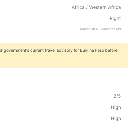
Africa / Western Africa
Right
Source: REST Countries API
r government's current travel advisory for Burkina Faso before
2/5
High
High