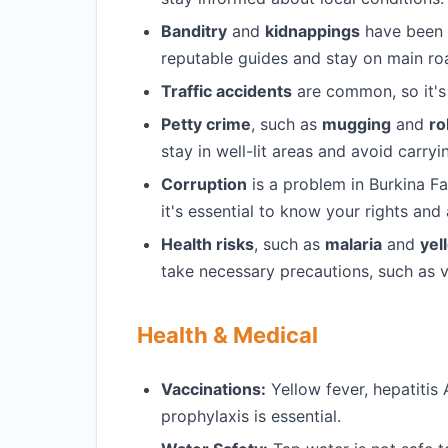
Banditry
and
kidnappings
have been re
reputable guides and stay on main ro
Traffic accidents
are common, so it's 
Petty crime
, such as
mugging
and
ro
stay in well-lit areas and avoid carry
Corruption
is a problem in Burkina F
it's essential to know your rights and
Health risks
, such as
malaria
and
yel
take necessary precautions, such as v
Health & Medical
Vaccinations:
Yellow fever, hepatitis
prophylaxis is essential.