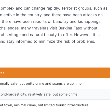
 complex and can change rapidly. Terrorist groups, such as
n active in the country, and there have been attacks on
ly, there have been reports of banditry and kidnappings,
 challenges, many travelers visit Burkina Faso without
ral heritage and natural beauty to offer. However, it is
and stay informed to minimize the risk of problems.
tes
erally safe, but petty crime and scams are common
ond-largest city, relatively safe, but some crime
et town, minimal crime, but limited tourist infrastructure