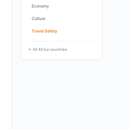
Economy
Culture
Travel Safety
← All Africa countries