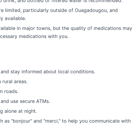
o drink, and bottled or filtered water is recommended.
are limited, particularly outside of Ouagadougou, and
y available.
ilable in major towns, but the quality of medications may
necessary medications with you.
and stay informed about local conditions.
n rural areas.
n roads.
 and use secure ATMs.
g alone at night.
h as "bonjour" and "merci," to help you communicate with