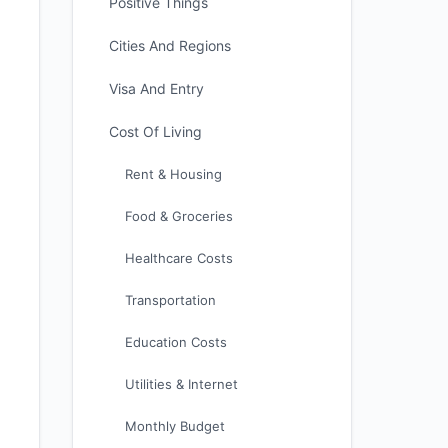
Positive Things
Cities And Regions
Visa And Entry
Cost Of Living
Rent & Housing
Food & Groceries
Healthcare Costs
Transportation
Education Costs
Utilities & Internet
Monthly Budget