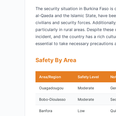
The security situation in Burkina Faso is
al-Qaeda and the Islamic State, have bee
civilians and security forces. Additional
particularly in rural areas. Despite these
incident, and the country has a rich cultu
essential to take necessary precautions 
Safety By Area
Area/Region
Safety Level
No
Ouagadougou
Moderate
Gen
Bobo-Dioulasso
Moderate
Sec
Banfora
Low
Qui