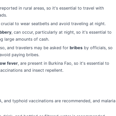
ported in rural areas, so it's essential to travel with
ads.
crucial to wear seatbelts and avoid traveling at night.
bbery
, can occur, particularly at night, so it's essential to
ing large amounts of cash.
aso, and travelers may be asked for
bribes
by officials, so
 avoid paying bribes.
low fever
, are present in Burkina Fao, so it's essential to
accinations and insect repellent.
 A, and typhoid vaccinations are recommended, and malaria