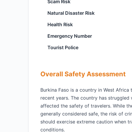
Scam Risk
Natural Disaster Risk
Health Risk
Emergency Number
Tourist Police
Overall Safety Assessment
Burkina Faso is a country in West Africa 
recent years. The country has struggled w
affected the safety of travelers. While t
generally considered safe, the risk of crim
should exercise extreme caution when tr
conditions.