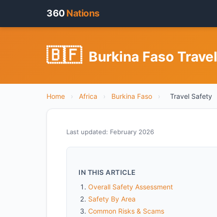
360
Nations
🇧🇫
Burkina Faso Travel
Home
›
Africa
›
Burkina Faso
›
Travel Safety
Last updated: February 2026
IN THIS ARTICLE
Overall Safety Assessment
Safety By Area
Common Risks & Scams