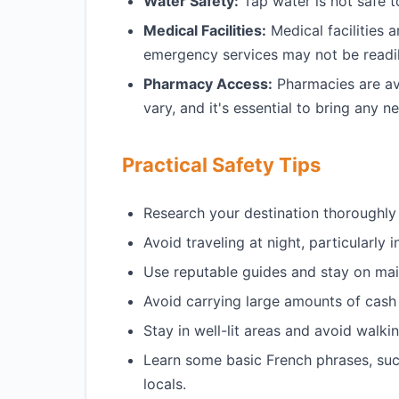
Water Safety:
Tap water is not safe t
Medical Facilities:
Medical facilities 
emergency services may not be readil
Pharmacy Access:
Pharmacies are ava
vary, and it's essential to bring any 
Practical Safety Tips
Research your destination thoroughly 
Avoid traveling at night, particularly i
Use reputable guides and stay on mai
Avoid carrying large amounts of cash
Stay in well-lit areas and avoid walkin
Learn some basic French phrases, suc
locals.