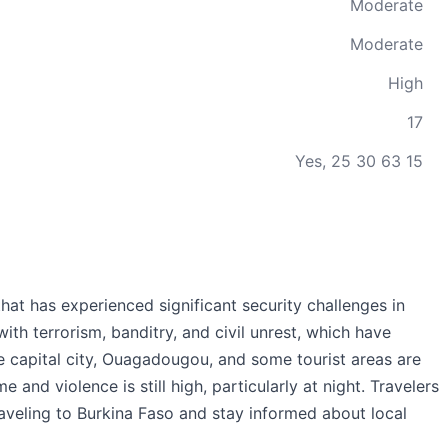
Moderate
Moderate
High
17
Yes, 25 30 63 15
that has experienced significant security challenges in
ith terrorism, banditry, and civil unrest, which have
he capital city, Ouagadougou, and some tourist areas are
e and violence is still high, particularly at night. Travelers
aveling to Burkina Faso and stay informed about local