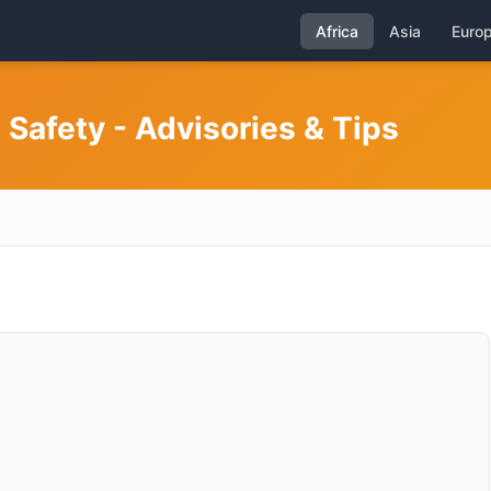
Africa
Asia
Euro
 Safety - Advisories & Tips