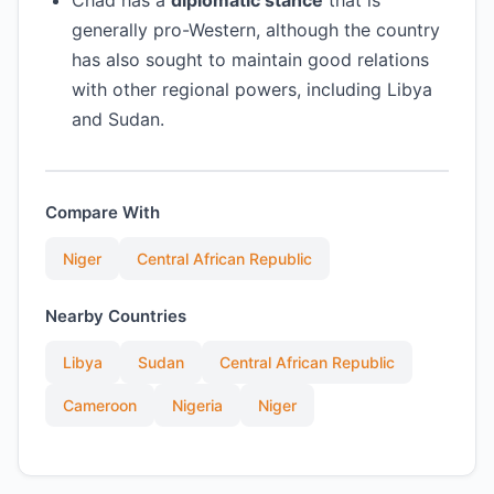
Chad has a
diplomatic stance
that is
generally pro-Western, although the country
has also sought to maintain good relations
with other regional powers, including Libya
and Sudan.
Compare With
Niger
Central African Republic
Nearby Countries
Libya
Sudan
Central African Republic
Cameroon
Nigeria
Niger