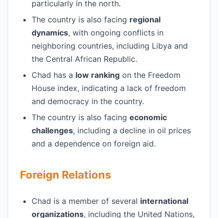
particularly in the north.
The country is also facing
regional
dynamics
, with ongoing conflicts in
neighboring countries, including Libya and
the Central African Republic.
Chad has a
low ranking
on the Freedom
House index, indicating a lack of freedom
and democracy in the country.
The country is also facing
economic
challenges
, including a decline in oil prices
and a dependence on foreign aid.
Foreign Relations
Chad is a member of several
international
organizations
, including the United Nations,