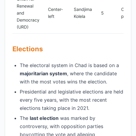
Renewal
Center-
Sandjima
Opposi
and
5
left
Kolela
party
Democracy
(URD)
Elections
The electoral system in Chad is based on a
majoritarian system
, where the candidate
with the most votes wins the election.
Presidential and legislative elections are held
every five years, with the most recent
elections taking place in 2021.
The
last election
was marked by
controversy, with opposition parties
boycotting the vote and alleging