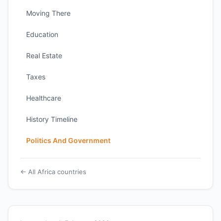
Moving There
Education
Real Estate
Taxes
Healthcare
History Timeline
Politics And Government
← All Africa countries