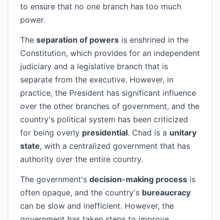
to ensure that no one branch has too much
power.
The
separation of powers
is enshrined in the
Constitution, which provides for an independent
judiciary and a legislative branch that is
separate from the executive. However, in
practice, the President has significant influence
over the other branches of government, and the
country's political system has been criticized
for being overly
presidential
. Chad is a
unitary
state
, with a centralized government that has
authority over the entire country.
The government's
decision-making process
is
often opaque, and the country's
bureaucracy
can be slow and inefficient. However, the
government has taken steps to improve