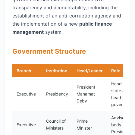
transparency and accountability, including the
establishment of an anti-corruption agency and
the implementation of a new
public finance
management
system.
Government Structure
Branch
Institution
Head/Leader
Role
Head of
President
state and
Executive
Presidency
Mahamat
head of
Déby
government
Advisory
Council of
Prime
Executive
body to the
Ministers
Minister
President