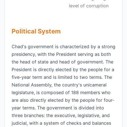
level of corruption
Political System
Chad's government is characterized by a strong
presidency, with the President serving as both
the head of state and head of government. The
President is directly elected by the people for a
five-year term and is limited to two terms. The
National Assembly, the country's unicameral
legislature, is composed of 188 members who
are also directly elected by the people for four-
year terms. The government is divided into
three branches: the executive, legislative, and
judicial, with a system of checks and balances