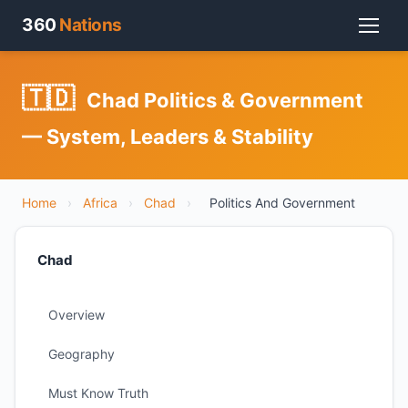
360
Nations
🇹🇩
Chad Politics & Government
— System, Leaders & Stability
Home
›
Africa
›
Chad
›
Politics And Government
Chad
Overview
Geography
Must Know Truth