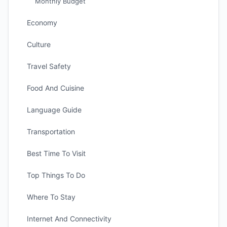
Monthly Budget
Economy
Culture
Travel Safety
Food And Cuisine
Language Guide
Transportation
Best Time To Visit
Top Things To Do
Where To Stay
Internet And Connectivity