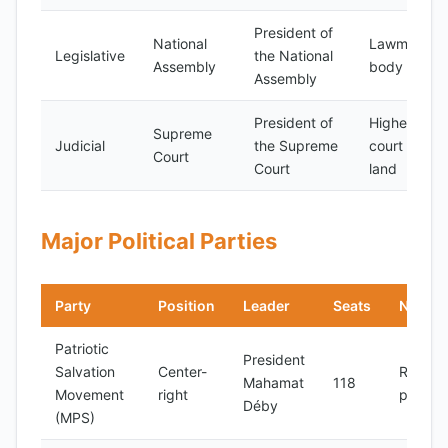
President of
National
Lawmaking
Legislative
the National
Assembly
body
Assembly
President of
Highest
Supreme
Judicial
the Supreme
court in the
Court
Court
land
Major Political Parties
Party
Position
Leader
Seats
Notes
Patriotic
President
Salvation
Center-
Ruling
Mahamat
118
Movement
right
party
Déby
(MPS)