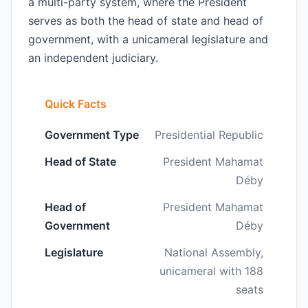
a multi-party system, where the President
serves as both the head of state and head of
government, with a unicameral legislature and
an independent judiciary.
Quick Facts
Government Type
Presidential Republic
Head of State
President Mahamat
Déby
Head of
President Mahamat
Government
Déby
Legislature
National Assembly,
unicameral with 188
seats