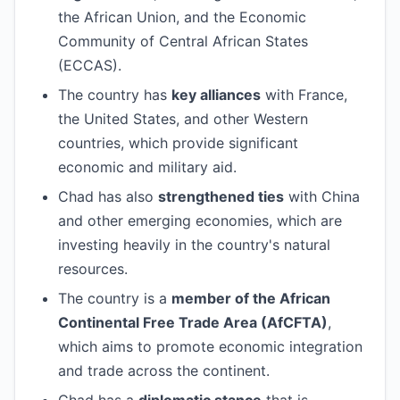
the African Union, and the Economic
Community of Central African States
(ECCAS).
The country has
key alliances
with France,
the United States, and other Western
countries, which provide significant
economic and military aid.
Chad has also
strengthened ties
with China
and other emerging economies, which are
investing heavily in the country's natural
resources.
The country is a
member of the African
Continental Free Trade Area (AfCFTA)
,
which aims to promote economic integration
and trade across the continent.