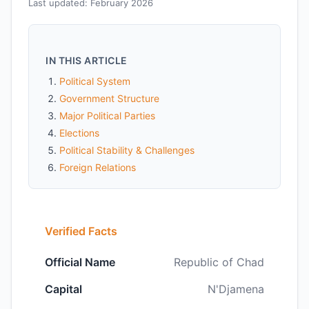
Last updated: February 2026
IN THIS ARTICLE
Political System
Government Structure
Major Political Parties
Elections
Political Stability & Challenges
Foreign Relations
Verified Facts
Official Name
Republic of Chad
Capital
N'Djamena