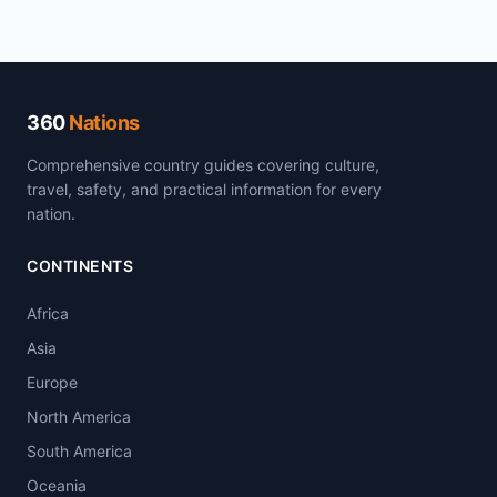
360
Nations
Comprehensive country guides covering culture,
travel, safety, and practical information for every
nation.
CONTINENTS
Africa
Asia
Europe
North America
South America
Oceania