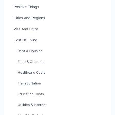
Positive Things
Cities And Regions
Visa And Entry
Cost Of Living
Rent & Housing
Food & Groceries
Healthcare Costs
Transportation
Education Costs
Utilities & Internet