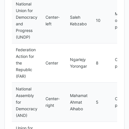
National
Union for
Main
Democracy
Center-
Saleh
10
opposit
and
left
Kebzabo
party
Progress
(UNDP)
Federation
Action for
Ngarlejy
Opposi
the
Center
8
Yorongar
party
Republic
(FAR)
National
Assembly
Mahamat
Center-
Opposi
for
Ahmat
5
right
party
Democracy
Alhabo
(AND)
Union for