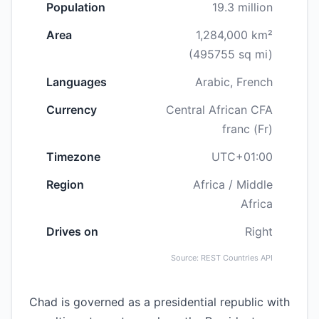
Population
19.3 million
Area
1,284,000 km²
(495755 sq mi)
Languages
Arabic, French
Currency
Central African CFA
franc (Fr)
Timezone
UTC+01:00
Region
Africa / Middle
Africa
Drives on
Right
Source: REST Countries API
Chad is governed as a presidential republic with