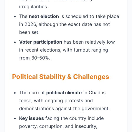
irregularities.
The
next election
is scheduled to take place
in 2026, although the exact date has not
been set.
Voter participation
has been relatively low
in recent elections, with turnout ranging
from 30-50%.
Political Stability & Challenges
The current
political climate
in Chad is
tense, with ongoing protests and
demonstrations against the government.
Key issues
facing the country include
poverty, corruption, and insecurity,