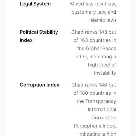
Legal System
Mixed law (civil law,
customary law, and
Islamic law)
Political Stability
Chad ranks 143 out
Index
of 163 countries in
the Global Peace
Index, indicating a
high level of
instability
Corruption Index
Chad ranks 140 out
of 180 countries in
the Transparency
International
Corruption
Perceptions Index,
indicating a high