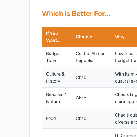
Which Is Better For...
If You
Choose
Why
Want...
Budget
Central African
Lower cost
Travel
Republic
budget tra
Culture &
With its mi
Chad
History
cultural ex
Beaches /
Chad's lar
Chad
Nature
more opport
Chad's cuis
Food
Chad
diverse an
N'Djamena,