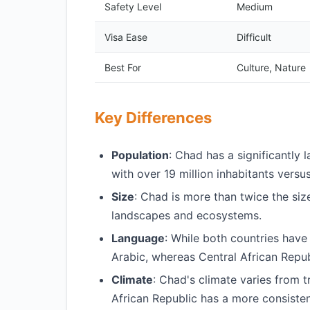
Safety Level
Medium
Visa Ease
Difficult
Best For
Culture, Nature
Key Differences
Population
: Chad has a significantly
with over 19 million inhabitants versu
Size
: Chad is more than twice the siz
landscapes and ecosystems.
Language
: While both countries have
Arabic, whereas Central African Repub
Climate
: Chad's climate varies from t
African Republic has a more consisten