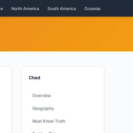
pe
North America
South America
Oceania
Chad
Overview
Geography
Must Know Truth