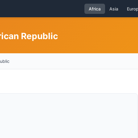
Africa
Asia
Euro
rican Republic
ublic