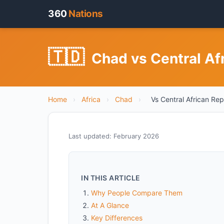
360
Nations
🇹🇩
Chad vs Central Af
Home
›
Africa
›
Chad
›
Vs Central African Rep
Last updated: February 2026
IN THIS ARTICLE
Why People Compare Them
At A Glance
Key Differences