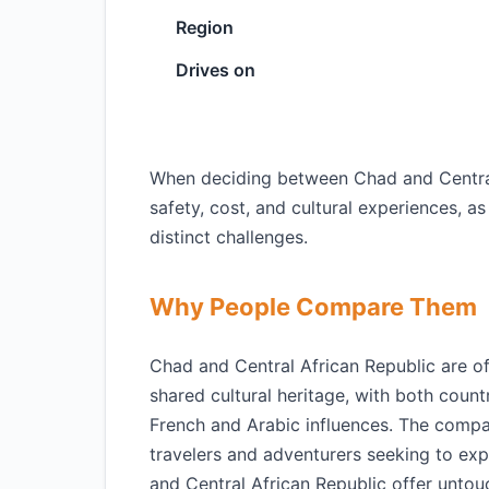
Region
Drives on
When deciding between Chad and Central A
safety, cost, and cultural experiences, a
distinct challenges.
Why People Compare Them
Chad and Central African Republic are o
shared cultural heritage, with both count
French and Arabic influences. The compa
travelers and adventurers seeking to exp
and Central African Republic offer untouc