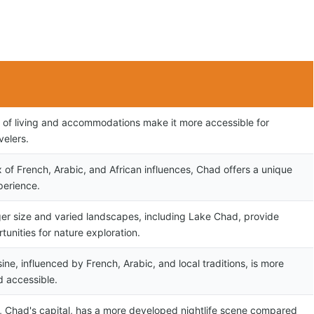
 of living and accommodations make it more accessible for
velers.
x of French, Arabic, and African influences, Chad offers a unique
perience.
ger size and varied landscapes, including Lake Chad, provide
unities for nature exploration.
ine, influenced by French, Arabic, and local traditions, is more
d accessible.
 Chad's capital, has a more developed nightlife scene compared