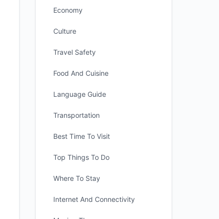
Economy
Culture
Travel Safety
Food And Cuisine
Language Guide
Transportation
Best Time To Visit
Top Things To Do
Where To Stay
Internet And Connectivity