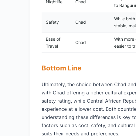
Nightlife
Chad
to Bangui i
While both
Safety
Chad
stable, mak
Ease of
With more d
Chad
Travel
easier to t
Bottom Line
Ultimately, the choice between Chad and 
with Chad offering a richer cultural expe
safety rating, while Central African Rep
experience at a lower cost. Both countri
understanding these differences is key t
factors such as cost, safety, and cultura
suits their needs and preferences.