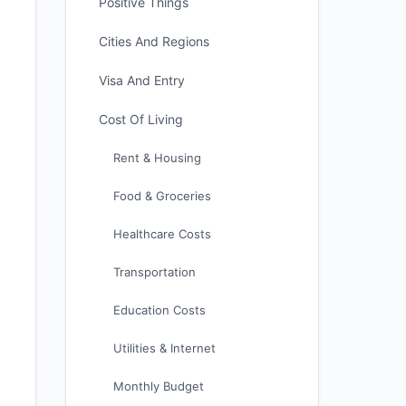
Positive Things
Cities And Regions
Visa And Entry
Cost Of Living
Rent & Housing
Food & Groceries
Healthcare Costs
Transportation
Education Costs
Utilities & Internet
Monthly Budget