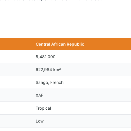
Central African Republic
5,481,000
622,984 km²
Sango, French
XAF
Tropical
Low