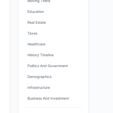
Moving There
Education
Real Estate
Taxes
Healthcare
History Timeline
Politics And Government
Demographics
Infrastructure
Business And Investment