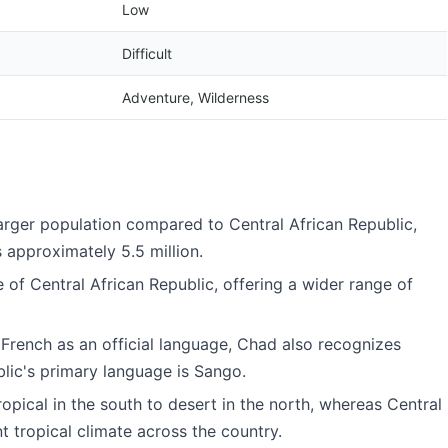
Low
Difficult
Adventure, Wilderness
 larger population compared to Central African Republic,
s approximately 5.5 million.
e of Central African Republic, offering a wider range of
 French as an official language, Chad also recognizes
lic's primary language is Sango.
ropical in the south to desert in the north, whereas Central
t tropical climate across the country.