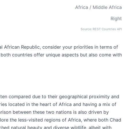
Africa / Middle Africa
Right
Source: REST Countries API
frican Republic, consider your priorities in terms of
s both countries offer unique aspects but also come with
ften compared due to their geographical proximity and
ries located in the heart of Africa and having a mix of
rison between these two nations is also driven by
lore the less-visited regions of Africa, where both Chad
hed natural beauty and diverse wildlife, albeit with