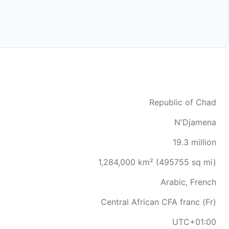
Republic of Chad
N'Djamena
19.3 million
1,284,000 km² (495755 sq mi)
Arabic, French
Central African CFA franc (Fr)
UTC+01:00