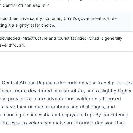
n Central African Republic.
 countries have safety concerns, Chad's government is more
ing it a slightly safer choice.
eveloped infrastructure and tourist facilities, Chad is generally
ravel through.
Central African Republic depends on your travel priorities,
rience, more developed infrastructure, and a slightly higher
ublic provides a more adventurous, wilderness-focused
es have their unique attractions and challenges, and
o planning a successful and enjoyable trip. By considering
l interests, travelers can make an informed decision that