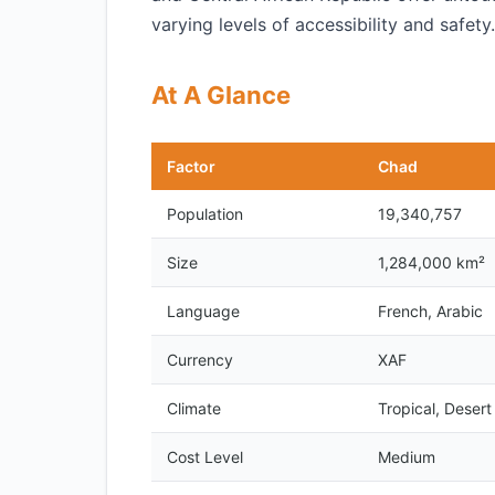
varying levels of accessibility and safety.
At A Glance
Factor
Chad
Population
19,340,757
Size
1,284,000 km²
Language
French, Arabic
Currency
XAF
Climate
Tropical, Desert
Cost Level
Medium