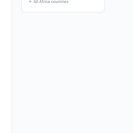
← All Africa countries