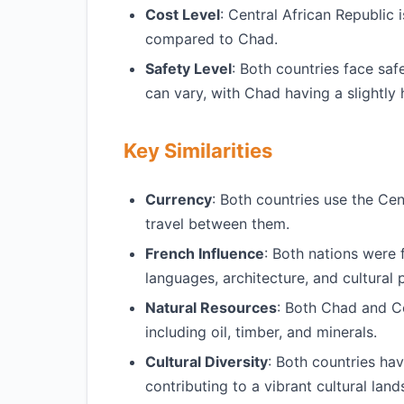
Cost Level
: Central African Republic 
compared to Chad.
Safety Level
: Both countries face saf
can vary, with Chad having a slightly
Key Similarities
Currency
: Both countries use the Cent
travel between them.
French Influence
: Both nations were 
languages, architecture, and cultural 
Natural Resources
: Both Chad and Ce
including oil, timber, and minerals.
Cultural Diversity
: Both countries ha
contributing to a vibrant cultural lan