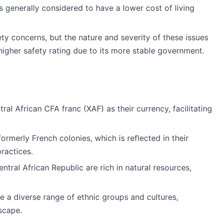
is generally considered to have a lower cost of living
ety concerns, but the nature and severity of these issues
 higher safety rating due to its more stable government.
ral African CFA franc (XAF) as their currency, facilitating
formerly French colonies, which is reflected in their
practices.
ntral African Republic are rich in natural resources,
ve a diverse range of ethnic groups and cultures,
dscape.