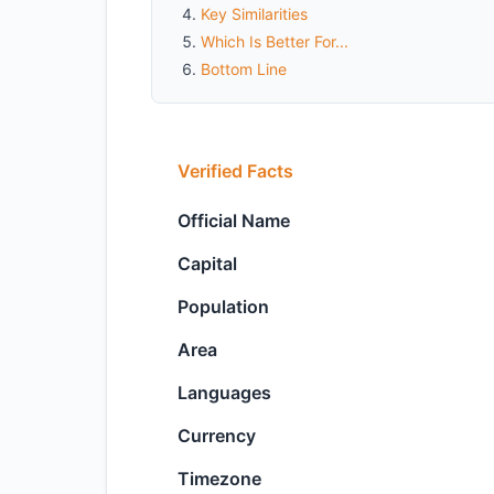
Key Similarities
Which Is Better For...
Bottom Line
Verified Facts
Official Name
Capital
Population
Area
Languages
Currency
Timezone