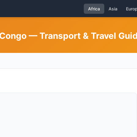
Africa
Asia
Euro
Congo — Transport & Travel Gui