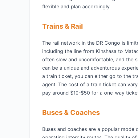
flexible and plan accordingly.
Trains & Rail
The rail network in the DR Congo is limit
including the line from Kinshasa to Mata
often slow and uncomfortable, and the s
can be a unique and adventurous experie
a train ticket, you can either go to the tr
agent. The cost of a train ticket can va
pay around $10-$50 for a one-way ticke
Buses & Coaches
Buses and coaches are a popular mode o
operating intercity routes. The quality 