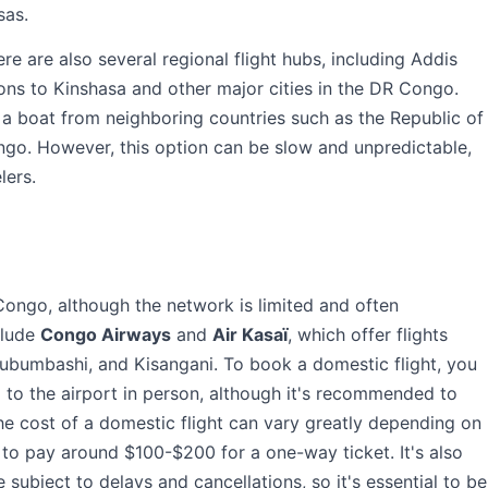
sas.
ere are also several regional flight hubs, including Addis
ons to Kinshasa and other major cities in the DR Congo.
r a boat from neighboring countries such as the Republic of
go. However, this option can be slow and unpredictable,
lers.
 Congo, although the network is limited and often
clude
Congo Airways
and
Air Kasaï
, which offer flights
Lubumbashi, and Kisangani. To book a domestic flight, you
go to the airport in person, although it's recommended to
The cost of a domestic flight can vary greatly depending on
t to pay around $100-$200 for a one-way ticket. It's also
 subject to delays and cancellations, so it's essential to be