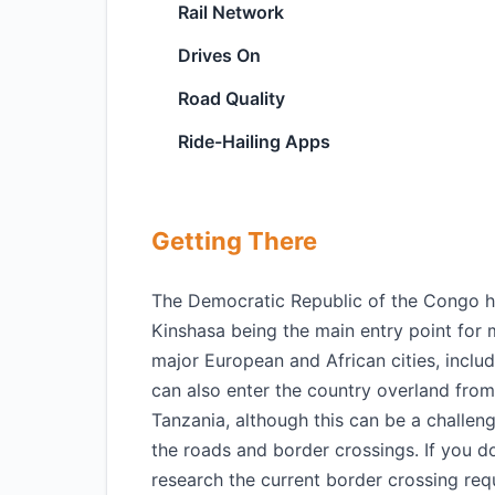
Rail Network
Drives On
Road Quality
Ride-Hailing Apps
Getting There
The Democratic Republic of the Congo has 
Kinshasa being the main entry point for m
major European and African cities, includ
can also enter the country overland fro
Tanzania, although this can be a challe
the roads and border crossings. If you do 
research the current border crossing req