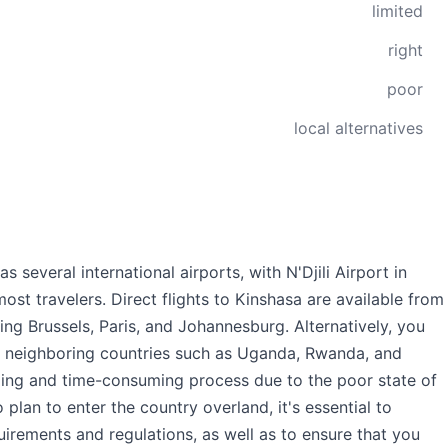
limited
right
poor
local alternatives
several international airports, with N'Djili Airport in
ost travelers. Direct flights to Kinshasa are available from
ing Brussels, Paris, and Johannesburg. Alternatively, you
m neighboring countries such as Uganda, Rwanda, and
nging and time-consuming process due to the poor state of
plan to enter the country overland, it's essential to
uirements and regulations, as well as to ensure that you