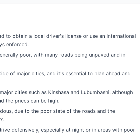
d to obtain a local driver's license or use an international
ays enforced.
generally poor, with many roads being unpaved and in
ide of major cities, and it's essential to plan ahead and
 major cities such as Kinshasa and Lubumbashi, although
nd the prices can be high.
dous, due to the poor state of the roads and the
s.
drive defensively, especially at night or in areas with poor