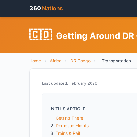
360
Nations
🇨🇩
Getting Around DR 
Home
›
Africa
›
DR Congo
›
Transportation
Last updated: February 2026
IN THIS ARTICLE
Getting There
Domestic Flights
Trains & Rail