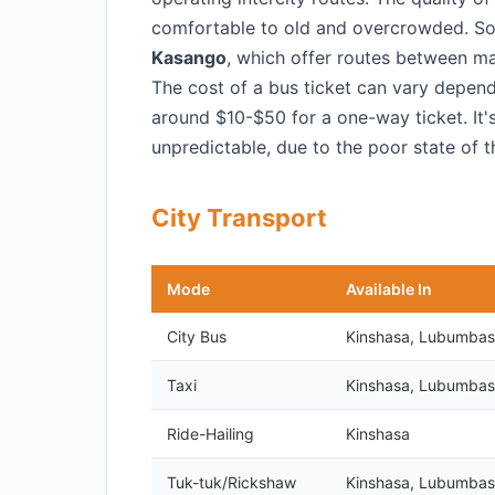
comfortable to old and overcrowded. S
Kasango
, which offer routes between ma
The cost of a bus ticket can vary depen
around $10-$50 for a one-way ticket. It'
unpredictable, due to the poor state of t
City Transport
Mode
Available In
City Bus
Kinshasa, Lubumbas
Taxi
Kinshasa, Lubumbas
Ride-Hailing
Kinshasa
Tuk-tuk/Rickshaw
Kinshasa, Lubumbas