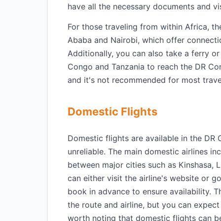
have all the necessary documents and vi
For those traveling from within Africa, th
Ababa and Nairobi, which offer connecti
Additionally, you can also take a ferry o
Congo and Tanzania to reach the DR Con
and it's not recommended for most trave
Domestic Flights
Domestic flights are available in the DR
unreliable. The main domestic airlines in
between major cities such as Kinshasa, 
can either visit the airline's website or 
book in advance to ensure availability. 
the route and airline, but you can expec
worth noting that domestic flights can be