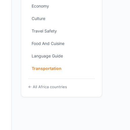
Economy
Culture
Travel Safety
Food And Cuisine
Language Guide
Transportation
← All Africa countries