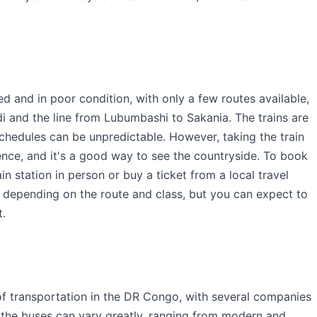
ed and in poor condition, with only a few routes available,
di and the line from Lubumbashi to Sakania. The trains are
chedules can be unpredictable. However, taking the train
nce, and it's a good way to see the countryside. To book
ain station in person or buy a ticket from a local travel
ry depending on the route and class, but you can expect to
t.
f transportation in the DR Congo, with several companies
of the buses can vary greatly, ranging from modern and