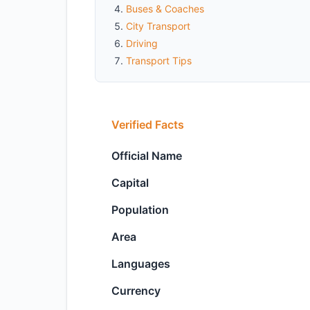
Buses & Coaches
City Transport
Driving
Transport Tips
Verified Facts
Official Name
Capital
Population
Area
Languages
Currency