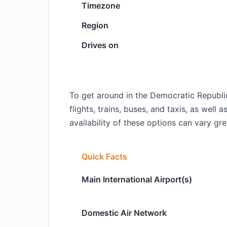
Timezone
Region
Drives on
To get around in the Democratic Republi
flights, trains, buses, and taxis, as well 
availability of these options can vary gr
Quick Facts
Main International Airport(s)
Domestic Air Network