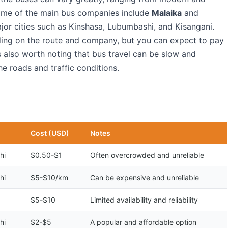
ome of the main bus companies include
Malaika
and
jor cities such as Kinshasa, Lubumbashi, and Kisangani.
ding on the route and company, but you can expect to pay
s also worth noting that bus travel can be slow and
he roads and traffic conditions.
Cost (USD)
Notes
hi
$0.50-$1
Often overcrowded and unreliable
hi
$5-$10/km
Can be expensive and unreliable
$5-$10
Limited availability and reliability
hi
$2-$5
A popular and affordable option