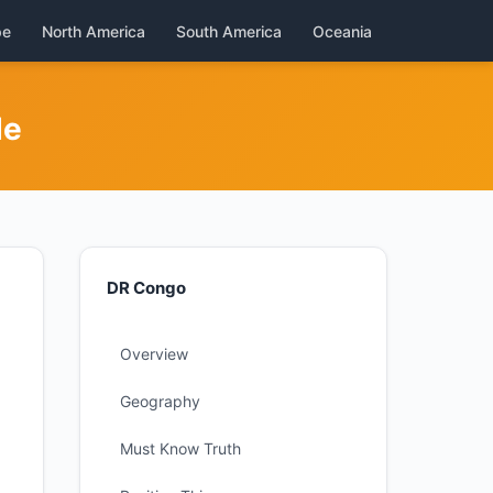
pe
North America
South America
Oceania
de
DR Congo
Overview
Geography
Must Know Truth