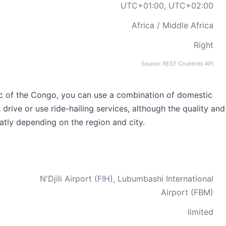
UTC+01:00, UTC+02:00
Africa / Middle Africa
Right
Source: REST Countries API
c of the Congo, you can use a combination of domestic
as drive or use ride-hailing services, although the quality and
eatly depending on the region and city.
N'Djili Airport (FIH), Lubumbashi International
Airport (FBM)
limited