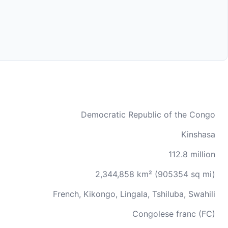
Democratic Republic of the Congo
Kinshasa
112.8 million
2,344,858 km² (905354 sq mi)
French, Kikongo, Lingala, Tshiluba, Swahili
Congolese franc (FC)