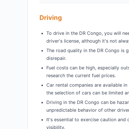
Driving
To drive in the DR Congo, you will nee
driver's license, although it's not alw
The road quality in the DR Congo is 
disrepair.
Fuel costs can be high, especially outs
research the current fuel prices.
Car rental companies are available in
the selection of cars can be limited a
Driving in the DR Congo can be hazar
unpredictable behavior of other driver
It's essential to exercise caution and 
visibility.