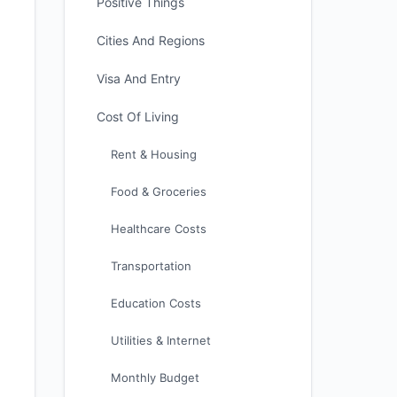
Positive Things
Cities And Regions
Visa And Entry
Cost Of Living
Rent & Housing
Food & Groceries
Healthcare Costs
Transportation
Education Costs
Utilities & Internet
Monthly Budget