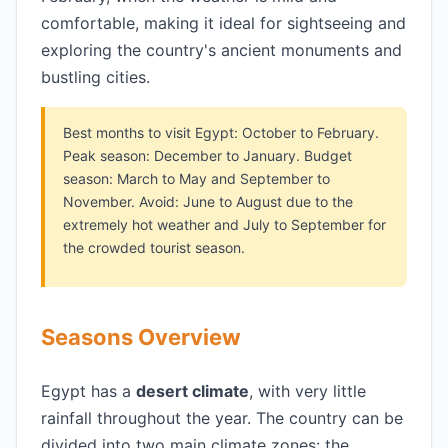
comfortable, making it ideal for sightseeing and
exploring the country's ancient monuments and
bustling cities.
Best months to visit Egypt: October to February.
Peak season: December to January. Budget
season: March to May and September to
November. Avoid: June to August due to the
extremely hot weather and July to September for
the crowded tourist season.
Seasons Overview
Egypt has a
desert climate
, with very little
rainfall throughout the year. The country can be
divided into two main climate zones: the