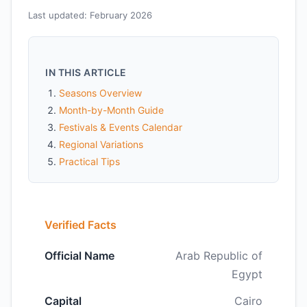
Last updated: February 2026
IN THIS ARTICLE
Seasons Overview
Month-by-Month Guide
Festivals & Events Calendar
Regional Variations
Practical Tips
Verified Facts
Official Name
Arab Republic of
Egypt
Capital
Cairo