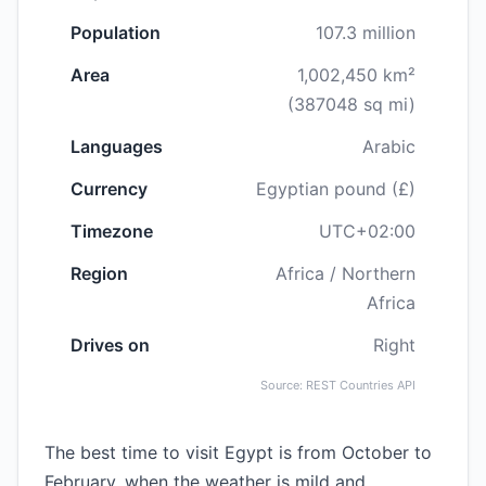
Population
107.3 million
Area
1,002,450 km²
(387048 sq mi)
Languages
Arabic
Currency
Egyptian pound (£)
Timezone
UTC+02:00
Region
Africa / Northern
Africa
Drives on
Right
Source: REST Countries API
The best time to visit Egypt is from October to
February, when the weather is mild and