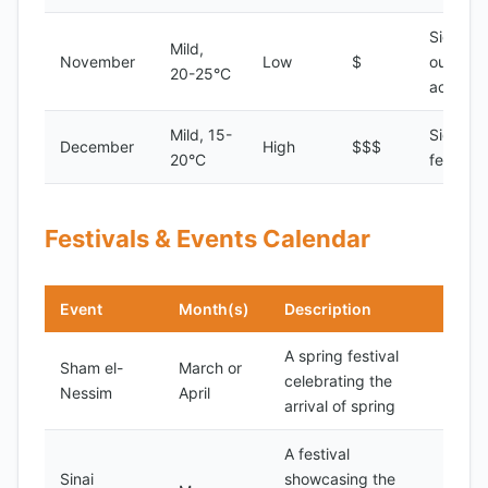
Sightsee
Mild,
November
Low
$
outdoor
20-25°C
activitie
Mild, 15-
Sightsee
December
High
$$$
20°C
festivals
Festivals & Events Calendar
Event
Month(s)
Description
A spring festival
Sham el-
March or
celebrating the
Nessim
April
arrival of spring
A festival
Sinai
showcasing the