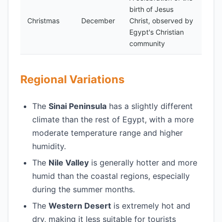
birth of Jesus
Christmas
December
Christ, observed by
Egypt's Christian
community
Regional Variations
The
Sinai Peninsula
has a slightly different
climate than the rest of Egypt, with a more
moderate temperature range and higher
humidity.
The
Nile Valley
is generally hotter and more
humid than the coastal regions, especially
during the summer months.
The
Western Desert
is extremely hot and
dry, making it less suitable for tourists