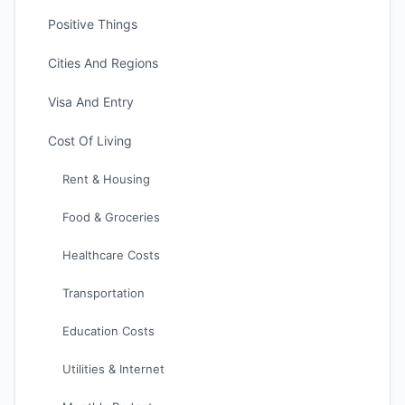
Positive Things
Cities And Regions
Visa And Entry
Cost Of Living
Rent & Housing
Food & Groceries
Healthcare Costs
Transportation
Education Costs
Utilities & Internet