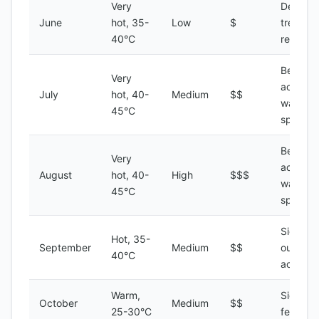
Very
Desert
June
hot, 35-
Low
$
treks,
40°C
relaxati
Beach
Very
activitie
July
hot, 40-
Medium
$$
water
45°C
sports
Beach
Very
activitie
August
hot, 40-
High
$$$
water
45°C
sports
Sightsee
Hot, 35-
September
Medium
$$
outdoor
40°C
activitie
Warm,
Sightsee
October
Medium
$$
25-30°C
festivals