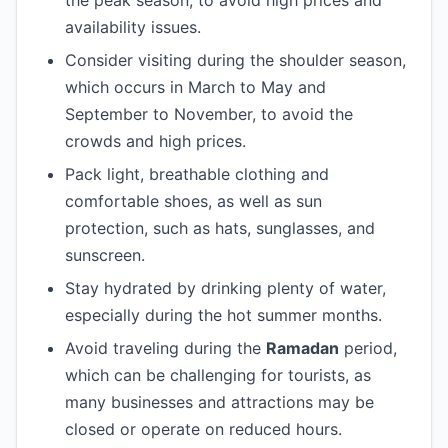
the peak season, to avoid high prices and
availability issues.
Consider visiting during the shoulder season,
which occurs in March to May and
September to November, to avoid the
crowds and high prices.
Pack light, breathable clothing and
comfortable shoes, as well as sun
protection, such as hats, sunglasses, and
sunscreen.
Stay hydrated by drinking plenty of water,
especially during the hot summer months.
Avoid traveling during the
Ramadan
period,
which can be challenging for tourists, as
many businesses and attractions may be
closed or operate on reduced hours.