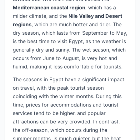
Mediterranean coastal region
, which has a
milder climate, and the
Nile Valley and Desert
regions
, which are much hotter and drier. The
dry season, which lasts from September to May,
is the best time to visit Egypt, as the weather is
generally dry and sunny. The wet season, which
occurs from June to August, is very hot and
humid, making it less comfortable for tourists.
The seasons in Egypt have a significant impact
on travel, with the peak tourist season
coinciding with the winter months. During this
time, prices for accommodations and tourist
services tend to be higher, and popular
attractions can be very crowded. In contrast,
the off-season, which occurs during the
summer months, is much quieter, but the heat