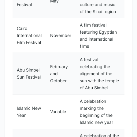
May
Festival
culture and music
of the Sinai region
A film festival
Cairo
featuring Egyptian
International
November
and international
Film Festival
films
A festival
February
celebrating the
Abu Simbel
and
alignment of the
Sun Festival
October
sun with the temple
of Abu Simbel
A celebration
Islamic New
marking the
Variable
Year
beginning of the
Islamic new year
A celebration of the