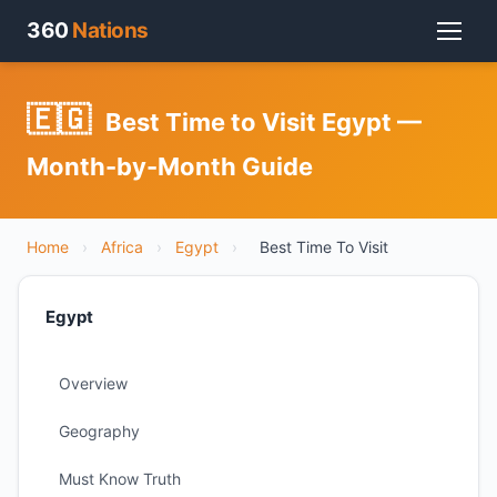
360
Nations
🇪🇬
Best Time to Visit Egypt —
Month-by-Month Guide
Home
›
Africa
›
Egypt
›
Best Time To Visit
Egypt
Overview
Geography
Must Know Truth