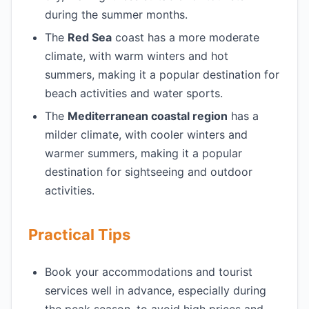
during the summer months.
The
Red Sea
coast has a more moderate
climate, with warm winters and hot
summers, making it a popular destination for
beach activities and water sports.
The
Mediterranean coastal region
has a
milder climate, with cooler winters and
warmer summers, making it a popular
destination for sightseeing and outdoor
activities.
Practical Tips
Book your accommodations and tourist
services well in advance, especially during