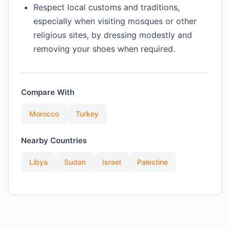
Respect local customs and traditions,
especially when visiting mosques or other
religious sites, by dressing modestly and
removing your shoes when required.
Compare With
Morocco
Turkey
Nearby Countries
Libya
Sudan
Israel
Palestine