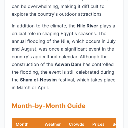
can be overwhelming, making it difficult to
explore the country's outdoor attractions.
In addition to the climate, the
Nile River
plays a
crucial role in shaping Egypt's seasons. The
annual flooding of the Nile, which occurs in July
and August, was once a significant event in the
country's agricultural calendar. Although the
construction of the
Aswan Dam
has controlled
the flooding, the event is still celebrated during
the
Sham el-Nessim
festival, which takes place
in March or April.
Month-by-Month Guide
Month
Weather
Crowds
Prices
Best Fo