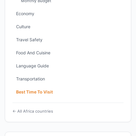
Monthly Budget
Economy
Culture
Travel Safety
Food And Cuisine
Language Guide
Transportation
Best Time To Visit
← All Africa countries