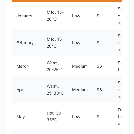
Sightsee
Mild, 15-
January
Low
$
outdoor
20°C
activitie
Sightsee
Mild, 15-
February
Low
$
outdoor
20°C
activitie
Warm,
Sightsee
March
Medium
$$
20-25°C
festivals
Sightsee
Warm,
April
Medium
$$
outdoor
25-30°C
activitie
Desert
Hot, 30-
May
Low
$
treks, Ni
35°C
cruises