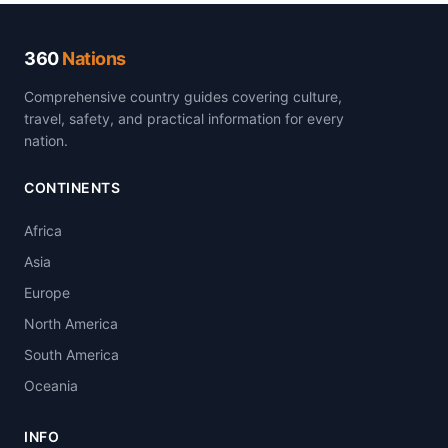
360
Nations
Comprehensive country guides covering culture,
travel, safety, and practical information for every
nation.
CONTINENTS
Africa
Asia
Europe
North America
South America
Oceania
INFO