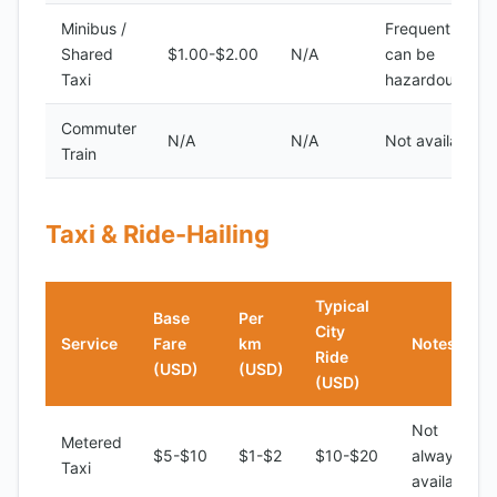
Minibus /
Frequent, but
Shared
$1.00-$2.00
N/A
can be
Taxi
hazardous
Commuter
N/A
N/A
Not available
Train
Taxi & Ride-Hailing
Typical
Base
Per
City
Service
Fare
km
Notes
Ride
(USD)
(USD)
(USD)
Not
Metered
$5-$10
$1-$2
$10-$20
always
Taxi
available