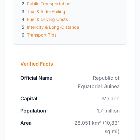
Public Transportation
Taxi & Ride-Hailing
Fuel & Driving Costs
Intercity & Long-Distance
Transport Tips
Verified Facts
Official Name
Republic of
Equatorial Guinea
Capital
Malabo
Population
1.7 million
Area
28,051 km² (10,831
sq mi)