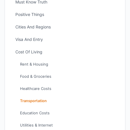
Must Know Truth
Positive Things
Cities And Regions
Visa And Entry
Cost Of Living
Rent & Housing
Food & Groceries
Healthcare Costs
Transportation
Education Costs
Utilities & Internet