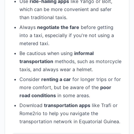
Use
ride-hailing apps
like Yango or Bolt,
which can be more convenient and safer
than traditional taxis.
Always
negotiate the fare
before getting
into a taxi, especially if you're not using a
metered taxi.
Be cautious when using
informal
transportation
methods, such as motorcycle
taxis, and always wear a helmet.
Consider
renting a car
for longer trips or for
more comfort, but be aware of the
poor
road conditions
in some areas.
Download
transportation apps
like Trafi or
Rome2rio to help you navigate the
transportation network in Equatorial Guinea.