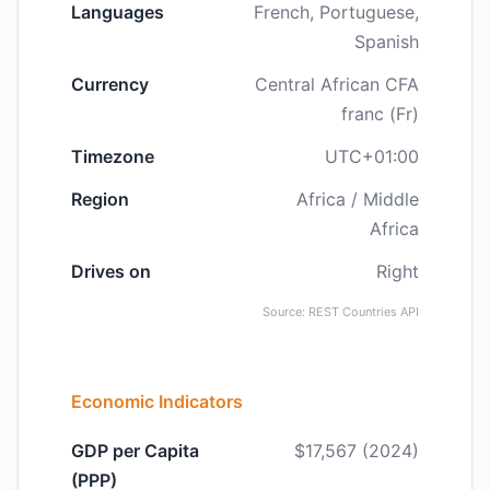
Languages
French, Portuguese,
Spanish
Currency
Central African CFA
franc (Fr)
Timezone
UTC+01:00
Region
Africa / Middle
Africa
Drives on
Right
Source: REST Countries API
Economic Indicators
GDP per Capita
$17,567 (2024)
(PPP)