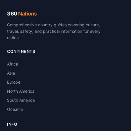
360
Nations
Comprehensive country guides covering culture,
travel, safety, and practical information for every
nation.
CONTINENTS
Africa
Asia
Europe
North America
South America
Oceania
INFO