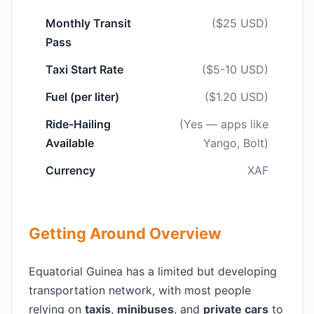
Monthly Transit
($25 USD)
Pass
Taxi Start Rate
($5-10 USD)
Fuel (per liter)
($1.20 USD)
Ride-Hailing
(Yes — apps like
Available
Yango, Bolt)
Currency
XAF
Getting Around Overview
Equatorial Guinea has a limited but developing
transportation network, with most people
relying on
taxis
,
minibuses
, and
private cars
to