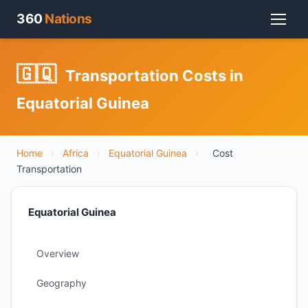
360
Nations
🇬🇶
Transportation Costs in
Equatorial Guinea
Home
›
Africa
›
Equatorial Guinea
›
Cost
Transportation
Equatorial Guinea
Overview
Geography