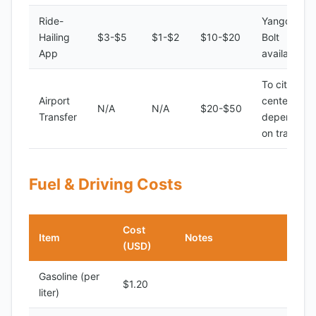
Ride-
Yango,
Hailing
$3-$5
$1-$2
$10-$20
Bolt
App
available
To city
Airport
center,
N/A
N/A
$20-$50
Transfer
depending
on traffic
Fuel & Driving Costs
Cost
Item
Notes
(USD)
Gasoline (per
$1.20
liter)