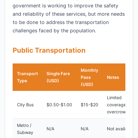
government is working to improve the safety
and reliability of these services, but more needs
to be done to address the transportation
challenges faced by the population.
Public Transportation
Monthly
Transport
Single Fare
Pass
Notes
Type
(USD)
(USD)
Limited
City Bus
$0.50-$1.00
$15-$20
coverage,
overcrowding
Metro /
N/A
N/A
Not available
Subway