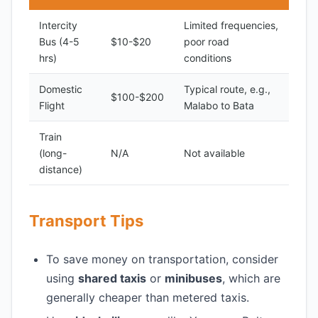
Intercity
Limited frequencies,
Bus (4-5
$10-$20
poor road
hrs)
conditions
Domestic
Typical route, e.g.,
$100-$200
Flight
Malabo to Bata
Train
(long-
N/A
Not available
distance)
Transport Tips
To save money on transportation, consider
using
shared taxis
or
minibuses
, which are
generally cheaper than metered taxis.