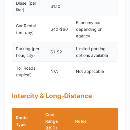
Diesel (per
$1.10
liter)
Economy car,
Car Rental
$40-$60
depending on
(per day)
agency
Parking (per
Limited parking
$1-$2
hour, city)
options available
Toll Roads
N/A
Not applicable
(typical)
Intercity & Long-Distance
Cost
Route
Range
Notes
Type
(USD)