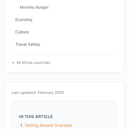
Monthly Budget
Economy
Culture
Travel Safety
← All Africa countries
Last updated: February 2026
IN THIS ARTICLE
Getting Around Overview