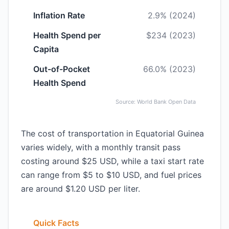
Inflation Rate
2.9% (2024)
Health Spend per
$234 (2023)
Capita
Out-of-Pocket
66.0% (2023)
Health Spend
Source: World Bank Open Data
The cost of transportation in Equatorial Guinea
varies widely, with a monthly transit pass
costing around $25 USD, while a taxi start rate
can range from $5 to $10 USD, and fuel prices
are around $1.20 USD per liter.
Quick Facts