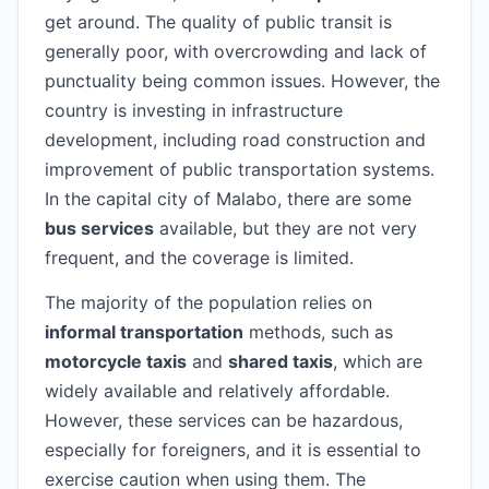
get around. The quality of public transit is
generally poor, with overcrowding and lack of
punctuality being common issues. However, the
country is investing in infrastructure
development, including road construction and
improvement of public transportation systems.
In the capital city of Malabo, there are some
bus services
available, but they are not very
frequent, and the coverage is limited.
The majority of the population relies on
informal transportation
methods, such as
motorcycle taxis
and
shared taxis
, which are
widely available and relatively affordable.
However, these services can be hazardous,
especially for foreigners, and it is essential to
exercise caution when using them. The