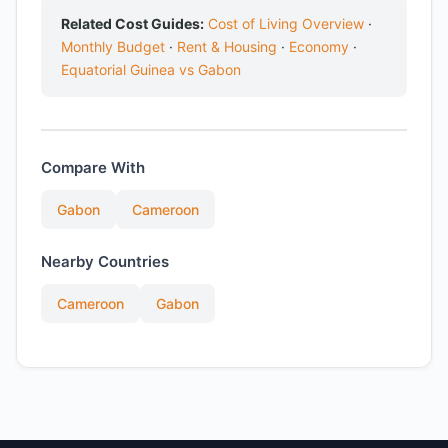
Related Cost Guides:
Cost of Living Overview
·
Monthly Budget
·
Rent & Housing
·
Economy
·
Equatorial Guinea vs Gabon
Compare With
Gabon
Cameroon
Nearby Countries
Cameroon
Gabon