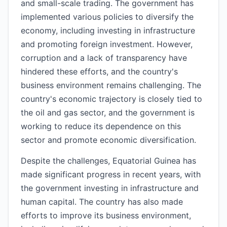
and small-scale trading. The government has
implemented various policies to diversify the
economy, including investing in infrastructure
and promoting foreign investment. However,
corruption and a lack of transparency have
hindered these efforts, and the country's
business environment remains challenging. The
country's economic trajectory is closely tied to
the oil and gas sector, and the government is
working to reduce its dependence on this
sector and promote economic diversification.
Despite the challenges, Equatorial Guinea has
made significant progress in recent years, with
the government investing in infrastructure and
human capital. The country has also made
efforts to improve its business environment,