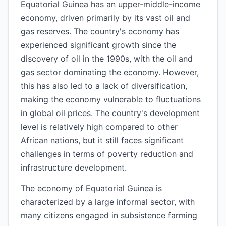
Equatorial Guinea has an upper-middle-income
economy, driven primarily by its vast oil and
gas reserves. The country's economy has
experienced significant growth since the
discovery of oil in the 1990s, with the oil and
gas sector dominating the economy. However,
this has also led to a lack of diversification,
making the economy vulnerable to fluctuations
in global oil prices. The country's development
level is relatively high compared to other
African nations, but it still faces significant
challenges in terms of poverty reduction and
infrastructure development.
The economy of Equatorial Guinea is
characterized by a large informal sector, with
many citizens engaged in subsistence farming