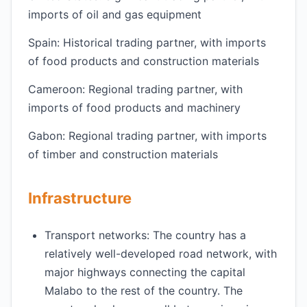
imports of oil and gas equipment
Spain: Historical trading partner, with imports
of food products and construction materials
Cameroon: Regional trading partner, with
imports of food products and machinery
Gabon: Regional trading partner, with imports
of timber and construction materials
Infrastructure
Transport networks: The country has a
relatively well-developed road network, with
major highways connecting the capital
Malabo to the rest of the country. The