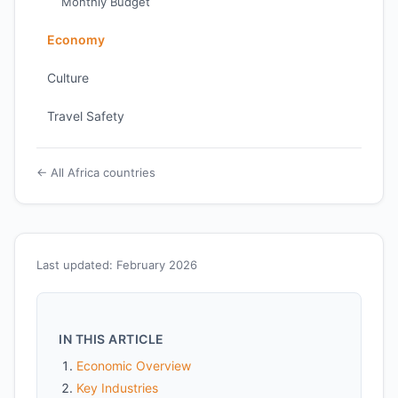
Monthly Budget
Economy
Culture
Travel Safety
← All Africa countries
Last updated: February 2026
IN THIS ARTICLE
Economic Overview
Key Industries