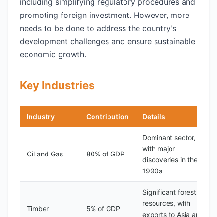
including simplifying regulatory procedures and
promoting foreign investment. However, more
needs to be done to address the country's
development challenges and ensure sustainable
economic growth.
Key Industries
Industry
Contribution
Details
Dominant sector,
with major
Oil and Gas
80% of GDP
discoveries in the
1990s
Significant forestry
resources, with
Timber
5% of GDP
exports to Asia and