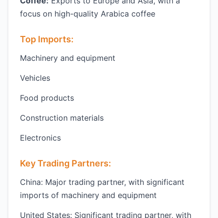
Coffee:
Exports to Europe and Asia, with a
focus on high-quality Arabica coffee
Top Imports:
Machinery and equipment
Vehicles
Food products
Construction materials
Electronics
Key Trading Partners:
China: Major trading partner, with significant
imports of machinery and equipment
United States: Significant trading partner, with