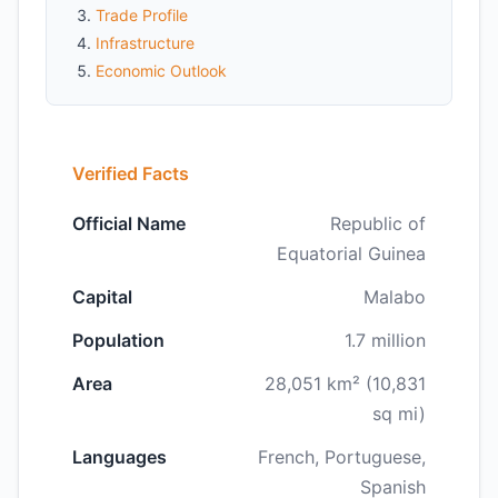
Trade Profile
Infrastructure
Economic Outlook
Verified Facts
Official Name
Republic of
Equatorial Guinea
Capital
Malabo
Population
1.7 million
Area
28,051 km² (10,831
sq mi)
Languages
French, Portuguese,
Spanish