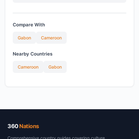
Compare With
Gabon
Cameroon
Nearby Countries
Cameroon
Gabon
360
Nations
Comprehensive country guides covering culture,