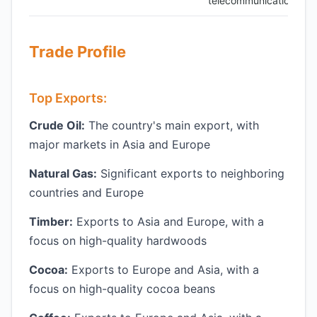
telecommunications
Trade Profile
Top Exports:
Crude Oil:
The country's main export, with
major markets in Asia and Europe
Natural Gas:
Significant exports to neighboring
countries and Europe
Timber:
Exports to Asia and Europe, with a
focus on high-quality hardwoods
Cocoa:
Exports to Europe and Asia, with a
focus on high-quality cocoa beans