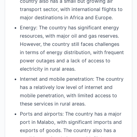
country also has a small but growing air
transport sector, with international flights to
major destinations in Africa and Europe.
Energy: The country has significant energy
resources, with major oil and gas reserves.
However, the country still faces challenges
in terms of energy distribution, with frequent
power outages and a lack of access to
electricity in rural areas.
Internet and mobile penetration: The country
has a relatively low level of internet and
mobile penetration, with limited access to
these services in rural areas.
Ports and airports: The country has a major
port in Malabo, with significant imports and
exports of goods. The country also has a