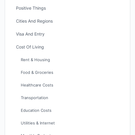
Positive Things
Cities And Regions
Visa And Entry
Cost Of Living
Rent & Housing
Food & Groceries
Healthcare Costs
Transportation
Education Costs
Utilities & Internet