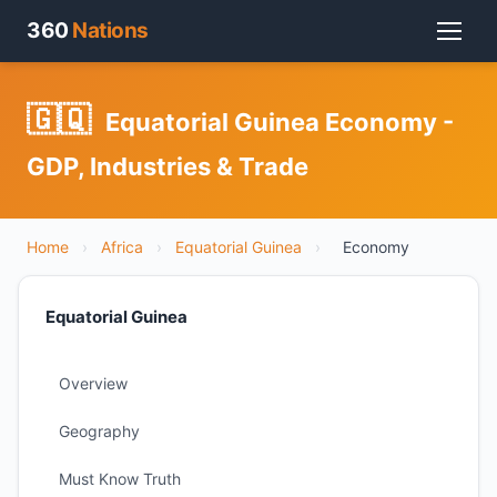
360
Nations
🇬🇶
Equatorial Guinea Economy -
GDP, Industries & Trade
Home
›
Africa
›
Equatorial Guinea
›
Economy
Equatorial Guinea
Overview
Geography
Must Know Truth