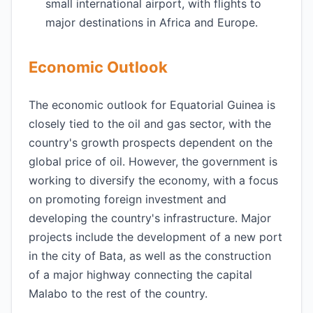
small international airport, with flights to
major destinations in Africa and Europe.
Economic Outlook
The economic outlook for Equatorial Guinea is
closely tied to the oil and gas sector, with the
country's growth prospects dependent on the
global price of oil. However, the government is
working to diversify the economy, with a focus
on promoting foreign investment and
developing the country's infrastructure. Major
projects include the development of a new port
in the city of Bata, as well as the construction
of a major highway connecting the capital
Malabo to the rest of the country.