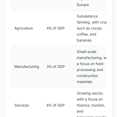
Europe
Subsistence
farming, with crops
Agriculture
4% of GDP
such as cocoa,
coffee, and
bananas
Small-scale
manufacturing, with
a focus on food
Manufacturing
3% of GDP
processing and
construction
materials
Growing sector,
with a focus on
Services
8% of GDP
finance, tourism,
and