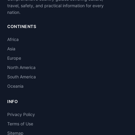
travel, safety, and practical information for every
nation.
CONTINENTS
Africa
Asia
Europe
North America
South America
Oceania
INFO
Privacy Policy
Terms of Use
Sitemap