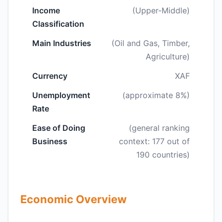
Income
(Upper-Middle)
Classification
Main Industries
(Oil and Gas, Timber,
Agriculture)
Currency
XAF
Unemployment
(approximate 8%)
Rate
Ease of Doing
(general ranking
Business
context: 177 out of
190 countries)
Economic Overview