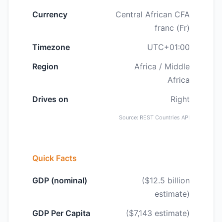
Currency
Central African CFA
franc (Fr)
Timezone
UTC+01:00
Region
Africa / Middle
Africa
Drives on
Right
Source: REST Countries API
Quick Facts
GDP (nominal)
($12.5 billion
estimate)
GDP Per Capita
($7,143 estimate)