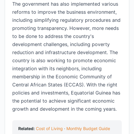
The government has also implemented various
reforms to improve the business environment,
including simplifying regulatory procedures and
promoting transparency. However, more needs
to be done to address the country's
development challenges, including poverty
reduction and infrastructure development. The
country is also working to promote economic
integration with its neighbors, including
membership in the Economic Community of
Central African States (ECCAS). With the right
policies and investments, Equatorial Guinea has
the potential to achieve significant economic
growth and development in the coming years.
Related:
Cost of Living
·
Monthly Budget Guide