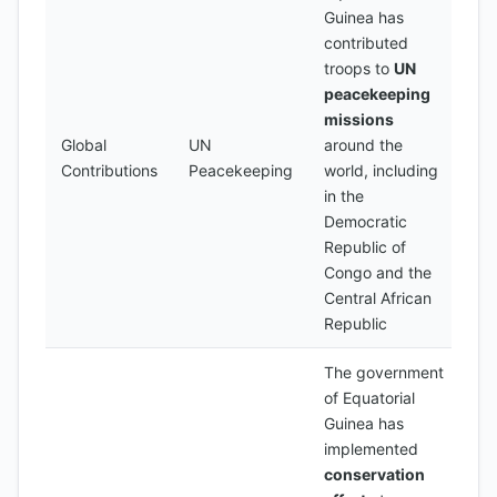
Guinea has
contributed
troops to
UN
peacekeeping
missions
Global
UN
around the
Contributions
Peacekeeping
world, including
in the
Democratic
Republic of
Congo and the
Central African
Republic
The government
of Equatorial
Guinea has
implemented
conservation