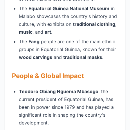
The
Equatorial Guinea National Museum
in
Malabo showcases the country's history and
culture, with exhibits on
traditional clothing
,
music
, and
art
.
The
Fang
people are one of the main ethnic
groups in Equatorial Guinea, known for their
wood carvings
and
traditional masks
.
People & Global Impact
Teodoro Obiang Nguema Mbasogo
, the
current president of Equatorial Guinea, has
been in power since 1979 and has played a
significant role in shaping the country's
development.