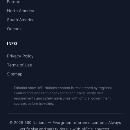
Europe
North America
South America
Oceania
INFO
Privacy Policy
Terms of Use
Sitemap
Editorial note: 360 Nations content is researched by regional
contributors and fact-checked for accuracy. Verify visa
requirements and safety advisories with official government
sources before traveling.
© 2026 360 Nations — Evergreen reference content. Always
verify visa and safety details with official sources.