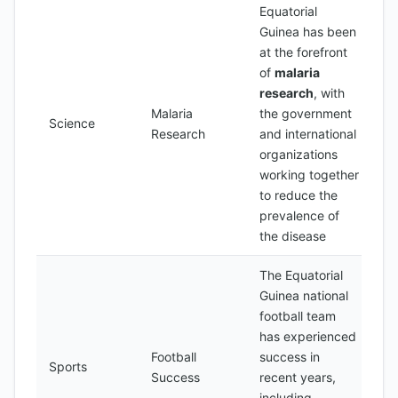
Equatorial
Guinea has been
at the forefront
of
malaria
research
, with
Malaria
the government
Science
Research
and international
organizations
working together
to reduce the
prevalence of
the disease
The Equatorial
Guinea national
football team
has experienced
Football
success in
Sports
Success
recent years,
including