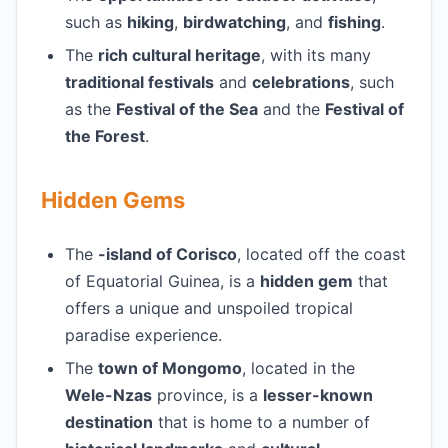
such as
hiking
,
birdwatching
, and
fishing
.
The
rich cultural heritage
, with its many
traditional festivals
and
celebrations
, such
as the
Festival of the Sea
and the
Festival of
the Forest
.
Hidden Gems
The
-island of Corisco
, located off the coast
of Equatorial Guinea, is a
hidden gem
that
offers a unique and unspoiled tropical
paradise experience.
The
town of Mongomo
, located in the
Wele-Nzas
province, is a
lesser-known
destination
that is home to a number of