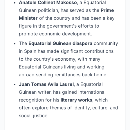
Anatole Collinet Makosso
, a Equatorial
Guinean politician, has served as the
Prime
Minister
of the country and has been a key
figure in the government's efforts to
promote economic development.
The
Equatorial Guinean diaspora
community
in Spain has made significant contributions
to the country's economy, with many
Equatorial Guineans living and working
abroad sending remittances back home.
Juan Tomas Avila Laurel
, a Equatorial
Guinean writer, has gained international
recognition for his
literary works
, which
often explore themes of identity, culture, and
social justice.