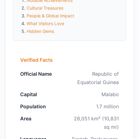
Notable Achievements
Cultural Treasures
People & Global Impact
What Visitors Love
Hidden Gems
Verified Facts
Official Name
Republic of
Equatorial Guinea
Capital
Malabo
Population
1.7 million
Area
28,051 km² (10,831
sq mi)