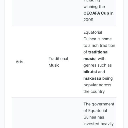
winning the
CECAFA Cup
in
2009
Equatorial
Guinea is home
to a rich tradition
of
traditional
Traditional
music
, with
Arts
Music
genres such as
bikutsi
and
makossa
being
popular across
the country
The government
of Equatorial
Guinea has
invested heavily