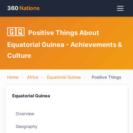
360
Nations
🇬🇶
Positive Things About
Equatorial Guinea - Achievements &
Culture
Home
›
Africa
›
Equatorial Guinea
›
Positive Things
Equatorial Guinea
Overview
Geography