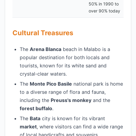
50% in 1990 to
over 90% today
Cultural Treasures
The
Arena Blanca
beach in Malabo is a
popular destination for both locals and
tourists, known for its white sand and
crystal-clear waters.
The
Monte Pico Basile
national park is home
to a diverse range of flora and fauna,
including the
Preuss's monkey
and the
forest buffalo
.
The
Bata
city is known for its vibrant
market
, where visitors can find a wide range
of local handicrafts and souvenirs.