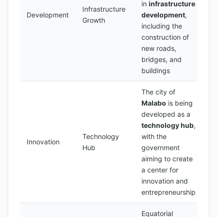
in
infrastructure
Infrastructure
Development
development
,
Growth
including the
construction of
new roads,
bridges, and
buildings
The city of
Malabo
is being
developed as a
technology hub
,
Technology
with the
Innovation
Hub
government
aiming to create
a center for
innovation and
entrepreneurship
Equatorial