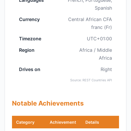
Languages
French, Portuguese,
Spanish
Currency
Central African CFA
franc (Fr)
Timezone
UTC+01:00
Region
Africa / Middle
Africa
Drives on
Right
Source: REST Countries API
Notable Achievements
Category
Achievement
Details