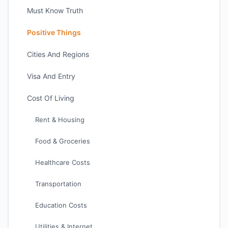
Must Know Truth
Positive Things
Cities And Regions
Visa And Entry
Cost Of Living
Rent & Housing
Food & Groceries
Healthcare Costs
Transportation
Education Costs
Utilities & Internet