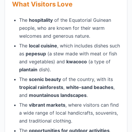
What Visitors Love
The
hospitality
of the Equatorial Guinean
people, who are known for their warm
welcomes and generous nature.
The
local cuisine
, which includes dishes such
as
pepesup
(a stew made with meat or fish
and vegetables) and
kwacoco
(a type of
plantain
dish).
The
scenic beauty
of the country, with its
tropical rainforests
,
white-sand beaches
,
and
mountainous landscapes
.
The
vibrant markets
, where visitors can find
a wide range of local handicrafts, souvenirs,
and traditional clothing.
The
opportunities for outdoor activities
,