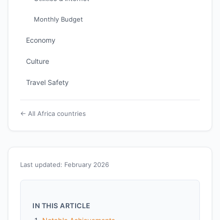
Monthly Budget
Economy
Culture
Travel Safety
← All Africa countries
Last updated: February 2026
IN THIS ARTICLE