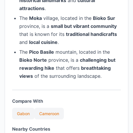
historical landmarks
and
cultural
attractions
.
The
Moka
village, located in the
Bioko Sur
province, is a
small but vibrant community
that is known for its
traditional handicrafts
and
local cuisine
.
The
Pico Basile
mountain, located in the
Bioko Norte
province, is a
challenging but
rewarding hike
that offers
breathtaking
views
of the surrounding landscape.
Compare With
Gabon
Cameroon
Nearby Countries