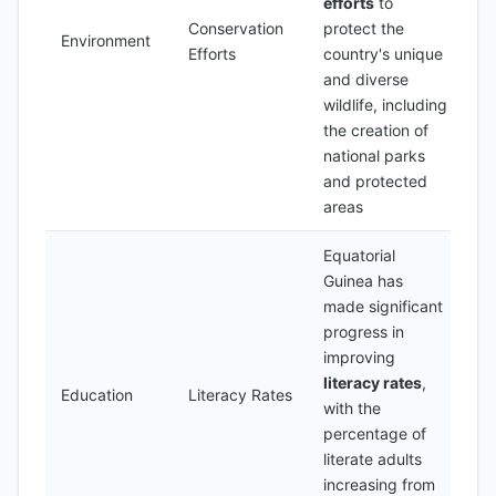
efforts
to
Conservation
protect the
Environment
Efforts
country's unique
and diverse
wildlife, including
the creation of
national parks
and protected
areas
Equatorial
Guinea has
made significant
progress in
improving
literacy rates
,
Education
Literacy Rates
with the
percentage of
literate adults
increasing from