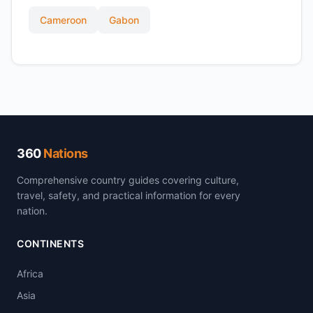
Cameroon
Gabon
360
Nations
Comprehensive country guides covering culture,
travel, safety, and practical information for every
nation.
CONTINENTS
Africa
Asia