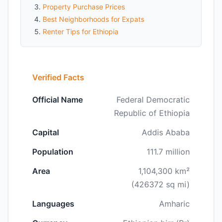
Property Purchase Prices
Best Neighborhoods for Expats
Renter Tips for Ethiopia
Verified Facts
Official Name
Federal Democratic
Republic of Ethiopia
Capital
Addis Ababa
Population
111.7 million
Area
1,104,300 km²
(426372 sq mi)
Languages
Amharic