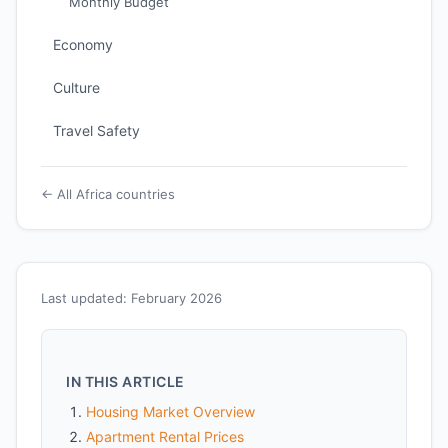
Monthly Budget
Economy
Culture
Travel Safety
← All Africa countries
Last updated: February 2026
IN THIS ARTICLE
Housing Market Overview
Apartment Rental Prices