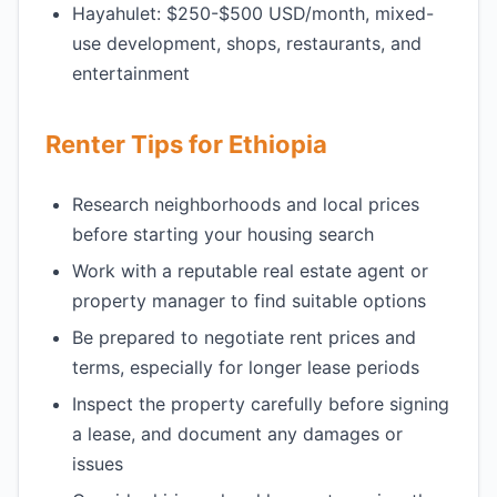
Hayahulet: $250-$500 USD/month, mixed-
use development, shops, restaurants, and
entertainment
Renter Tips for Ethiopia
Research neighborhoods and local prices
before starting your housing search
Work with a reputable real estate agent or
property manager to find suitable options
Be prepared to negotiate rent prices and
terms, especially for longer lease periods
Inspect the property carefully before signing
a lease, and document any damages or
issues