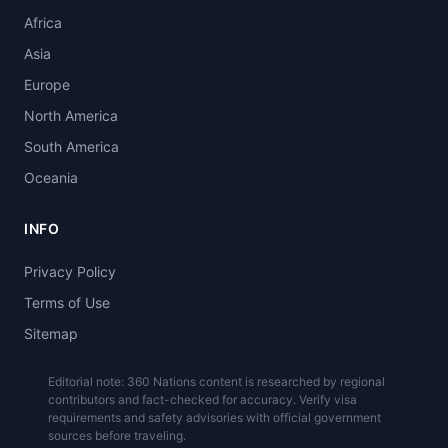
Africa
Asia
Europe
North America
South America
Oceania
INFO
Privacy Policy
Terms of Use
Sitemap
Editorial note: 360 Nations content is researched by regional
contributors and fact-checked for accuracy. Verify visa
requirements and safety advisories with official government
sources before traveling.