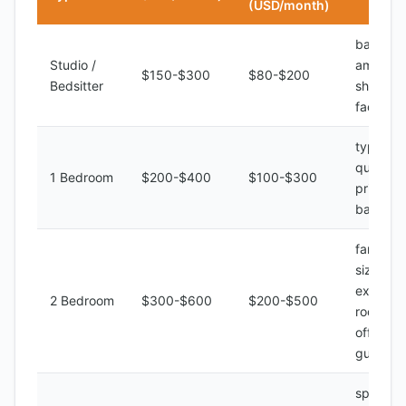
(USD/month)
basic
Studio /
amenitie
$150-$300
$80-$200
Bedsitter
shared
facilities
typical
quality,
1 Bedroom
$200-$400
$100-$300
private
bathroo
family
size,
extra
2 Bedroom
$300-$600
$200-$500
room for
office or
guest
spacious