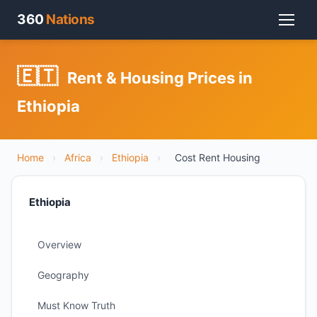
360
Nations
🇪🇹
Rent & Housing Prices in
Ethiopia
Home
›
Africa
›
Ethiopia
›
Cost Rent Housing
Ethiopia
Overview
Geography
Must Know Truth