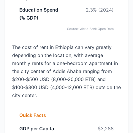
Education Spend
2.3% (2024)
(% GDP)
Source: World Bank Open Data
The cost of rent in Ethiopia can vary greatly
depending on the location, with average
monthly rents for a one-bedroom apartment in
the city center of Addis Ababa ranging from
$200-$500 USD (8,000-20,000 ETB) and
$100-$300 USD (4,000-12,000 ETB) outside the
city center.
Quick Facts
GDP per Capita
$3,288