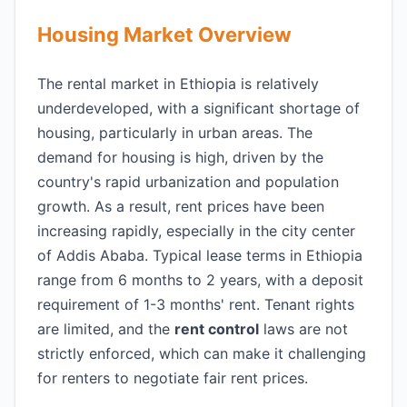
Housing Market Overview
The rental market in Ethiopia is relatively
underdeveloped, with a significant shortage of
housing, particularly in urban areas. The
demand for housing is high, driven by the
country's rapid urbanization and population
growth. As a result, rent prices have been
increasing rapidly, especially in the city center
of Addis Ababa. Typical lease terms in Ethiopia
range from 6 months to 2 years, with a deposit
requirement of 1-3 months' rent. Tenant rights
are limited, and the
rent control
laws are not
strictly enforced, which can make it challenging
for renters to negotiate fair rent prices.