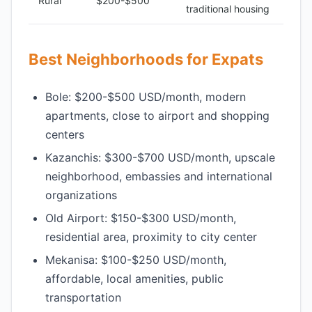
Rural
$200-$500
traditional housing
Best Neighborhoods for Expats
Bole: $200-$500 USD/month, modern
apartments, close to airport and shopping
centers
Kazanchis: $300-$700 USD/month, upscale
neighborhood, embassies and international
organizations
Old Airport: $150-$300 USD/month,
residential area, proximity to city center
Mekanisa: $100-$250 USD/month,
affordable, local amenities, public
transportation