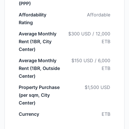
(PPP)
Affordability
Affordable
Rating
Average Monthly
$300 USD / 12,000
Rent (1BR, City
ETB
Center)
Average Monthly
$150 USD / 6,000
Rent (1BR, Outside
ETB
Center)
Property Purchase
$1,500 USD
(per sqm, City
Center)
Currency
ETB