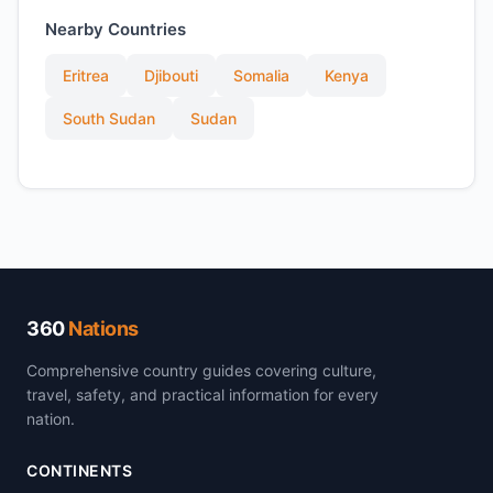
Nearby Countries
Eritrea
Djibouti
Somalia
Kenya
South Sudan
Sudan
360
Nations
Comprehensive country guides covering culture,
travel, safety, and practical information for every
nation.
CONTINENTS