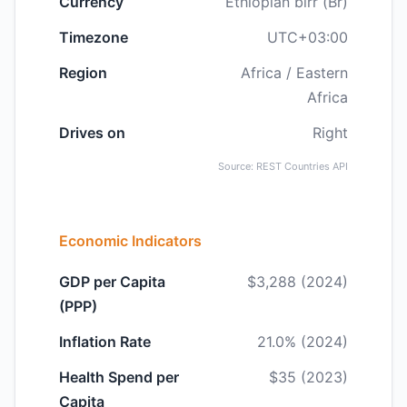
Currency
Ethiopian birr (Br)
Timezone
UTC+03:00
Region
Africa / Eastern
Africa
Drives on
Right
Source: REST Countries API
Economic Indicators
GDP per Capita
$3,288 (2024)
(PPP)
Inflation Rate
21.0% (2024)
Health Spend per
$35 (2023)
Capita