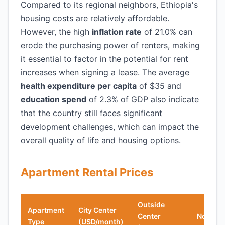
Compared to its regional neighbors, Ethiopia's
housing costs are relatively affordable.
However, the high
inflation rate
of 21.0% can
erode the purchasing power of renters, making
it essential to factor in the potential for rent
increases when signing a lease. The average
health expenditure per capita
of $35 and
education spend
of 2.3% of GDP also indicate
that the country still faces significant
development challenges, which can impact the
overall quality of life and housing options.
Apartment Rental Prices
Outside
Apartment
City Center
Center
Notes
Type
(USD/month)