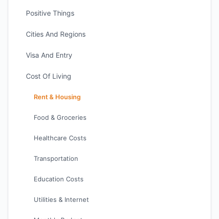
Positive Things
Cities And Regions
Visa And Entry
Cost Of Living
Rent & Housing
Food & Groceries
Healthcare Costs
Transportation
Education Costs
Utilities & Internet