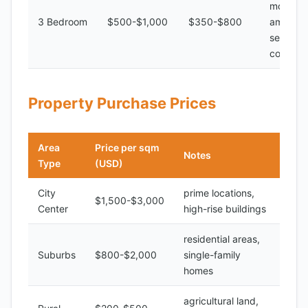
modern
3 Bedroom
$500-$1,000
$350-$800
amenitie
secure
complex
Property Purchase Prices
Area
Price per sqm
Notes
Type
(USD)
City
prime locations,
$1,500-$3,000
Center
high-rise buildings
residential areas,
Suburbs
$800-$2,000
single-family
homes
agricultural land,