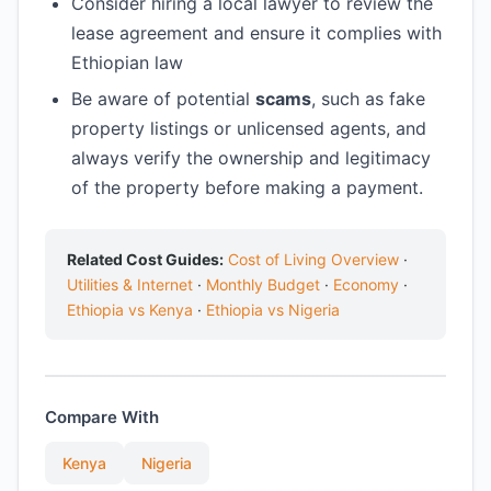
Consider hiring a local lawyer to review the
lease agreement and ensure it complies with
Ethiopian law
Be aware of potential
scams
, such as fake
property listings or unlicensed agents, and
always verify the ownership and legitimacy
of the property before making a payment.
Related Cost Guides:
Cost of Living Overview
·
Utilities & Internet
·
Monthly Budget
·
Economy
·
Ethiopia vs Kenya
·
Ethiopia vs Nigeria
Compare With
Kenya
Nigeria