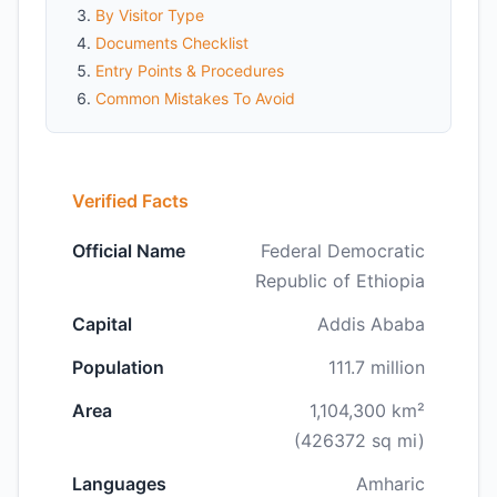
By Visitor Type
Documents Checklist
Entry Points & Procedures
Common Mistakes To Avoid
Verified Facts
Official Name
Federal Democratic
Republic of Ethiopia
Capital
Addis Ababa
Population
111.7 million
Area
1,104,300 km²
(426372 sq mi)
Languages
Amharic