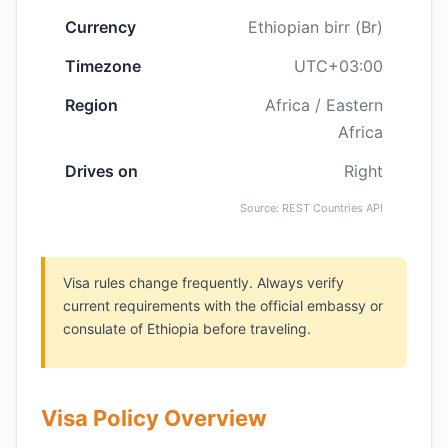
Currency
Ethiopian birr (Br)
Timezone
UTC+03:00
Region
Africa / Eastern
Africa
Drives on
Right
Source: REST Countries API
Visa rules change frequently. Always verify
current requirements with the official embassy or
consulate of Ethiopia before traveling.
Visa Policy Overview