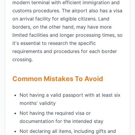
modern terminal with efficient immigration and
customs procedures. The airport also has a visa
on arrival facility for eligible citizens. Land
borders, on the other hand, may have more
limited facilities and longer processing times, so
it's essential to research the specific
requirements and procedures for each border
crossing.
Common Mistakes To Avoid
Not having a valid passport with at least six
months' validity
Not having the required visa or
documentation for the intended stay
Not declaring all items, including gifts and