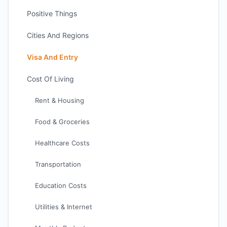
Positive Things
Cities And Regions
Visa And Entry
Cost Of Living
Rent & Housing
Food & Groceries
Healthcare Costs
Transportation
Education Costs
Utilities & Internet