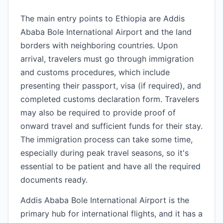
The main entry points to Ethiopia are Addis
Ababa Bole International Airport and the land
borders with neighboring countries. Upon
arrival, travelers must go through immigration
and customs procedures, which include
presenting their passport, visa (if required), and
completed customs declaration form. Travelers
may also be required to provide proof of
onward travel and sufficient funds for their stay.
The immigration process can take some time,
especially during peak travel seasons, so it's
essential to be patient and have all the required
documents ready.
Addis Ababa Bole International Airport is the
primary hub for international flights, and it has a