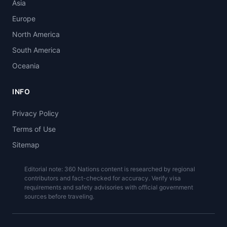
Asia
Europe
North America
South America
Oceania
INFO
Privacy Policy
Terms of Use
Sitemap
Editorial note: 360 Nations content is researched by regional
contributors and fact-checked for accuracy. Verify visa
requirements and safety advisories with official government
sources before traveling.