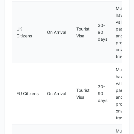
Must
have a
valid
30-
UK
Tourist
passport
On Arrival
90
Citizens
Visa
and
days
proof of
onward
travel
Must
have a
valid
30-
Tourist
passport
EU Citizens
On Arrival
90
Visa
and
days
proof of
onward
travel
Must