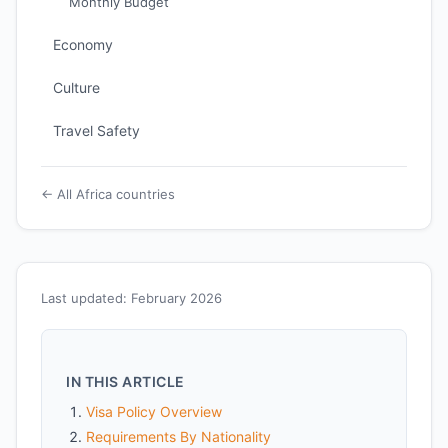
Monthly Budget
Economy
Culture
Travel Safety
← All Africa countries
Last updated: February 2026
IN THIS ARTICLE
Visa Policy Overview
Requirements By Nationality