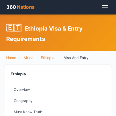
360
Nations
🇪🇹
Ethiopia Visa & Entry
Requirements
Home
›
Africa
›
Ethiopia
›
Visa And Entry
Ethiopia
Overview
Geography
Must Know Truth