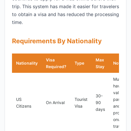
trip. This system has made it easier for travelers
to obtain a visa and has reduced the processing
time.
Requirements By Nationality
Visa
Max
Nationality
Type
Notes
Required?
Stay
Must
have a
valid
30-
US
Tourist
passport
On Arrival
90
Citizens
Visa
and
days
proof of
onward
travel