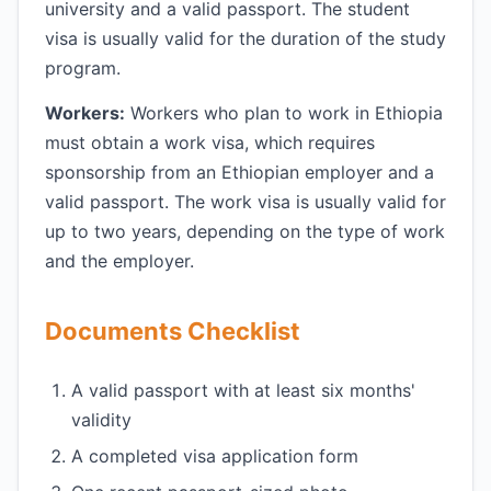
university and a valid passport. The student
visa is usually valid for the duration of the study
program.
Workers:
Workers who plan to work in Ethiopia
must obtain a work visa, which requires
sponsorship from an Ethiopian employer and a
valid passport. The work visa is usually valid for
up to two years, depending on the type of work
and the employer.
Documents Checklist
A valid passport with at least six months'
validity
A completed visa application form