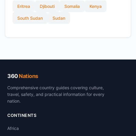
Eritrea
Djibouti
Somalia
Kenya
South Sudan
Sudan
360
Nations
Comprehensive country guides covering culture,
travel, safety, and practical information for every
nation.
CONTINENTS
Africa