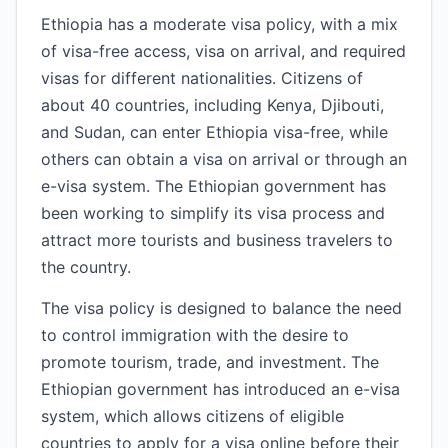
Ethiopia has a moderate visa policy, with a mix
of visa-free access, visa on arrival, and required
visas for different nationalities. Citizens of
about 40 countries, including Kenya, Djibouti,
and Sudan, can enter Ethiopia visa-free, while
others can obtain a visa on arrival or through an
e-visa system. The Ethiopian government has
been working to simplify its visa process and
attract more tourists and business travelers to
the country.
The visa policy is designed to balance the need
to control immigration with the desire to
promote tourism, trade, and investment. The
Ethiopian government has introduced an e-visa
system, which allows citizens of eligible
countries to apply for a visa online before their