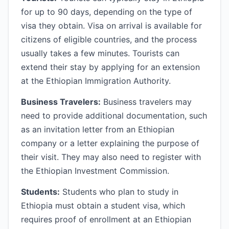
for up to 90 days, depending on the type of
visa they obtain. Visa on arrival is available for
citizens of eligible countries, and the process
usually takes a few minutes. Tourists can
extend their stay by applying for an extension
at the Ethiopian Immigration Authority.
Business Travelers:
Business travelers may
need to provide additional documentation, such
as an invitation letter from an Ethiopian
company or a letter explaining the purpose of
their visit. They may also need to register with
the Ethiopian Investment Commission.
Students:
Students who plan to study in
Ethiopia must obtain a student visa, which
requires proof of enrollment at an Ethiopian