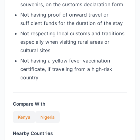
souvenirs, on the customs declaration form
Not having proof of onward travel or
sufficient funds for the duration of the stay
Not respecting local customs and traditions,
especially when visiting rural areas or
cultural sites
Not having a yellow fever vaccination
certificate, if traveling from a high-risk
country
Compare With
Kenya
Nigeria
Nearby Countries