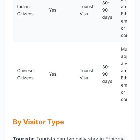
30-
Indian
Tourist
an
Yes
90
Citizens
Visa
Ethiopian
days
embassy
or
consulat
Must
apply for
a visa at
30-
Chinese
Tourist
an
Yes
90
Citizens
Visa
Ethiopian
days
embassy
or
consulat
By Visitor Type
Tourists:
Tourists can typically stay in Ethiopia