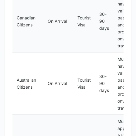
have a
valid
30-
Canadian
Tourist
passport
On Arrival
90
Citizens
Visa
and
days
proof of
onward
travel
Must
have a
valid
30-
Australian
Tourist
passport
On Arrival
90
Citizens
Visa
and
days
proof of
onward
travel
Must
apply for
a visa at