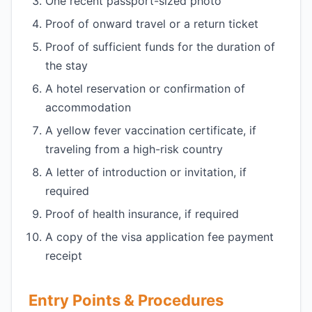
One recent passport-sized photo
Proof of onward travel or a return ticket
Proof of sufficient funds for the duration of
the stay
A hotel reservation or confirmation of
accommodation
A yellow fever vaccination certificate, if
traveling from a high-risk country
A letter of introduction or invitation, if
required
Proof of health insurance, if required
A copy of the visa application fee payment
receipt
Entry Points & Procedures