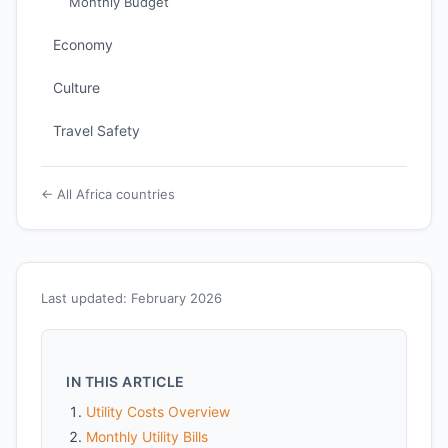
Monthly Budget
Economy
Culture
Travel Safety
← All Africa countries
Last updated: February 2026
IN THIS ARTICLE
Utility Costs Overview
Monthly Utility Bills