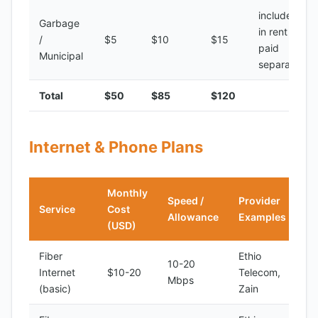
included
Garbage
in rent or
/
$5
$10
$15
paid
Municipal
separately
Total
$50
$85
$120
Internet & Phone Plans
Monthly
Speed /
Provider
Service
Cost
Allowance
Examples
(USD)
Fiber
Ethio
10-20
Internet
$10-20
Telecom,
Mbps
(basic)
Zain