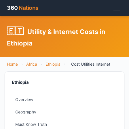
360
Nations
🇪🇹
Utility & Internet Costs in
Ethiopia
Home
›
Africa
›
Ethiopia
›
Cost Utilities Internet
Ethiopia
Overview
Geography
Must Know Truth