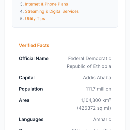
Internet & Phone Plans
Streaming & Digital Services
Utility Tips
Verified Facts
Official Name
Federal Democratic
Republic of Ethiopia
Capital
Addis Ababa
Population
111.7 million
Area
1,104,300 km²
(426372 sq mi)
Languages
Amharic