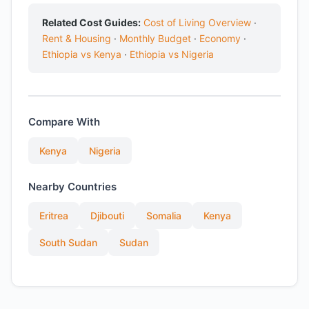
Related Cost Guides:
Cost of Living Overview
·
Rent & Housing
·
Monthly Budget
·
Economy
·
Ethiopia vs Kenya
·
Ethiopia vs Nigeria
Compare With
Kenya
Nigeria
Nearby Countries
Eritrea
Djibouti
Somalia
Kenya
South Sudan
Sudan