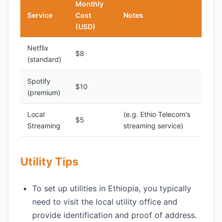
Monthly
Service
Cost
Notes
(USD)
Netflix
$8
(standard)
Spotify
$10
(premium)
Local
(e.g. Ethio Telecom's
$5
Streaming
streaming service)
Utility Tips
To set up utilities in Ethiopia, you typically
need to visit the local utility office and
provide identification and proof of address.