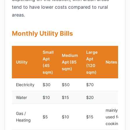
tend to have lower costs compared to rural
areas.
Monthly Utility Bills
Small
Large
Medium
Apt
Apt
Utility
Apt (85
Notes
(45
(120
sqm)
sqm)
sqm)
Electricity
$30
$50
$70
Water
$10
$15
$20
mainly
Gas /
$5
$10
$15
used for
Heating
cooking