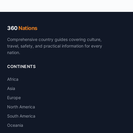
360
Nations
Comprehensive country guides covering culture,
travel, safety, and practical information for every
nation.
CONTINENTS
Africa
Asia
Europe
North America
South America
Oceania