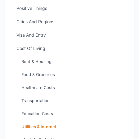
Positive Things
Cities And Regions
Visa And Entry
Cost Of Living
Rent & Housing
Food & Groceries
Healthcare Costs
Transportation
Education Costs
Utilities & Internet