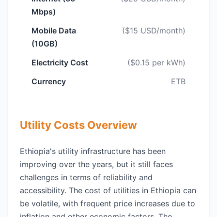
Mbps)
Mobile Data
($15 USD/month)
(10GB)
Electricity Cost
($0.15 per kWh)
Currency
ETB
Utility Costs Overview
Ethiopia's utility infrastructure has been
improving over the years, but it still faces
challenges in terms of reliability and
accessibility. The cost of utilities in Ethiopia can
be volatile, with frequent price increases due to
inflation and other economic factors. The