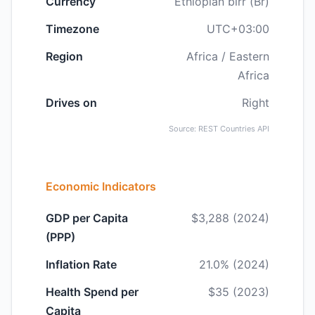
Currency
Ethiopian birr (Br)
Timezone
UTC+03:00
Region
Africa / Eastern
Africa
Drives on
Right
Source: REST Countries API
Economic Indicators
GDP per Capita
$3,288 (2024)
(PPP)
Inflation Rate
21.0% (2024)
Health Spend per
$35 (2023)
Capita