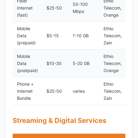
Fiber
Ethio
50-100
Internet
$25-50
Telecom,
Mbps
(fast)
Orange
Mobile
Ethio
Data
$5-15
1-10 GB
Telecom,
(prepaid)
Zain
Mobile
Ethio
Data
$10-30
5-20 GB
Telecom,
(postpaid)
Orange
Phone +
Ethio
Internet
$20-50
varies
Telecom,
Bundle
Zain
Streaming & Digital Services