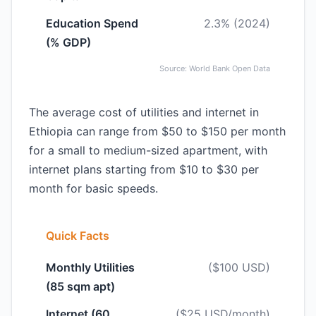
Education Spend
2.3% (2024)
(% GDP)
Source: World Bank Open Data
The average cost of utilities and internet in
Ethiopia can range from $50 to $150 per month
for a small to medium-sized apartment, with
internet plans starting from $10 to $30 per
month for basic speeds.
Quick Facts
Monthly Utilities
($100 USD)
(85 sqm apt)
Internet (60
($25 USD/month)