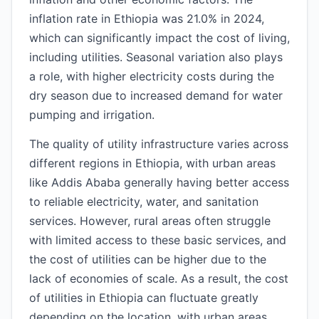
inflation rate in Ethiopia was 21.0% in 2024,
which can significantly impact the cost of living,
including utilities. Seasonal variation also plays
a role, with higher electricity costs during the
dry season due to increased demand for water
pumping and irrigation.
The quality of utility infrastructure varies across
different regions in Ethiopia, with urban areas
like Addis Ababa generally having better access
to reliable electricity, water, and sanitation
services. However, rural areas often struggle
with limited access to these basic services, and
the cost of utilities can be higher due to the
lack of economies of scale. As a result, the cost
of utilities in Ethiopia can fluctuate greatly
depending on the location, with urban areas