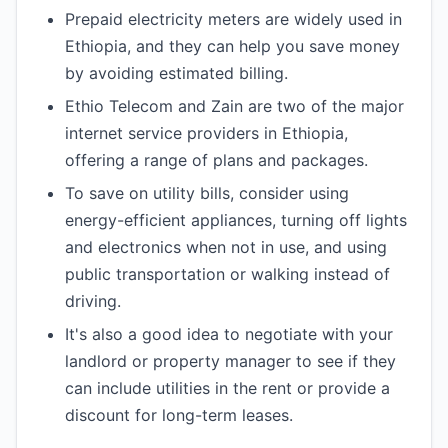
Prepaid electricity meters are widely used in
Ethiopia, and they can help you save money
by avoiding estimated billing.
Ethio Telecom and Zain are two of the major
internet service providers in Ethiopia,
offering a range of plans and packages.
To save on utility bills, consider using
energy-efficient appliances, turning off lights
and electronics when not in use, and using
public transportation or walking instead of
driving.
It's also a good idea to negotiate with your
landlord or property manager to see if they
can include utilities in the rent or provide a
discount for long-term leases.