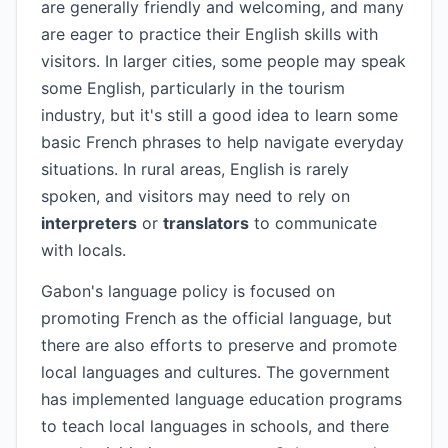
are generally friendly and welcoming, and many
are eager to practice their English skills with
visitors. In larger cities, some people may speak
some English, particularly in the tourism
industry, but it's still a good idea to learn some
basic French phrases to help navigate everyday
situations. In rural areas, English is rarely
spoken, and visitors may need to rely on
interpreters
or
translators
to communicate
with locals.
Gabon's language policy is focused on
promoting French as the official language, but
there are also efforts to preserve and promote
local languages and cultures. The government
has implemented language education programs
to teach local languages in schools, and there