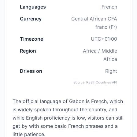
Languages
French
Currency
Central African CFA
franc (Fr)
Timezone
UTC+01:00
Region
Africa / Middle
Africa
Drives on
Right
Source: REST Countries API
The official language of Gabon is French, which
is widely spoken throughout the country, and
while English proficiency is low, visitors can still
get by with some basic French phrases and a
little patience.