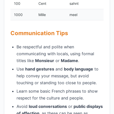
100
Cent
sahnt
1000
Mille
meel
Communication Tips
Be respectful and polite when
communicating with locals, using formal
titles like
Monsieur
or
Madame
.
Use
hand gestures
and
body language
to
help convey your message, but avoid
touching or standing too close to people.
Learn some basic French phrases to show
respect for the culture and people.
Avoid
loud conversations
or
public displays
of affection
, as these can be seen as