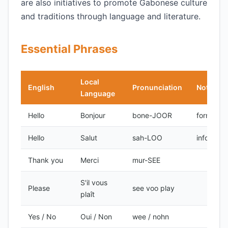
are also initiatives to promote Gabonese culture
and traditions through language and literature.
Essential Phrases
Local
English
Pronunciation
Notes
Language
Hello
Bonjour
bone-JOOR
formal
Hello
Salut
sah-LOO
informal
Thank you
Merci
mur-SEE
S'il vous
Please
see voo play
plaît
Yes / No
Oui / Non
wee / nohn