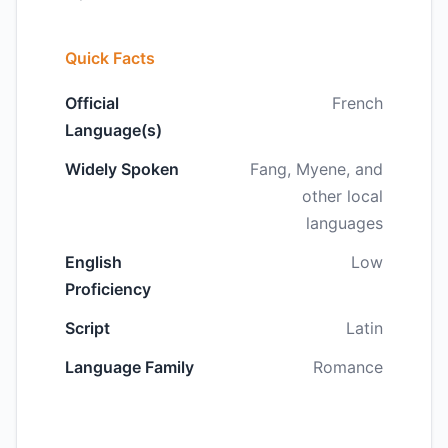
Quick Facts
Official
French
Language(s)
Widely Spoken
Fang, Myene, and
other local
languages
English
Low
Proficiency
Script
Latin
Language Family
Romance