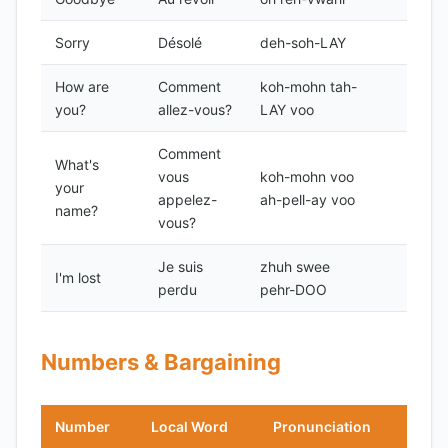
Sorry
Désolé
deh-soh-LAY
How are
Comment
koh-mohn tah-
you?
allez-vous?
LAY voo
Comment
What's
vous
koh-mohn voo
your
appelez-
ah-pell-ay voo
name?
vous?
Je suis
zhuh swee
I'm lost
perdu
pehr-DOO
Numbers & Bargaining
Number
Local Word
Pronunciation