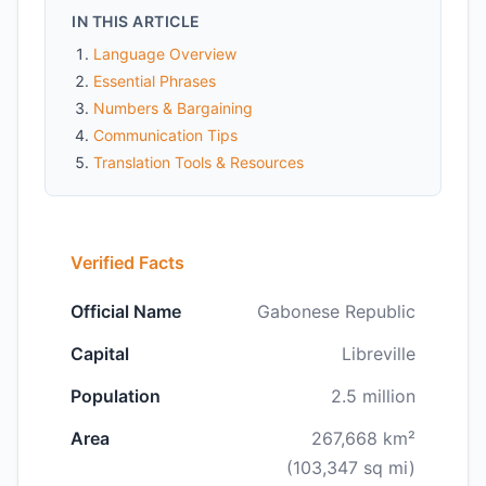
IN THIS ARTICLE
Language Overview
Essential Phrases
Numbers & Bargaining
Communication Tips
Translation Tools & Resources
Verified Facts
Official Name
Gabonese Republic
Capital
Libreville
Population
2.5 million
Area
267,668 km²
(103,347 sq mi)