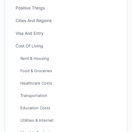
Positive Things
Cities And Regions
Visa And Entry
Cost Of Living
Rent & Housing
Food & Groceries
Healthcare Costs
Transportation
Education Costs
Utilities & Internet