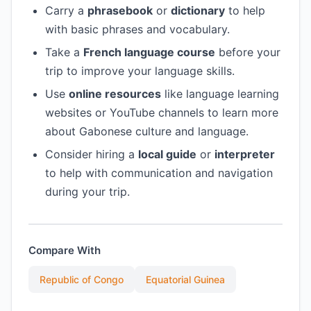
Carry a
phrasebook
or
dictionary
to help
with basic phrases and vocabulary.
Take a
French language course
before your
trip to improve your language skills.
Use
online resources
like language learning
websites or YouTube channels to learn more
about Gabonese culture and language.
Consider hiring a
local guide
or
interpreter
to help with communication and navigation
during your trip.
Compare With
Republic of Congo
Equatorial Guinea