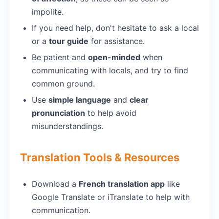
impolite.
If you need help, don't hesitate to ask a local
or a
tour guide
for assistance.
Be patient and
open-minded
when
communicating with locals, and try to find
common ground.
Use
simple language
and
clear
pronunciation
to help avoid
misunderstandings.
Translation Tools & Resources
Download a
French translation app
like
Google Translate or iTranslate to help with
communication.