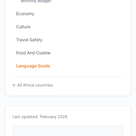
Monthly Budget
Economy
Culture
Travel Safety
Food And Cuisine
Language Guide
← All Africa countries
Last updated: February 2026