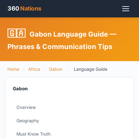
360
Nations
🇬🇦
Gabon Language Guide —
Phrases & Communication Tips
Home
›
Africa
›
Gabon
›
Language Guide
Gabon
Overview
Geography
Must Know Truth