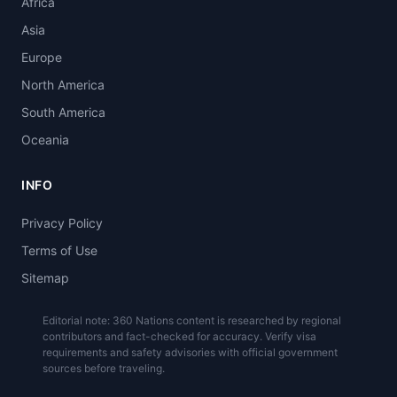
Africa
Asia
Europe
North America
South America
Oceania
INFO
Privacy Policy
Terms of Use
Sitemap
Editorial note: 360 Nations content is researched by regional
contributors and fact-checked for accuracy. Verify visa
requirements and safety advisories with official government
sources before traveling.