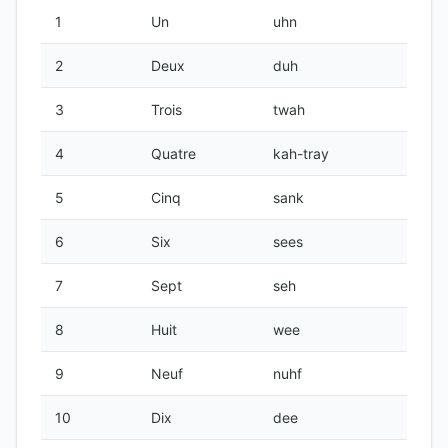
1
Un
uhn
2
Deux
duh
3
Trois
twah
4
Quatre
kah-tray
5
Cinq
sank
6
Six
sees
7
Sept
seh
8
Huit
wee
9
Neuf
nuhf
10
Dix
dee