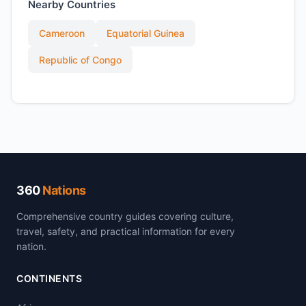
Nearby Countries
Cameroon
Equatorial Guinea
Republic of Congo
360
Nations
Comprehensive country guides covering culture,
travel, safety, and practical information for every
nation.
CONTINENTS