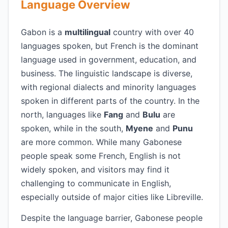
Language Overview
Gabon is a
multilingual
country with over 40
languages spoken, but French is the dominant
language used in government, education, and
business. The linguistic landscape is diverse,
with regional dialects and minority languages
spoken in different parts of the country. In the
north, languages like
Fang
and
Bulu
are
spoken, while in the south,
Myene
and
Punu
are more common. While many Gabonese
people speak some French, English is not
widely spoken, and visitors may find it
challenging to communicate in English,
especially outside of major cities like Libreville.
Despite the language barrier, Gabonese people