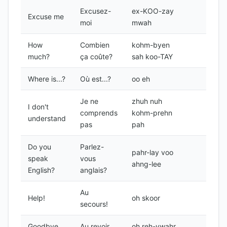
Excusez-
ex-KOO-zay
Excuse me
moi
mwah
How
Combien
kohm-byen
much?
ça coûte?
sah koo-TAY
Where is...?
Où est...?
oo eh
Je ne
zhuh nuh
I don't
comprends
kohm-prehn
understand
pas
pah
Do you
Parlez-
pahr-lay voo
speak
vous
ahng-lee
English?
anglais?
Au
Help!
oh skoor
secours!
Goodbye
Au revoir
oh reh-vwahr