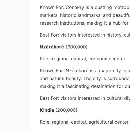
Known For: Conakry is a bustling metropol
markets, historic landmarks, and beautif
research institutions, making it a hub for 
Best For: visitors interested in history, cu
Nzérékoré
(300,000)
Role: regional capital, economic center
Known For: Nzérékoré is a major city in s
and natural beauty. The city is surround
making it a fascinating destination for cul
Best For: visitors interested in cultural d
Kindia
(200,000)
Role: regional capital, agricultural center