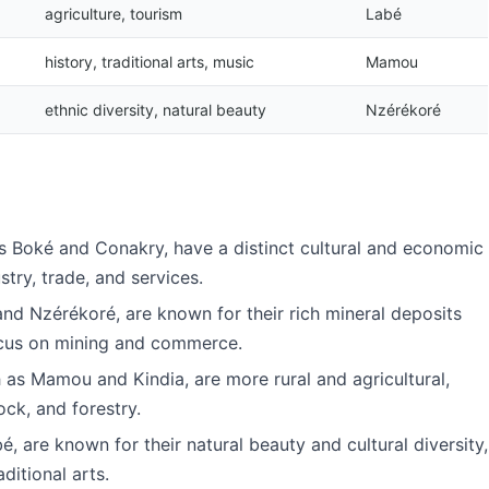
agriculture, tourism
Labé
history, traditional arts, music
Mamou
ethnic diversity, natural beauty
Nzérékoré
as Boké and Conakry, have a distinct cultural and economic
stry, trade, and services.
nd Nzérékoré, are known for their rich mineral deposits
ocus on mining and commerce.
 as Mamou and Kindia, are more rural and agricultural,
ock, and forestry.
, are known for their natural beauty and cultural diversity,
ditional arts.