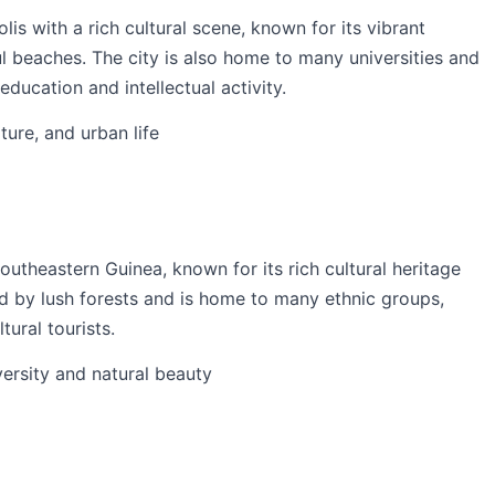
is with a rich cultural scene, known for its vibrant
ul beaches. The city is also home to many universities and
education and intellectual activity.
lture, and urban life
outheastern Guinea, known for its rich cultural heritage
ed by lush forests and is home to many ethnic groups,
tural tourists.
iversity and natural beauty