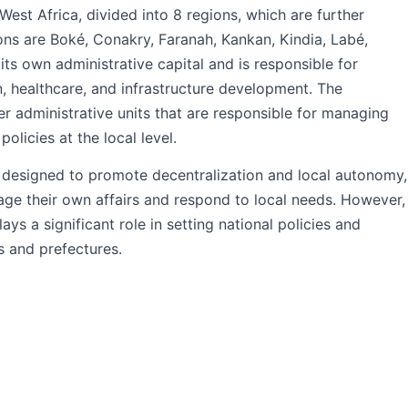
West Africa, divided into 8 regions, which are further
ons are Boké, Conakry, Faranah, Kankan, Kindia, Labé,
s own administrative capital and is responsible for
n, healthcare, and infrastructure development. The
er administrative units that are responsible for managing
olicies at the local level.
s designed to promote decentralization and local autonomy,
age their own affairs and respond to local needs. However,
ays a significant role in setting national policies and
s and prefectures.