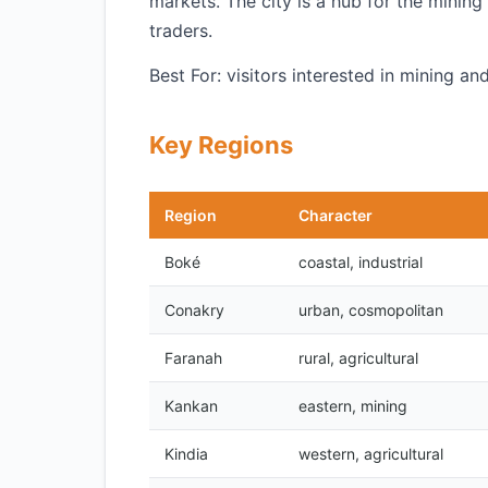
markets. The city is a hub for the mini
traders.
Best For: visitors interested in mining 
Key Regions
Region
Character
Boké
coastal, industrial
Conakry
urban, cosmopolitan
Faranah
rural, agricultural
Kankan
eastern, mining
Kindia
western, agricultural