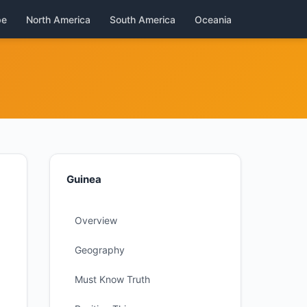
pe
North America
South America
Oceania
Guinea
Overview
Geography
Must Know Truth