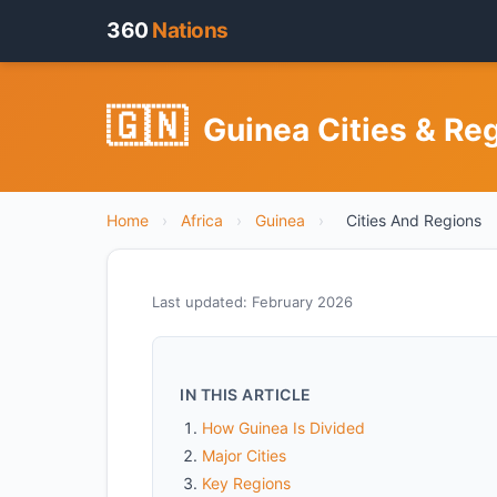
360
Nations
🇬🇳
Guinea Cities & Re
Home
›
Africa
›
Guinea
›
Cities And Regions
Last updated: February 2026
IN THIS ARTICLE
How Guinea Is Divided
Major Cities
Key Regions