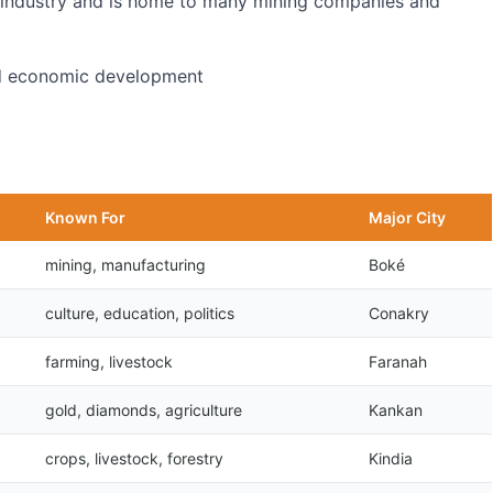
ng industry and is home to many mining companies and
and economic development
Known For
Major City
mining, manufacturing
Boké
culture, education, politics
Conakry
farming, livestock
Faranah
gold, diamonds, agriculture
Kankan
crops, livestock, forestry
Kindia