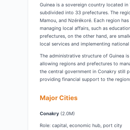
Guinea is a sovereign country located in 
subdivided into 33 prefectures. The regi
Mamou, and Nzérékoré. Each region has it
managing local affairs, such as educatio
prefectures, on the other hand, are small
local services and implementing national p
The administrative structure of Guinea i
allowing regions and prefectures to man
the central government in Conakry still pl
providing financial support to the region
Major Cities
Conakry
(2.0M)
Role: capital, economic hub, port city