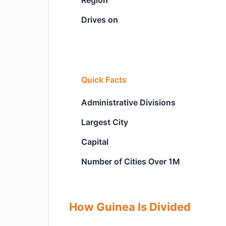
Region
Drives on
Quick Facts
Administrative Divisions
Largest City
Capital
Number of Cities Over 1M
How Guinea Is Divided