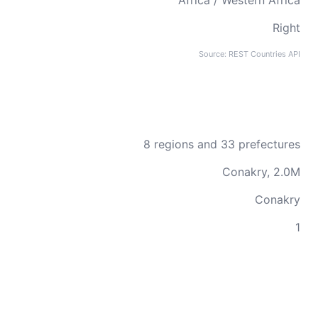
Africa / Western Africa
Right
Source: REST Countries API
8 regions and 33 prefectures
Conakry, 2.0M
Conakry
1