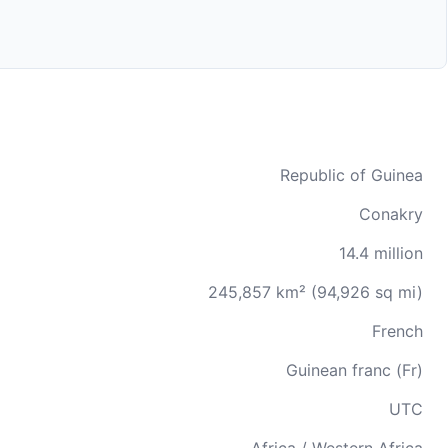
Republic of Guinea
Conakry
14.4 million
245,857 km² (94,926 sq mi)
French
Guinean franc (Fr)
UTC