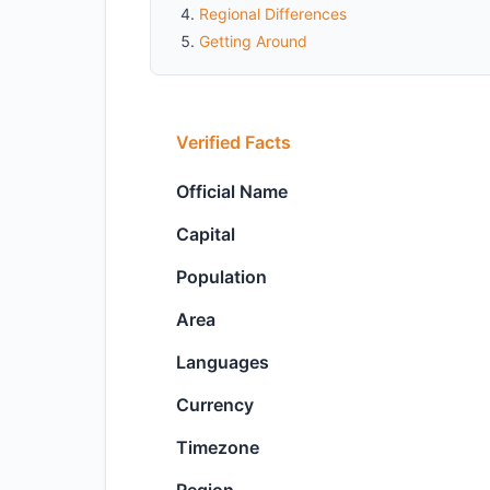
Regional Differences
Getting Around
Verified Facts
Official Name
Capital
Population
Area
Languages
Currency
Timezone