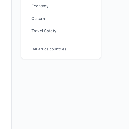
Economy
Culture
Travel Safety
← All Africa countries