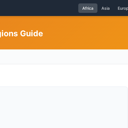
Africa
Asia
Euro
gions Guide