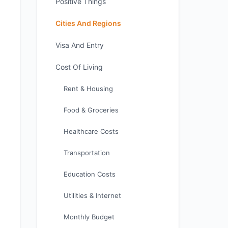
Positive Things
Cities And Regions
Visa And Entry
Cost Of Living
Rent & Housing
Food & Groceries
Healthcare Costs
Transportation
Education Costs
Utilities & Internet
Monthly Budget