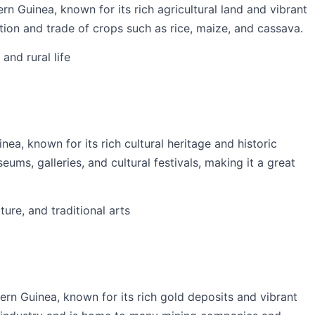
ern Guinea, known for its rich agricultural land and vibrant
tion and trade of crops such as rice, maize, and cassava.
 and rural life
nea, known for its rich cultural heritage and historic
ms, galleries, and cultural festivals, making it a great
lture, and traditional arts
ern Guinea, known for its rich gold deposits and vibrant