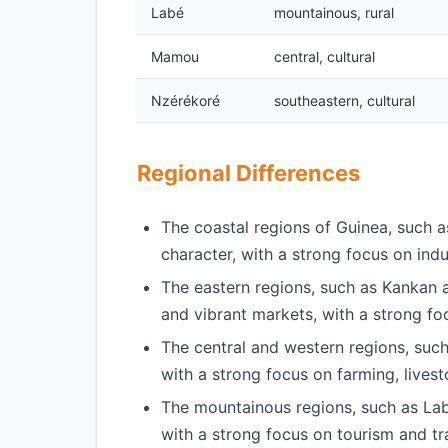
Labé
mountainous, rural
Mamou
central, cultural
Nzérékoré
southeastern, cultural
Regional Differences
The coastal regions of Guinea, such 
character, with a strong focus on indu
The eastern regions, such as Kankan a
and vibrant markets, with a strong f
The central and western regions, such
with a strong focus on farming, livest
The mountainous regions, such as Labé
with a strong focus on tourism and tra