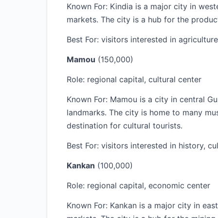
Known For: Kindia is a major city in west
markets. The city is a hub for the produc
Best For: visitors interested in agriculture
Mamou
(150,000)
Role: regional capital, cultural center
Known For: Mamou is a city in central Gui
landmarks. The city is home to many museu
destination for cultural tourists.
Best For: visitors interested in history, cu
Kankan
(100,000)
Role: regional capital, economic center
Known For: Kankan is a major city in east