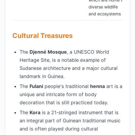
diverse wildlife
and ecosystems
Cultural Treasures
The
Djenné Mosque
, a UNESCO World
Heritage Site, is a notable example of
Sudanese architecture and a major cultural
landmark in Guinea.
The
Fulani
people's traditional
henna
art is a
unique and intricate form of body
decoration that is still practiced today.
The
Kora
is a 21-stringed instrument that is
an integral part of Guinean traditional music
and is often played during cultural