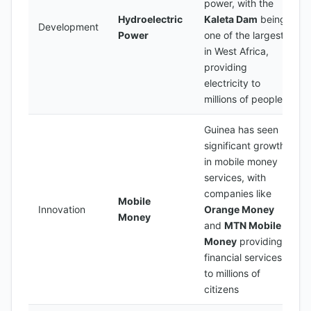
power, with the
Hydroelectric
Kaleta Dam
being
Development
Power
one of the largest
in West Africa,
providing
electricity to
millions of people
Guinea has seen
significant growth
in mobile money
services, with
companies like
Mobile
Innovation
Orange Money
Money
and
MTN Mobile
Money
providing
financial services
to millions of
citizens