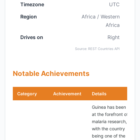
Timezone
UTC
Region
Africa / Western
Africa
Drives on
Right
Source: REST Countries API
Notable Achievements
Category
Achievement
Details
Guinea has been
at the forefront of
malaria research,
with the country
being one of the