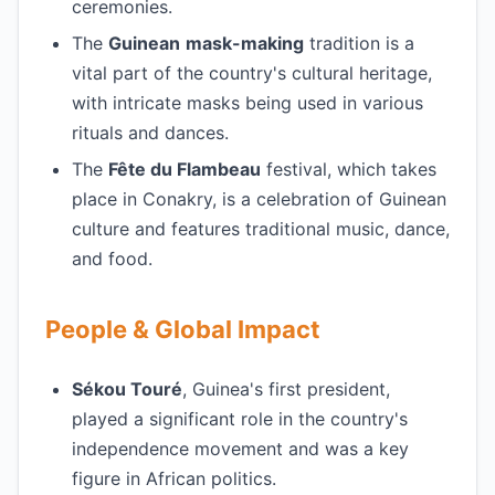
ceremonies.
The
Guinean
mask-making
tradition is a
vital part of the country's cultural heritage,
with intricate masks being used in various
rituals and dances.
The
Fête du Flambeau
festival, which takes
place in Conakry, is a celebration of Guinean
culture and features traditional music, dance,
and food.
People & Global Impact
Sékou Touré
, Guinea's first president,
played a significant role in the country's
independence movement and was a key
figure in African politics.