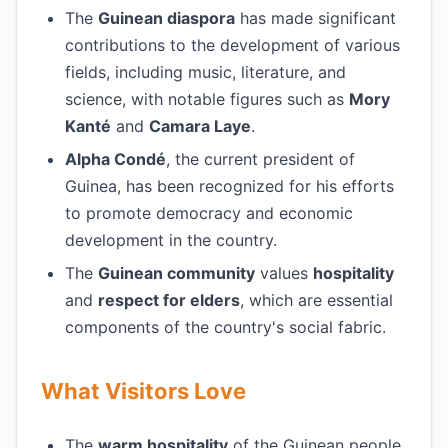
The
Guinean diaspora
has made significant
contributions to the development of various
fields, including music, literature, and
science, with notable figures such as
Mory
Kanté
and
Camara Laye
.
Alpha Condé
, the current president of
Guinea, has been recognized for his efforts
to promote democracy and economic
development in the country.
The
Guinean community
values
hospitality
and
respect for elders
, which are essential
components of the country's social fabric.
What Visitors Love
The
warm hospitality
of the Guinean people,