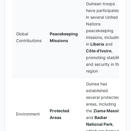
Guinean troops
have participated
in several United
Nations
peacekeeping
Global
Peacekeeping
missions, including
Contributions
Missions
in
Liberia
and
Côte d'Ivoire
,
promoting stability
and security in the
region
Guinea has
established
several protected
areas, including
Protected
the
Ziama Massif
Environment
Areas
and
Badiar
National Park
,
which are home to