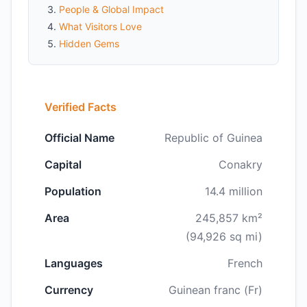
People & Global Impact
What Visitors Love
Hidden Gems
Verified Facts
Official Name
Republic of Guinea
Capital
Conakry
Population
14.4 million
Area
245,857 km²
(94,926 sq mi)
Languages
French
Currency
Guinean franc (Fr)