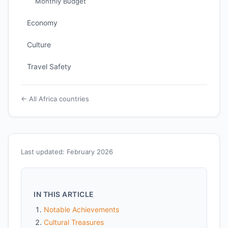
Monthly Budget
Economy
Culture
Travel Safety
← All Africa countries
Last updated: February 2026
IN THIS ARTICLE
Notable Achievements
Cultural Treasures