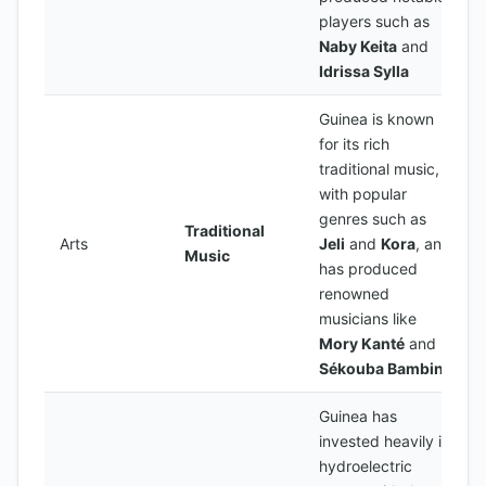
players such as
Naby Keita
and
Idrissa Sylla
Guinea is known
for its rich
traditional music,
with popular
genres such as
Traditional
Arts
Jeli
and
Kora
, and
Music
has produced
renowned
musicians like
Mory Kanté
and
Sékouba Bambino
Guinea has
invested heavily in
hydroelectric