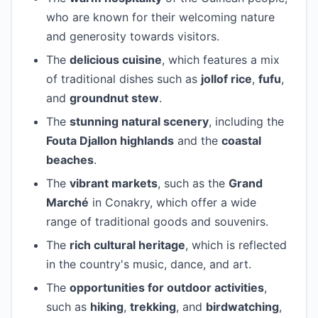
who are known for their welcoming nature
and generosity towards visitors.
The
delicious cuisine
, which features a mix
of traditional dishes such as
jollof rice
,
fufu
,
and
groundnut stew
.
The
stunning natural scenery
, including the
Fouta Djallon highlands
and the
coastal
beaches
.
The
vibrant markets
, such as the
Grand
Marché
in Conakry, which offer a wide
range of traditional goods and souvenirs.
The
rich cultural heritage
, which is reflected
in the country's music, dance, and art.
The
opportunities for outdoor activities
,
such as
hiking
,
trekking
, and
birdwatching
,