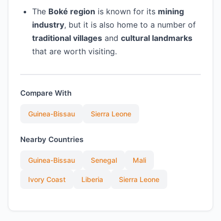
The
Boké region
is known for its
mining
industry
, but it is also home to a number of
traditional villages
and
cultural landmarks
that are worth visiting.
Compare With
Guinea-Bissau
Sierra Leone
Nearby Countries
Guinea-Bissau
Senegal
Mali
Ivory Coast
Liberia
Sierra Leone