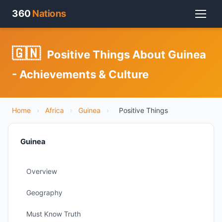
360
Nations
🇬🇳
Positive Things About Guinea
- Achievements & Culture
Home
›
Africa
›
Guinea
›
Positive Things
Guinea
Overview
Geography
Must Know Truth