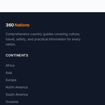
360
Nations
Comprehensive country guides covering culture,
travel, safety, and practical information for every
nation.
CONTINENTS
Africa
Asia
Europe
North America
South America
Oceania