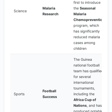
first to introduce
Malaria
the
Seasonal
Science
Research
Malaria
Chemoprevention
program, which
has significantly
reduced malaria
cases among
children
The Guinea
national football
team has qualified
for several
international
tournaments,
Football
Sports
including the
Success
Africa Cup of
Nations
, and has
produced notable