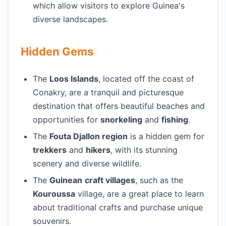
which allow visitors to explore Guinea's
diverse landscapes.
Hidden Gems
The
Loos Islands
, located off the coast of
Conakry, are a tranquil and picturesque
destination that offers beautiful beaches and
opportunities for
snorkeling
and
fishing
.
The
Fouta Djallon region
is a hidden gem for
trekkers
and
hikers
, with its stunning
scenery and diverse wildlife.
The
Guinean
craft villages
, such as the
Kouroussa
village, are a great place to learn
about traditional crafts and purchase unique
souvenirs.