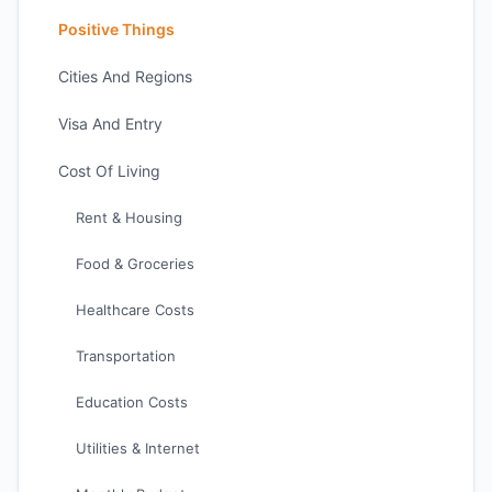
Positive Things
Cities And Regions
Visa And Entry
Cost Of Living
Rent & Housing
Food & Groceries
Healthcare Costs
Transportation
Education Costs
Utilities & Internet