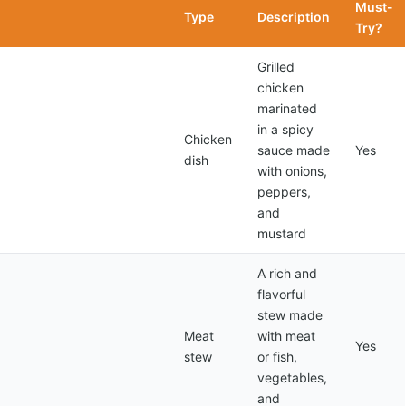
Must-
Type
Description
Try?
Grilled
chicken
marinated
in a spicy
Chicken
sauce made
Yes
dish
with onions,
peppers,
and
mustard
A rich and
flavorful
stew made
Meat
with meat
Yes
stew
or fish,
vegetables,
and