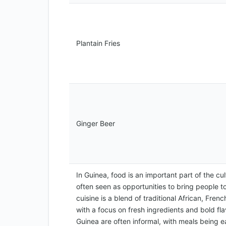
Plantain Fries
Ginger Beer
In Guinea, food is an important part of the cu
often seen as opportunities to bring people t
cuisine is a blend of traditional African, Frenc
with a focus on fresh ingredients and bold fl
Guinea are often informal, with meals being 