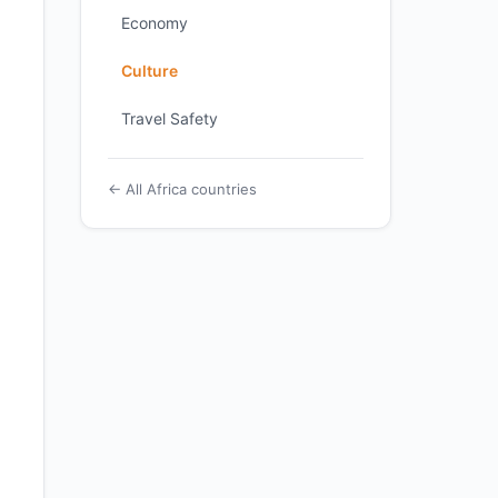
Economy
Culture
Travel Safety
← All Africa countries