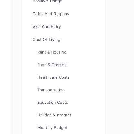
Positive Things
Cities And Regions
Visa And Entry
Cost Of Living
Rent & Housing
Food & Groceries
Healthcare Costs
Transportation
Education Costs
Utilities & Internet
Monthly Budget