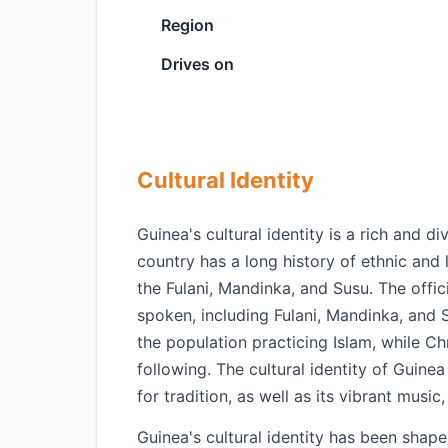
Region
Drives on
Cultural Identity
Guinea's cultural identity is a rich and d
country has a long history of ethnic and l
the Fulani, Mandinka, and Susu. The offic
spoken, including Fulani, Mandinka, and 
the population practicing Islam, while Chr
following. The cultural identity of Guine
for tradition, as well as its vibrant music
Guinea's cultural identity has been shaped