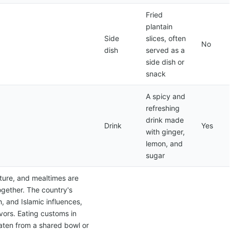
Fried
plantain
Side
slices, often
No
dish
served as a
side dish or
snack
A spicy and
refreshing
drink made
Drink
Yes
with ginger,
lemon, and
sugar
lture, and mealtimes are
ogether. The country's
h, and Islamic influences,
avors. Eating customs in
eaten from a shared bowl or