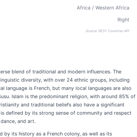
Africa / Western Africa
Right
Source: REST Countries API
iverse blend of traditional and modern influences. The
inguistic diversity, with over 24 ethnic groups, including
ial language is French, but many local languages are also
Susu. Islam is the predominant religion, with around 85% of
istianity and traditional beliefs also have a significant
a is defined by its strong sense of community and respect
, dance, and art.
 by its history as a French colony, as well as its