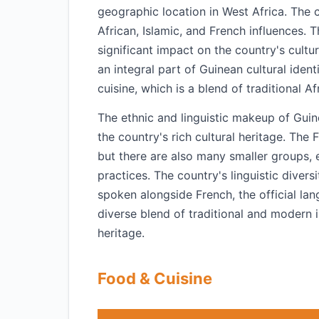
geographic location in West Africa. The co
African, Islamic, and French influences.
significant impact on the country's cultur
an integral part of Guinean cultural identit
cuisine, which is a blend of traditional Af
The ethnic and linguistic makeup of Guin
the country's rich cultural heritage. The 
but there are also many smaller groups, e
practices. The country's linguistic divers
spoken alongside French, the official lang
diverse blend of traditional and modern in
heritage.
Food & Cuisine