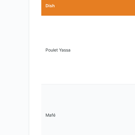
Dish
Poulet Yassa
Mafé