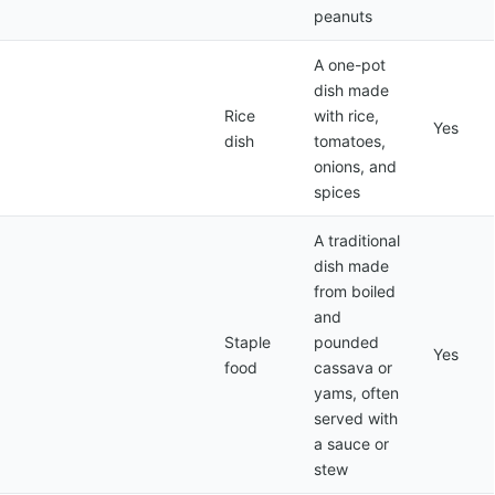
peanuts
A one-pot
dish made
Rice
with rice,
Yes
dish
tomatoes,
onions, and
spices
A traditional
dish made
from boiled
and
Staple
pounded
Yes
food
cassava or
yams, often
served with
a sauce or
stew