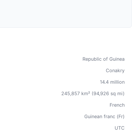
Republic of Guinea
Conakry
14.4 million
245,857 km² (94,926 sq mi)
French
Guinean franc (Fr)
UTC