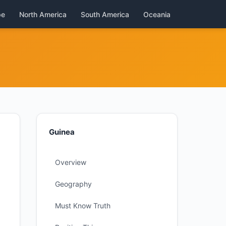
pe
North America
South America
Oceania
Guinea
Overview
Geography
Must Know Truth