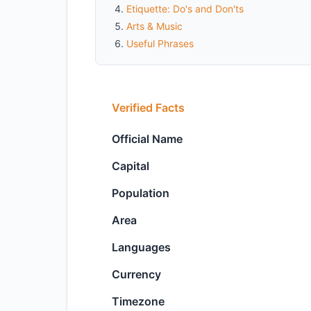
Etiquette: Do's and Don'ts
Arts & Music
Useful Phrases
Verified Facts
Official Name
Capital
Population
Area
Languages
Currency
Timezone