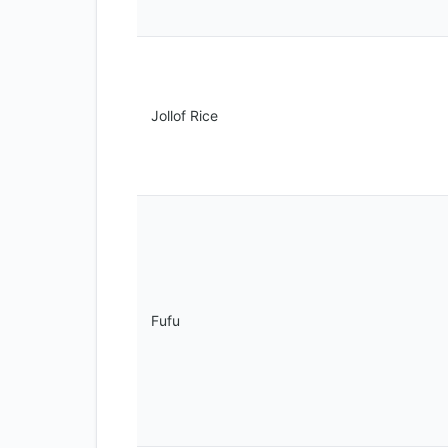
Jollof Rice
Fufu