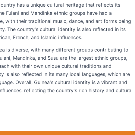
untry has a unique cultural heritage that reflects its
 The Fulani and Mandinka ethnic groups have had a
e, with their traditional music, dance, and art forms being
y. The country's cultural identity is also reflected in its
rican, French, and Islamic influences.
ea is diverse, with many different groups contributing to
Fulani, Mandinka, and Susu are the largest ethnic groups,
ach with their own unique cultural traditions and
ity is also reflected in its many local languages, which are
uage. Overall, Guinea's cultural identity is a vibrant and
fluences, reflecting the country's rich history and cultural