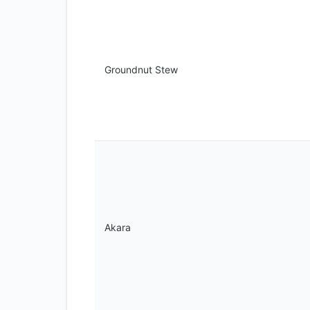
Groundnut Stew
Akara