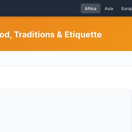
Africa
Asia
Euro
od, Traditions & Etiquette