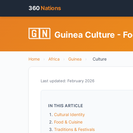
360
Nations
🇬🇳
Guinea Culture - Fo
Home
›
Africa
›
Guinea
›
Culture
Last updated: February 2026
IN THIS ARTICLE
Cultural Identity
Food & Cuisine
Traditions & Festivals