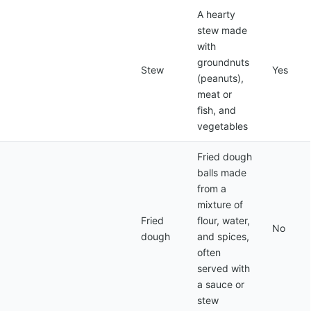
A hearty
stew made
with
groundnuts
Stew
Yes
(peanuts),
meat or
fish, and
vegetables
Fried dough
balls made
from a
mixture of
Fried
flour, water,
No
dough
and spices,
often
served with
a sauce or
stew