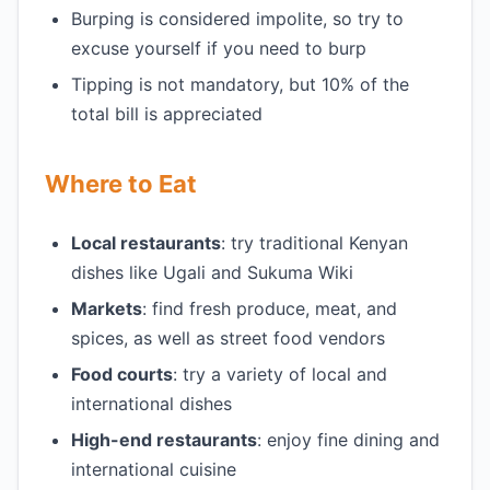
Burping is considered impolite, so try to
excuse yourself if you need to burp
Tipping is not mandatory, but 10% of the
total bill is appreciated
Where to Eat
Local restaurants
: try traditional Kenyan
dishes like Ugali and Sukuma Wiki
Markets
: find fresh produce, meat, and
spices, as well as street food vendors
Food courts
: try a variety of local and
international dishes
High-end restaurants
: enjoy fine dining and
international cuisine