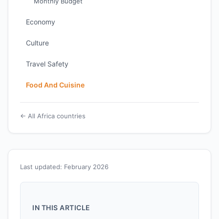
Monthly Budget
Economy
Culture
Travel Safety
Food And Cuisine
← All Africa countries
Last updated: February 2026
IN THIS ARTICLE