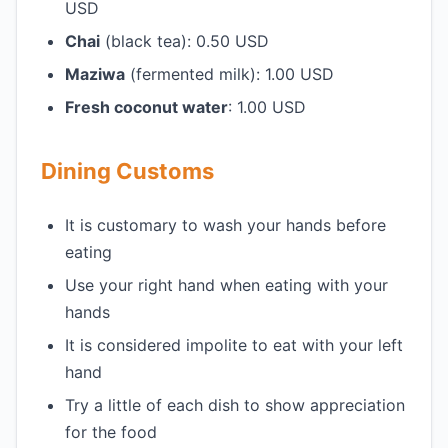
USD
Chai
(black tea): 0.50 USD
Maziwa
(fermented milk): 1.00 USD
Fresh coconut water
: 1.00 USD
Dining Customs
It is customary to wash your hands before
eating
Use your right hand when eating with your
hands
It is considered impolite to eat with your left
hand
Try a little of each dish to show appreciation
for the food