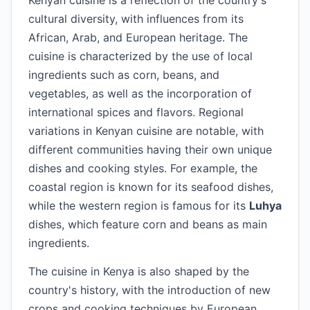
Kenyan cuisine is a reflection of the country's
cultural diversity, with influences from its
African, Arab, and European heritage. The
cuisine is characterized by the use of local
ingredients such as corn, beans, and
vegetables, as well as the incorporation of
international spices and flavors. Regional
variations in Kenyan cuisine are notable, with
different communities having their own unique
dishes and cooking styles. For example, the
coastal region is known for its seafood dishes,
while the western region is famous for its
Luhya
dishes, which feature corn and beans as main
ingredients.
The cuisine in Kenya is also shaped by the
country's history, with the introduction of new
crops and cooking techniques by European