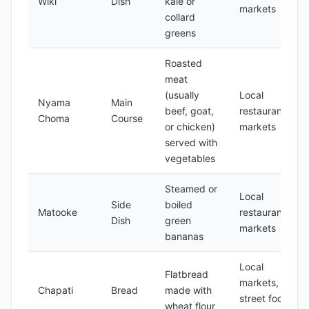
Wiki
Dish
kale or
markets
collard
greens
Roasted
meat
(usually
Local
Nyama
Main
beef, goat,
restaurants,
Choma
Course
or chicken)
markets
served with
vegetables
Steamed or
Local
Side
boiled
Matooke
restaurants,
Dish
green
markets
bananas
Local
Flatbread
markets,
Chapati
Bread
made with
street food
wheat flour