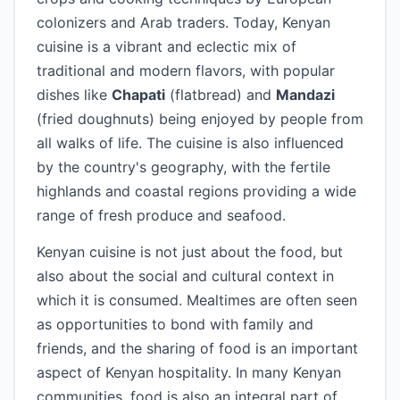
colonizers and Arab traders. Today, Kenyan
cuisine is a vibrant and eclectic mix of
traditional and modern flavors, with popular
dishes like
Chapati
(flatbread) and
Mandazi
(fried doughnuts) being enjoyed by people from
all walks of life. The cuisine is also influenced
by the country's geography, with the fertile
highlands and coastal regions providing a wide
range of fresh produce and seafood.
Kenyan cuisine is not just about the food, but
also about the social and cultural context in
which it is consumed. Mealtimes are often seen
as opportunities to bond with family and
friends, and the sharing of food is an important
aspect of Kenyan hospitality. In many Kenyan
communities, food is also an integral part of