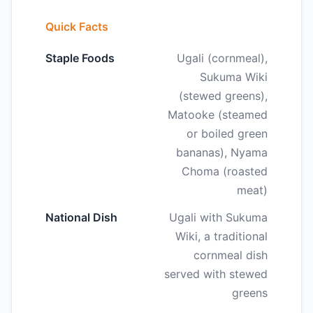
Quick Facts
Staple Foods
Ugali (cornmeal),
Sukuma Wiki
(stewed greens),
Matooke (steamed
or boiled green
bananas), Nyama
Choma (roasted
meat)
National Dish
Ugali with Sukuma
Wiki, a traditional
cornmeal dish
served with stewed
greens