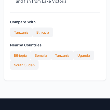
and fish from Lake Victoria
Compare With
Tanzania
Ethiopia
Nearby Countries
Ethiopia
Somalia
Tanzania
Uganda
South Sudan