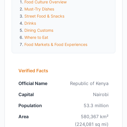
Food Culture Overview
Must-Try Dishes
Street Food & Snacks
Drinks
Dining Customs
Where to Eat
Food Markets & Food Experiences
Verified Facts
Official Name
Republic of Kenya
Capital
Nairobi
Population
53.3 million
Area
580,367 km²
(224,081 sq mi)