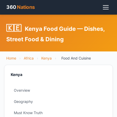
360
Nations
🇰🇪
Kenya Food Guide — Dishes,
Street Food & Dining
Home
›
Africa
›
Kenya
›
Food And Cuisine
Kenya
Overview
Geography
Must Know Truth