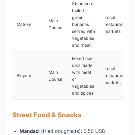
Steamed or
boiled
green
Local
Main
Matoke
bananas
restaurants,
Course
served with
markets
vegetables
and meat
Mixed rice
dish made
Local
Main
with meat
Biriyani
restaurants,
Course
or
markets
vegetables
and spices
Street Food & Snacks
Mandazi
(fried doughnuts): 0.50 USD