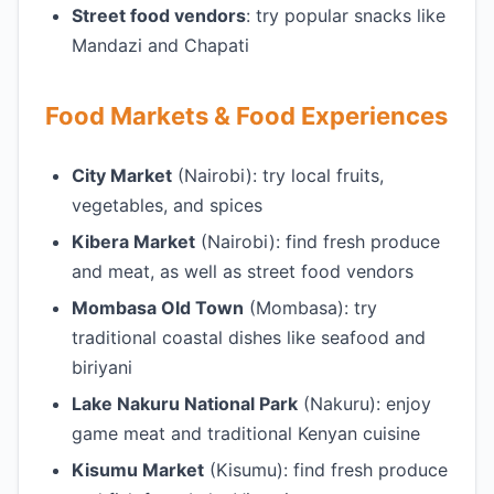
Street food vendors
: try popular snacks like
Mandazi and Chapati
Food Markets & Food Experiences
City Market
(Nairobi): try local fruits,
vegetables, and spices
Kibera Market
(Nairobi): find fresh produce
and meat, as well as street food vendors
Mombasa Old Town
(Mombasa): try
traditional coastal dishes like seafood and
biriyani
Lake Nakuru National Park
(Nakuru): enjoy
game meat and traditional Kenyan cuisine
Kisumu Market
(Kisumu): find fresh produce