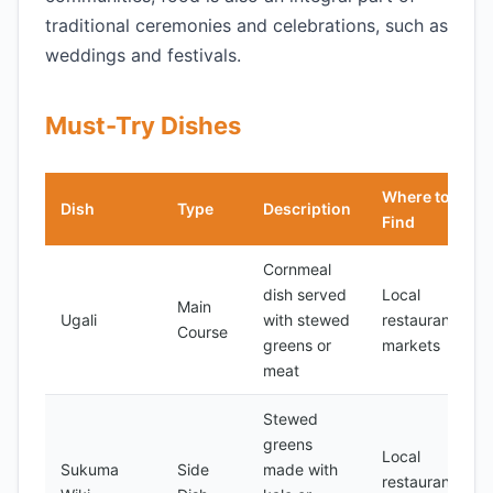
traditional ceremonies and celebrations, such as
weddings and festivals.
Must-Try Dishes
Where to
Dish
Type
Description
Find
Cornmeal
dish served
Local
Main
Ugali
with stewed
restaurants,
Course
greens or
markets
meat
Stewed
greens
Local
Sukuma
Side
made with
restaurants,