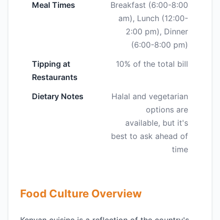
Meal Times
Breakfast (6:00-8:00
am), Lunch (12:00-
2:00 pm), Dinner
(6:00-8:00 pm)
Tipping at
10% of the total bill
Restaurants
Dietary Notes
Halal and vegetarian
options are
available, but it's
best to ask ahead of
time
Food Culture Overview