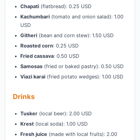
Chapati
(flatbread): 0.25 USD
Kachumbari
(tomato and onion salad): 1.00
USD
Githeri
(bean and corn stew): 1.50 USD
Roasted corn
: 0.25 USD
Fried cassava
: 0.50 USD
Samosas
(fried or baked pastry): 0.50 USD
Viazi karai
(fried potato wedges): 1.00 USD
Drinks
Tusker
(local beer): 2.00 USD
Krest
(local soda): 1.00 USD
Fresh juice
(made with local fruits): 2.00