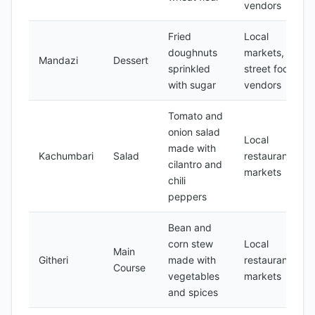
vendors
Fried
Local
doughnuts
markets,
Mandazi
Dessert
sprinkled
street food
with sugar
vendors
Tomato and
onion salad
Local
made with
Kachumbari
Salad
restaurants,
cilantro and
markets
chili
peppers
Bean and
corn stew
Local
Main
Githeri
made with
restaurants,
Course
vegetables
markets
and spices