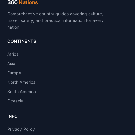
360
Nations
Comprehensive country guides covering culture,
travel, safety, and practical information for every
nation.
CONTINENTS
Africa
Asia
Europe
North America
South America
Oceania
INFO
Privacy Policy