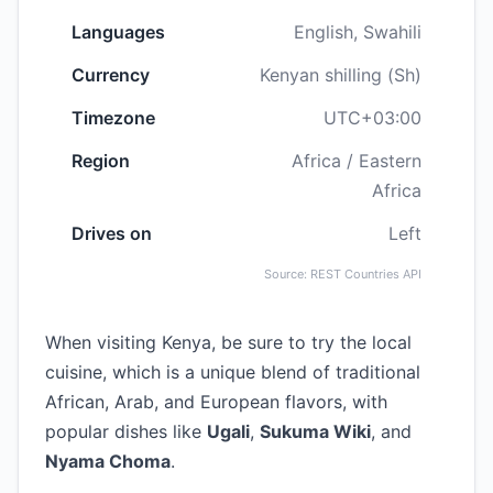
Languages
English, Swahili
Currency
Kenyan shilling (Sh)
Timezone
UTC+03:00
Region
Africa / Eastern
Africa
Drives on
Left
Source: REST Countries API
When visiting Kenya, be sure to try the local
cuisine, which is a unique blend of traditional
African, Arab, and European flavors, with
popular dishes like
Ugali
,
Sukuma Wiki
, and
Nyama Choma
.