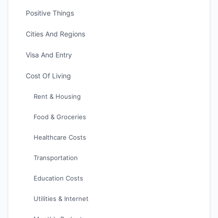
Positive Things
Cities And Regions
Visa And Entry
Cost Of Living
Rent & Housing
Food & Groceries
Healthcare Costs
Transportation
Education Costs
Utilities & Internet