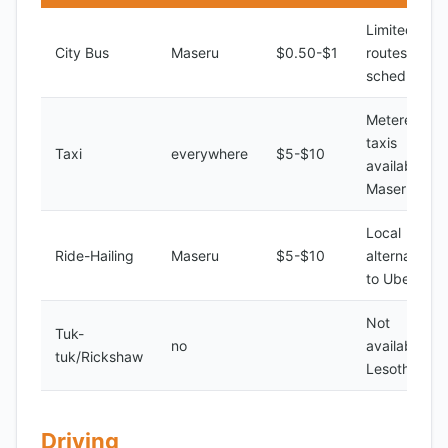
Limited
City Bus
Maseru
$0.50-$1
routes and
schedules
Metered
taxis
Taxi
everywhere
$5-$10
available in
Maseru
Local
Ride-Hailing
Maseru
$5-$10
alternatives
to Uber
Not
Tuk-
no
available in
tuk/Rickshaw
Lesotho
Driving