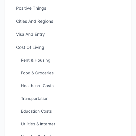
Positive Things
Cities And Regions
Visa And Entry
Cost Of Living
Rent & Housing
Food & Groceries
Healthcare Costs
Transportation
Education Costs
Utilities & Internet