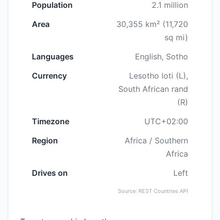
Population
2.1 million
Area
30,355 km² (11,720
sq mi)
Languages
English, Sotho
Currency
Lesotho loti (L),
South African rand
(R)
Timezone
UTC+02:00
Region
Africa / Southern
Africa
Drives on
Left
Source: REST Countries API