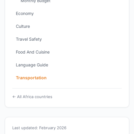
Monthly Budget
Economy
Culture
Travel Safety
Food And Cuisine
Language Guide
Transportation
← All Africa countries
Last updated: February 2026