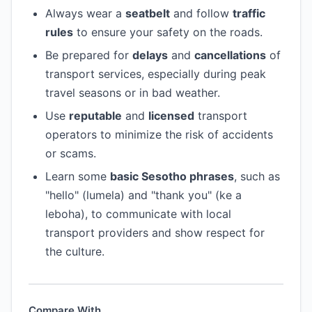
Always wear a
seatbelt
and follow
traffic
rules
to ensure your safety on the roads.
Be prepared for
delays
and
cancellations
of
transport services, especially during peak
travel seasons or in bad weather.
Use
reputable
and
licensed
transport
operators to minimize the risk of accidents
or scams.
Learn some
basic Sesotho phrases
, such as
"hello" (lumela) and "thank you" (ke a
leboha), to communicate with local
transport providers and show respect for
the culture.
Compare With