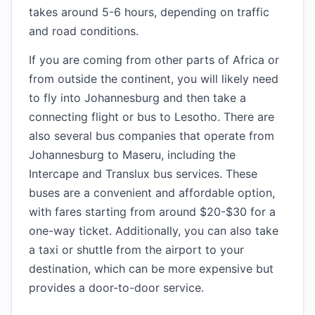
takes around 5-6 hours, depending on traffic
and road conditions.
If you are coming from other parts of Africa or
from outside the continent, you will likely need
to fly into Johannesburg and then take a
connecting flight or bus to Lesotho. There are
also several bus companies that operate from
Johannesburg to Maseru, including the
Intercape and Translux bus services. These
buses are a convenient and affordable option,
with fares starting from around $20-$30 for a
one-way ticket. Additionally, you can also take
a taxi or shuttle from the airport to your
destination, which can be more expensive but
provides a door-to-door service.