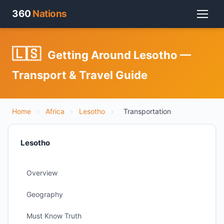
360
Nations
🇱🇸
Getting Around Lesotho —
Transport & Travel Guide
Home
›
Africa
›
Lesotho
›
Transportation
Lesotho
Overview
Geography
Must Know Truth