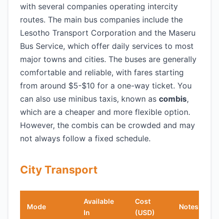
with several companies operating intercity
routes. The main bus companies include the
Lesotho Transport Corporation and the Maseru
Bus Service, which offer daily services to most
major towns and cities. The buses are generally
comfortable and reliable, with fares starting
from around $5-$10 for a one-way ticket. You
can also use minibus taxis, known as
combis
,
which are a cheaper and more flexible option.
However, the combis can be crowded and may
not always follow a fixed schedule.
City Transport
Available
Cost
Mode
Notes
In
(USD)