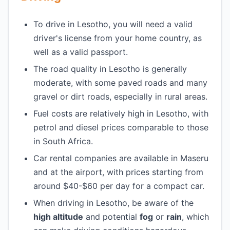
To drive in Lesotho, you will need a valid
driver's license from your home country, as
well as a valid passport.
The road quality in Lesotho is generally
moderate, with some paved roads and many
gravel or dirt roads, especially in rural areas.
Fuel costs are relatively high in Lesotho, with
petrol and diesel prices comparable to those
in South Africa.
Car rental companies are available in Maseru
and at the airport, with prices starting from
around $40-$60 per day for a compact car.
When driving in Lesotho, be aware of the
high altitude
and potential
fog
or
rain
, which