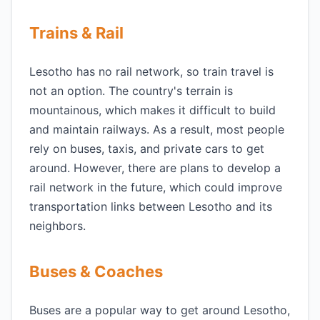
Trains & Rail
Lesotho has no rail network, so train travel is
not an option. The country's terrain is
mountainous, which makes it difficult to build
and maintain railways. As a result, most people
rely on buses, taxis, and private cars to get
around. However, there are plans to develop a
rail network in the future, which could improve
transportation links between Lesotho and its
neighbors.
Buses & Coaches
Buses are a popular way to get around Lesotho,