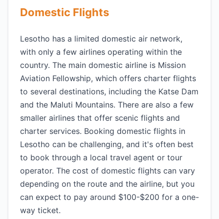
Domestic Flights
Lesotho has a limited domestic air network,
with only a few airlines operating within the
country. The main domestic airline is Mission
Aviation Fellowship, which offers charter flights
to several destinations, including the Katse Dam
and the Maluti Mountains. There are also a few
smaller airlines that offer scenic flights and
charter services. Booking domestic flights in
Lesotho can be challenging, and it's often best
to book through a local travel agent or tour
operator. The cost of domestic flights can vary
depending on the route and the airline, but you
can expect to pay around $100-$200 for a one-
way ticket.