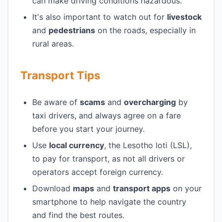
can make driving conditions hazardous.
It's also important to watch out for
livestock
and
pedestrians
on the roads, especially in
rural areas.
Transport Tips
Be aware of
scams
and
overcharging
by
taxi drivers, and always agree on a fare
before you start your journey.
Use
local currency
, the Lesotho loti (LSL),
to pay for transport, as not all drivers or
operators accept foreign currency.
Download
maps
and
transport apps
on your
smartphone to help navigate the country
and find the best routes.