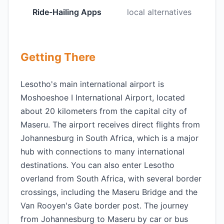
Ride-Hailing Apps
local alternatives
Getting There
Lesotho's main international airport is
Moshoeshoe I International Airport, located
about 20 kilometers from the capital city of
Maseru. The airport receives direct flights from
Johannesburg in South Africa, which is a major
hub with connections to many international
destinations. You can also enter Lesotho
overland from South Africa, with several border
crossings, including the Maseru Bridge and the
Van Rooyen's Gate border post. The journey
from Johannesburg to Maseru by car or bus