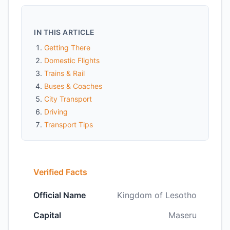
IN THIS ARTICLE
Getting There
Domestic Flights
Trains & Rail
Buses & Coaches
City Transport
Driving
Transport Tips
Verified Facts
Official Name
Kingdom of Lesotho
Capital
Maseru