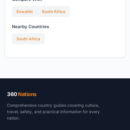
Eswatini
South Africa
Nearby Countries
South Africa
360
Nations
Comprehensive country guides covering culture,
travel, safety, and practical information for every
nation.