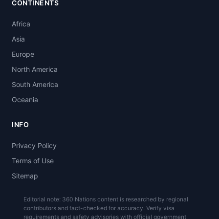
CONTINENTS
Africa
Asia
Europe
North America
South America
Oceania
INFO
Privacy Policy
Terms of Use
Sitemap
Editorial note: 360 Nations content is researched by regional
contributors and fact-checked for accuracy. Verify visa
requirements and safety advisories with official government