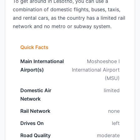
To get around in Lesotho, you can use a
combination of domestic flights, buses, taxis,
and rental cars, as the country has a limited rail
network and no metro or subway system.
Quick Facts
Main International
Moshoeshoe I
Airport(s)
International Airport
(MSU)
Domestic Air
limited
Network
Rail Network
none
Drives On
left
Road Quality
moderate