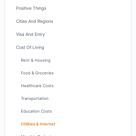
Positive Things
Cities And Regions
Visa And Entry
Cost Of Living
Rent & Housing
Food & Groceries
Healthcare Costs
Transportation
Education Costs
Utilities & Internet