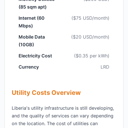
(85 sqm apt)
Internet (60
($75 USD/month)
Mbps)
Mobile Data
($20 USD/month)
(10GB)
Electricity Cost
($0.35 per kWh)
Currency
LRD
Utility Costs Overview
Liberia's utility infrastructure is still developing,
and the quality of services can vary depending
on the location. The cost of utilities can