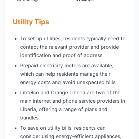
Utility Tips
To set up utilities, residents typically need to
contact the relevant provider and provide
identification and proof of address.
Prepaid electricity meters are available,
which can help residents manage their
energy costs and avoid unexpected bills.
Libtelco and Orange Liberia are two of the
main internet and phone service providers in
Liberia, offering a range of plans and
bundles.
To save on utility bills, residents can
consider using energy-efficient appliances,