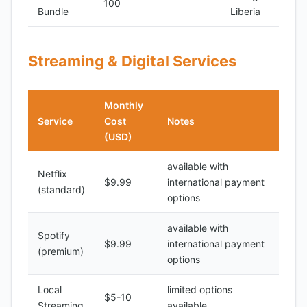
100
Bundle
Liberia
Streaming & Digital Services
Monthly
Service
Cost
Notes
(USD)
available with
Netflix
$9.99
international payment
(standard)
options
available with
Spotify
$9.99
international payment
(premium)
options
Local
limited options
$5-10
Streaming
available