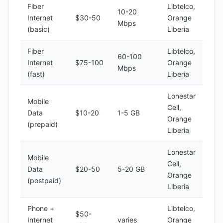
Fiber
Libtelco,
10-20
Internet
$30-50
Orange
Mbps
(basic)
Liberia
Fiber
Libtelco,
60-100
Internet
$75-100
Orange
Mbps
(fast)
Liberia
Lonestar
Mobile
Cell,
Data
$10-20
1-5 GB
Orange
(prepaid)
Liberia
Lonestar
Mobile
Cell,
Data
$20-50
5-20 GB
Orange
(postpaid)
Liberia
Phone +
Libtelco,
$50-
Internet
varies
Orange