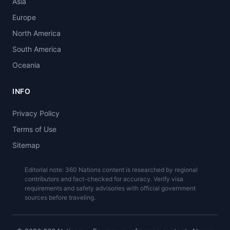
Asia
Europe
North America
South America
Oceania
INFO
Privacy Policy
Terms of Use
Sitemap
Editorial note: 360 Nations content is researched by regional
contributors and fact-checked for accuracy. Verify visa
requirements and safety advisories with official government
sources before traveling.