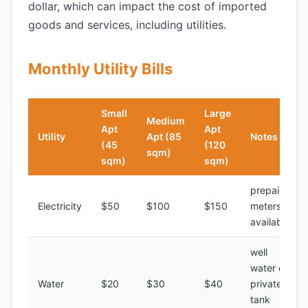
dollar, which can impact the cost of imported
goods and services, including utilities.
Monthly Utility Bills
Small
Large
Medium
Apt
Apt
Utility
Apt (85
Notes
(45
(120
sqm)
sqm)
sqm)
prepaid
Electricity
$50
$100
$150
meters
available
well
water or
Water
$20
$30
$40
private
tank