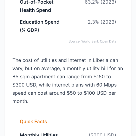
Out-of-Pocket
63.2% (2023)
Health Spend
Education Spend
2.3% (2023)
(% GDP)
Source: World Bank Open Data
The cost of utilities and internet in Liberia can
vary, but on average, a monthly utility bill for an
85 sqm apartment can range from $150 to
$300 USD, while internet plans with 60 Mbps
speed can cost around $50 to $100 USD per
month.
Quick Facts
Monthly Utilities
($200 USD)