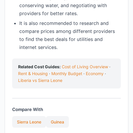
conserving water, and negotiating with
providers for better rates.
It is also recommended to research and
compare prices among different providers
to find the best deals for utilities and
internet services.
Related Cost Guides:
Cost of Living Overview
·
Rent & Housing
·
Monthly Budget
·
Economy
·
Liberia vs Sierra Leone
Compare With
Sierra Leone
Guinea