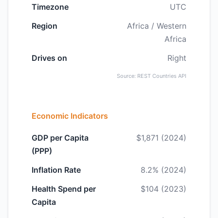
Timezone
UTC
Region
Africa / Western
Africa
Drives on
Right
Source: REST Countries API
Economic Indicators
GDP per Capita
$1,871 (2024)
(PPP)
Inflation Rate
8.2% (2024)
Health Spend per
$104 (2023)
Capita