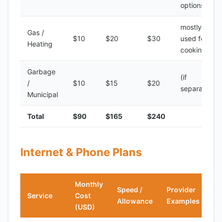
options
mostly
Gas /
$10
$20
$30
used for
Heating
cooking
Garbage
(if
/
$10
$15
$20
separate)
Municipal
Total
$90
$165
$240
Internet & Phone Plans
Monthly
Speed /
Provider
Service
Cost
Allowance
Examples
(USD)