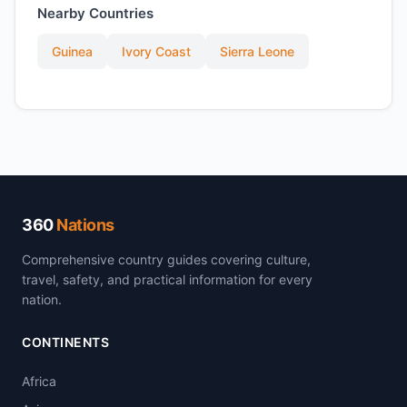
Nearby Countries
Guinea
Ivory Coast
Sierra Leone
360
Nations
Comprehensive country guides covering culture,
travel, safety, and practical information for every
nation.
CONTINENTS
Africa