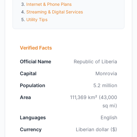
Internet & Phone Plans
Streaming & Digital Services
Utility Tips
Verified Facts
Official Name
Republic of Liberia
Capital
Monrovia
Population
5.2 million
Area
111,369 km² (43,000
sq mi)
Languages
English
Currency
Liberian dollar ($)