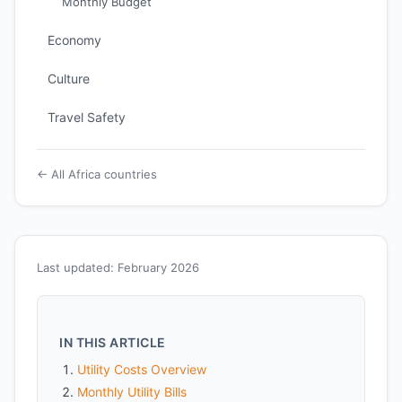
Monthly Budget
Economy
Culture
Travel Safety
← All Africa countries
Last updated: February 2026
IN THIS ARTICLE
Utility Costs Overview
Monthly Utility Bills