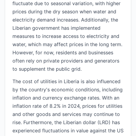
fluctuate due to seasonal variation, with higher
prices during the dry season when water and
electricity demand increases. Additionally, the
Liberian government has implemented
measures to increase access to electricity and
water, which may affect prices in the long term.
However, for now, residents and businesses
often rely on private providers and generators
to supplement the public grid.
The cost of utilities in Liberia is also influenced
by the country's economic conditions, including
inflation and currency exchange rates. With an
inflation rate of 8.2% in 2024, prices for utilities
and other goods and services may continue to
rise. Furthermore, the Liberian dollar (LRD) has
experienced fluctuations in value against the US