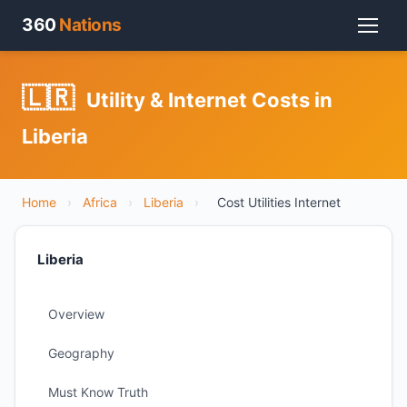
360
Nations
🇱🇷
Utility & Internet Costs in
Liberia
Home
›
Africa
›
Liberia
›
Cost Utilities Internet
Liberia
Overview
Geography
Must Know Truth