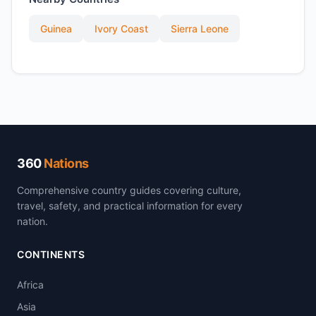
Guinea
Ivory Coast
Sierra Leone
360
Nations
Comprehensive country guides covering culture,
travel, safety, and practical information for every
nation.
CONTINENTS
Africa
Asia