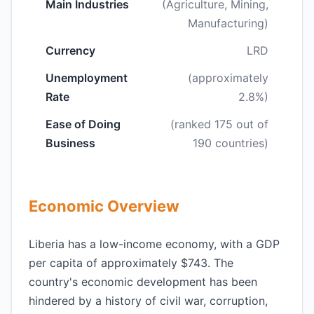
Main Industries
(Agriculture, Mining,
Manufacturing)
Currency
LRD
Unemployment
(approximately
Rate
2.8%)
Ease of Doing
(ranked 175 out of
Business
190 countries)
Economic Overview
Liberia has a low-income economy, with a GDP
per capita of approximately $743. The
country's economic development has been
hindered by a history of civil war, corruption,