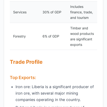
Includes
Services
30% of GDP
finance, trade,
and tourism
Timber and
wood products
Forestry
6% of GDP
are significant
exports
Trade Profile
Top Exports:
Iron ore: Liberia is a significant producer of
iron ore, with several major mining
companies operating in the country.