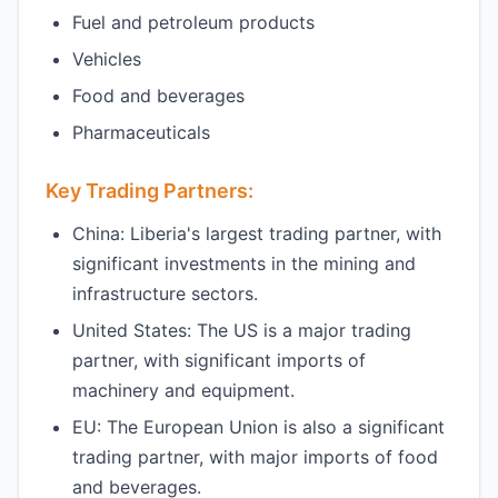
Fuel and petroleum products
Vehicles
Food and beverages
Pharmaceuticals
Key Trading Partners:
China: Liberia's largest trading partner, with
significant investments in the mining and
infrastructure sectors.
United States: The US is a major trading
partner, with significant imports of
machinery and equipment.
EU: The European Union is also a significant
trading partner, with major imports of food
and beverages.