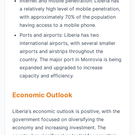
Internet and mobile penetration: Liberia has
a relatively high level of mobile penetration,
with approximately 70% of the population
having access to a mobile phone.
Ports and airports: Liberia has two
international airports, with several smaller
airports and airstrips throughout the
country. The major port in Monrovia is being
expanded and upgraded to increase
capacity and efficiency.
Economic Outlook
Liberia's economic outlook is positive, with the
government focused on diversifying the
economy and increasing investment. The