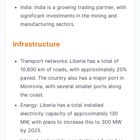
India: India is a growing trading partner, with
significant investments in the mining and
manufacturing sectors.
Infrastructure
Transport networks: Liberia has a total of
10,600 km of roads, with approximately 20%
paved. The country also has a major port in
Monrovia, with several smaller ports along
the coast.
Energy: Liberia has a total installed
electricity capacity of approximately 130
MW, with plans to increase this to 300 MW
by 2025.