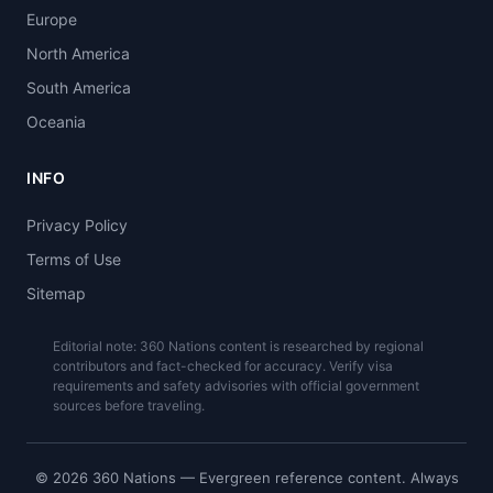
Europe
North America
South America
Oceania
INFO
Privacy Policy
Terms of Use
Sitemap
Editorial note: 360 Nations content is researched by regional
contributors and fact-checked for accuracy. Verify visa
requirements and safety advisories with official government
sources before traveling.
© 2026 360 Nations — Evergreen reference content. Always