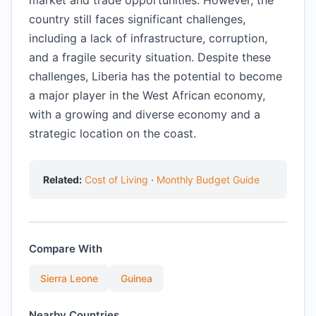
market and trade opportunities. However, the
country still faces significant challenges,
including a lack of infrastructure, corruption,
and a fragile security situation. Despite these
challenges, Liberia has the potential to become
a major player in the West African economy,
with a growing and diverse economy and a
strategic location on the coast.
Related:
Cost of Living
·
Monthly Budget Guide
Compare With
Sierra Leone
Guinea
Nearby Countries