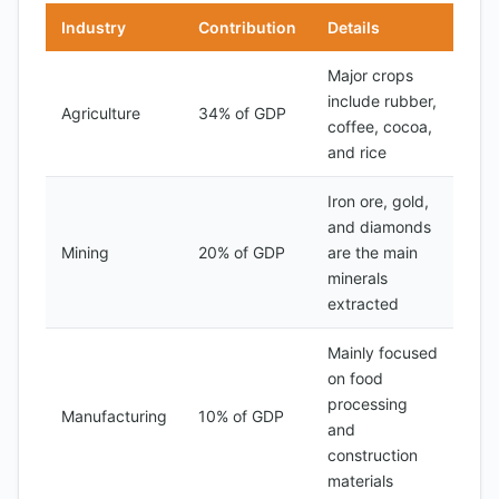
Industry
Contribution
Details
Major crops
include rubber,
Agriculture
34% of GDP
coffee, cocoa,
and rice
Iron ore, gold,
and diamonds
Mining
20% of GDP
are the main
minerals
extracted
Mainly focused
on food
processing
Manufacturing
10% of GDP
and
construction
materials