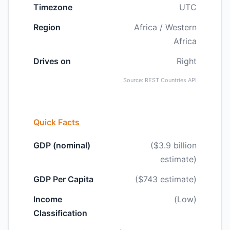
Timezone
UTC
Region
Africa / Western
Africa
Drives on
Right
Source: REST Countries API
Quick Facts
GDP (nominal)
($3.9 billion
estimate)
GDP Per Capita
($743 estimate)
Income
(Low)
Classification