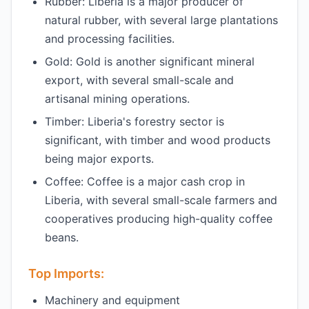
Rubber: Liberia is a major producer of
natural rubber, with several large plantations
and processing facilities.
Gold: Gold is another significant mineral
export, with several small-scale and
artisanal mining operations.
Timber: Liberia's forestry sector is
significant, with timber and wood products
being major exports.
Coffee: Coffee is a major cash crop in
Liberia, with several small-scale farmers and
cooperatives producing high-quality coffee
beans.
Top Imports:
Machinery and equipment