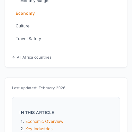
Monthly Budget
Economy
Culture
Travel Safety
← All Africa countries
Last updated: February 2026
IN THIS ARTICLE
Economic Overview
Key Industries