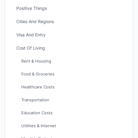
Positive Things
Cities And Regions
Visa And Entry
Cost Of Living
Rent & Housing
Food & Groceries
Healthcare Costs
Transportation
Education Costs
Utilities & Internet