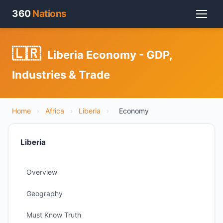
360
Nations
🇱🇷
Liberia Economy - GDP,
Industries & Trade
Home
›
Africa
›
Liberia
›
Economy
Liberia
Overview
Geography
Must Know Truth