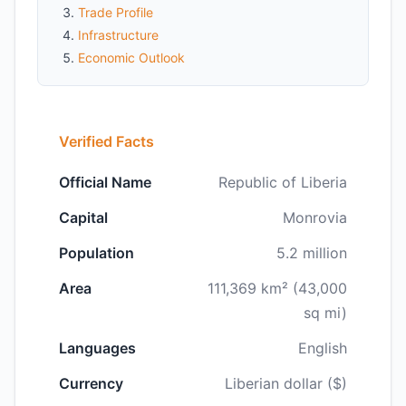
Trade Profile
Infrastructure
Economic Outlook
Verified Facts
Official Name
Republic of Liberia
Capital
Monrovia
Population
5.2 million
Area
111,369 km² (43,000
sq mi)
Languages
English
Currency
Liberian dollar ($)