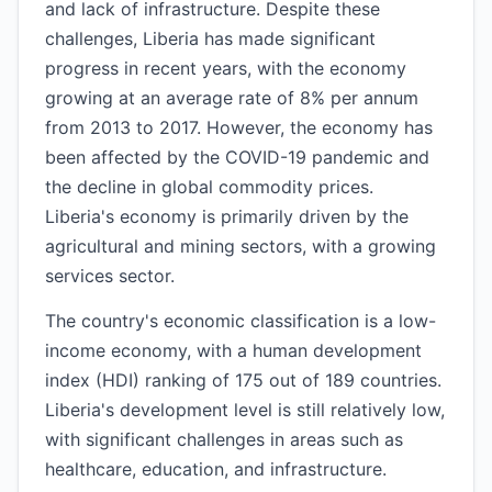
and lack of infrastructure. Despite these
challenges, Liberia has made significant
progress in recent years, with the economy
growing at an average rate of 8% per annum
from 2013 to 2017. However, the economy has
been affected by the COVID-19 pandemic and
the decline in global commodity prices.
Liberia's economy is primarily driven by the
agricultural and mining sectors, with a growing
services sector.
The country's economic classification is a low-
income economy, with a human development
index (HDI) ranking of 175 out of 189 countries.
Liberia's development level is still relatively low,
with significant challenges in areas such as
healthcare, education, and infrastructure.