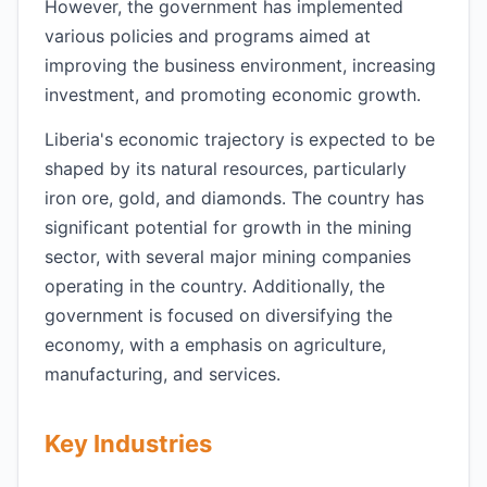
However, the government has implemented
various policies and programs aimed at
improving the business environment, increasing
investment, and promoting economic growth.
Liberia's economic trajectory is expected to be
shaped by its natural resources, particularly
iron ore, gold, and diamonds. The country has
significant potential for growth in the mining
sector, with several major mining companies
operating in the country. Additionally, the
government is focused on diversifying the
economy, with a emphasis on agriculture,
manufacturing, and services.
Key Industries