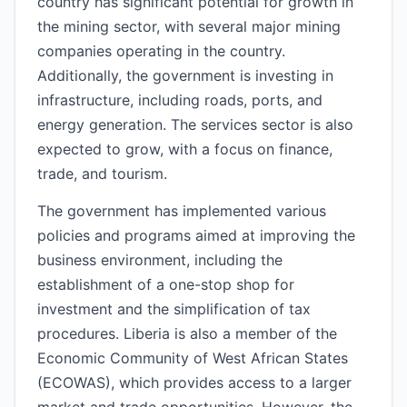
country has significant potential for growth in
the mining sector, with several major mining
companies operating in the country.
Additionally, the government is investing in
infrastructure, including roads, ports, and
energy generation. The services sector is also
expected to grow, with a focus on finance,
trade, and tourism.
The government has implemented various
policies and programs aimed at improving the
business environment, including the
establishment of a one-stop shop for
investment and the simplification of tax
procedures. Liberia is also a member of the
Economic Community of West African States
(ECOWAS), which provides access to a larger