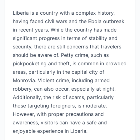
Liberia is a country with a complex history,
having faced civil wars and the Ebola outbreak
in recent years. While the country has made
significant progress in terms of stability and
security, there are still concerns that travelers
should be aware of. Petty crime, such as
pickpocketing and theft, is common in crowded
areas, particularly in the capital city of
Monrovia. Violent crime, including armed
robbery, can also occur, especially at night.
Additionally, the risk of scams, particularly
those targeting foreigners, is moderate.
However, with proper precautions and
awareness, visitors can have a safe and
enjoyable experience in Liberia.