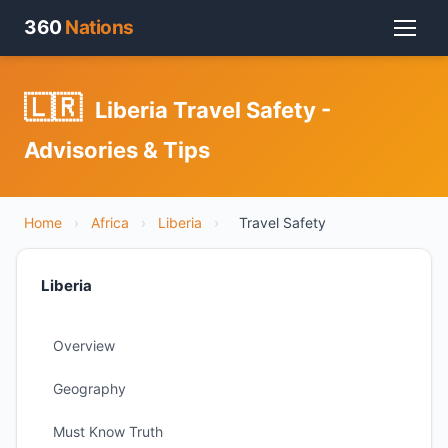
360
Nations
🇱🇷
Liberia Travel Safety -
Advisories & Tips
Home
›
Africa
›
Liberia
›
Travel Safety
Liberia
Overview
Geography
Must Know Truth