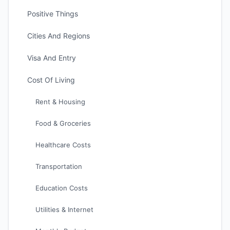
Positive Things
Cities And Regions
Visa And Entry
Cost Of Living
Rent & Housing
Food & Groceries
Healthcare Costs
Transportation
Education Costs
Utilities & Internet