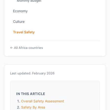
Monthly Budget
Economy
Culture
Travel Safety
← All Africa countries
Last updated: February 2026
IN THIS ARTICLE
Overall Safety Assessment
Safety By Area