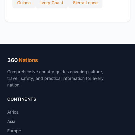
Guinea
Ivory Coast
Sierra Leone
360
Nations
Comprehensive country guides covering culture,
travel, safety, and practical information for every
nation.
CONTINENTS
Africa
Asia
Europe