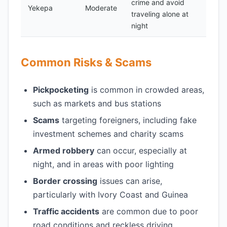
crime and avoid
Yekepa
Moderate
traveling alone at
night
Common Risks & Scams
Pickpocketing
is common in crowded areas,
such as markets and bus stations
Scams
targeting foreigners, including fake
investment schemes and charity scams
Armed robbery
can occur, especially at
night, and in areas with poor lighting
Border crossing
issues can arise,
particularly with Ivory Coast and Guinea
Traffic accidents
are common due to poor
road conditions and reckless driving