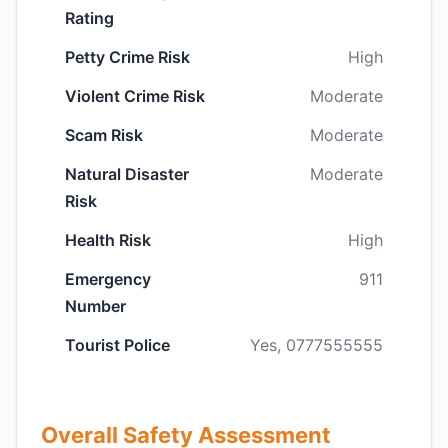
Rating
Petty Crime Risk
High
Violent Crime Risk
Moderate
Scam Risk
Moderate
Natural Disaster
Moderate
Risk
Health Risk
High
Emergency
911
Number
Tourist Police
Yes, 0777555555
Overall Safety Assessment