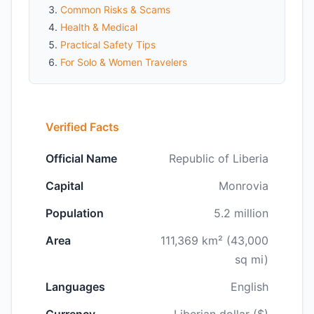
Common Risks & Scams
Health & Medical
Practical Safety Tips
For Solo & Women Travelers
Verified Facts
Official Name
Republic of Liberia
Capital
Monrovia
Population
5.2 million
Area
111,369 km² (43,000
sq mi)
Languages
English