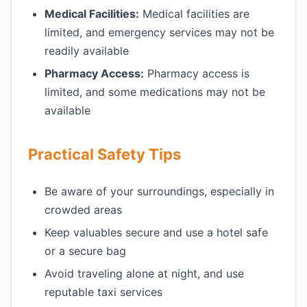
Medical Facilities:
Medical facilities are
limited, and emergency services may not be
readily available
Pharmacy Access:
Pharmacy access is
limited, and some medications may not be
available
Practical Safety Tips
Be aware of your surroundings, especially in
crowded areas
Keep valuables secure and use a hotel safe
or a secure bag
Avoid traveling alone at night, and use
reputable taxi services