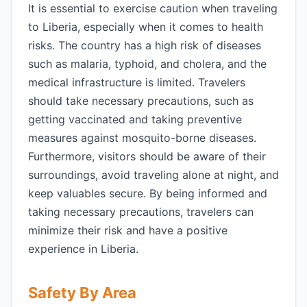
It is essential to exercise caution when traveling
to Liberia, especially when it comes to health
risks. The country has a high risk of diseases
such as malaria, typhoid, and cholera, and the
medical infrastructure is limited. Travelers
should take necessary precautions, such as
getting vaccinated and taking preventive
measures against mosquito-borne diseases.
Furthermore, visitors should be aware of their
surroundings, avoid traveling alone at night, and
keep valuables secure. By being informed and
taking necessary precautions, travelers can
minimize their risk and have a positive
experience in Liberia.
Safety By Area