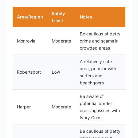
Safety
Area/Region
Notes
Level
Be cautious of petty
Monrovia
Moderate
crime and scams in
crowded areas
A relatively safe
area, popular with
Robertsport
Low
surfers and
beachgoers
Be aware of
potential border
Harper
Moderate
crossing issues with
Ivory Coast
Be cautious of petty