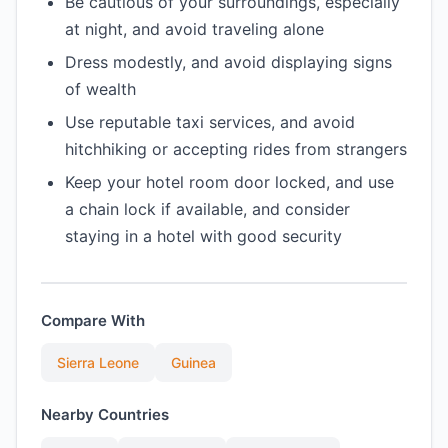
Be cautious of your surroundings, especially
at night, and avoid traveling alone
Dress modestly, and avoid displaying signs
of wealth
Use reputable taxi services, and avoid
hitchhiking or accepting rides from strangers
Keep your hotel room door locked, and use
a chain lock if available, and consider
staying in a hotel with good security
Compare With
Sierra Leone
Guinea
Nearby Countries