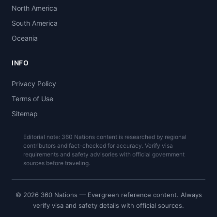
North America
South America
Oceania
INFO
Privacy Policy
Terms of Use
Sitemap
Editorial note: 360 Nations content is researched by regional
contributors and fact-checked for accuracy. Verify visa
requirements and safety advisories with official government
sources before traveling.
© 2026 360 Nations — Evergreen reference content. Always
verify visa and safety details with official sources.