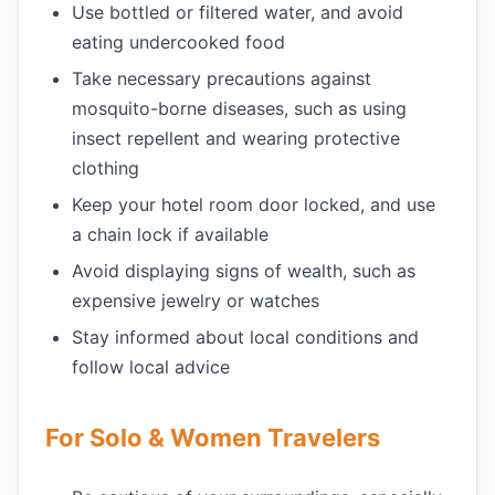
Use bottled or filtered water, and avoid
eating undercooked food
Take necessary precautions against
mosquito-borne diseases, such as using
insect repellent and wearing protective
clothing
Keep your hotel room door locked, and use
a chain lock if available
Avoid displaying signs of wealth, such as
expensive jewelry or watches
Stay informed about local conditions and
follow local advice
For Solo & Women Travelers