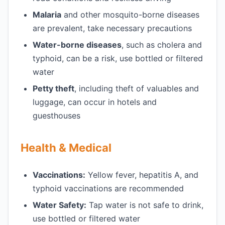
Malaria
and other mosquito-borne diseases
are prevalent, take necessary precautions
Water-borne diseases
, such as cholera and
typhoid, can be a risk, use bottled or filtered
water
Petty theft
, including theft of valuables and
luggage, can occur in hotels and
guesthouses
Health & Medical
Vaccinations:
Yellow fever, hepatitis A, and
typhoid vaccinations are recommended
Water Safety:
Tap water is not safe to drink,
use bottled or filtered water