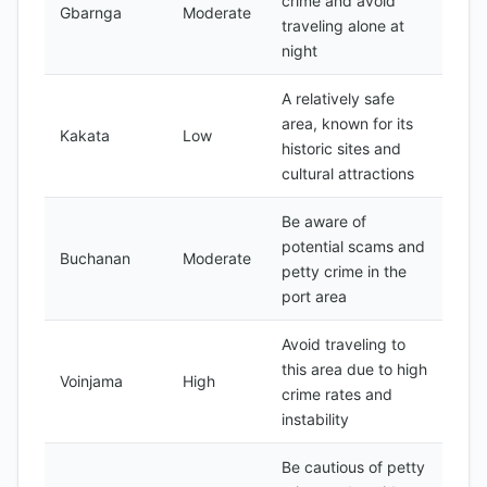
crime and avoid
Gbarnga
Moderate
traveling alone at
night
A relatively safe
area, known for its
Kakata
Low
historic sites and
cultural attractions
Be aware of
potential scams and
Buchanan
Moderate
petty crime in the
port area
Avoid traveling to
this area due to high
Voinjama
High
crime rates and
instability
Be cautious of petty