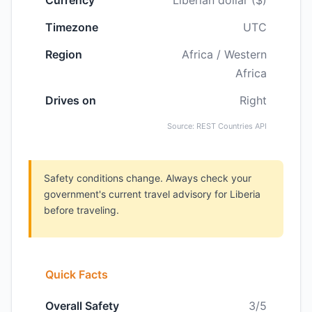
Currency
Liberian dollar ($)
Timezone
UTC
Region
Africa / Western
Africa
Drives on
Right
Source: REST Countries API
Safety conditions change. Always check your
government's current travel advisory for Liberia
before traveling.
Quick Facts
Overall Safety
3/5