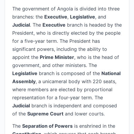
The government of Angola is divided into three
branches: the
Executive
,
Legislative
, and
Judicial
. The
Executive
branch is headed by the
President, who is directly elected by the people
for a five-year term. The President has
significant powers, including the ability to
appoint the
Prime Minister
, who is the head of
government, and other ministers. The
Legislative
branch is composed of the
National
Assembly
, a unicameral body with 220 seats,
where members are elected by proportional
representation for a four-year term. The
Judicial
branch is independent and composed
of the
Supreme Court
and lower courts.
The
Separation of Powers
is enshrined in the