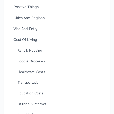
Positive Things
Cities And Regions
Visa And Entry
Cost Of Living
Rent & Housing
Food & Groceries
Healthcare Costs
Transportation
Education Costs
Utilities & Internet