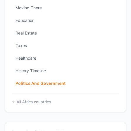
Moving There
Education
Real Estate
Taxes
Healthcare
History Timeline
Politics And Government
← All Africa countries