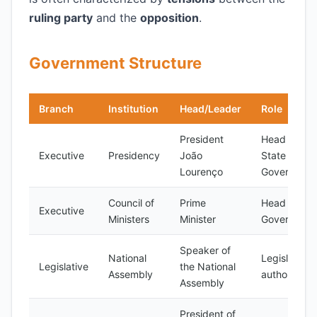
ruling party
and the
opposition
.
Government Structure
Branch
Institution
Head/Leader
Role
President
Head of
Executive
Presidency
João
State and
Lourenço
Governmen
Council of
Prime
Head of
Executive
Ministers
Minister
Governmen
Speaker of
National
Legislative
Legislative
the National
Assembly
authority
Assembly
President of