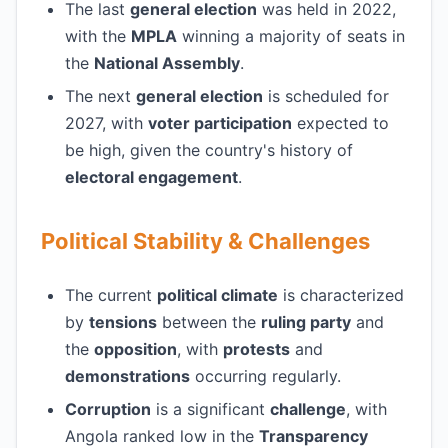
The last
general election
was held in 2022,
with the
MPLA
winning a majority of seats in
the
National Assembly
.
The next
general election
is scheduled for
2027, with
voter participation
expected to
be high, given the country's history of
electoral engagement
.
Political Stability & Challenges
The current
political climate
is characterized
by
tensions
between the
ruling party
and
the
opposition
, with
protests
and
demonstrations
occurring regularly.
Corruption
is a significant
challenge
, with
Angola ranked low in the
Transparency