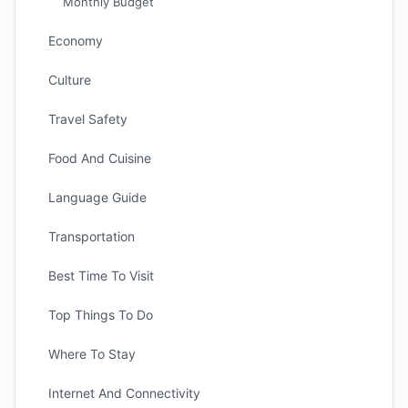
Monthly Budget
Economy
Culture
Travel Safety
Food And Cuisine
Language Guide
Transportation
Best Time To Visit
Top Things To Do
Where To Stay
Internet And Connectivity