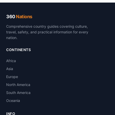
360
Nations
Comprehensive country guides covering culture,
travel, safety, and practical information for every
nation.
CONTINENTS
Africa
Asia
Europe
North America
South America
Oceania
INFO