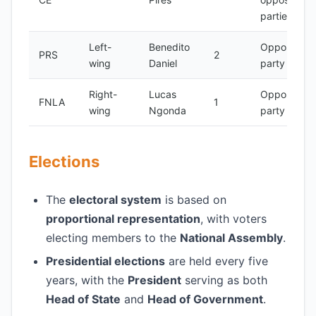
parties
Left-
Benedito
Opposition
PRS
2
wing
Daniel
party
Right-
Lucas
Opposition
FNLA
1
wing
Ngonda
party
Elections
The
electoral system
is based on
proportional representation
, with voters
electing members to the
National Assembly
.
Presidential elections
are held every five
years, with the
President
serving as both
Head of State
and
Head of Government
.