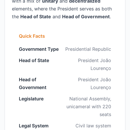
with a mix of
unitary
and
decentralized
elements, where the President serves as both
the
Head of State
and
Head of Government
.
Quick Facts
Government Type
Presidential Republic
Head of State
President João
Lourenço
Head of
President João
Government
Lourenço
Legislature
National Assembly,
unicameral with 220
seats
Legal System
Civil law system