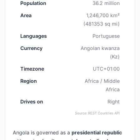
Population
36.2 million
Area
1,246,700 km²
(481353 sq mi)
Languages
Portuguese
Currency
Angolan kwanza
(Kz)
Timezone
UTC+01:00
Region
Africa / Middle
Africa
Drives on
Right
Source: REST Countries API
Angola is governed as a
presidential republic