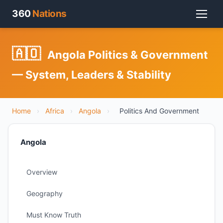
360
Nations
🇦🇴
Angola Politics & Government
— System, Leaders & Stability
Home
›
Africa
›
Angola
›
Politics And Government
Angola
Overview
Geography
Must Know Truth