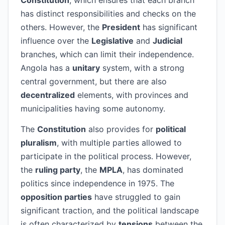
Constitution
, which ensures that each branch
has distinct responsibilities and checks on the
others. However, the
President
has significant
influence over the
Legislative
and
Judicial
branches, which can limit their independence.
Angola has a
unitary
system, with a strong
central government, but there are also
decentralized
elements, with provinces and
municipalities having some autonomy.
The
Constitution
also provides for
political
pluralism
, with multiple parties allowed to
participate in the political process. However,
the
ruling party
, the
MPLA
, has dominated
politics since independence in 1975. The
opposition parties
have struggled to gain
significant traction, and the political landscape
is often characterized by
tensions
between the