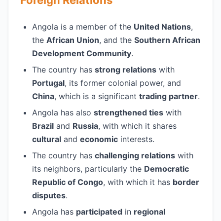
Foreign Relations
Angola is a member of the
United Nations
,
the
African Union
, and the
Southern African
Development Community
.
The country has
strong relations
with
Portugal
, its former colonial power, and
China
, which is a significant
trading partner
.
Angola has also
strengthened ties
with
Brazil
and
Russia
, with which it shares
cultural
and
economic
interests.
The country has
challenging relations
with
its neighbors, particularly the
Democratic
Republic of Congo
, with which it has
border
disputes
.
Angola has
participated
in
regional