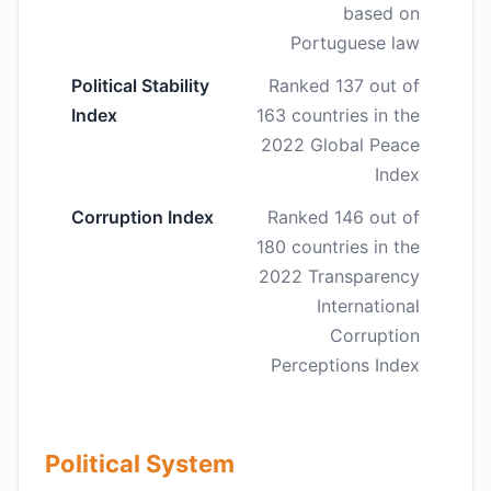
based on
Portuguese law
Political Stability
Ranked 137 out of
Index
163 countries in the
2022 Global Peace
Index
Corruption Index
Ranked 146 out of
180 countries in the
2022 Transparency
International
Corruption
Perceptions Index
Political System