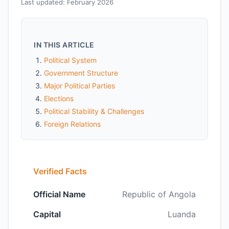
Last updated: February 2026
IN THIS ARTICLE
Political System
Government Structure
Major Political Parties
Elections
Political Stability & Challenges
Foreign Relations
Verified Facts
Official Name
Republic of Angola
Capital
Luanda