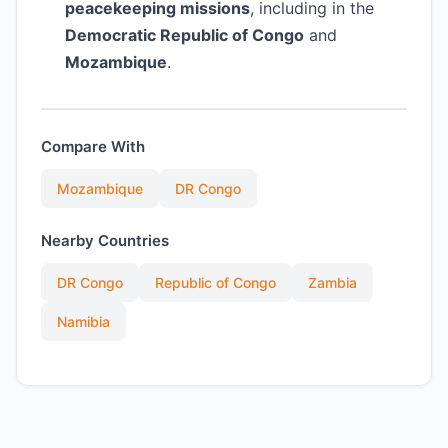
peacekeeping missions
, including in the
Democratic Republic of Congo
and
Mozambique
.
Compare With
Mozambique
DR Congo
Nearby Countries
DR Congo
Republic of Congo
Zambia
Namibia