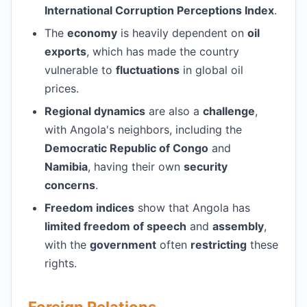
International Corruption Perceptions Index
.
The
economy
is heavily dependent on
oil
exports
, which has made the country
vulnerable to
fluctuations
in global oil
prices.
Regional dynamics
are also a
challenge
,
with Angola's neighbors, including the
Democratic Republic of Congo
and
Namibia
, having their own
security
concerns
.
Freedom indices
show that Angola has
limited freedom of speech
and
assembly
,
with the
government
often
restricting
these
rights.