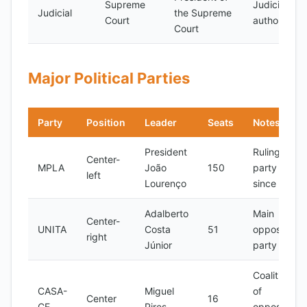
Supreme
Judicial
Judicial
the Supreme
Court
authority
Court
Major Political Parties
Party
Position
Leader
Seats
Notes
President
Ruling
Center-
MPLA
João
150
party
left
Lourenço
since 1975
Adalberto
Main
Center-
UNITA
Costa
51
opposition
right
Júnior
party
Coalition
CASA-
Miguel
of
Center
16
CE
Pires
opposition