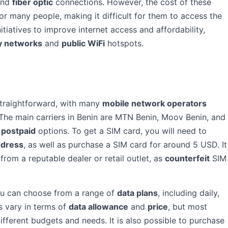
nd
fiber optic
connections. However, the cost of these
or many people, making it difficult for them to access the
tiatives to improve internet access and affordability,
 networks
and
public WiFi
hotspots.
 straightforward, with many
mobile network operators
The main carriers in Benin are MTN Benin, Moov Benin, and
d
postpaid
options. To get a SIM card, you will need to
ddress
, as well as purchase a SIM card for around 5 USD. It
om a reputable dealer or retail outlet, as
counterfeit
SIM
ou can choose from a range of
data plans
, including daily,
s vary in terms of
data allowance
and
price
, but most
different budgets and needs. It is also possible to purchase