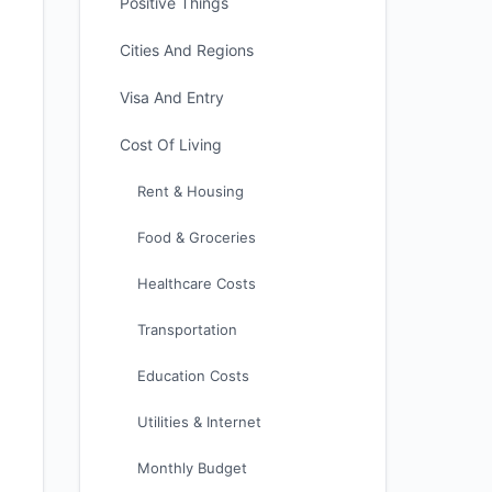
Positive Things
Cities And Regions
Visa And Entry
Cost Of Living
Rent & Housing
Food & Groceries
Healthcare Costs
Transportation
Education Costs
Utilities & Internet
Monthly Budget