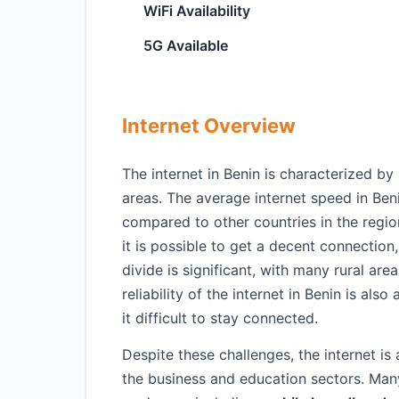
WiFi Availability
5G Available
Internet Overview
The internet in Benin is characterized by s
areas. The average internet speed in Ben
compared to other countries in the regio
it is possible to get a decent connection
divide is significant, with many rural are
reliability of the internet in Benin is a
it difficult to stay connected.
Despite these challenges, the internet is 
the business and education sectors. Ma