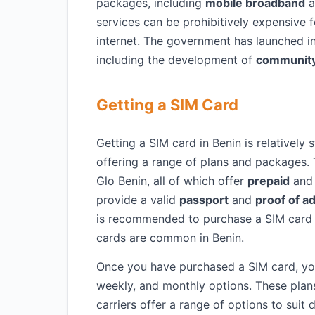
packages, including
mobile broadband
a
services can be prohibitively expensive f
internet. The government has launched ini
including the development of
community
Getting a SIM Card
Getting a SIM card in Benin is relatively
offering a range of plans and packages. 
Glo Benin, all of which offer
prepaid
an
provide a valid
passport
and
proof of a
is recommended to purchase a SIM card fr
cards are common in Benin.
Once you have purchased a SIM card, y
weekly, and monthly options. These plan
carriers offer a range of options to suit 