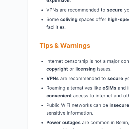
expensive
.
VPNs are recommended to
secure
yo
Some
coliving
spaces offer
high-spe
facilities.
Tips & Warnings
Internet censorship is not a major co
copyright
or
licensing
issues.
VPNs
are recommended to
secure
yo
Roaming alternatives like
eSIMs
and
convenient
access to internet and oth
Public WiFi networks can be
insecur
sensitive information.
Power outages
are common in Benin,