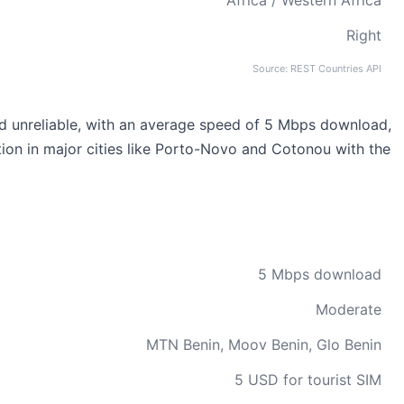
Africa / Western Africa
Right
Source: REST Countries API
 and unreliable, with an average speed of 5 Mbps download,
ction in major cities like Porto-Novo and Cotonou with the
5 Mbps download
Moderate
MTN Benin, Moov Benin, Glo Benin
5 USD for tourist SIM