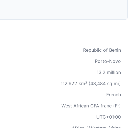
Republic of Benin
Porto-Novo
13.2 million
112,622 km² (43,484 sq mi)
French
West African CFA franc (Fr)
UTC+01:00