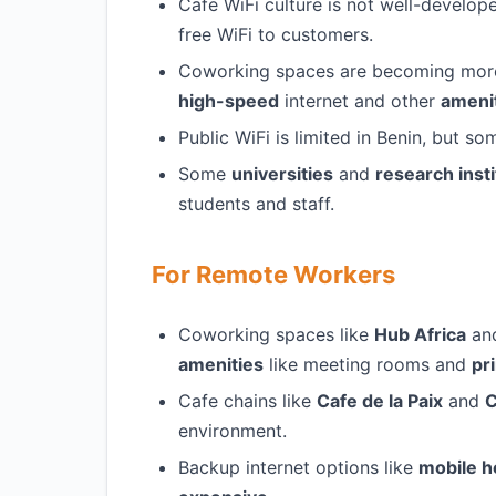
Cafe WiFi culture is not well-develop
free WiFi to customers.
Coworking spaces are becoming more p
high-speed
internet and other
ameni
Public WiFi is limited in Benin, but s
Some
universities
and
research insti
students and staff.
For Remote Workers
Coworking spaces like
Hub Africa
an
amenities
like meeting rooms and
pr
Cafe chains like
Cafe de la Paix
and
C
environment.
Backup internet options like
mobile h