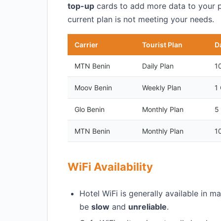
top-up
cards to add more data to your pla
current plan is not meeting your needs.
Carrier
Tourist Plan
D
MTN Benin
Daily Plan
1
Moov Benin
Weekly Plan
1
Glo Benin
Monthly Plan
5
MTN Benin
Monthly Plan
1
WiFi Availability
Hotel WiFi is generally available in m
be
slow
and
unreliable
.