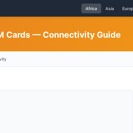
Africa
Asia
Euro
IM Cards — Connectivity Guide
vity