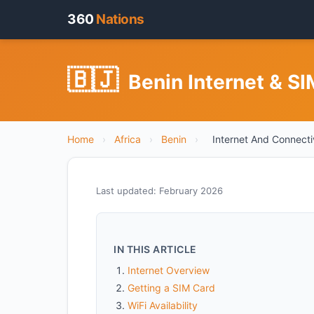
360
Nations
🇧🇯
Benin Internet & S
Home
›
Africa
›
Benin
›
Internet And Connecti
Last updated: February 2026
IN THIS ARTICLE
Internet Overview
Getting a SIM Card
WiFi Availability