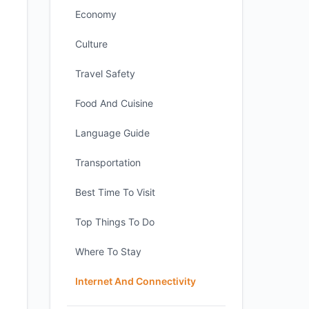
Economy
Culture
Travel Safety
Food And Cuisine
Language Guide
Transportation
Best Time To Visit
Top Things To Do
Where To Stay
Internet And Connectivity