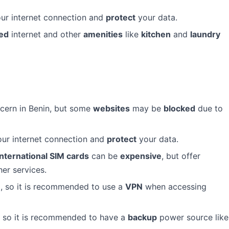
ur internet connection and
protect
your data.
ed
internet and other
amenities
like
kitchen
and
laundry
ncern in Benin, but some
websites
may be
blocked
due to
ur internet connection and
protect
your data.
international SIM cards
can be
expensive
, but offer
er services.
e
, so it is recommended to use a
VPN
when accessing
 so it is recommended to have a
backup
power source like