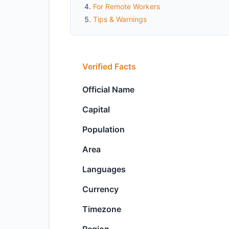
For Remote Workers
Tips & Warnings
Verified Facts
Official Name
Capital
Population
Area
Languages
Currency
Timezone