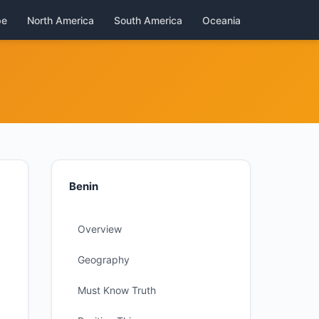
pe
North America
South America
Oceania
Benin
Overview
Geography
Must Know Truth