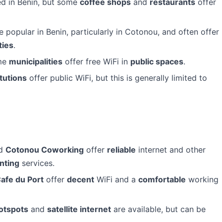
ed in Benin, but some
coffee shops
and
restaurants
offer
opular in Benin, particularly in Cotonou, and often offer
ties
.
ome
municipalities
offer free WiFi in
public spaces
.
tutions
offer public WiFi, but this is generally limited to
d
Cotonou Coworking
offer
reliable
internet and other
inting
services.
afe du Port
offer
decent
WiFi and a
comfortable
working
otspots
and
satellite internet
are available, but can be