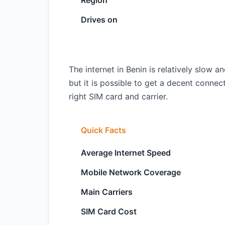
Region
Drives on
The internet in Benin is relatively slow
but it is possible to get a decent conne
right SIM card and carrier.
Quick Facts
Average Internet Speed
Mobile Network Coverage
Main Carriers
SIM Card Cost