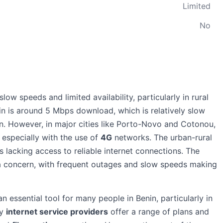
Limited
No
low speeds and limited availability, particularly in rural
in is around 5 Mbps download, which is relatively slow
n. However, in major cities like Porto-Novo and Cotonou,
, especially with the use of
4G
networks. The urban-rural
as lacking access to reliable internet connections. The
lso a concern, with frequent outages and slow speeds making
an essential tool for many people in Benin, particularly in
ny
internet service providers
offer a range of plans and