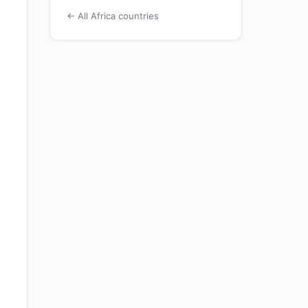
← All Africa countries