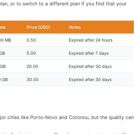
n, or to switch to a different plan if you find that your
ata
Price (USD)
Notes
00 MB
0.50
Expired after 24 hours
 GB
5.00
Expired after 7 days
 GB
20.00
Expired after 30 days
0 GB
30.00
Expired after 30 days
ajor cities like Porto-Novo and Cotonou, but the quality can