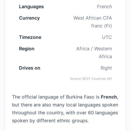
Languages
French
Currency
West African CFA
franc (Fr)
Timezone
UTC
Region
Africa / Western
Africa
Drives on
Right
Source: REST Countries API
The official language of Burkina Faso is
French
,
but there are also many local languages spoken
throughout the country, with over 60 languages
spoken by different ethnic groups.