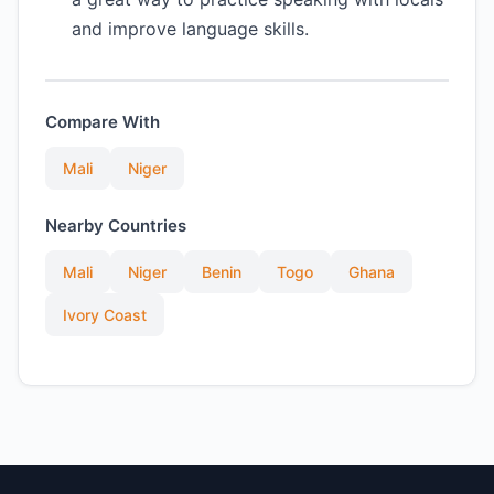
and improve language skills.
Compare With
Mali
Niger
Nearby Countries
Mali
Niger
Benin
Togo
Ghana
Ivory Coast