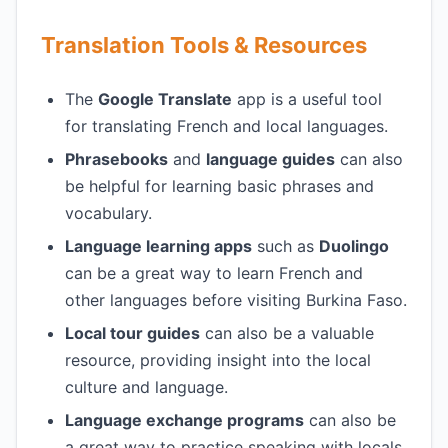
Translation Tools & Resources
The
Google Translate
app is a useful tool
for translating French and local languages.
Phrasebooks
and
language guides
can also
be helpful for learning basic phrases and
vocabulary.
Language learning apps
such as
Duolingo
can be a great way to learn French and
other languages before visiting Burkina Faso.
Local tour guides
can also be a valuable
resource, providing insight into the local
culture and language.
Language exchange programs
can also be
a great way to practice speaking with locals