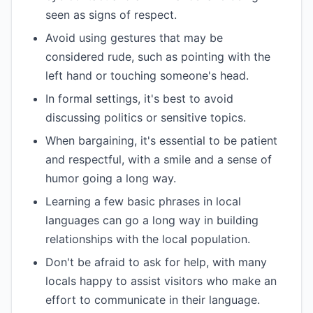
seen as signs of respect.
Avoid using gestures that may be
considered rude, such as pointing with the
left hand or touching someone's head.
In formal settings, it's best to avoid
discussing politics or sensitive topics.
When bargaining, it's essential to be patient
and respectful, with a smile and a sense of
humor going a long way.
Learning a few basic phrases in local
languages can go a long way in building
relationships with the local population.
Don't be afraid to ask for help, with many
locals happy to assist visitors who make an
effort to communicate in their language.