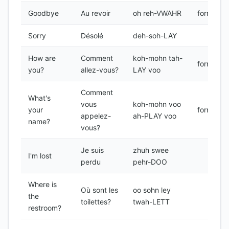
Goodbye
Au revoir
oh reh-VWAHR
formal
Sorry
Désolé
deh-soh-LAY
How are
Comment
koh-mohn tah-
formal
you?
allez-vous?
LAY voo
Comment
What's
vous
koh-mohn voo
your
formal
appelez-
ah-PLAY voo
name?
vous?
Je suis
zhuh swee
I'm lost
perdu
pehr-DOO
Where is
Où sont les
oo sohn ley
the
toilettes?
twah-LETT
restroom?