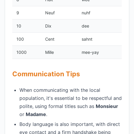
9
Neuf
nuhf
10
Dix
dee
100
Cent
sahnt
1000
Mille
mee-yay
Communication Tips
When communicating with the local
population, it's essential to be respectful and
polite, using formal titles such as
Monsieur
or
Madame
.
Body language is also important, with direct
eye contact and a firm handshake being