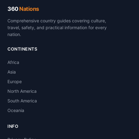
360
Nations
Comprehensive country guides covering culture,
travel, safety, and practical information for every
nation.
CONTINENTS
Africa
Asia
Europe
North America
South America
Oceania
INFO