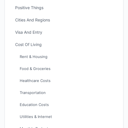
Positive Things
Cities And Regions
Visa And Entry
Cost Of Living
Rent & Housing
Food & Groceries
Healthcare Costs
Transportation
Education Costs
Utilities & Internet