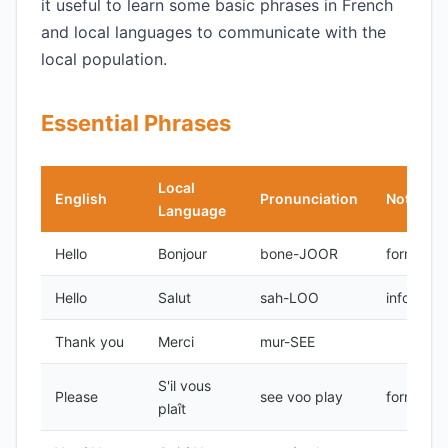
it useful to learn some basic phrases in French
and local languages to communicate with the
local population.
Essential Phrases
Local
English
Pronunciation
Notes
Language
Hello
Bonjour
bone-JOOR
formal
Hello
Salut
sah-LOO
informal
Thank you
Merci
mur-SEE
S'il vous
Please
see voo play
formal
plaît