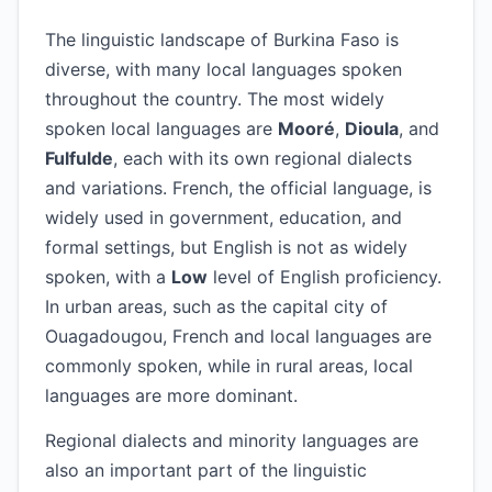
The linguistic landscape of Burkina Faso is
diverse, with many local languages spoken
throughout the country. The most widely
spoken local languages are
Mooré
,
Dioula
, and
Fulfulde
, each with its own regional dialects
and variations. French, the official language, is
widely used in government, education, and
formal settings, but English is not as widely
spoken, with a
Low
level of English proficiency.
In urban areas, such as the capital city of
Ouagadougou, French and local languages are
commonly spoken, while in rural areas, local
languages are more dominant.
Regional dialects and minority languages are
also an important part of the linguistic