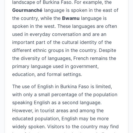
landscape of Burkina Faso. For example, the
Gourmanché
language is spoken in the east of
the country, while the
Bwamu
language is
spoken in the west. These languages are often
used in everyday conversation and are an
important part of the cultural identity of the
different ethnic groups in the country. Despite
the diversity of languages, French remains the
primary language used in government,
education, and formal settings.
The use of English in Burkina Faso is limited,
with only a small percentage of the population
speaking English as a second language.
However, in tourist areas and among the
educated population, English may be more
widely spoken. Visitors to the country may find