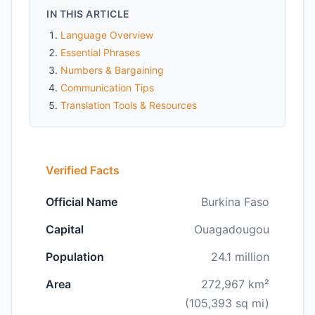
IN THIS ARTICLE
Language Overview
Essential Phrases
Numbers & Bargaining
Communication Tips
Translation Tools & Resources
Verified Facts
Official Name
Burkina Faso
Capital
Ouagadougou
Population
24.1 million
Area
272,967 km²
(105,393 sq mi)