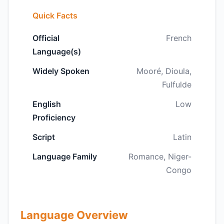
Quick Facts
Official
French
Language(s)
Widely Spoken
Mooré, Dioula,
Fulfulde
English
Low
Proficiency
Script
Latin
Language Family
Romance, Niger-
Congo
Language Overview