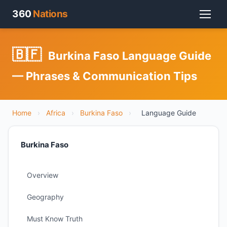
360
Nations
🇧🇫
Burkina Faso Language Guide
— Phrases & Communication Tips
Home
›
Africa
›
Burkina Faso
›
Language Guide
Burkina Faso
Overview
Geography
Must Know Truth