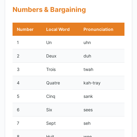
Numbers & Bargaining
Number
Local Word
Pronunciation
1
Un
uhn
2
Deux
duh
3
Trois
twah
4
Quatre
kah-tray
5
Cinq
sank
6
Six
sees
7
Sept
seh
8
Huit
wee