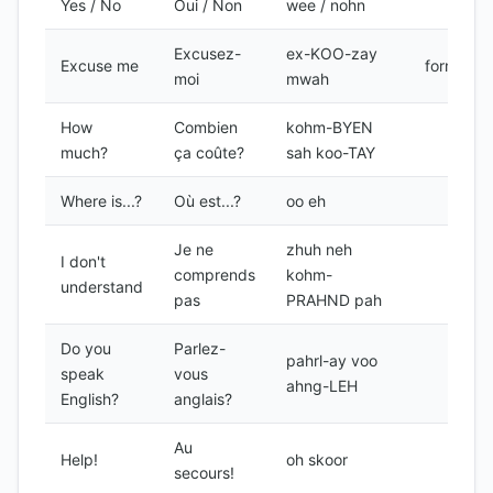
Yes / No
Oui / Non
wee / nohn
Excusez-
ex-KOO-zay
Excuse me
formal
moi
mwah
How
Combien
kohm-BYEN
much?
ça coûte?
sah koo-TAY
Where is...?
Où est...?
oo eh
Je ne
zhuh neh
I don't
comprends
kohm-
understand
pas
PRAHND pah
Do you
Parlez-
pahrl-ay voo
speak
vous
ahng-LEH
English?
anglais?
Au
Help!
oh skoor
secours!