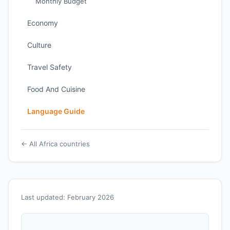
Monthly Budget
Economy
Culture
Travel Safety
Food And Cuisine
Language Guide
← All Africa countries
Last updated: February 2026