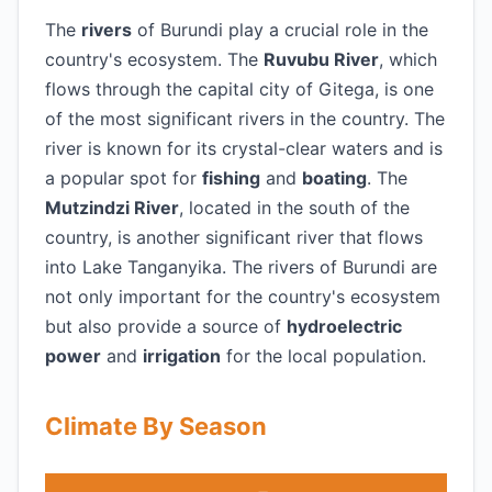
The
rivers
of Burundi play a crucial role in the
country's ecosystem. The
Ruvubu River
, which
flows through the capital city of Gitega, is one
of the most significant rivers in the country. The
river is known for its crystal-clear waters and is
a popular spot for
fishing
and
boating
. The
Mutzindzi River
, located in the south of the
country, is another significant river that flows
into Lake Tanganyika. The rivers of Burundi are
not only important for the country's ecosystem
but also provide a source of
hydroelectric
power
and
irrigation
for the local population.
Climate By Season