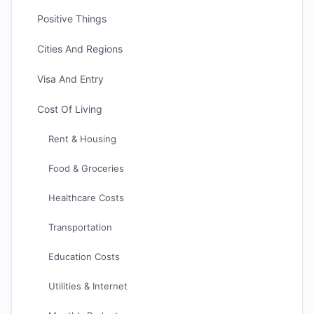
Positive Things
Cities And Regions
Visa And Entry
Cost Of Living
Rent & Housing
Food & Groceries
Healthcare Costs
Transportation
Education Costs
Utilities & Internet