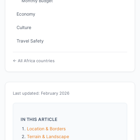
Monthly Budget
Economy
Culture
Travel Safety
← All Africa countries
Last updated: February 2026
IN THIS ARTICLE
Location & Borders
Terrain & Landscape