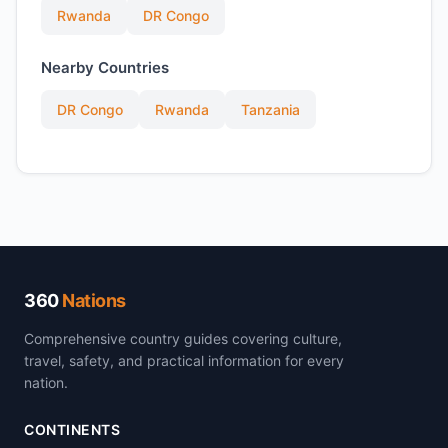
Rwanda
DR Congo
Nearby Countries
DR Congo
Rwanda
Tanzania
360
Nations
Comprehensive country guides covering culture,
travel, safety, and practical information for every
nation.
CONTINENTS