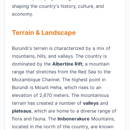
shaping the country's history, culture, and
economy.
Terrain & Landscape
Burundi's terrain is characterized by a mix of
mountains, hills, and valleys. The country is
dominated by the
Albertine Rift
, a mountain
range that stretches from the Red Sea to the
Mozambique Channel. The highest point in
Burundi is Mount Heha, which rises to an
elevation of 2,670 meters. The mountainous
terrain has created a number of
valleys
and
plateaus
, which are home to a diverse range of
flora and fauna. The
Imbonerakure
Mountains,
located in the north of the country, are known