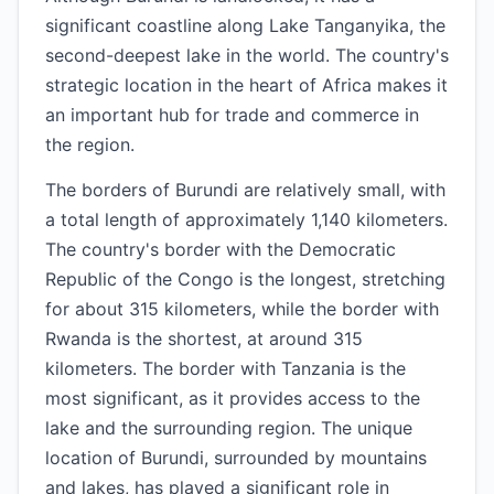
significant coastline along Lake Tanganyika, the
second-deepest lake in the world. The country's
strategic location in the heart of Africa makes it
an important hub for trade and commerce in
the region.
The borders of Burundi are relatively small, with
a total length of approximately 1,140 kilometers.
The country's border with the Democratic
Republic of the Congo is the longest, stretching
for about 315 kilometers, while the border with
Rwanda is the shortest, at around 315
kilometers. The border with Tanzania is the
most significant, as it provides access to the
lake and the surrounding region. The unique
location of Burundi, surrounded by mountains
and lakes, has played a significant role in