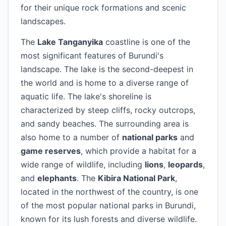
for their unique rock formations and scenic
landscapes.
The
Lake Tanganyika
coastline is one of the
most significant features of Burundi's
landscape. The lake is the second-deepest in
the world and is home to a diverse range of
aquatic life. The lake's shoreline is
characterized by steep cliffs, rocky outcrops,
and sandy beaches. The surrounding area is
also home to a number of
national parks
and
game reserves
, which provide a habitat for a
wide range of wildlife, including
lions
,
leopards
,
and
elephants
. The
Kibira National Park
,
located in the northwest of the country, is one
of the most popular national parks in Burundi,
known for its lush forests and diverse wildlife.