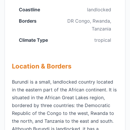
Coastline
landlocked
Borders
DR Congo, Rwanda,
Tanzania
Climate Type
tropical
Location & Borders
Burundi is a small, landlocked country located
in the eastern part of the African continent. It is
situated in the African Great Lakes region,
bordered by three countries: the Democratic
Republic of the Congo to the west, Rwanda to
the north, and Tanzania to the east and south.
Although Burundi is landlocked, it has a