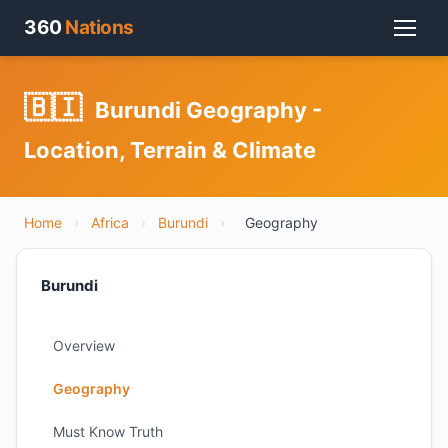
360
Nations
🇧🇮
Burundi Geography -
Location, Terrain & Climate
Home
›
Africa
›
Burundi
›
Geography
Burundi
Overview
Geography
Must Know Truth