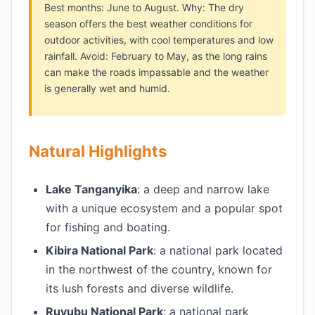
Best months: June to August. Why: The dry
season offers the best weather conditions for
outdoor activities, with cool temperatures and low
rainfall. Avoid: February to May, as the long rains
can make the roads impassable and the weather
is generally wet and humid.
Natural Highlights
Lake Tanganyika
: a deep and narrow lake
with a unique ecosystem and a popular spot
for fishing and boating.
Kibira National Park
: a national park located
in the northwest of the country, known for
its lush forests and diverse wildlife.
Ruvubu National Park
: a national park