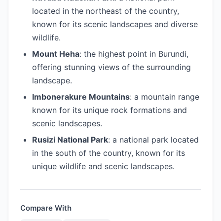
located in the northeast of the country,
known for its scenic landscapes and diverse
wildlife.
Mount Heha
: the highest point in Burundi,
offering stunning views of the surrounding
landscape.
Imbonerakure Mountains
: a mountain range
known for its unique rock formations and
scenic landscapes.
Rusizi National Park
: a national park located
in the south of the country, known for its
unique wildlife and scenic landscapes.
Compare With