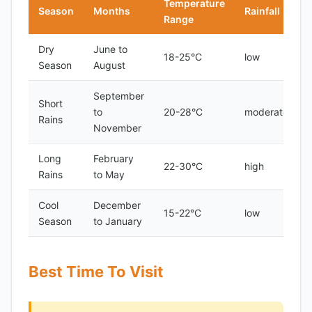
Temperature
Season
Months
Rainfall
Range
Dry
June to
18-25°C
low
Season
August
September
Short
to
20-28°C
moderate
Rains
November
Long
February
22-30°C
high
Rains
to May
Cool
December
15-22°C
low
Season
to January
Best Time To Visit