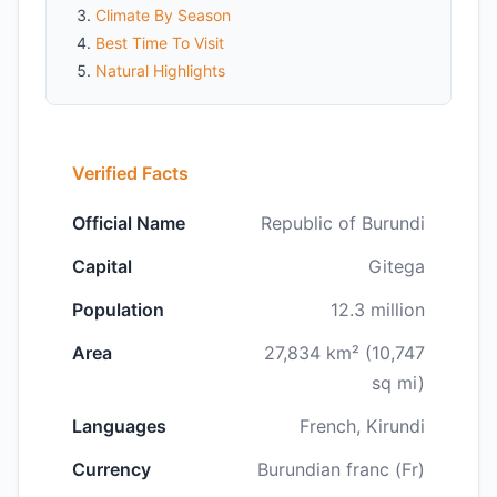
Climate By Season
Best Time To Visit
Natural Highlights
Verified Facts
Official Name
Republic of Burundi
Capital
Gitega
Population
12.3 million
Area
27,834 km² (10,747
sq mi)
Languages
French, Kirundi
Currency
Burundian franc (Fr)