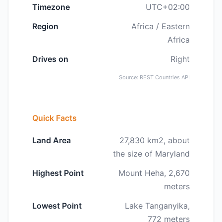
Timezone
UTC+02:00
Region
Africa / Eastern
Africa
Drives on
Right
Source: REST Countries API
Quick Facts
Land Area
27,830 km2, about
the size of Maryland
Highest Point
Mount Heha, 2,670
meters
Lowest Point
Lake Tanganyika,
772 meters