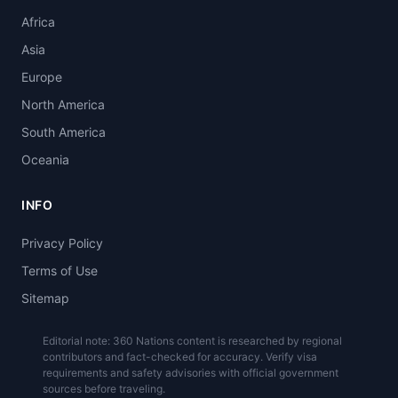
Africa
Asia
Europe
North America
South America
Oceania
INFO
Privacy Policy
Terms of Use
Sitemap
Editorial note: 360 Nations content is researched by regional
contributors and fact-checked for accuracy. Verify visa
requirements and safety advisories with official government
sources before traveling.