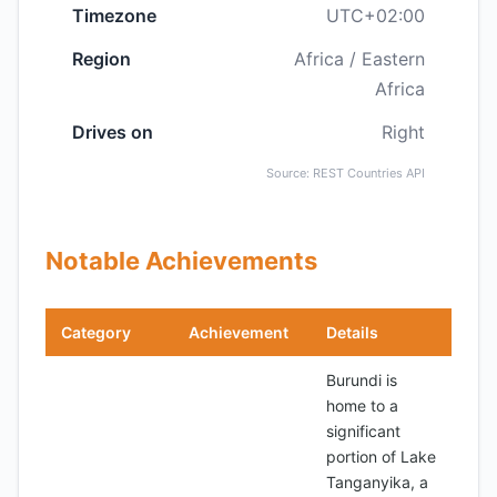
Timezone
UTC+02:00
Region
Africa / Eastern
Africa
Drives on
Right
Source: REST Countries API
Notable Achievements
Category
Achievement
Details
Burundi is
home to a
significant
portion of Lake
Tanganyika, a