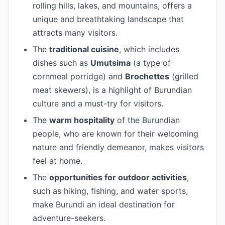
rolling hills, lakes, and mountains, offers a
unique and breathtaking landscape that
attracts many visitors.
The
traditional cuisine
, which includes
dishes such as
Umutsima
(a type of
cornmeal porridge) and
Brochettes
(grilled
meat skewers), is a highlight of Burundian
culture and a must-try for visitors.
The
warm hospitality
of the Burundian
people, who are known for their welcoming
nature and friendly demeanor, makes visitors
feel at home.
The
opportunities for outdoor activities
,
such as hiking, fishing, and water sports,
make Burundi an ideal destination for
adventure-seekers.