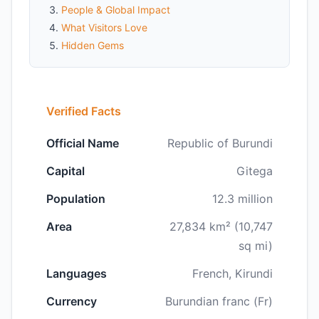
People & Global Impact
What Visitors Love
Hidden Gems
Verified Facts
Official Name
Republic of Burundi
Capital
Gitega
Population
12.3 million
Area
27,834 km² (10,747
sq mi)
Languages
French, Kirundi
Currency
Burundian franc (Fr)