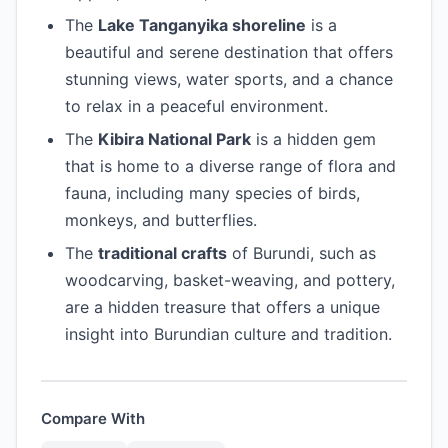
The
Lake Tanganyika shoreline
is a
beautiful and serene destination that offers
stunning views, water sports, and a chance
to relax in a peaceful environment.
The
Kibira National Park
is a hidden gem
that is home to a diverse range of flora and
fauna, including many species of birds,
monkeys, and butterflies.
The
traditional crafts
of Burundi, such as
woodcarving, basket-weaving, and pottery,
are a hidden treasure that offers a unique
insight into Burundian culture and tradition.
Compare With