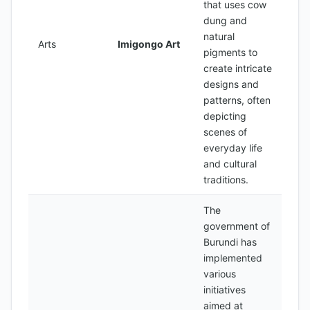
that uses cow
dung and
natural
Arts
Imigongo Art
pigments to
create intricate
designs and
patterns, often
depicting
scenes of
everyday life
and cultural
traditions.
The
government of
Burundi has
implemented
various
initiatives
aimed at