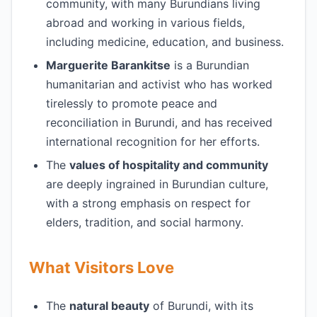
community, with many Burundians living
abroad and working in various fields,
including medicine, education, and business.
Marguerite Barankitse
is a Burundian
humanitarian and activist who has worked
tirelessly to promote peace and
reconciliation in Burundi, and has received
international recognition for her efforts.
The
values of hospitality and community
are deeply ingrained in Burundian culture,
with a strong emphasis on respect for
elders, tradition, and social harmony.
What Visitors Love
The
natural beauty
of Burundi, with its