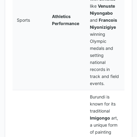
like
Venuste
Niyongabo
Athletics
Sports
and
Francois
Performance
Niyonizigiye
winning
Olympic
medals and
setting
national
records in
track and field
events.
Burundi is
known for its
traditional
Imigongo
art,
a unique form
of painting