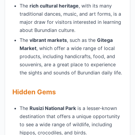
The
rich cultural heritage
, with its many
traditional dances, music, and art forms, is a
major draw for visitors interested in learning
about Burundian culture.
The
vibrant markets
, such as the
Gitega
Market
, which offer a wide range of local
products, including handicrafts, food, and
souvenirs, are a great place to experience
the sights and sounds of Burundian daily life.
Hidden Gems
The
Rusizi National Park
is a lesser-known
destination that offers a unique opportunity
to see a wide range of wildlife, including
hippos, crocodiles, and birds.