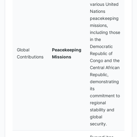
various United
Nations
peacekeeping
missions,
including those
in the
Democratic
Global
Peacekeeping
Republic of
Contributions
Missions
Congo and the
Central African
Republic,
demonstrating
its
commitment to
regional
stability and
global
security.