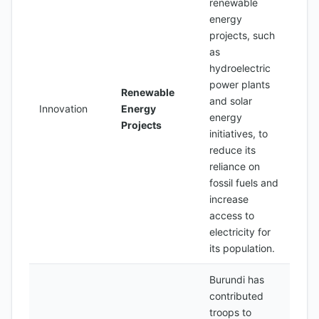
renewable
energy
projects, such
as
hydroelectric
power plants
Renewable
and solar
Innovation
Energy
energy
Projects
initiatives, to
reduce its
reliance on
fossil fuels and
increase
access to
electricity for
its population.
Burundi has
contributed
troops to