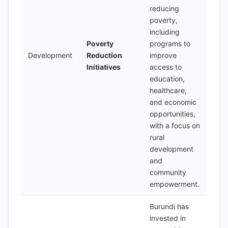
reducing
poverty,
including
Poverty
programs to
Development
Reduction
improve
Initiatives
access to
education,
healthcare,
and economic
opportunities,
with a focus on
rural
development
and
community
empowerment.
Burundi has
invested in