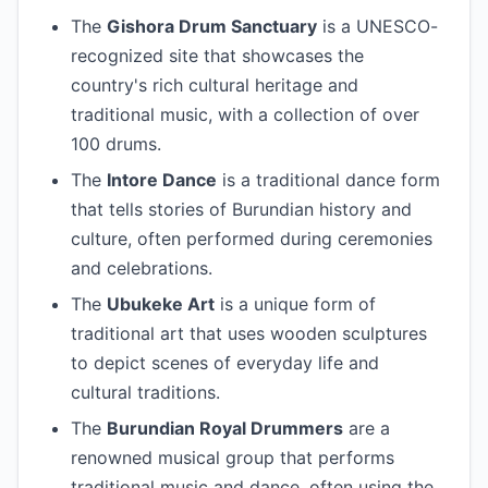
The
Gishora Drum Sanctuary
is a UNESCO-
recognized site that showcases the
country's rich cultural heritage and
traditional music, with a collection of over
100 drums.
The
Intore Dance
is a traditional dance form
that tells stories of Burundian history and
culture, often performed during ceremonies
and celebrations.
The
Ubukeke Art
is a unique form of
traditional art that uses wooden sculptures
to depict scenes of everyday life and
cultural traditions.
The
Burundian Royal Drummers
are a
renowned musical group that performs
traditional music and dance, often using the