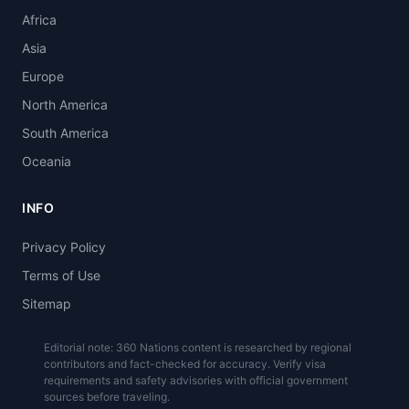
Africa
Asia
Europe
North America
South America
Oceania
INFO
Privacy Policy
Terms of Use
Sitemap
Editorial note: 360 Nations content is researched by regional
contributors and fact-checked for accuracy. Verify visa
requirements and safety advisories with official government
sources before traveling.