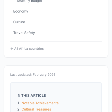
Monthly Budget
Economy
Culture
Travel Safety
← All Africa countries
Last updated: February 2026
IN THIS ARTICLE
Notable Achievements
Cultural Treasures