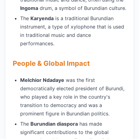
Ingoma
drum, a symbol of Burundian culture.
The
Karyenda
is a traditional Burundian
instrument, a type of xylophone that is used
in traditional music and dance
performances.
People & Global Impact
Melchior Ndadaye
was the first
democratically elected president of Burundi,
who played a key role in the country's
transition to democracy and was a
prominent figure in Burundian politics.
The
Burundian diaspora
has made
significant contributions to the global