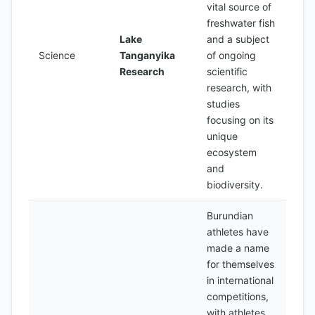
vital source of
freshwater fish
Lake
and a subject
Science
Tanganyika
of ongoing
Research
scientific
research, with
studies
focusing on its
unique
ecosystem
and
biodiversity.
Burundian
athletes have
made a name
for themselves
in international
competitions,
with athletes