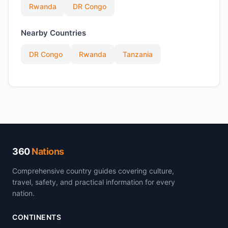
Rwanda
DR Congo
Nearby Countries
DR Congo
Rwanda
Tanzania
360
Nations
Comprehensive country guides covering culture,
travel, safety, and practical information for every
nation.
CONTINENTS