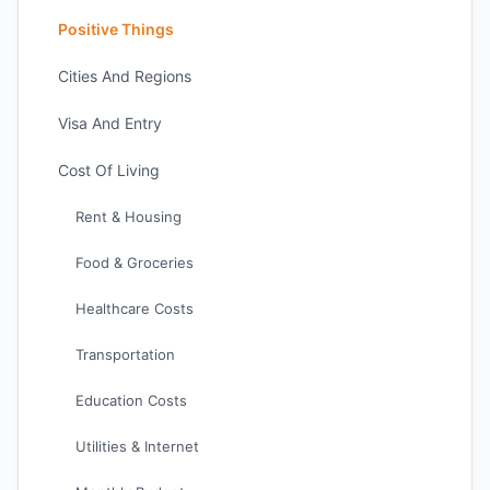
Positive Things
Cities And Regions
Visa And Entry
Cost Of Living
Rent & Housing
Food & Groceries
Healthcare Costs
Transportation
Education Costs
Utilities & Internet