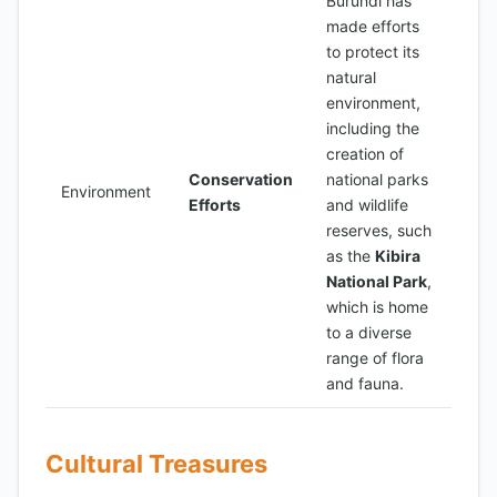
Burundi has
made efforts
to protect its
natural
environment,
including the
creation of
Conservation
national parks
Environment
Efforts
and wildlife
reserves, such
as the
Kibira
National Park
,
which is home
to a diverse
range of flora
and fauna.
Cultural Treasures