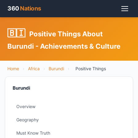
360
Nations
🇧🇮
Positive Things About
Burundi - Achievements & Culture
Home
›
Africa
›
Burundi
›
Positive Things
Burundi
Overview
Geography
Must Know Truth