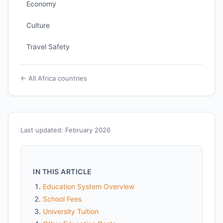
Economy
Culture
Travel Safety
← All Africa countries
Last updated: February 2026
IN THIS ARTICLE
Education System Overview
School Fees
University Tuition