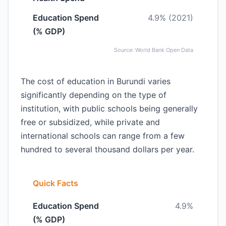
Education Spend
4.9% (2021)
(% GDP)
Source: World Bank Open Data
The cost of education in Burundi varies
significantly depending on the type of
institution, with public schools being generally
free or subsidized, while private and
international schools can range from a few
hundred to several thousand dollars per year.
Quick Facts
Education Spend
4.9%
(% GDP)