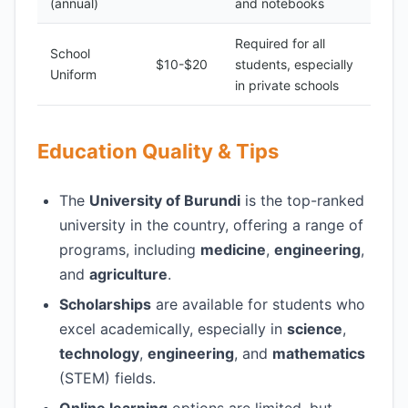
(annual)
and notebooks
Required for all
School
$10-$20
students, especially
Uniform
in private schools
Education Quality & Tips
The
University of Burundi
is the top-ranked
university in the country, offering a range of
programs, including
medicine
,
engineering
,
and
agriculture
.
Scholarships
are available for students who
excel academically, especially in
science
,
technology
,
engineering
, and
mathematics
(STEM) fields.