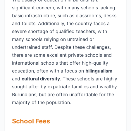
significant concern, with many schools lacking
basic infrastructure, such as classrooms, desks,
and toilets. Additionally, the country faces a
severe shortage of qualified teachers, with
many schools relying on untrained or
undertrained staff. Despite these challenges,
there are some excellent private schools and
international schools that offer high-quality
education, often with a focus on
bilingualism
and
cultural diversity
. These schools are highly
sought after by expatriate families and wealthy
Burundians, but are often unaffordable for the
majority of the population.
School Fees