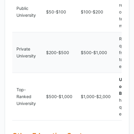
resourc
Public
$50-$100
$100-$200
outdat
University
teachin
method
Range 
quality,
Private
$200-$500
$500-$1,000
from ba
University
to
excelle
Univers
of
Top-
Burund
Ranked
$500-$1,000
$1,000-$2,000
high-
University
quality
educat