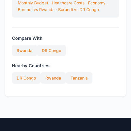
Monthly Budget
·
Healthcare Costs
·
Economy
·
Burundi vs Rwanda
·
Burundi vs DR Congo
Compare With
Rwanda
DR Congo
Nearby Countries
DR Congo
Rwanda
Tanzania