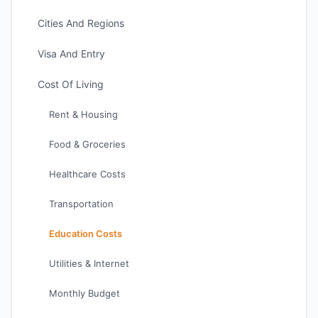
Cities And Regions
Visa And Entry
Cost Of Living
Rent & Housing
Food & Groceries
Healthcare Costs
Transportation
Education Costs
Utilities & Internet
Monthly Budget