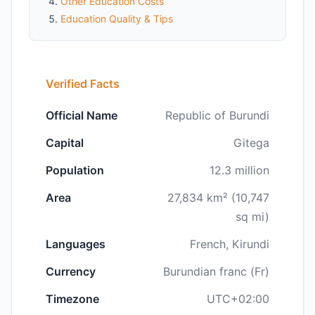
Other Education Costs
Education Quality & Tips
Verified Facts
Official Name
Republic of Burundi
Capital
Gitega
Population
12.3 million
Area
27,834 km² (10,747
sq mi)
Languages
French, Kirundi
Currency
Burundian franc (Fr)
Timezone
UTC+02:00