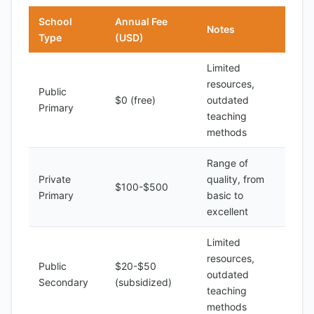
School
Annual Fee
Notes
Type
(USD)
Limited
resources,
Public
$0 (free)
outdated
Primary
teaching
methods
Range of
Private
quality, from
$100-$500
Primary
basic to
excellent
Limited
resources,
Public
$20-$50
outdated
Secondary
(subsidized)
teaching
methods