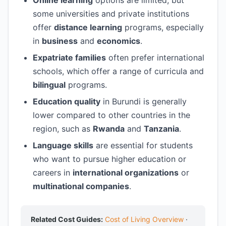
Online learning
options are limited, but
some universities and private institutions
offer
distance learning
programs, especially
in
business
and
economics
.
Expatriate families
often prefer international
schools, which offer a range of curricula and
bilingual
programs.
Education quality
in Burundi is generally
lower compared to other countries in the
region, such as
Rwanda
and
Tanzania
.
Language skills
are essential for students
who want to pursue higher education or
careers in
international organizations
or
multinational companies
.
Related Cost Guides:
Cost of Living Overview
·