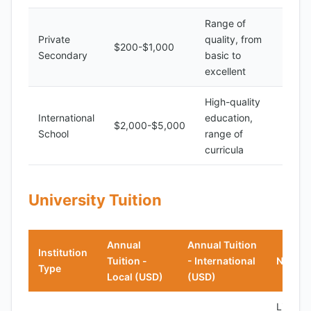
Range of
Private
quality, from
$200-$1,000
Secondary
basic to
excellent
High-quality
International
education,
$2,000-$5,000
School
range of
curricula
University Tuition
Annual
Annual Tuition
Institution
Tuition -
- International
Notes
Type
Local (USD)
(USD)
Limited