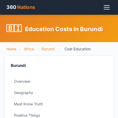
360
Nations
🇧🇮
Education Costs in Burundi
Home
›
Africa
›
Burundi
›
Cost Education
Burundi
Overview
Geography
Must Know Truth
Positive Things