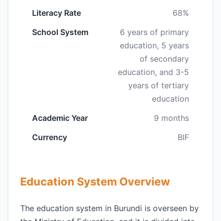
Literacy Rate
68%
School System
6 years of primary
education, 5 years
of secondary
education, and 3-5
years of tertiary
education
Academic Year
9 months
Currency
BIF
Education System Overview
The education system in Burundi is overseen by