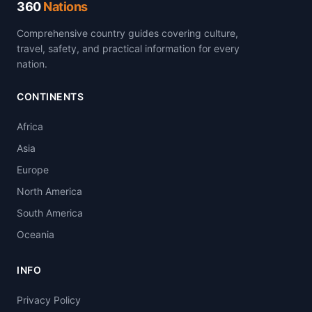
360
Nations
Comprehensive country guides covering culture,
travel, safety, and practical information for every
nation.
CONTINENTS
Africa
Asia
Europe
North America
South America
Oceania
INFO
Privacy Policy