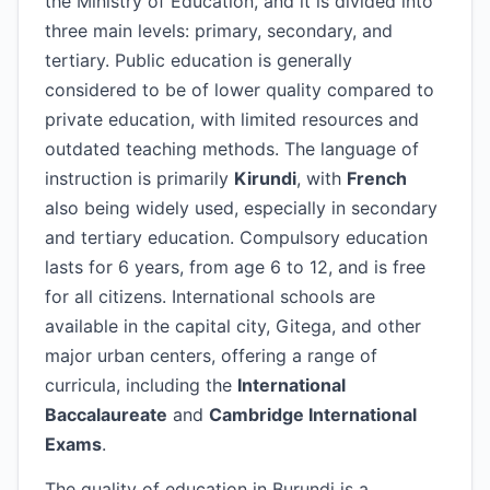
the Ministry of Education, and it is divided into
three main levels: primary, secondary, and
tertiary. Public education is generally
considered to be of lower quality compared to
private education, with limited resources and
outdated teaching methods. The language of
instruction is primarily
Kirundi
, with
French
also being widely used, especially in secondary
and tertiary education. Compulsory education
lasts for 6 years, from age 6 to 12, and is free
for all citizens. International schools are
available in the capital city, Gitega, and other
major urban centers, offering a range of
curricula, including the
International
Baccalaureate
and
Cambridge International
Exams
.
The quality of education in Burundi is a