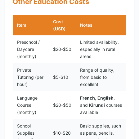
Other Education Costs
Cost
Item
Notes
(USD)
Preschool /
Limited availability,
Daycare
$20-$50
especially in rural
(monthly)
areas
Private
Range of quality,
Tutoring (per
$5-$10
from basic to
hour)
excellent
Language
French
,
English
,
Course
$20-$50
and
Kirundi
courses
(monthly)
available
School
Basic supplies, such
Supplies
$10-$20
as pens, pencils,