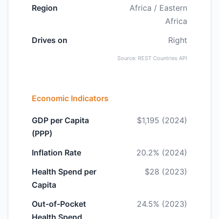
Region
Africa / Eastern
Africa
Drives on
Right
Source: REST Countries API
Economic Indicators
GDP per Capita
$1,195 (2024)
(PPP)
Inflation Rate
20.2% (2024)
Health Spend per
$28 (2023)
Capita
Out-of-Pocket
24.5% (2023)
Health Spend