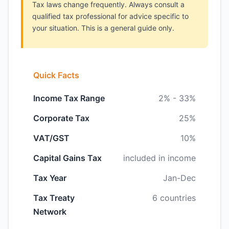
Tax laws change frequently. Always consult a
qualified tax professional for advice specific to
your situation. This is a general guide only.
Quick Facts
Income Tax Range
2% - 33%
Corporate Tax
25%
VAT/GST
10%
Capital Gains Tax
included in income
Tax Year
Jan-Dec
Tax Treaty
6 countries
Network