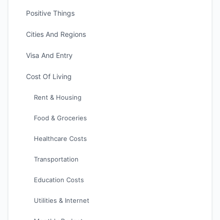
Positive Things
Cities And Regions
Visa And Entry
Cost Of Living
Rent & Housing
Food & Groceries
Healthcare Costs
Transportation
Education Costs
Utilities & Internet