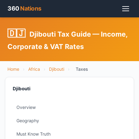
360
Nations
🇩🇯
Djibouti Tax Guide — Income,
Corporate & VAT Rates
Home
›
Africa
›
Djibouti
›
Taxes
Djibouti
Overview
Geography
Must Know Truth