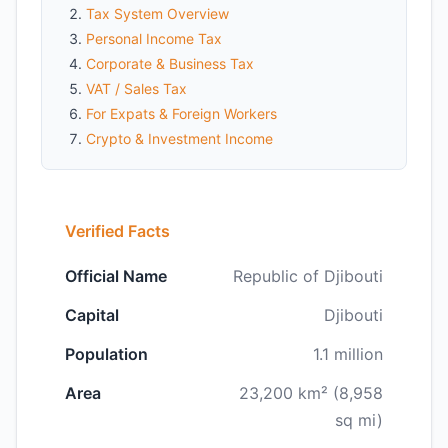
Tax System Overview
Personal Income Tax
Corporate & Business Tax
VAT / Sales Tax
For Expats & Foreign Workers
Crypto & Investment Income
Verified Facts
Official Name
Republic of Djibouti
Capital
Djibouti
Population
1.1 million
Area
23,200 km² (8,958
sq mi)