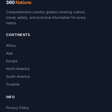
360
Nations
Comprehensive country guides covering culture,
travel, safety, and practical information for every
nation.
CONTINENTS
Africa
Asia
Europe
North America
South America
Oceania
INFO
Privacy Policy