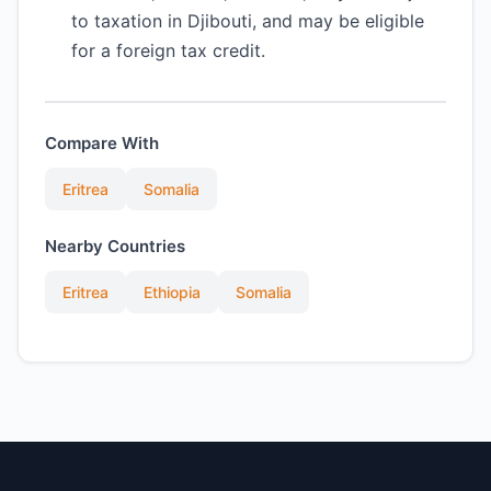
to taxation in Djibouti, and may be eligible
for a foreign tax credit.
Compare With
Eritrea
Somalia
Nearby Countries
Eritrea
Ethiopia
Somalia