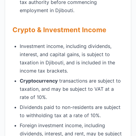
tax authority before commencing
employment in Djibouti.
Crypto & Investment Income
Investment income, including dividends,
interest, and capital gains, is subject to
taxation in Djibouti, and is included in the
income tax brackets.
Cryptocurrency
transactions are subject to
taxation, and may be subject to VAT at a
rate of 10%.
Dividends paid to non-residents are subject
to withholding tax at a rate of 10%.
Foreign investment income, including
dividends, interest, and rent, may be subject