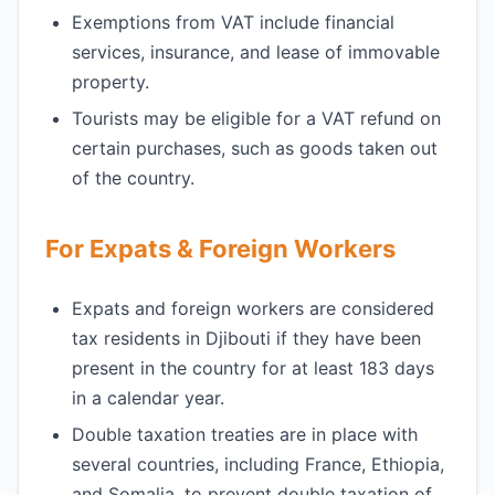
Exemptions from VAT include financial
services, insurance, and lease of immovable
property.
Tourists may be eligible for a VAT refund on
certain purchases, such as goods taken out
of the country.
For Expats & Foreign Workers
Expats and foreign workers are considered
tax residents in Djibouti if they have been
present in the country for at least 183 days
in a calendar year.
Double taxation treaties are in place with
several countries, including France, Ethiopia,
and Somalia, to prevent double taxation of