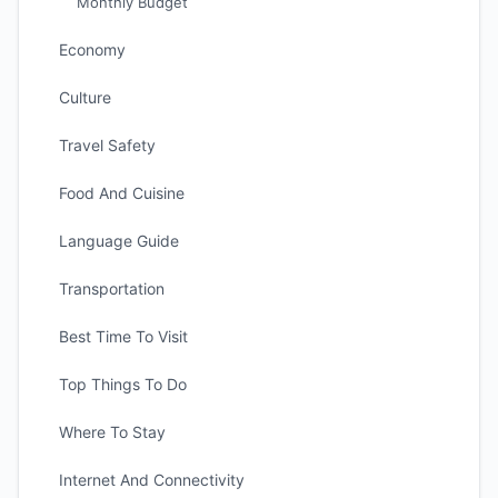
Monthly Budget
Economy
Culture
Travel Safety
Food And Cuisine
Language Guide
Transportation
Best Time To Visit
Top Things To Do
Where To Stay
Internet And Connectivity