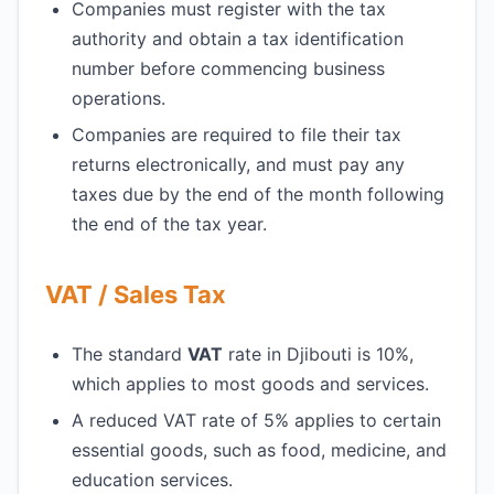
Companies must register with the tax
authority and obtain a tax identification
number before commencing business
operations.
Companies are required to file their tax
returns electronically, and must pay any
taxes due by the end of the month following
the end of the tax year.
VAT / Sales Tax
The standard
VAT
rate in Djibouti is 10%,
which applies to most goods and services.
A reduced VAT rate of 5% applies to certain
essential goods, such as food, medicine, and
education services.