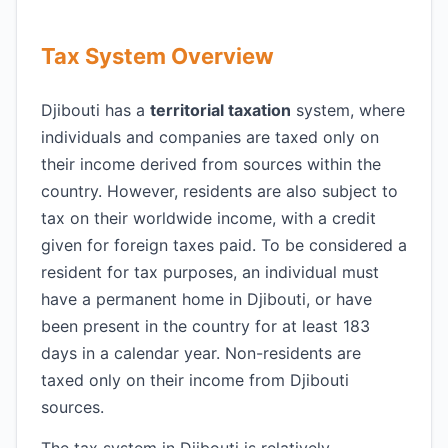
Tax System Overview
Djibouti has a
territorial taxation
system, where
individuals and companies are taxed only on
their income derived from sources within the
country. However, residents are also subject to
tax on their worldwide income, with a credit
given for foreign taxes paid. To be considered a
resident for tax purposes, an individual must
have a permanent home in Djibouti, or have
been present in the country for at least 183
days in a calendar year. Non-residents are
taxed only on their income from Djibouti
sources.