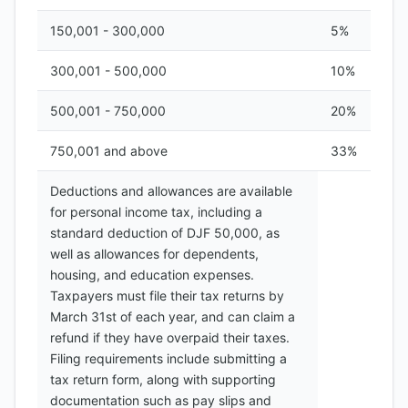
150,001 - 300,000
5%
300,001 - 500,000
10%
500,001 - 750,000
20%
750,001 and above
33%
Deductions and allowances are available
for personal income tax, including a
standard deduction of DJF 50,000, as
well as allowances for dependents,
housing, and education expenses.
Taxpayers must file their tax returns by
March 31st of each year, and can claim a
refund if they have overpaid their taxes.
Filing requirements include submitting a
tax return form, along with supporting
documentation such as pay slips and