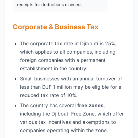
receipts for deductions claimed.
Corporate & Business Tax
The corporate tax rate in Djibouti is 25%,
which applies to all companies, including
foreign companies with a permanent
establishment in the country.
Small businesses with an annual turnover of
less than DJF 1 million may be eligible for a
reduced tax rate of 10%.
The country has several
free zones
,
including the Djibouti Free Zone, which offer
various tax incentives and exemptions to
companies operating within the zone.