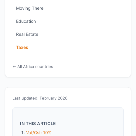
Moving There
Education
Real Estate
Taxes
← All Africa countries
Last updated: February 2026
IN THIS ARTICLE
Vat/Gst: 10%