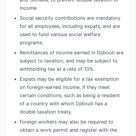
income.
Social security contributions are mandatory
for all employees, including expats, and are
used to fund various social welfare
programs.
Remittances of income earned in Djibouti are
subject to taxation, and may be subject to
withholding tax at a rate of 10%.
Expats may be eligible for a tax exemption
on foreign-earned income, if they meet
certain conditions, such as being a resident
of a country with which Djibouti has a
double taxation treaty.
Foreign workers may also be required to
obtain a work permit and register with the