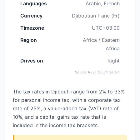
Languages
Arabic, French
Currency
Djiboutian franc (Fr)
Timezone
UTC+03:00
Region
Africa / Eastern
Africa
Drives on
Right
Source: REST Countries API
The tax rates in Djibouti range from 2% to 33%
for personal income tax, with a corporate tax
rate of 25%, a value-added tax (VAT) rate of
10%, and a capital gains tax rate that is
included in the income tax brackets.