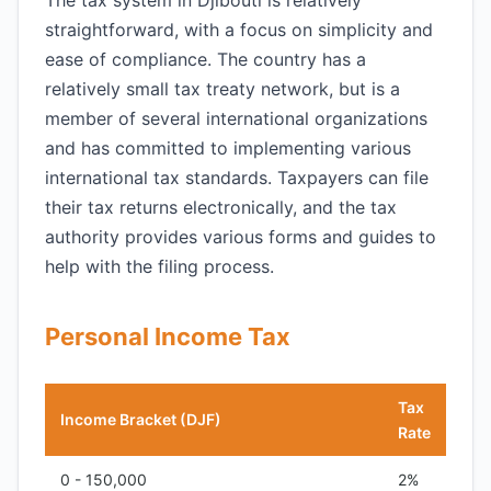
The tax system in Djibouti is relatively
straightforward, with a focus on simplicity and
ease of compliance. The country has a
relatively small tax treaty network, but is a
member of several international organizations
and has committed to implementing various
international tax standards. Taxpayers can file
their tax returns electronically, and the tax
authority provides various forms and guides to
help with the filing process.
Personal Income Tax
Tax
Income Bracket (DJF)
Rate
0 - 150,000
2%