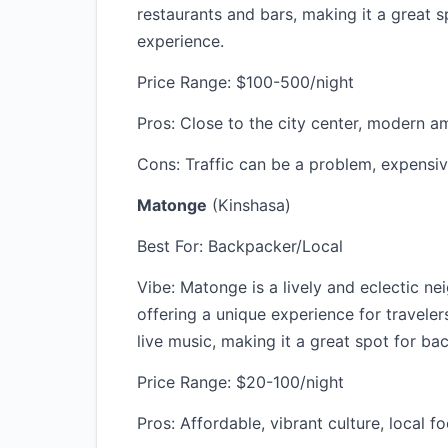
restaurants and bars, making it a great s
experience.
Price Range: $100-500/night
Pros: Close to the city center, modern ame
Cons: Traffic can be a problem, expensi
Matonge
(Kinshasa)
Best For: Backpacker/Local
Vibe: Matonge is a lively and eclectic n
offering a unique experience for traveler
live music, making it a great spot for b
Price Range: $20-100/night
Pros: Affordable, vibrant culture, local f