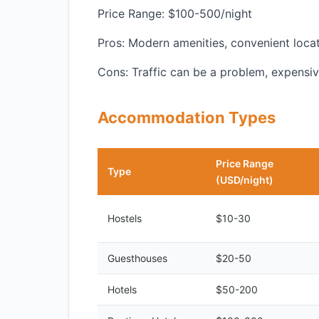
Price Range: $100-500/night
Pros: Modern amenities, convenient locat
Cons: Traffic can be a problem, expensi
Accommodation Types
Price Range
Type
(USD/night)
Hostels
$10-30
Guesthouses
$20-50
Hotels
$50-200