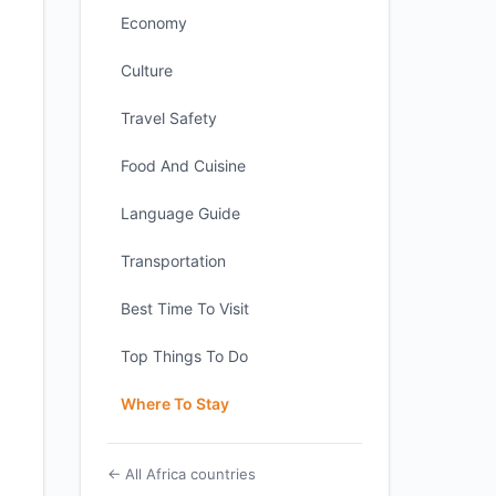
Economy
Culture
Travel Safety
Food And Cuisine
Language Guide
Transportation
Best Time To Visit
Top Things To Do
Where To Stay
← All Africa countries