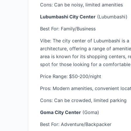
Cons: Can be noisy, limited amenities
Lubumbashi City Center
(Lubumbashi)
Best For: Family/Business
Vibe: The city center of Lubumbashi is a
architecture, offering a range of amenitie
area is known for its shopping centers, r
spot for those looking for a comfortable
Price Range: $50-200/night
Pros: Modern amenities, convenient locati
Cons: Can be crowded, limited parking
Goma City Center
(Goma)
Best For: Adventure/Backpacker