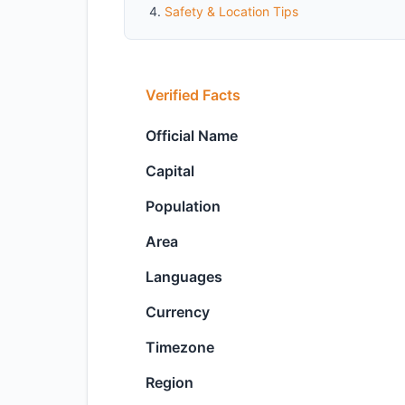
Safety & Location Tips
Verified Facts
Official Name
Capital
Population
Area
Languages
Currency
Timezone
Region