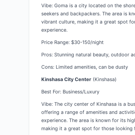
Vibe: Goma is a city located on the shor
seekers and backpackers. The area is kno
vibrant culture, making it a great spot f
experience.
Price Range: $30-150/night
Pros: Stunning natural beauty, outdoor act
Cons: Limited amenities, can be dusty
Kinshasa City Center
(Kinshasa)
Best For: Business/Luxury
Vibe: The city center of Kinshasa is a bu
offering a range of amenities and activit
experience. The area is known for its hig
making it a great spot for those looking