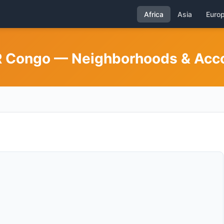
Africa
Asia
Euro
DR Congo — Neighborhoods & Ac