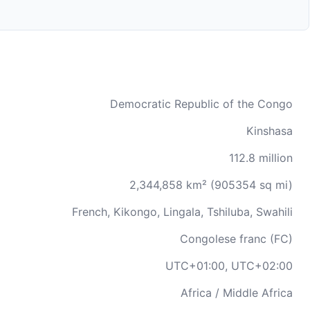
Democratic Republic of the Congo
Kinshasa
112.8 million
2,344,858 km² (905354 sq mi)
French, Kikongo, Lingala, Tshiluba, Swahili
Congolese franc (FC)
UTC+01:00, UTC+02:00
Africa / Middle Africa