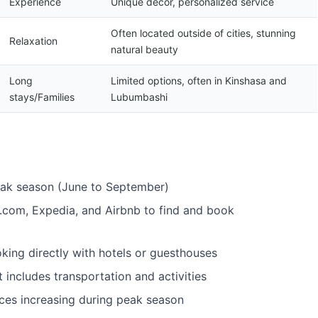
Experience
Unique decor, personalized service
Often located outside of cities, stunning
Relaxation
natural beauty
Long
Limited options, often in Kinshasa and
stays/Families
Lubumbashi
eak season (June to September)
.com, Expedia, and Airbnb to find and book
king directly with hotels or guesthouses
includes transportation and activities
ices increasing during peak season