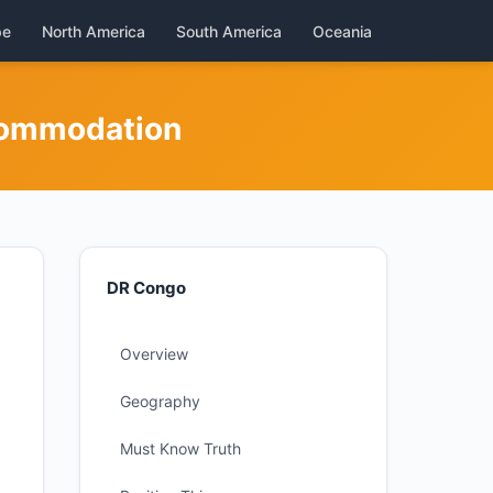
pe
North America
South America
Oceania
commodation
DR Congo
Overview
Geography
Must Know Truth