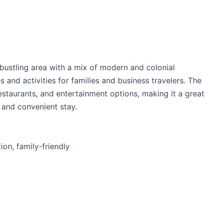
 bustling area with a mix of modern and colonial
s and activities for families and business travelers. The
estaurants, and entertainment options, making it a great
 and convenient stay.
on, family-friendly