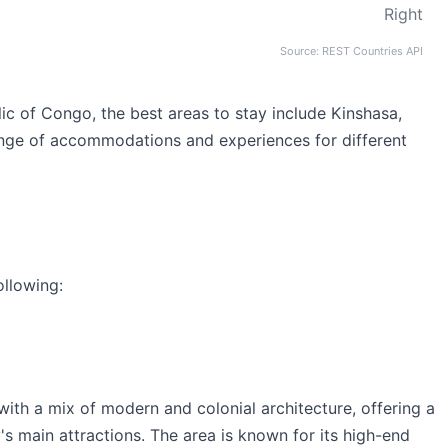
Right
Source: REST Countries API
c of Congo, the best areas to stay include Kinshasa,
nge of accommodations and experiences for different
ollowing:
th a mix of modern and colonial architecture, offering a
y's main attractions. The area is known for its high-end