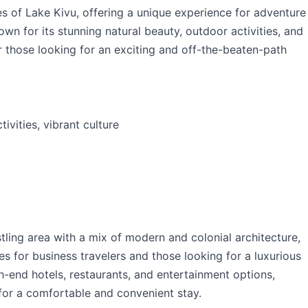
es of Lake Kivu, offering a unique experience for adventure
wn for its stunning natural beauty, outdoor activities, and
or those looking for an exciting and off-the-beaten-path
ivities, vibrant culture
stling area with a mix of modern and colonial architecture,
ies for business travelers and those looking for a luxurious
h-end hotels, restaurants, and entertainment options,
 for a comfortable and convenient stay.