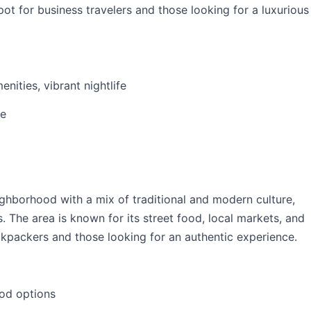
pot for business travelers and those looking for a luxurious
nities, vibrant nightlife
ve
eighborhood with a mix of traditional and modern culture,
s. The area is known for its street food, local markets, and
ackpackers and those looking for an authentic experience.
ood options