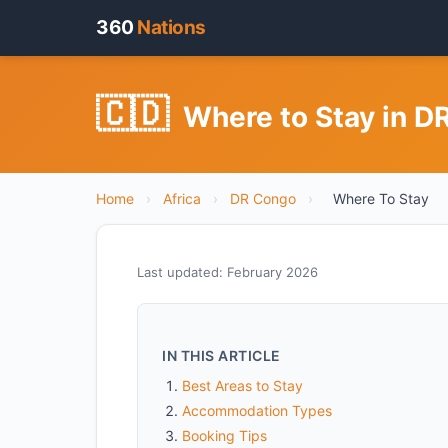
360
Nations
🇨🇩
Where to Stay in 
Home
›
Africa
›
DR Congo
›
Where To Stay
Last updated: February 2026
IN THIS ARTICLE
Best Areas to Stay
Accommodation Types
Booking Tips