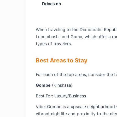
Drives on
When traveling to the Democratic Republi
Lubumbashi, and Goma, which offer a ra
types of travelers.
Best Areas to Stay
For each of the top areas, consider the f
Gombe
(Kinshasa)
Best For: Luxury/Business
Vibe: Gombe is a upscale neighborhood wi
vibrant nightlife and proximity to the cit