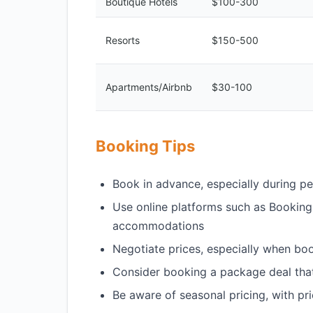
Boutique Hotels
$100-300
Resorts
$150-500
Apartments/Airbnb
$30-100
Booking Tips
Book in advance, especially during p
Use online platforms such as Booking
accommodations
Negotiate prices, especially when boo
Consider booking a package deal that 
Be aware of seasonal pricing, with pr