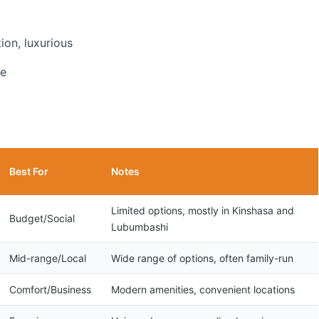
ion, luxurious
ve
Best For
Notes
Limited options, mostly in Kinshasa and
Budget/Social
Lubumbashi
Mid-range/Local
Wide range of options, often family-run
Comfort/Business
Modern amenities, convenient locations