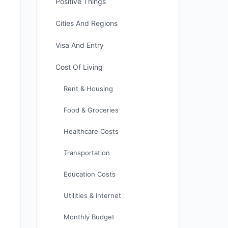
Positive Things
Cities And Regions
Visa And Entry
Cost Of Living
Rent & Housing
Food & Groceries
Healthcare Costs
Transportation
Education Costs
Utilities & Internet
Monthly Budget