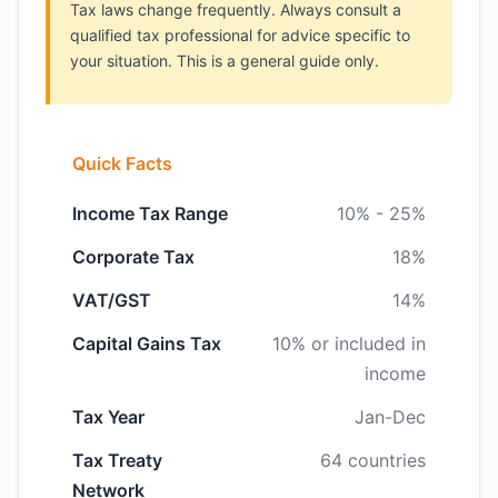
Tax laws change frequently. Always consult a
qualified tax professional for advice specific to
your situation. This is a general guide only.
Quick Facts
Income Tax Range
10% - 25%
Corporate Tax
18%
VAT/GST
14%
Capital Gains Tax
10% or included in
income
Tax Year
Jan-Dec
Tax Treaty
64 countries
Network