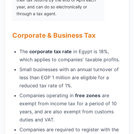
year, and can do so electronically or
through a tax agent.
Corporate & Business Tax
The
corporate tax rate
in Egypt is 18%,
which applies to companies' taxable profits.
Small businesses with an annual turnover of
less than EGP 1 million are eligible for a
reduced tax rate of 1%.
Companies operating in
free zones
are
exempt from income tax for a period of 10
years, and are also exempt from customs
duties and VAT.
Companies are required to register with the