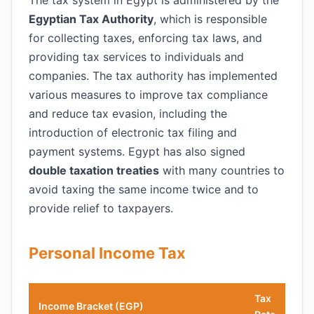
The tax system in Egypt is administered by the
Egyptian Tax Authority
, which is responsible
for collecting taxes, enforcing tax laws, and
providing tax services to individuals and
companies. The tax authority has implemented
various measures to improve tax compliance
and reduce tax evasion, including the
introduction of electronic tax filing and
payment systems. Egypt has also signed
double taxation treaties
with many countries to
avoid taxing the same income twice and to
provide relief to taxpayers.
Personal Income Tax
Tax
Income Bracket (EGP)