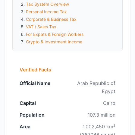
Tax System Overview
Personal Income Tax
Corporate & Business Tax
VAT / Sales Tax
For Expats & Foreign Workers
Crypto & Investment Income
Verified Facts
Official Name
Arab Republic of
Egypt
Capital
Cairo
Population
107.3 million
Area
1,002,450 km²
(387048 sq mi)