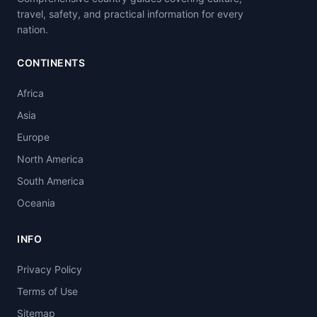
travel, safety, and practical information for every
nation.
CONTINENTS
Africa
Asia
Europe
North America
South America
Oceania
INFO
Privacy Policy
Terms of Use
Sitemap