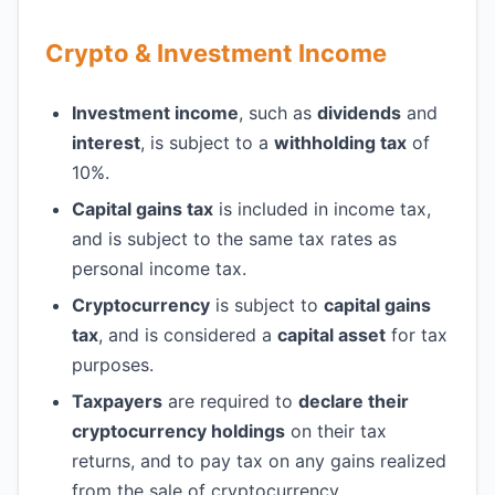
Crypto & Investment Income
Investment income
, such as
dividends
and
interest
, is subject to a
withholding tax
of
10%.
Capital gains tax
is included in income tax,
and is subject to the same tax rates as
personal income tax.
Cryptocurrency
is subject to
capital gains
tax
, and is considered a
capital asset
for tax
purposes.
Taxpayers
are required to
declare their
cryptocurrency holdings
on their tax
returns, and to pay tax on any gains realized
from the sale of cryptocurrency.