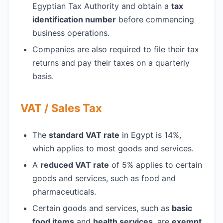
Egyptian Tax Authority and obtain a
tax
identification number
before commencing
business operations.
Companies are also required to file their tax
returns and pay their taxes on a quarterly
basis.
VAT / Sales Tax
The
standard VAT rate
in Egypt is 14%,
which applies to most goods and services.
A
reduced VAT rate
of 5% applies to certain
goods and services, such as food and
pharmaceuticals.
Certain goods and services, such as
basic
food items
and
health services
, are
exempt