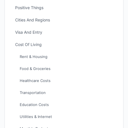
Positive Things
Cities And Regions
Visa And Entry
Cost Of Living
Rent & Housing
Food & Groceries
Healthcare Costs
Transportation
Education Costs
Utilities & Internet