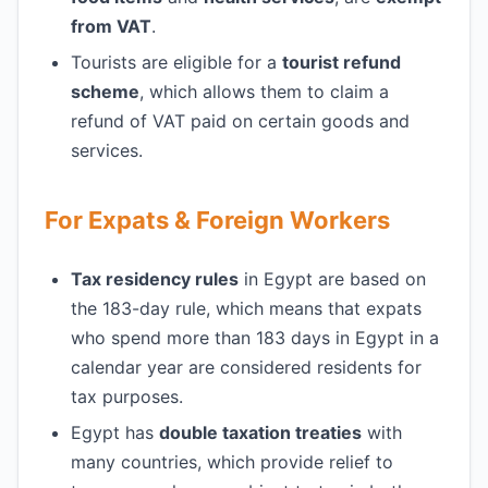
from VAT
.
Tourists are eligible for a
tourist refund
scheme
, which allows them to claim a
refund of VAT paid on certain goods and
services.
For Expats & Foreign Workers
Tax residency rules
in Egypt are based on
the 183-day rule, which means that expats
who spend more than 183 days in Egypt in a
calendar year are considered residents for
tax purposes.
Egypt has
double taxation treaties
with
many countries, which provide relief to