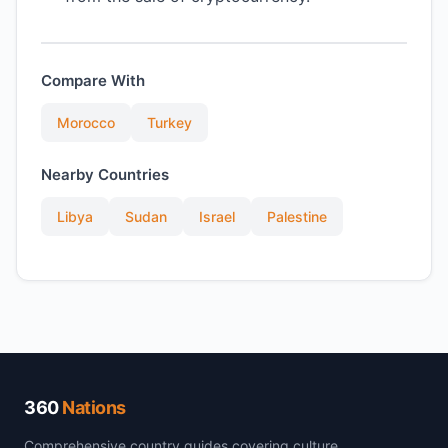
Compare With
Morocco
Turkey
Nearby Countries
Libya
Sudan
Israel
Palestine
360
Nations
Comprehensive country guides covering culture,