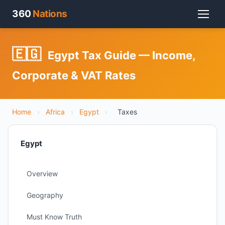
360
Nations
🇪🇬
Egypt Tax Guide — Income,
Corporate & VAT Rates
Home
›
Africa
›
Egypt
›
Taxes
Egypt
Overview
Geography
Must Know Truth