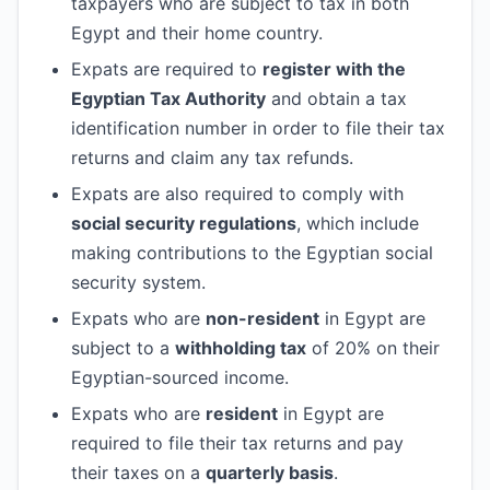
taxpayers who are subject to tax in both
Egypt and their home country.
Expats are required to
register with the
Egyptian Tax Authority
and obtain a tax
identification number in order to file their tax
returns and claim any tax refunds.
Expats are also required to comply with
social security regulations
, which include
making contributions to the Egyptian social
security system.
Expats who are
non-resident
in Egypt are
subject to a
withholding tax
of 20% on their
Egyptian-sourced income.
Expats who are
resident
in Egypt are
required to file their tax returns and pay
their taxes on a
quarterly basis
.