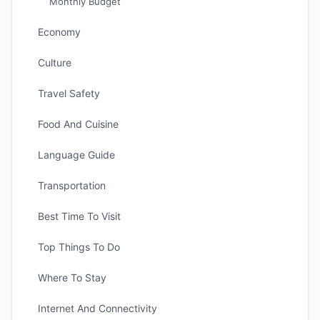
Monthly Budget
Economy
Culture
Travel Safety
Food And Cuisine
Language Guide
Transportation
Best Time To Visit
Top Things To Do
Where To Stay
Internet And Connectivity