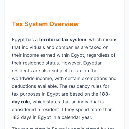
Tax System Overview
Egypt has a
territorial tax system
, which means
that individuals and companies are taxed on
their income earned within Egypt, regardless of
their residence status. However, Egyptian
residents are also subject to tax on their
worldwide income, with certain exemptions and
deductions available. The residency rules for
tax purposes in Egypt are based on the
183-
day rule
, which states that an individual is
considered a resident if they spend more than
183 days in Egypt in a calendar year.