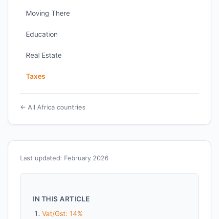
Moving There
Education
Real Estate
Taxes
← All Africa countries
Last updated: February 2026
IN THIS ARTICLE
Vat/Gst: 14%