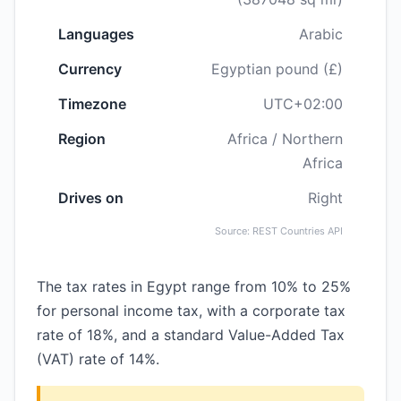
Languages
Arabic
Currency
Egyptian pound (£)
Timezone
UTC+02:00
Region
Africa / Northern
Africa
Drives on
Right
Source: REST Countries API
The tax rates in Egypt range from 10% to 25%
for personal income tax, with a corporate tax
rate of 18%, and a standard Value-Added Tax
(VAT) rate of 14%.