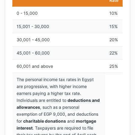
Rate
0 - 15,000
10%
15,001 - 30,000
15%
30,001 - 45,000
20%
45,001 - 60,000
22%
60,001 and above
25%
The personal income tax rates in Egypt
are progressive, with higher income
earners paying a higher tax rate.
Individuals are entitled to
deductions and
allowances
, such as a personal
exemption of EGP 9,000, and deductions
for
charitable donations
and
mortgage
interest
. Taxpayers are required to file
their tax returns by the end of April each