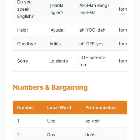
Do you
¿Habla
AHB-lah eeng-
speak
formal
inglés?
lee-EHZ
English?
Help!
¡Ayuda!
ah-YOO-dah
formal
Goodbye
Adiós
ah-DEE-yos
formal
LOH see-en-
Sorry
Lo siento
formal
toh
Numbers & Bargaining
Number
Local Word
Pronunciation
1
Uno
oo-noh
2
Dos
dohs