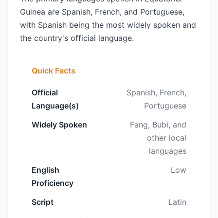
Guinea are Spanish, French, and Portuguese,
with Spanish being the most widely spoken and
the country's official language.
Quick Facts
Official
Spanish, French,
Language(s)
Portuguese
Widely Spoken
Fang, Bubi, and
other local
languages
English
Low
Proficiency
Script
Latin