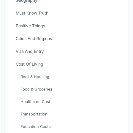
Geography
Must Know Truth
Positive Things
Cities And Regions
Visa And Entry
Cost Of Living
Rent & Housing
Food & Groceries
Healthcare Costs
Transportation
Education Costs