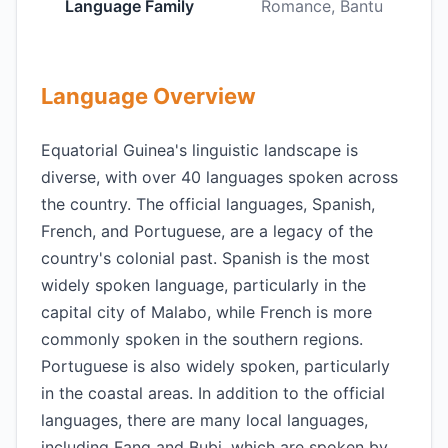
Language Family
Romance, Bantu
Language Overview
Equatorial Guinea's linguistic landscape is
diverse, with over 40 languages spoken across
the country. The official languages, Spanish,
French, and Portuguese, are a legacy of the
country's colonial past. Spanish is the most
widely spoken language, particularly in the
capital city of Malabo, while French is more
commonly spoken in the southern regions.
Portuguese is also widely spoken, particularly
in the coastal areas. In addition to the official
languages, there are many local languages,
including Fang and Bubi, which are spoken by