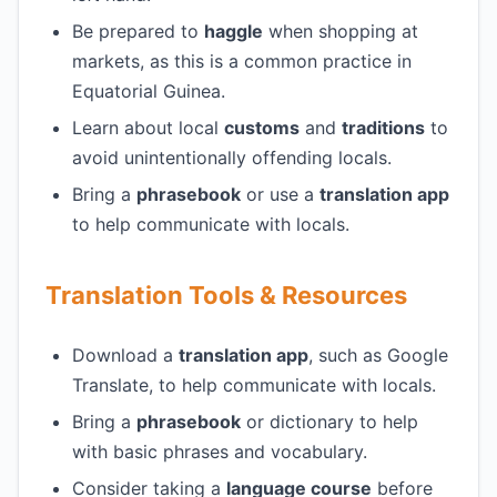
Be prepared to
haggle
when shopping at
markets, as this is a common practice in
Equatorial Guinea.
Learn about local
customs
and
traditions
to
avoid unintentionally offending locals.
Bring a
phrasebook
or use a
translation app
to help communicate with locals.
Translation Tools & Resources
Download a
translation app
, such as Google
Translate, to help communicate with locals.
Bring a
phrasebook
or dictionary to help
with basic phrases and vocabulary.
Consider taking a
language course
before