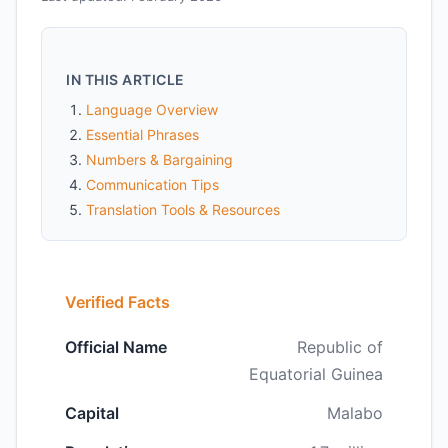
IN THIS ARTICLE
Language Overview
Essential Phrases
Numbers & Bargaining
Communication Tips
Translation Tools & Resources
Verified Facts
Official Name
Republic of
Equatorial Guinea
Capital
Malabo