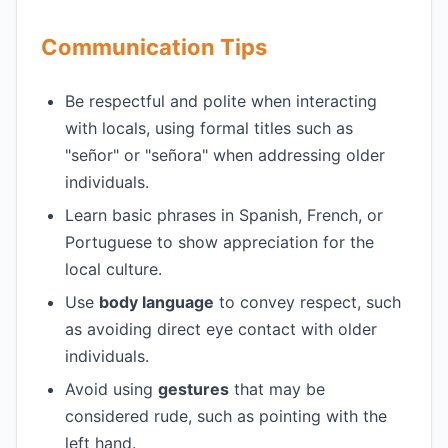
Communication Tips
Be respectful and polite when interacting
with locals, using formal titles such as
"señor" or "señora" when addressing older
individuals.
Learn basic phrases in Spanish, French, or
Portuguese to show appreciation for the
local culture.
Use
body language
to convey respect, such
as avoiding direct eye contact with older
individuals.
Avoid using
gestures
that may be
considered rude, such as pointing with the
left hand.