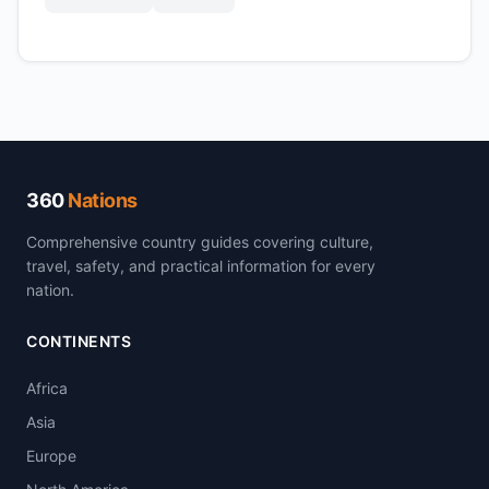
360
Nations
Comprehensive country guides covering culture,
travel, safety, and practical information for every
nation.
CONTINENTS
Africa
Asia
Europe