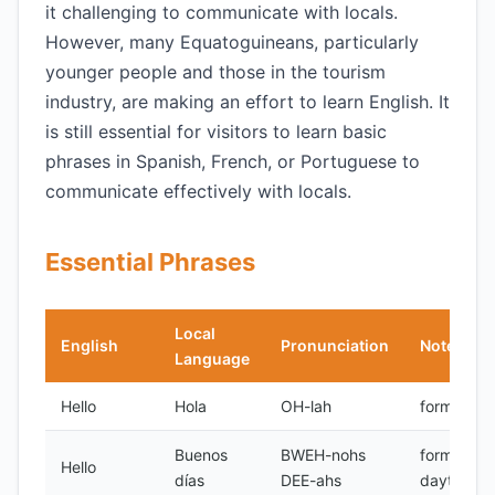
it challenging to communicate with locals.
However, many Equatoguineans, particularly
younger people and those in the tourism
industry, are making an effort to learn English. It
is still essential for visitors to learn basic
phrases in Spanish, French, or Portuguese to
communicate effectively with locals.
Essential Phrases
Local
English
Pronunciation
Notes
Language
Hello
Hola
OH-lah
formal
Buenos
BWEH-nohs
formal,
Hello
días
DEE-ahs
daytime