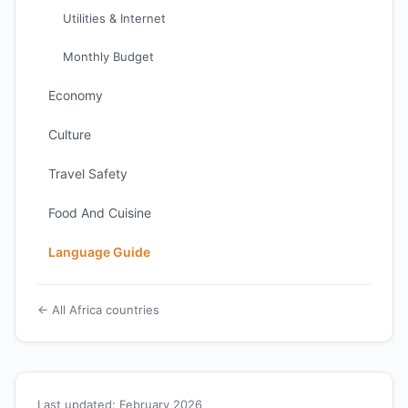
Utilities & Internet
Monthly Budget
Economy
Culture
Travel Safety
Food And Cuisine
Language Guide
← All Africa countries
Last updated: February 2026