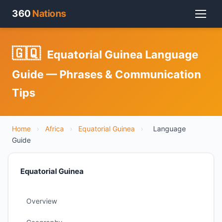
360
Nations
🇬🇶
Equatorial Guinea Language
Guide — Phrases & Communication
Tips
Home
›
Africa
›
Equatorial Guinea
›
Language
Guide
Equatorial Guinea
Overview