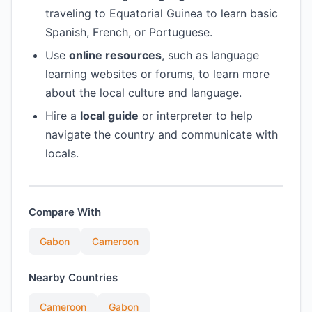
traveling to Equatorial Guinea to learn basic
Spanish, French, or Portuguese.
Use
online resources
, such as language
learning websites or forums, to learn more
about the local culture and language.
Hire a
local guide
or interpreter to help
navigate the country and communicate with
locals.
Compare With
Gabon
Cameroon
Nearby Countries
Cameroon
Gabon