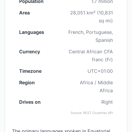
Population
1.7 million
Area
28,051 km² (10,831
sq mi)
Languages
French, Portuguese,
Spanish
Currency
Central African CFA
franc (Fr)
Timezone
UTC+01:00
Region
Africa / Middle
Africa
Drives on
Right
Source: REST Countries API
The primary languages spoken in Equatorial