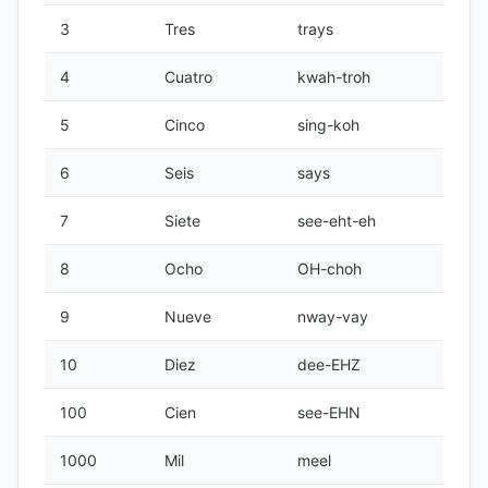
3
Tres
trays
4
Cuatro
kwah-troh
5
Cinco
sing-koh
6
Seis
says
7
Siete
see-eht-eh
8
Ocho
OH-choh
9
Nueve
nway-vay
10
Diez
dee-EHZ
100
Cien
see-EHN
1000
Mil
meel