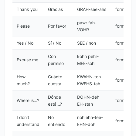
Thank you
Gracias
GRAH-see-ahs
formal
pawr fah-
Please
Por favor
formal
VOHR
Yes / No
Sí / No
SEE / noh
formal
Con
kohn pehr-
Excuse me
formal
permiso
MEE-soh
How
Cuánto
KWAHN-toh
formal
much?
cuesta
KWEHS-tah
Dónde
DOHN-deh
Where is...?
formal
está...?
EH-stah
I don't
No
noh ehn-tee-
formal
understand
entiendo
EHN-doh