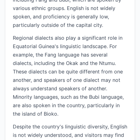
various ethnic groups. English is not widely
spoken, and proficiency is generally low,
particularly outside of the capital city.
Regional dialects also play a significant role in
Equatorial Guinea's linguistic landscape. For
example, the Fang language has several
dialects, including the Okak and the Ntumu.
These dialects can be quite different from one
another, and speakers of one dialect may not
always understand speakers of another.
Minority languages, such as the Bubi language,
are also spoken in the country, particularly in
the island of Bioko.
Despite the country's linguistic diversity, English
is not widely understood, and visitors may find