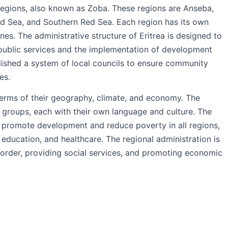
e regions, also known as Zoba. These regions are Anseba,
d Sea, and Southern Red Sea. Each region has its own
nes. The administrative structure of Eritrea is designed to
 public services and the implementation of development
lished a system of local councils to ensure community
es.
 terms of their geography, climate, and economy. The
c groups, each with their own language and culture. The
 promote development and reduce poverty in all regions,
 education, and healthcare. The regional administration is
 order, providing social services, and promoting economic