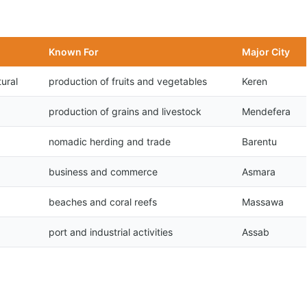
Known For
Major City
ural
production of fruits and vegetables
Keren
production of grains and livestock
Mendefera
nomadic herding and trade
Barentu
business and commerce
Asmara
beaches and coral reefs
Massawa
port and industrial activities
Assab