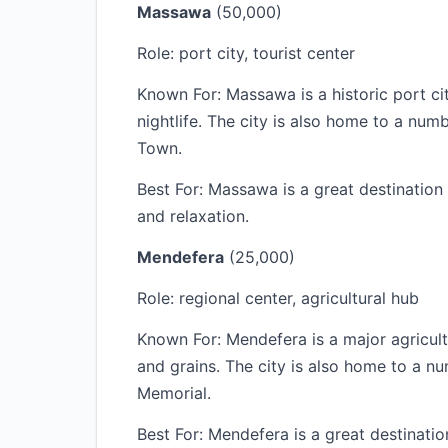
Massawa
(50,000)
Role: port city, tourist center
Known For: Massawa is a historic port cit
nightlife. The city is also home to a num
Town.
Best For: Massawa is a great destination f
and relaxation.
Mendefera
(25,000)
Role: regional center, agricultural hub
Known For: Mendefera is a major agricultu
and grains. The city is also home to a n
Memorial.
Best For: Mendefera is a great destinatio