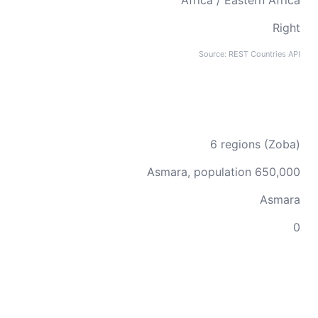
Africa / Eastern Africa
Right
Source: REST Countries API
6 regions (Zoba)
Asmara, population 650,000
Asmara
0