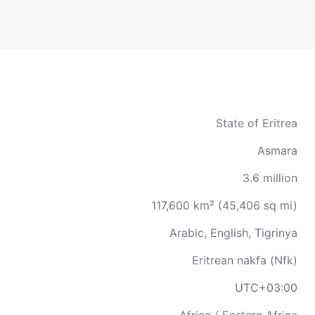
State of Eritrea
Asmara
3.6 million
117,600 km² (45,406 sq mi)
Arabic, English, Tigrinya
Eritrean nakfa (Nfk)
UTC+03:00