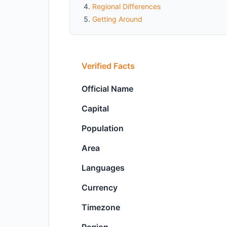
Regional Differences
Getting Around
Verified Facts
Official Name
Capital
Population
Area
Languages
Currency
Timezone