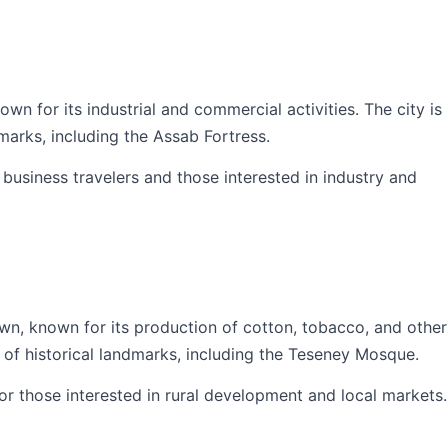
wn for its industrial and commercial activities. The city is
marks, including the Assab Fortress.
r business travelers and those interested in industry and
wn, known for its production of cotton, tobacco, and other
 of historical landmarks, including the Teseney Mosque.
for those interested in rural development and local markets.