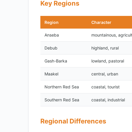
Key Regions
Region
Character
Anseba
mountainous, agricult
Debub
highland, rural
Gash-Barka
lowland, pastoral
Maakel
central, urban
Northern Red Sea
coastal, tourist
Southern Red Sea
coastal, industrial
Regional Differences