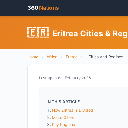
360
Nations
🇪🇷
Eritrea Cities & Re
Home
›
Africa
›
Eritrea
›
Cities And Regions
Last updated: February 2026
IN THIS ARTICLE
How Eritrea Is Divided
Major Cities
Key Regions