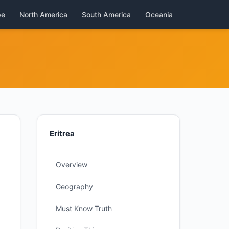
pe
North America
South America
Oceania
Eritrea
Overview
Geography
Must Know Truth