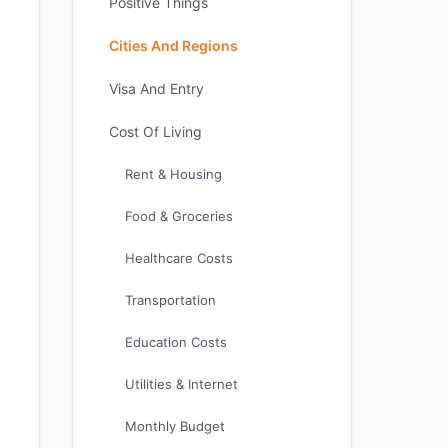
Positive Things
Cities And Regions
Visa And Entry
Cost Of Living
Rent & Housing
Food & Groceries
Healthcare Costs
Transportation
Education Costs
Utilities & Internet
Monthly Budget