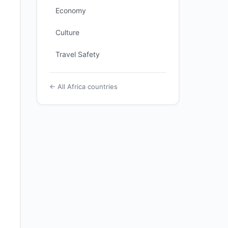
Economy
Culture
Travel Safety
← All Africa countries