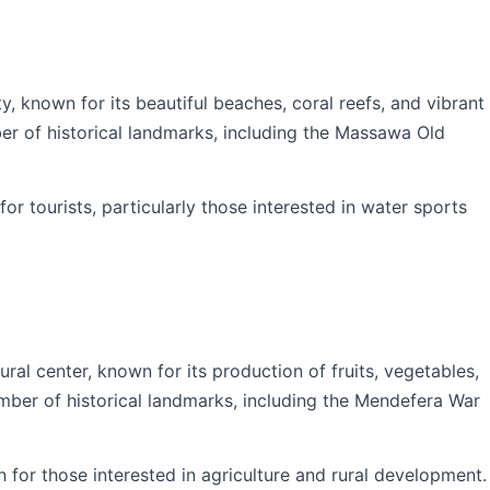
y, known for its beautiful beaches, coral reefs, and vibrant
ber of historical landmarks, including the Massawa Old
or tourists, particularly those interested in water sports
ral center, known for its production of fruits, vegetables,
umber of historical landmarks, including the Mendefera War
n for those interested in agriculture and rural development.