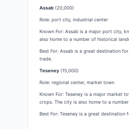
Assab
(20,000)
Role: port city, industrial center
Known For: Assab is a major port city, kno
also home to a number of historical land
Best For: Assab is a great destination fo
trade.
Teseney
(15,000)
Role: regional center, market town
Known For: Teseney is a major market to
crops. The city is also home to a number
Best For: Teseney is a great destination 