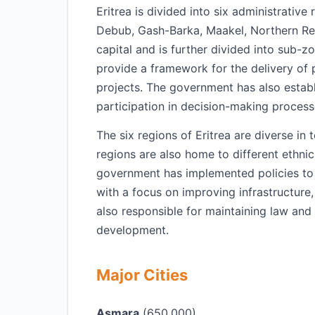
Eritrea is divided into six administrativ
Debub, Gash-Barka, Maakel, Northern Re
capital and is further divided into sub-zo
provide a framework for the delivery of
projects. The government has also estab
participation in decision-making process
The six regions of Eritrea are diverse in
regions are also home to different ethni
government has implemented policies to
with a focus on improving infrastructure,
also responsible for maintaining law and
development.
Major Cities
Asmara
(650,000)