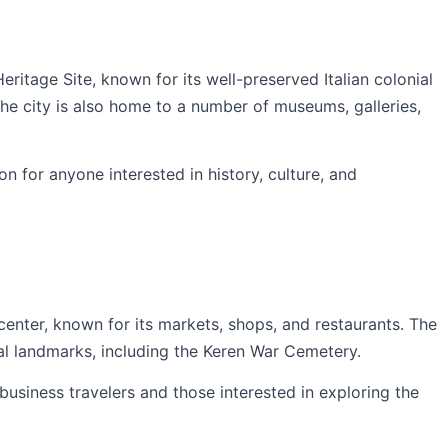
tage Site, known for its well-preserved Italian colonial
The city is also home to a number of museums, galleries,
on for anyone interested in history, culture, and
enter, known for its markets, shops, and restaurants. The
cal landmarks, including the Keren War Cemetery.
 business travelers and those interested in exploring the