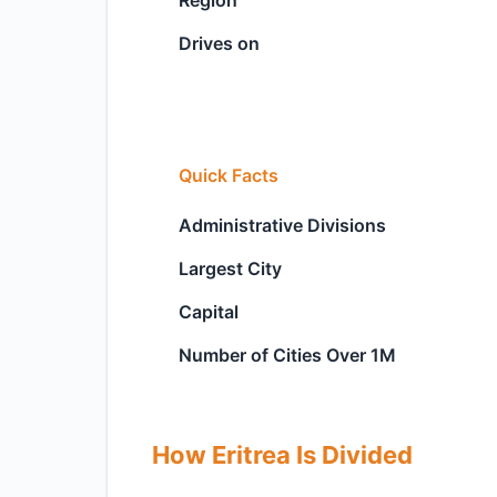
Region
Drives on
Quick Facts
Administrative Divisions
Largest City
Capital
Number of Cities Over 1M
How Eritrea Is Divided