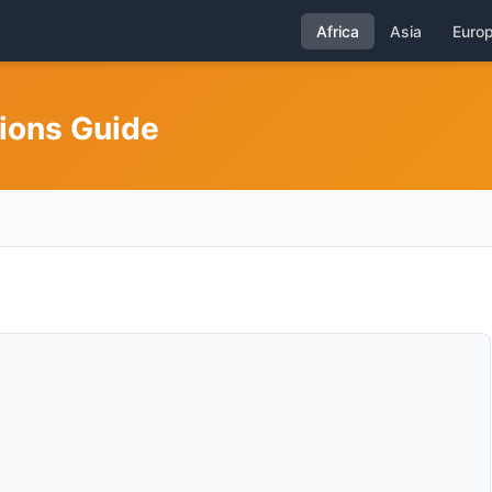
Africa
Asia
Euro
gions Guide