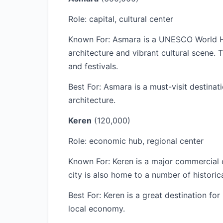
Role: capital, cultural center
Known For: Asmara is a UNESCO World Heri
architecture and vibrant cultural scene. 
and festivals.
Best For: Asmara is a must-visit destinati
architecture.
Keren
(120,000)
Role: economic hub, regional center
Known For: Keren is a major commercial c
city is also home to a number of histori
Best For: Keren is a great destination for
local economy.