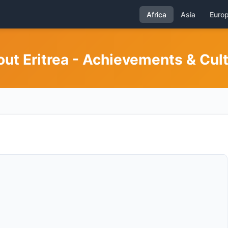
Africa
Asia
Euro
ut Eritrea - Achievements & Cul