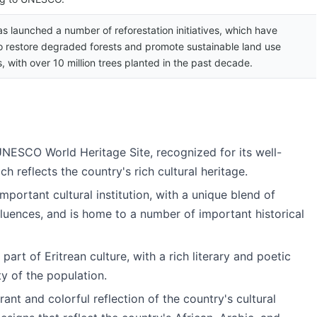
as launched a number of reforestation initiatives, which have
o restore degraded forests and promote sustainable land use
, with over 10 million trees planted in the past decade.
UNESCO World Heritage Site, recognized for its well-
h reflects the country's rich cultural heritage.
important cultural institution, with a unique blend of
fluences, and is home to a number of important historical
 part of Eritrean culture, with a rich literary and poetic
ty of the population.
rant and colorful reflection of the country's cultural