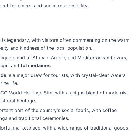
ect for elders, and social responsibility.
e
is legendary, with visitors often commenting on the warm
ity and kindness of the local population.
nique blend of African, Arabic, and Mediterranean flavors,
igni
, and
ful medames
.
nds
is a major draw for tourists, with crystal-clear waters,
ine life.
CO World Heritage Site, with a unique blend of modernist
ultural heritage.
rtant part of the country's social fabric, with coffee
rings and traditional ceremonies.
lorful marketplace, with a wide range of traditional goods