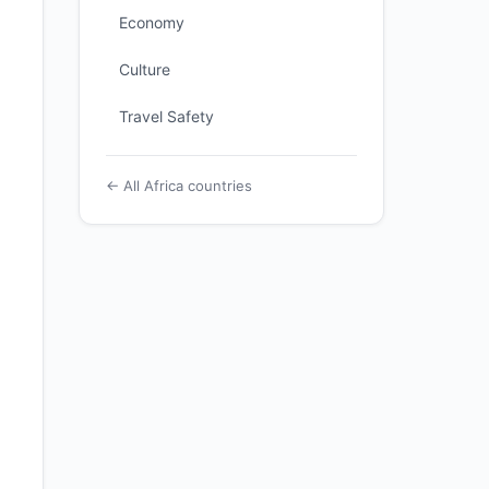
Economy
Culture
Travel Safety
← All Africa countries