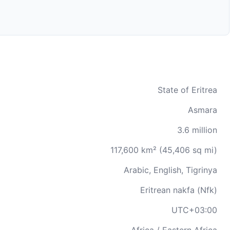
State of Eritrea
Asmara
3.6 million
117,600 km² (45,406 sq mi)
Arabic, English, Tigrinya
Eritrean nakfa (Nfk)
UTC+03:00