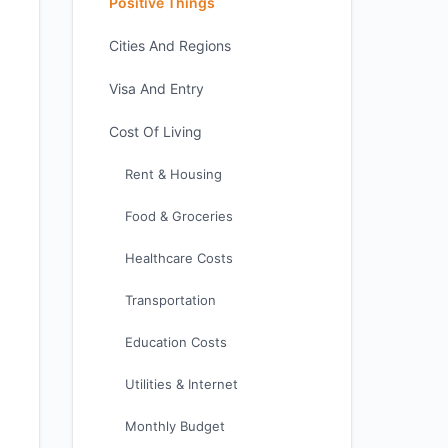
Positive Things
Cities And Regions
Visa And Entry
Cost Of Living
Rent & Housing
Food & Groceries
Healthcare Costs
Transportation
Education Costs
Utilities & Internet
Monthly Budget