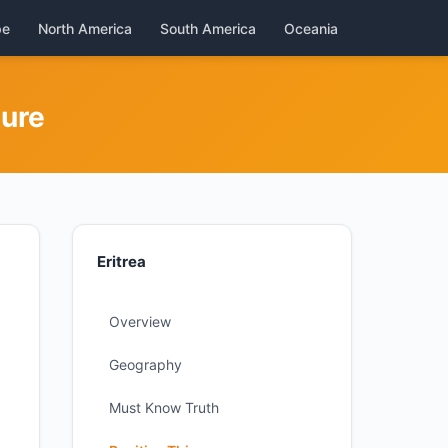
pe
North America
South America
Oceania
ture
Eritrea
Overview
Geography
Must Know Truth