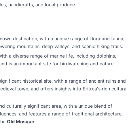
les, handicrafts, and local produce.
nown destination, with a unique range of flora and fauna,
wering mountains, deep valleys, and scenic hiking trails.
ith a diverse range of marine life, including dolphins,
 and is an important site for birdwatching and nature
significant historical site, with a range of ancient ruins and
edieval town, and offers insights into Eritrea's rich cultural
and culturally significant area, with a unique blend of
luences, and features a range of traditional architecture,
the
Old Mosque
.