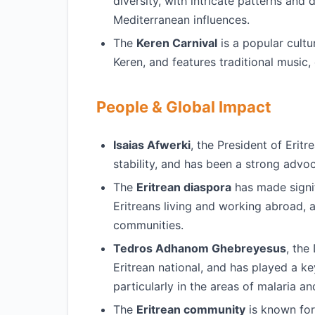
diversity, with intricate patterns and 
Mediterranean influences.
The
Keren Carnival
is a popular cultur
Keren, and features traditional music,
People & Global Impact
Isaias Afwerki
, the President of Erit
stability, and has been a strong advo
The
Eritrean diaspora
has made signif
Eritreans living and working abroad, 
communities.
Tedros Adhanom Ghebreyesus
, the
Eritrean national, and has played a k
particularly in the areas of malaria a
The
Eritrean community
is known for