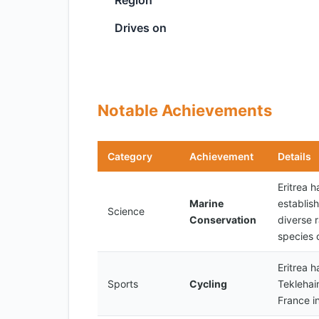
Region
Drives on
Notable Achievements
Category
Achievement
Details
Eritrea h
Marine
establis
Science
Conservation
diverse r
species o
Eritrea 
Sports
Cycling
Teklehai
France i