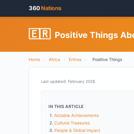
360
Nations
🇪🇷
Positive Things Abo
Home
›
Africa
›
Eritrea
›
Positive Things
Last updated: February 2026
IN THIS ARTICLE
Notable Achievements
Cultural Treasures
People & Global Impact