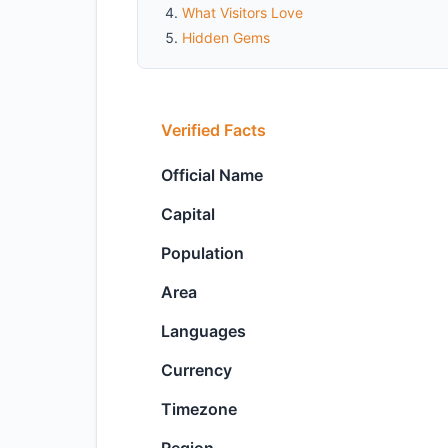
What Visitors Love
Hidden Gems
Verified Facts
Official Name
Capital
Population
Area
Languages
Currency
Timezone