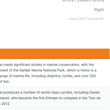
Africa / Eastern Africa
Right
Source: REST Countries API
as made significant strides in marine conservation, with the
hment of the Dahlak Marine National Park, which is home to a
ange of marine life, including dolphins, turtles, and over 200
f fish.
has produced a number of world-class cyclists, including Daniel
manot, who became the first Eritrean to compete in the Tour de
n 2012.