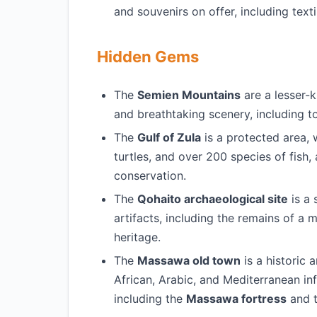
and souvenirs on offer, including texti
Hidden Gems
The
Semien Mountains
are a lesser-k
and breathtaking scenery, including to
The
Gulf of Zula
is a protected area, w
turtles, and over 200 species of fish,
conservation.
The
Qohaito archaeological site
is a 
artifacts, including the remains of a m
heritage.
The
Massawa old town
is a historic 
African, Arabic, and Mediterranean inf
including the
Massawa fortress
and 