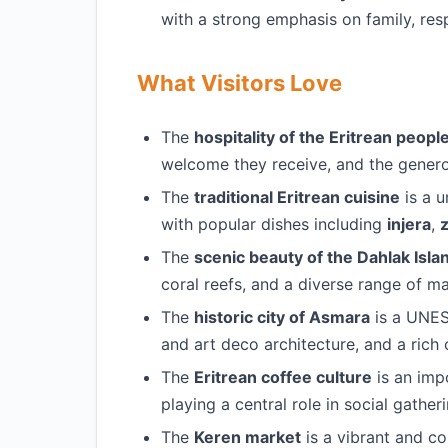
with a strong emphasis on family, resp
What Visitors Love
The
hospitality of the Eritrean peopl
welcome they receive, and the generos
The
traditional Eritrean cuisine
is a u
with popular dishes including
injera
,
z
The
scenic beauty of the Dahlak Isla
coral reefs, and a diverse range of mar
The
historic city of Asmara
is a UNES
and art deco architecture, and a rich c
The
Eritrean coffee culture
is an impo
playing a central role in social gathe
The
Keren market
is a vibrant and co