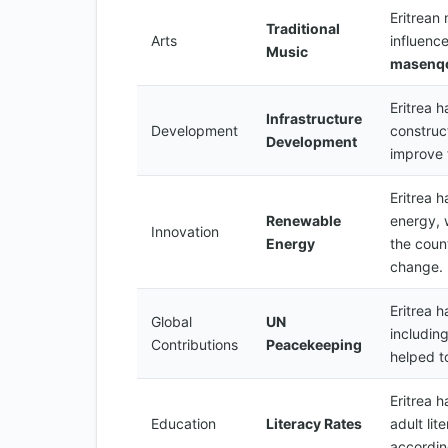
Eritrean
Traditional
Arts
influence
Music
masenq
Eritrea h
Infrastructure
Development
construc
Development
improve 
Eritrea 
Renewable
energy, 
Innovation
Energy
the count
change.
Eritrea 
Global
UN
includin
Contributions
Peacekeeping
helped t
Eritrea h
Education
Literacy Rates
adult li
accordi