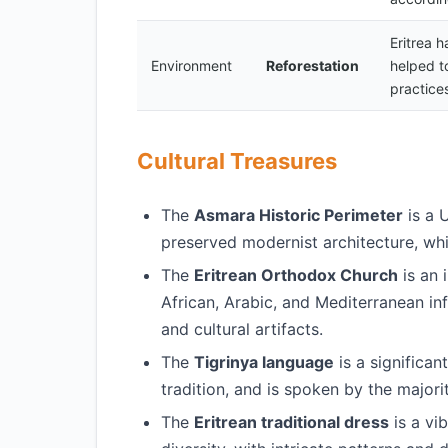
Eritrea h
Environment
Reforestation
helped t
practices
Cultural Treasures
The
Asmara Historic Perimeter
is a 
preserved modernist architecture, whic
The
Eritrean Orthodox Church
is an 
African, Arabic, and Mediterranean in
and cultural artifacts.
The
Tigrinya language
is a significant
tradition, and is spoken by the majori
The
Eritrean traditional dress
is a vib