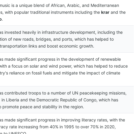
 music is a unique blend of African, Arabic, and Mediterranean
s, with popular traditional instruments including the
krar
and the
o
.
as invested heavily in infrastructure development, including the
tion of new roads, bridges, and ports, which has helped to
transportation links and boost economic growth.
has made significant progress in the development of renewable
with a focus on solar and wind power, which has helped to reduce
ry's reliance on fossil fuels and mitigate the impact of climate
has contributed troops to a number of UN peacekeeping missions,
g in Liberia and the Democratic Republic of Congo, which has
o promote peace and stability in the region.
as made significant progress in improving literacy rates, with the
teracy rate increasing from 40% in 1995 to over 70% in 2020,
ng to UNESCO.