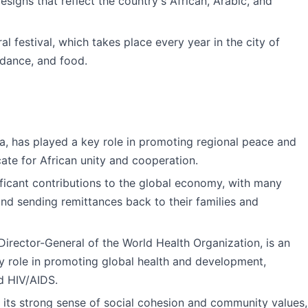
designs that reflect the country's African, Arabic, and
al festival, which takes place every year in the city of
 dance, and food.
rea, has played a key role in promoting regional peace and
cate for African unity and cooperation.
icant contributions to the global economy, with many
and sending remittances back to their families and
 Director-General of the World Health Organization, is an
ey role in promoting global health and development,
nd HIV/AIDS.
 its strong sense of social cohesion and community values,