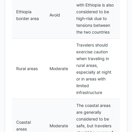
with Ethiopia is also
Ethiopia
considered to be
Avoid
border area
high-risk due to
tensions between
the two countries
Travelers should
exercise caution
when traveling in
rural areas,
Rural areas
Moderate
especially at night
or in areas with
limited
infrastructure
The coastal areas
are generally
considered to be
Coastal
Moderate
safe, but travelers
areas