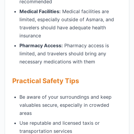
recommended
Medical Facilities:
Medical facilities are
limited, especially outside of Asmara, and
travelers should have adequate health
insurance
Pharmacy Access:
Pharmacy access is
limited, and travelers should bring any
necessary medications with them
Practical Safety Tips
Be aware of your surroundings and keep
valuables secure, especially in crowded
areas
Use reputable and licensed taxis or
transportation services