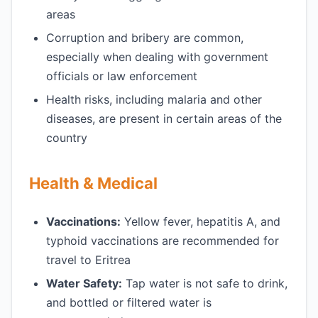
areas
Corruption and bribery are common,
especially when dealing with government
officials or law enforcement
Health risks, including malaria and other
diseases, are present in certain areas of the
country
Health & Medical
Vaccinations:
Yellow fever, hepatitis A, and
typhoid vaccinations are recommended for
travel to Eritrea
Water Safety:
Tap water is not safe to drink,
and bottled or filtered water is