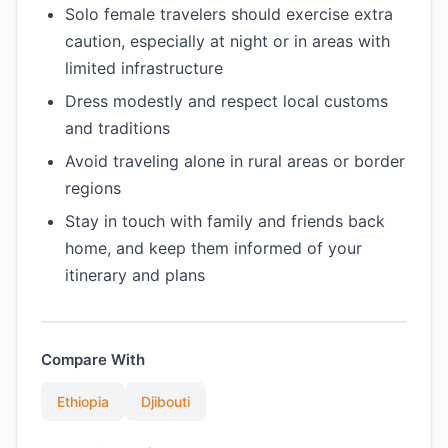
Solo female travelers should exercise extra
caution, especially at night or in areas with
limited infrastructure
Dress modestly and respect local customs
and traditions
Avoid traveling alone in rural areas or border
regions
Stay in touch with family and friends back
home, and keep them informed of your
itinerary and plans
Compare With
Ethiopia
Djibouti