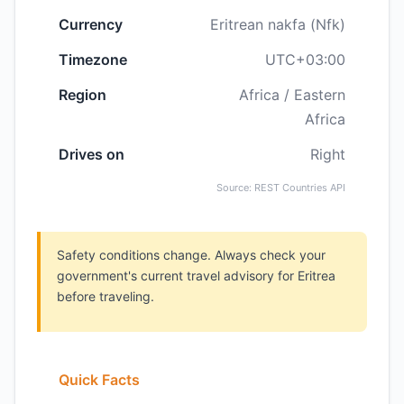
Currency
Eritrean nakfa (Nfk)
Timezone
UTC+03:00
Region
Africa / Eastern
Africa
Drives on
Right
Source: REST Countries API
Safety conditions change. Always check your
government's current travel advisory for Eritrea
before traveling.
Quick Facts