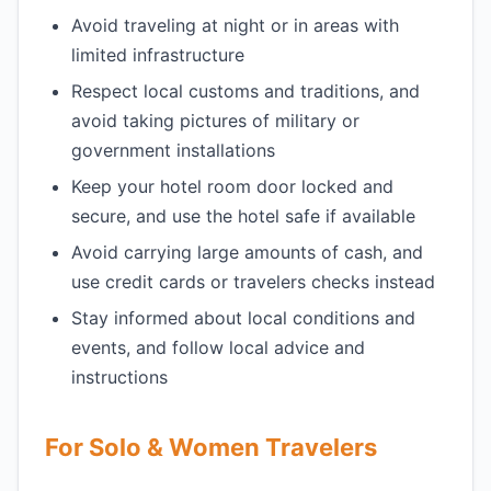
Avoid traveling at night or in areas with
limited infrastructure
Respect local customs and traditions, and
avoid taking pictures of military or
government installations
Keep your hotel room door locked and
secure, and use the hotel safe if available
Avoid carrying large amounts of cash, and
use credit cards or travelers checks instead
Stay informed about local conditions and
events, and follow local advice and
instructions
For Solo & Women Travelers