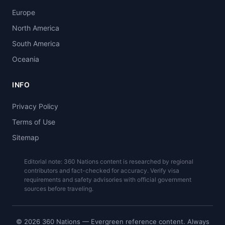
Europe
North America
South America
Oceania
INFO
Privacy Policy
Terms of Use
Sitemap
Editorial note: 360 Nations content is researched by regional
contributors and fact-checked for accuracy. Verify visa
requirements and safety advisories with official government
sources before traveling.
© 2026 360 Nations — Evergreen reference content. Always