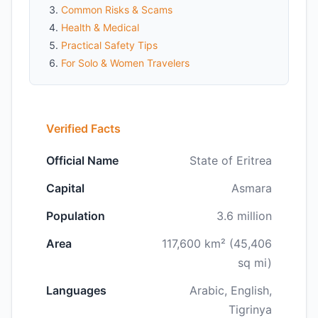
Common Risks & Scams
Health & Medical
Practical Safety Tips
For Solo & Women Travelers
Verified Facts
Official Name
State of Eritrea
Capital
Asmara
Population
3.6 million
Area
117,600 km² (45,406
sq mi)
Languages
Arabic, English,
Tigrinya