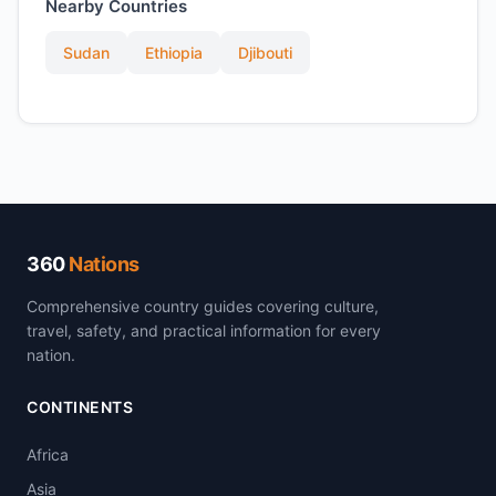
Nearby Countries
Sudan
Ethiopia
Djibouti
360
Nations
Comprehensive country guides covering culture,
travel, safety, and practical information for every
nation.
CONTINENTS
Africa
Asia