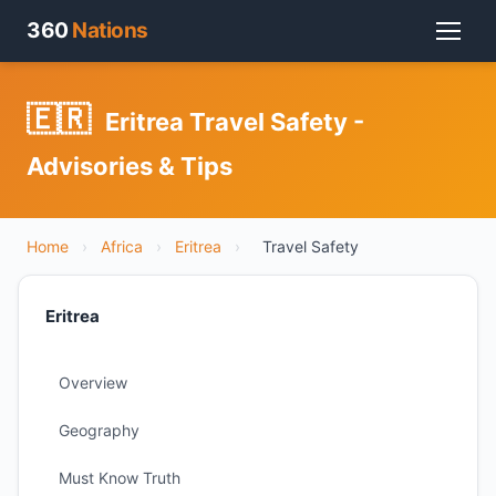
360
Nations
🇪🇷
Eritrea Travel Safety -
Advisories & Tips
Home
›
Africa
›
Eritrea
›
Travel Safety
Eritrea
Overview
Geography
Must Know Truth