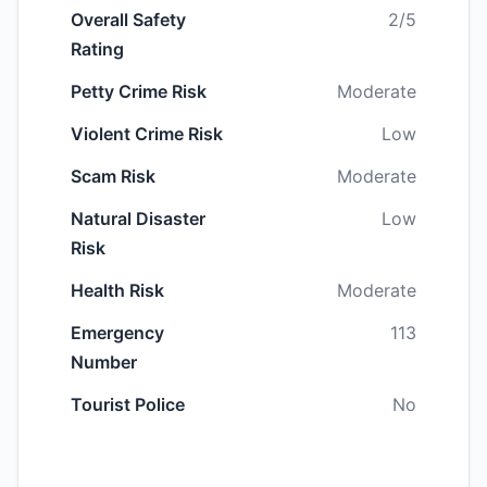
Overall Safety
2/5
Rating
Petty Crime Risk
Moderate
Violent Crime Risk
Low
Scam Risk
Moderate
Natural Disaster
Low
Risk
Health Risk
Moderate
Emergency
113
Number
Tourist Police
No