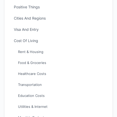
Positive Things
Cities And Regions
Visa And Entry
Cost Of Living
Rent & Housing
Food & Groceries
Healthcare Costs
Transportation
Education Costs
Utilities & Internet