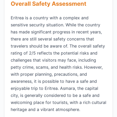
Overall Safety Assessment
Eritrea is a country with a complex and
sensitive security situation. While the country
has made significant progress in recent years,
there are still several safety concerns that
travelers should be aware of. The overall safety
rating of 2/5 reflects the potential risks and
challenges that visitors may face, including
petty crime, scams, and health risks. However,
with proper planning, precautions, and
awareness, it is possible to have a safe and
enjoyable trip to Eritrea. Asmara, the capital
city, is generally considered to be a safe and
welcoming place for tourists, with a rich cultural
heritage and a vibrant atmosphere.