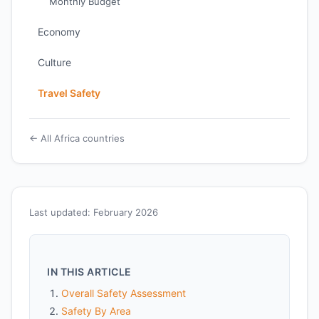
Monthly Budget
Economy
Culture
Travel Safety
← All Africa countries
Last updated: February 2026
IN THIS ARTICLE
Overall Safety Assessment
Safety By Area