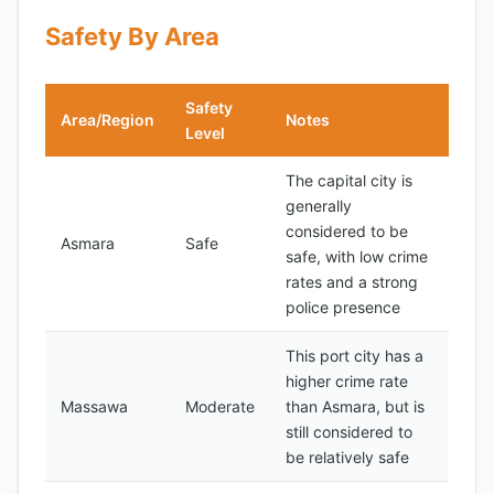
Safety By Area
Safety
Area/Region
Notes
Level
The capital city is
generally
considered to be
Asmara
Safe
safe, with low crime
rates and a strong
police presence
This port city has a
higher crime rate
Massawa
Moderate
than Asmara, but is
still considered to
be relatively safe