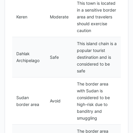
This town is located
in a sensitive border
Keren
Moderate
area and travelers
should exercise
caution
This island chain is a
popular tourist
Dahlak
Safe
destination and is
Archipelago
considered to be
safe
The border area
with Sudan is
Sudan
considered to be
Avoid
border area
high-risk due to
banditry and
smuggling
The border area