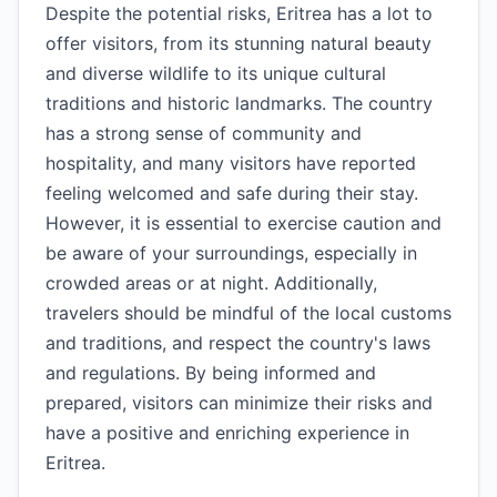
Despite the potential risks, Eritrea has a lot to
offer visitors, from its stunning natural beauty
and diverse wildlife to its unique cultural
traditions and historic landmarks. The country
has a strong sense of community and
hospitality, and many visitors have reported
feeling welcomed and safe during their stay.
However, it is essential to exercise caution and
be aware of your surroundings, especially in
crowded areas or at night. Additionally,
travelers should be mindful of the local customs
and traditions, and respect the country's laws
and regulations. By being informed and
prepared, visitors can minimize their risks and
have a positive and enriching experience in
Eritrea.