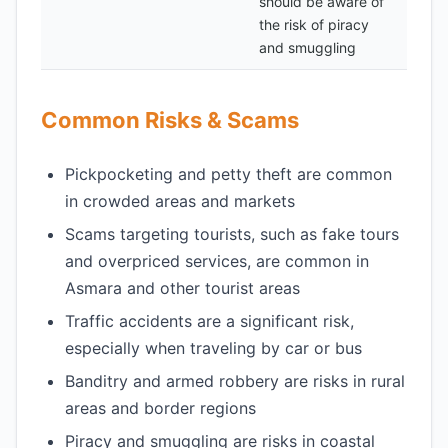
should be aware of
the risk of piracy
and smuggling
Common Risks & Scams
Pickpocketing and petty theft are common
in crowded areas and markets
Scams targeting tourists, such as fake tours
and overpriced services, are common in
Asmara and other tourist areas
Traffic accidents are a significant risk,
especially when traveling by car or bus
Banditry and armed robbery are risks in rural
areas and border regions
Piracy and smuggling are risks in coastal