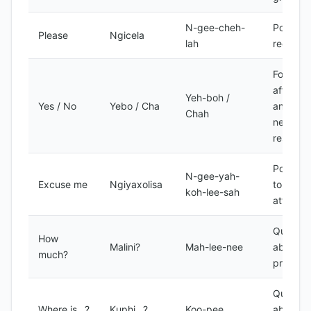
N-gee-cheh-
Polite
Please
Ngicela
lah
request
Formal
affirmat
Yeh-boh /
Yes / No
Yebo / Cha
and
Chah
negativ
respons
Polite w
N-gee-yah-
Excuse me
Ngiyaxolisa
to get
koh-lee-sah
attentio
Questio
How
Malini?
Mah-lee-nee
about
much?
price
Questio
Where is...?
Kuphi...?
Koo-pee
about