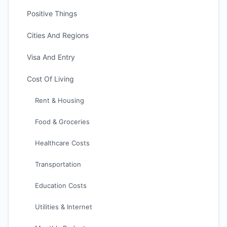
Positive Things
Cities And Regions
Visa And Entry
Cost Of Living
Rent & Housing
Food & Groceries
Healthcare Costs
Transportation
Education Costs
Utilities & Internet