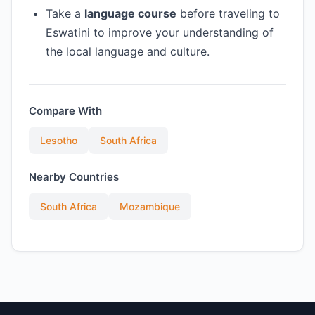
Take a
language course
before traveling to
Eswatini to improve your understanding of
the local language and culture.
Compare With
Lesotho
South Africa
Nearby Countries
South Africa
Mozambique