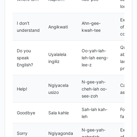
location
Express
I don't
Ahn-gee-
Angikwati
of
understand
kwah-tee
confusi
Questio
Do you
Oo-yah-lah-
Uyalalela
about
speak
leh-lah eeng-
ingiliz
languag
English?
lee-z
proficie
N-gee-yah-
Ngiyacela
Call for
Help!
cheh-lah oo-
usizo
assista
see-zoh
Sah-lah kah-
Formal
Goodbye
Sala kahle
leh
farewell
N-gee-yah-
Express
Sorry
Ngiyagonda
gohndah
of regre