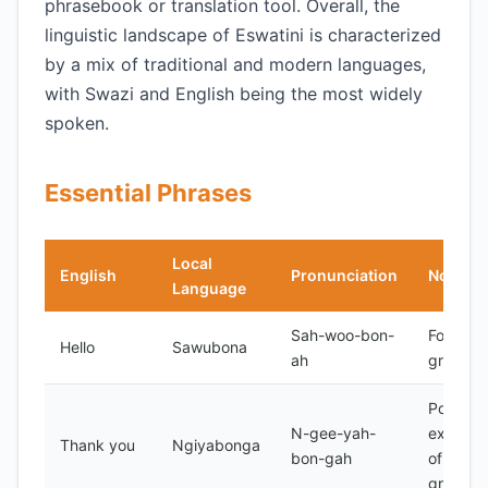
phrasebook or translation tool. Overall, the
linguistic landscape of Eswatini is characterized
by a mix of traditional and modern languages,
with Swazi and English being the most widely
spoken.
Essential Phrases
Local
English
Pronunciation
Notes
Language
Sah-woo-bon-
Formal
Hello
Sawubona
ah
greeting
Polite
N-gee-yah-
express
Thank you
Ngiyabonga
bon-gah
of
gratitud