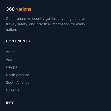
360
Nations
Comprehensive country guides covering culture,
travel, safety, and practical information for every
nation.
CONTINENTS
Africa
Asia
Europe
North America
South America
Oceania
INFO