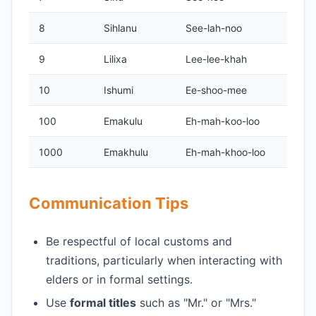
8
Sihlanu
See-lah-noo
9
Lilixa
Lee-lee-khah
10
Ishumi
Ee-shoo-mee
100
Emakulu
Eh-mah-koo-loo
1000
Emakhulu
Eh-mah-khoo-loo
Communication Tips
Be respectful of local customs and
traditions, particularly when interacting with
elders or in formal settings.
Use
formal titles
such as "Mr." or "Mrs."