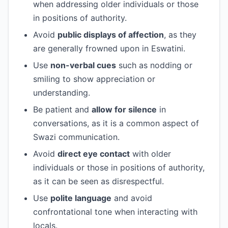
when addressing older individuals or those
in positions of authority.
Avoid
public displays of affection
, as they
are generally frowned upon in Eswatini.
Use
non-verbal cues
such as nodding or
smiling to show appreciation or
understanding.
Be patient and
allow for silence
in
conversations, as it is a common aspect of
Swazi communication.
Avoid
direct eye contact
with older
individuals or those in positions of authority,
as it can be seen as disrespectful.
Use
polite language
and avoid
confrontational tone when interacting with
locals.