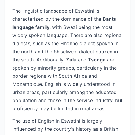
The linguistic landscape of Eswatini is
characterized by the dominance of the
Bantu
language family
, with Swazi being the most
widely spoken language. There are also regional
dialects, such as the Hhohho dialect spoken in
the north and the Shiselweni dialect spoken in
the south. Additionally,
Zulu
and
Tsonga
are
spoken by minority groups, particularly in the
border regions with South Africa and
Mozambique. English is widely understood in
urban areas, particularly among the educated
population and those in the service industry, but
proficiency may be limited in rural areas.
The use of English in Eswatini is largely
influenced by the country's history as a British