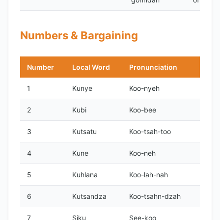
Numbers & Bargaining
Number
Local Word
Pronunciation
1
Kunye
Koo-nyeh
2
Kubi
Koo-bee
3
Kutsatu
Koo-tsah-too
4
Kune
Koo-neh
5
Kuhlana
Koo-lah-nah
6
Kutsandza
Koo-tsahn-dzah
7
Siku
See-koo