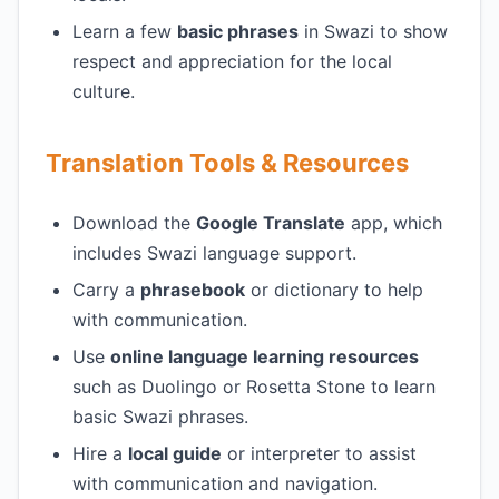
Learn a few
basic phrases
in Swazi to show
respect and appreciation for the local
culture.
Translation Tools & Resources
Download the
Google Translate
app, which
includes Swazi language support.
Carry a
phrasebook
or dictionary to help
with communication.
Use
online language learning resources
such as Duolingo or Rosetta Stone to learn
basic Swazi phrases.
Hire a
local guide
or interpreter to assist
with communication and navigation.