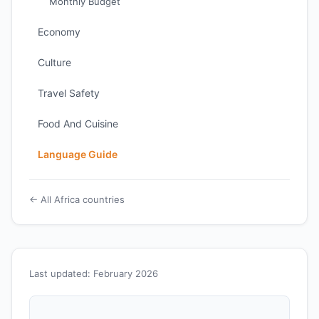
Monthly Budget
Economy
Culture
Travel Safety
Food And Cuisine
Language Guide
← All Africa countries
Last updated: February 2026