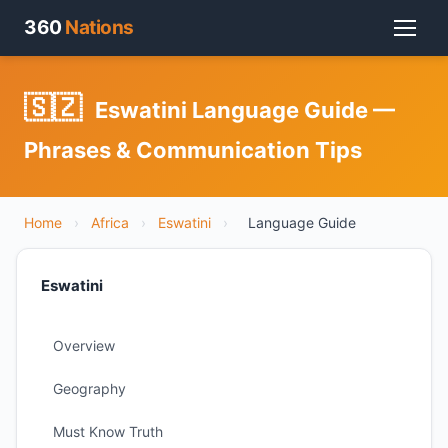
360
Nations
🇸🇿
Eswatini Language Guide —
Phrases & Communication Tips
Home
›
Africa
›
Eswatini
›
Language Guide
Eswatini
Overview
Geography
Must Know Truth