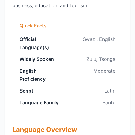
business, education, and tourism.
Quick Facts
Official
Swazi, English
Language(s)
Widely Spoken
Zulu, Tsonga
English
Moderate
Proficiency
Script
Latin
Language Family
Bantu
Language Overview