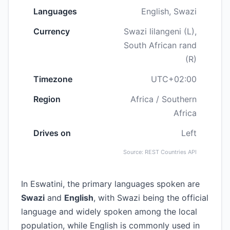
Languages
English, Swazi
Currency
Swazi lilangeni (L),
South African rand
(R)
Timezone
UTC+02:00
Region
Africa / Southern
Africa
Drives on
Left
Source: REST Countries API
In Eswatini, the primary languages spoken are
Swazi
and
English
, with Swazi being the official
language and widely spoken among the local
population, while English is commonly used in