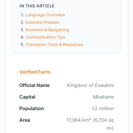
IN THIS ARTICLE
Language Overview
Essential Phrases
Numbers & Bargaining
Communication Tips
Translation Tools & Resources
Verified Facts
Official Name
Kingdom of Eswatini
Capital
Mbabane
Population
1.2 million
Area
17,364 km² (6,704 sq
mi)