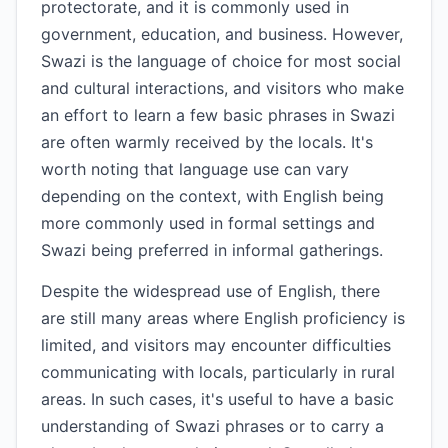
protectorate, and it is commonly used in
government, education, and business. However,
Swazi is the language of choice for most social
and cultural interactions, and visitors who make
an effort to learn a few basic phrases in Swazi
are often warmly received by the locals. It's
worth noting that language use can vary
depending on the context, with English being
more commonly used in formal settings and
Swazi being preferred in informal gatherings.
Despite the widespread use of English, there
are still many areas where English proficiency is
limited, and visitors may encounter difficulties
communicating with locals, particularly in rural
areas. In such cases, it's useful to have a basic
understanding of Swazi phrases or to carry a