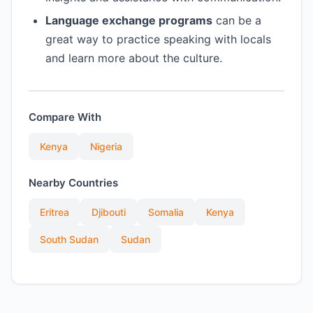
Language exchange programs
can be a
great way to practice speaking with locals
and learn more about the culture.
Compare With
Kenya
Nigeria
Nearby Countries
Eritrea
Djibouti
Somalia
Kenya
South Sudan
Sudan