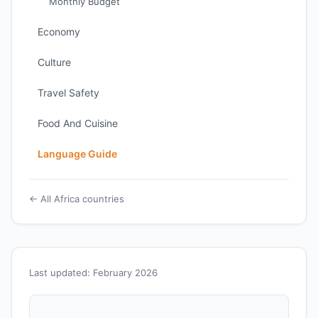
Monthly Budget
Economy
Culture
Travel Safety
Food And Cuisine
Language Guide
← All Africa countries
Last updated: February 2026