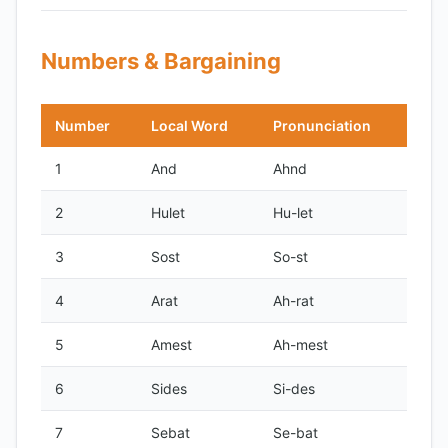
Numbers & Bargaining
Number
Local Word
Pronunciation
1
And
Ahnd
2
Hulet
Hu-let
3
Sost
So-st
4
Arat
Ah-rat
5
Amest
Ah-mest
6
Sides
Si-des
7
Sebat
Se-bat