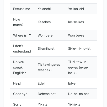
Excuse me
Yelanchi
Ye-lan-chi
Forma
How
Kesekes
Ke-se-kes
Forma
much?
Where is...?
Won bere
Won be-re
Forma
I don't
Silemihulet
Si-le-mi-hu-let
Forma
understand
Do you
Ti-zi-taw-in-
Tizitawingeles
speak
ge-les te-se-
Forma
tesebeku
English?
be-ku
Help!
Edel
Ed-el
Forma
Goodbye
Dehena nat
De-he-na nat
Forma
Sorry
Yikirta
Yi-kir-ta
Forma