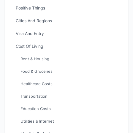
Positive Things
Cities And Regions
Visa And Entry
Cost Of Living
Rent & Housing
Food & Groceries
Healthcare Costs
Transportation
Education Costs
Utilities & Internet