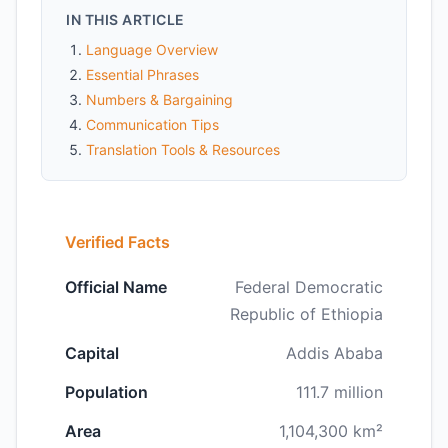
IN THIS ARTICLE
Language Overview
Essential Phrases
Numbers & Bargaining
Communication Tips
Translation Tools & Resources
Verified Facts
Official Name
Federal Democratic
Republic of Ethiopia
Capital
Addis Ababa
Population
111.7 million
Area
1,104,300 km²