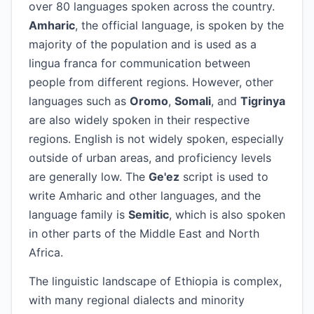
over 80 languages spoken across the country.
Amharic
, the official language, is spoken by the
majority of the population and is used as a
lingua franca for communication between
people from different regions. However, other
languages such as
Oromo
,
Somali
, and
Tigrinya
are also widely spoken in their respective
regions. English is not widely spoken, especially
outside of urban areas, and proficiency levels
are generally low. The
Ge'ez
script is used to
write Amharic and other languages, and the
language family is
Semitic
, which is also spoken
in other parts of the Middle East and North
Africa.
The linguistic landscape of Ethiopia is complex,
with many regional dialects and minority