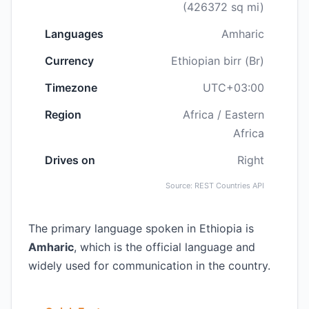
(426372 sq mi)
Languages
Amharic
Currency
Ethiopian birr (Br)
Timezone
UTC+03:00
Region
Africa / Eastern
Africa
Drives on
Right
Source: REST Countries API
The primary language spoken in Ethiopia is
Amharic
, which is the official language and
widely used for communication in the country.