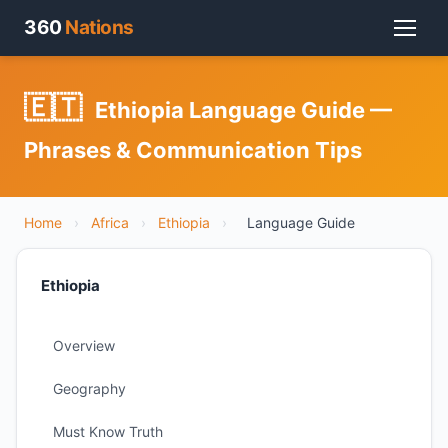
360
Nations
🇪🇹
Ethiopia Language Guide —
Phrases & Communication Tips
Home
›
Africa
›
Ethiopia
›
Language Guide
Ethiopia
Overview
Geography
Must Know Truth