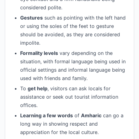
considered polite.
Gestures
such as pointing with the left hand
or using the soles of the feet to gesture
should be avoided, as they are considered
impolite.
Formality levels
vary depending on the
situation, with formal language being used in
official settings and informal language being
used with friends and family.
To
get help
, visitors can ask locals for
assistance or seek out tourist information
offices.
Learning a few words
of
Amharic
can go a
long way in showing respect and
appreciation for the local culture.