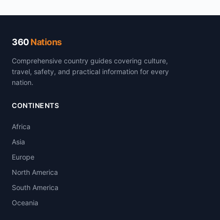
360
Nations
Comprehensive country guides covering culture,
travel, safety, and practical information for every
nation.
CONTINENTS
Africa
Asia
Europe
North America
South America
Oceania