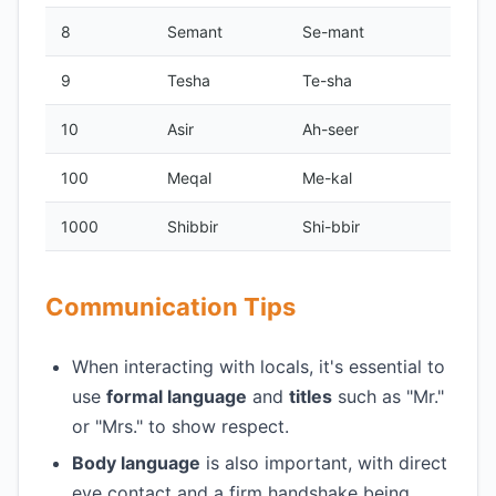
8
Semant
Se-mant
9
Tesha
Te-sha
10
Asir
Ah-seer
100
Meqal
Me-kal
1000
Shibbir
Shi-bbir
Communication Tips
When interacting with locals, it's essential to
use
formal language
and
titles
such as "Mr."
or "Mrs." to show respect.
Body language
is also important, with direct
eye contact and a firm handshake being