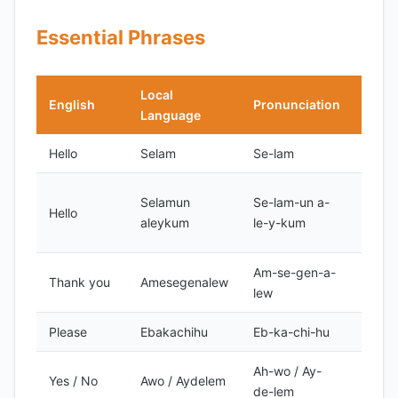
Essential Phrases
Local
English
Pronunciation
Note
Language
Hello
Selam
Se-lam
Forma
Forma
Selamun
Se-lam-un a-
Hello
Islam
aleykum
le-y-kum
greet
Am-se-gen-a-
Thank you
Amesegenalew
Forma
lew
Please
Ebakachihu
Eb-ka-chi-hu
Forma
Ah-wo / Ay-
Yes / No
Awo / Aydelem
Forma
de-lem