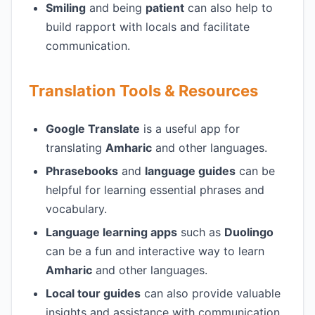
Smiling
and being
patient
can also help to
build rapport with locals and facilitate
communication.
Translation Tools & Resources
Google Translate
is a useful app for
translating
Amharic
and other languages.
Phrasebooks
and
language guides
can be
helpful for learning essential phrases and
vocabulary.
Language learning apps
such as
Duolingo
can be a fun and interactive way to learn
Amharic
and other languages.
Local tour guides
can also provide valuable
insights and assistance with communication.