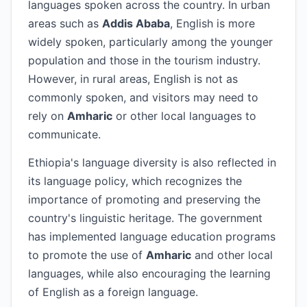
languages spoken across the country. In urban
areas such as
Addis Ababa
, English is more
widely spoken, particularly among the younger
population and those in the tourism industry.
However, in rural areas, English is not as
commonly spoken, and visitors may need to
rely on
Amharic
or other local languages to
communicate.
Ethiopia's language diversity is also reflected in
its language policy, which recognizes the
importance of promoting and preserving the
country's linguistic heritage. The government
has implemented language education programs
to promote the use of
Amharic
and other local
languages, while also encouraging the learning
of English as a foreign language.