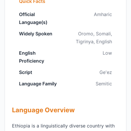
Quick Facts
Official
Amharic
Language(s)
Widely Spoken
Oromo, Somali,
Tigrinya, English
English
Low
Proficiency
Script
Ge'ez
Language Family
Semitic
Language Overview
Ethiopia is a linguistically diverse country with