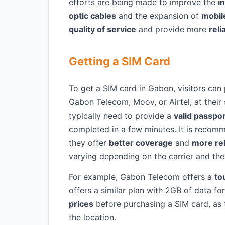
efforts are being made to improve the
i
optic cables
and the expansion of
mobil
quality of service
and provide more
reli
Getting a SIM Card
To get a SIM card in Gabon, visitors can
Gabon Telecom, Moov, or Airtel, at their s
typically need to provide a
valid passpo
completed in a few minutes. It is recomm
they offer
better coverage
and
more rel
varying depending on the carrier and th
For example, Gabon Telecom offers a
to
offers a similar plan with 2GB of data fo
prices
before purchasing a SIM card, as t
the location.