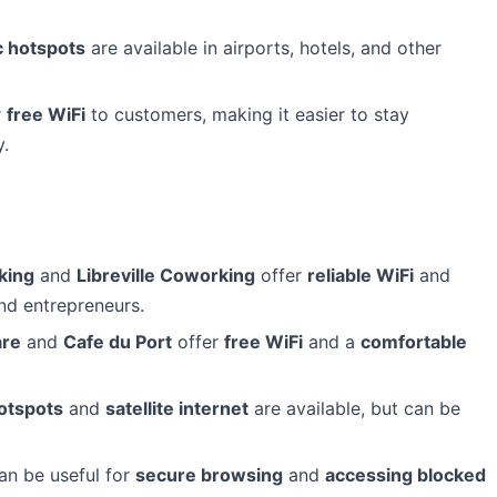
c hotspots
are available in airports, hotels, and other
r
free WiFi
to customers, making it easier to stay
y.
king
and
Libreville Coworking
offer
reliable WiFi
and
d entrepreneurs.
are
and
Cafe du Port
offer
free WiFi
and a
comfortable
otspots
and
satellite internet
are available, but can be
can be useful for
secure browsing
and
accessing blocked