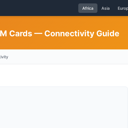
Africa
Asia
Euro
IM Cards — Connectivity Guide
ivity