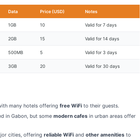
Data
Price (USD)
Notes
1GB
10
Valid for 7 days
2GB
15
Valid for 14 days
500MB
5
Valid for 3 days
3GB
20
Valid for 30 days
with many hotels offering
free WiFi
to their guests.
ped in Gabon, but some
modern cafes
in urban areas offer
or cities, offering
reliable WiFi
and
other amenities
to