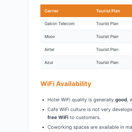
Carrier
Tourist Plan
Gabon Telecom
Tourist Plan
Moov
Tourist Plan
Airtel
Tourist Plan
Azur
Tourist Plan
WiFi Availability
Hotel WiFi quality is generally
good
, 
Cafe WiFi culture is not very develo
free WiFi
to customers.
Coworking spaces are available in maj