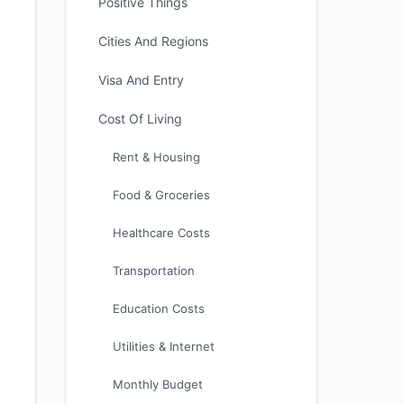
Positive Things
Cities And Regions
Visa And Entry
Cost Of Living
Rent & Housing
Food & Groceries
Healthcare Costs
Transportation
Education Costs
Utilities & Internet
Monthly Budget