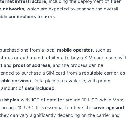
nternet infrastructure
, including the deployment of
fiber
e networks
, which are expected to enhance the overall
able connections
to users.
 purchase one from a local
mobile operator
, such as
tores or authorized retailers. To buy a SIM card, users will
rt
and
proof of address
, and the process can be
ended to purchase a SIM card from a reputable carrier, as
iable services
. Data plans are available, with prices
e amount of
data included
.
urist plan
with 1GB of data for around 10 USD, while Moov
r around 15 USD. It is essential to check the
coverage and
hey can vary significantly depending on the carrier and