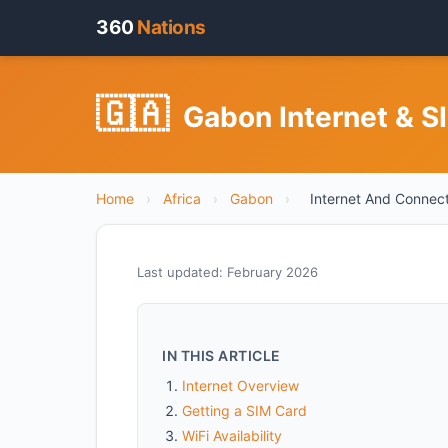
360
Nations
🇬🇦
Gabon Internet & S
Home
›
Africa
›
Gabon
›
Internet And Connect
Last updated: February 2026
IN THIS ARTICLE
Internet Overview
Getting a SIM Card
WiFi Availability