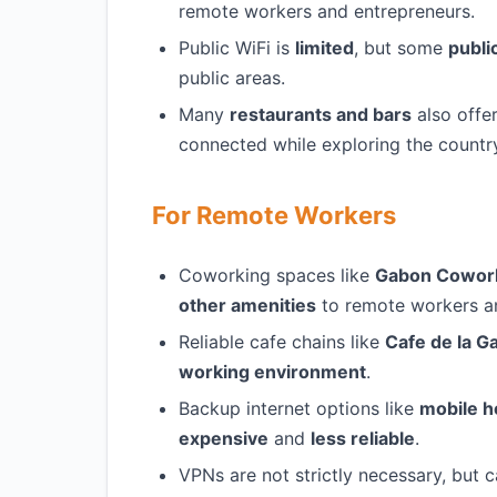
remote workers and entrepreneurs.
Public WiFi is
limited
, but some
publi
public areas.
Many
restaurants and bars
also offe
connected while exploring the countr
For Remote Workers
Coworking spaces like
Gabon Cowor
other amenities
to remote workers an
Reliable cafe chains like
Cafe de la G
working environment
.
Backup internet options like
mobile h
expensive
and
less reliable
.
VPNs are not strictly necessary, but 