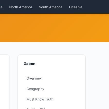
pe
North America
South America
Oceania
Gabon
Overview
Geography
Must Know Truth