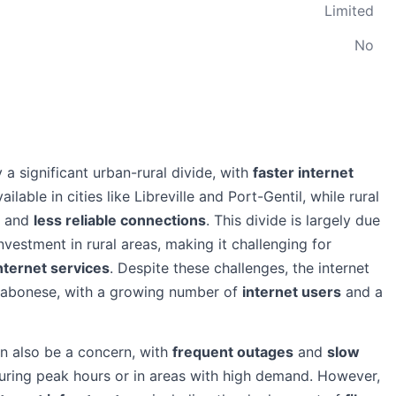
Limited
No
 a significant urban-rural divide, with
faster internet
lable in cities like Libreville and Port-Gentil, while rural
and
less reliable connections
. This divide is largely due
investment in rural areas, making it challenging for
internet services
. Despite these challenges, the internet
Gabonese, with a growing number of
internet users
and a
can also be a concern, with
frequent outages
and
slow
during peak hours or in areas with high demand. However,