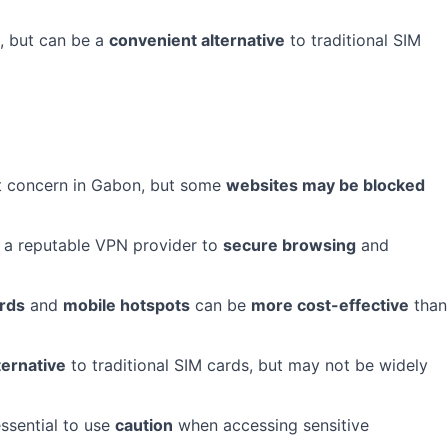
e, but can be a
convenient alternative
to traditional SIM
ant concern in Gabon, but some
websites may be blocked
 a reputable VPN provider to
secure browsing
and
ards
and
mobile hotspots
can be
more cost-effective
than
ternative
to traditional SIM cards, but may not be widely
 essential to use
caution
when accessing sensitive