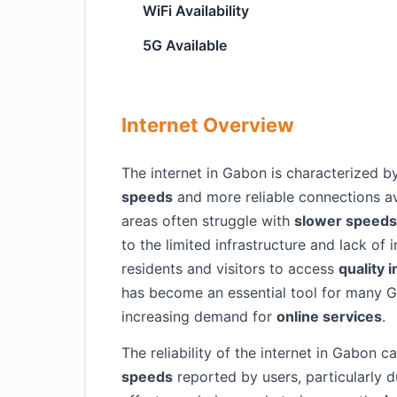
WiFi Availability
5G Available
Internet Overview
The internet in Gabon is characterized by
speeds
and more reliable connections avai
areas often struggle with
slower speeds
to the limited infrastructure and lack of 
residents and visitors to access
quality 
has become an essential tool for many 
increasing demand for
online services
.
The reliability of the internet in Gabon 
speeds
reported by users, particularly 