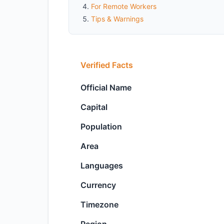
For Remote Workers
Tips & Warnings
Verified Facts
Official Name
Capital
Population
Area
Languages
Currency
Timezone