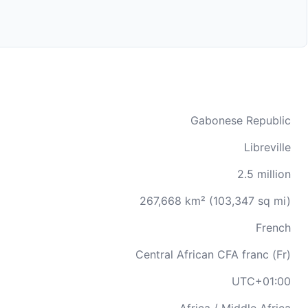
Gabonese Republic
Libreville
2.5 million
267,668 km² (103,347 sq mi)
French
Central African CFA franc (Fr)
UTC+01:00