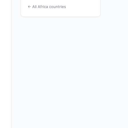
← All Africa countries