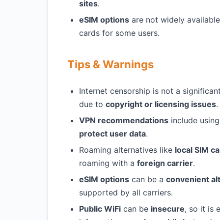
sites
.
eSIM options
are not widely availabl
cards for some users.
Tips & Warnings
Internet censorship is not a signific
due to
copyright or licensing issues
.
VPN recommendations
include using
protect user data
.
Roaming alternatives like
local SIM c
roaming with a
foreign carrier
.
eSIM options
can be a
convenient al
supported by all carriers.
Public WiFi
can be
insecure
, so it is