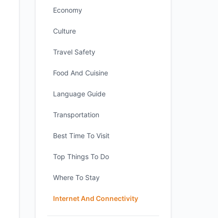
Economy
Culture
Travel Safety
Food And Cuisine
Language Guide
Transportation
Best Time To Visit
Top Things To Do
Where To Stay
Internet And Connectivity