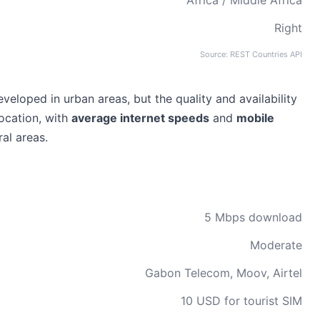
Africa / Middle Africa
Right
Source: REST Countries API
eveloped in urban areas, but the quality and availability
location, with
average internet speeds
and
mobile
al areas.
5 Mbps download
Moderate
Gabon Telecom, Moov, Airtel
10 USD for tourist SIM