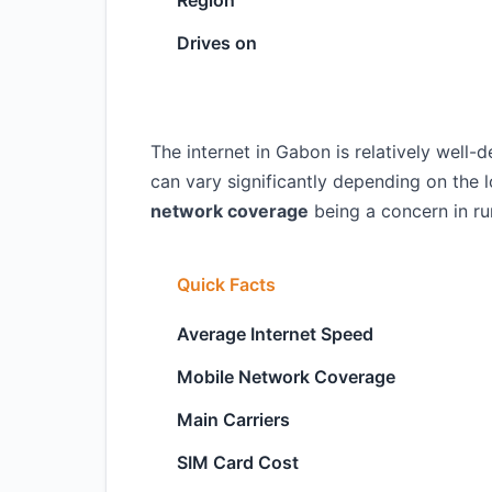
Region
Drives on
The internet in Gabon is relatively well-d
can vary significantly depending on the 
network coverage
being a concern in rur
Quick Facts
Average Internet Speed
Mobile Network Coverage
Main Carriers
SIM Card Cost