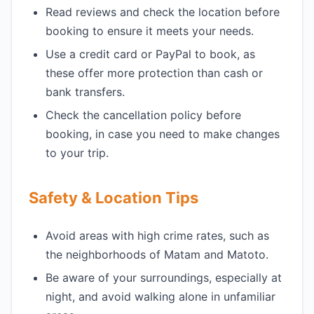
Read reviews and check the location before
booking to ensure it meets your needs.
Use a credit card or PayPal to book, as
these offer more protection than cash or
bank transfers.
Check the cancellation policy before
booking, in case you need to make changes
to your trip.
Safety & Location Tips
Avoid areas with high crime rates, such as
the neighborhoods of Matam and Matoto.
Be aware of your surroundings, especially at
night, and avoid walking alone in unfamiliar