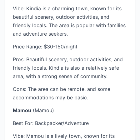
Vibe: Kindia is a charming town, known for its
beautiful scenery, outdoor activities, and
friendly locals. The area is popular with families
and adventure seekers.
Price Range: $30-150/night
Pros: Beautiful scenery, outdoor activities, and
friendly locals. Kindia is also a relatively safe
area, with a strong sense of community.
Cons: The area can be remote, and some
accommodations may be basic.
Mamou
(Mamou)
Best For: Backpacker/Adventure
Vibe: Mamou is a lively town, known for its