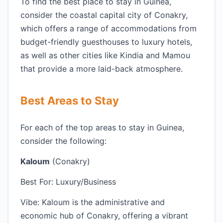
To find the best place to stay in Guinea,
consider the coastal capital city of Conakry,
which offers a range of accommodations from
budget-friendly guesthouses to luxury hotels,
as well as other cities like Kindia and Mamou
that provide a more laid-back atmosphere.
Best Areas to Stay
For each of the top areas to stay in Guinea,
consider the following:
Kaloum
(Conakry)
Best For: Luxury/Business
Vibe: Kaloum is the administrative and
economic hub of Conakry, offering a vibrant