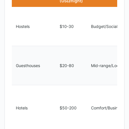
(USD/night)
Hostels
$10-30
Budget/Social
Guesthouses
$20-80
Mid-range/Local
Hotels
$50-200
Comfort/Business