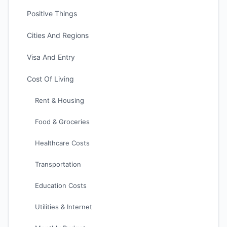
Positive Things
Cities And Regions
Visa And Entry
Cost Of Living
Rent & Housing
Food & Groceries
Healthcare Costs
Transportation
Education Costs
Utilities & Internet