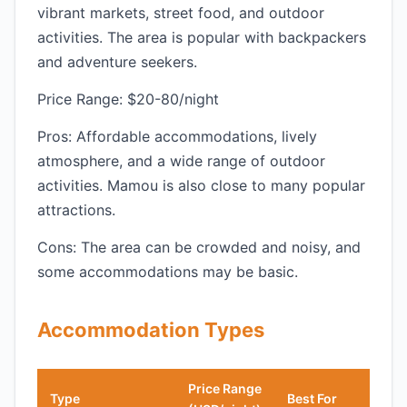
vibrant markets, street food, and outdoor
activities. The area is popular with backpackers
and adventure seekers.
Price Range: $20-80/night
Pros: Affordable accommodations, lively
atmosphere, and a wide range of outdoor
activities. Mamou is also close to many popular
attractions.
Cons: The area can be crowded and noisy, and
some accommodations may be basic.
Accommodation Types
Price Range
Type
Best For