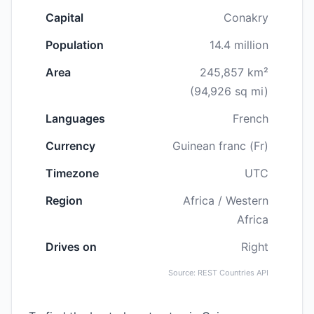
Capital
Conakry
Population
14.4 million
Area
245,857 km²
(94,926 sq mi)
Languages
French
Currency
Guinean franc (Fr)
Timezone
UTC
Region
Africa / Western
Africa
Drives on
Right
Source: REST Countries API