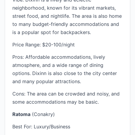
neighborhood, known for its vibrant markets,
street food, and nightlife. The area is also home
to many budget-friendly accommodations and
is a popular spot for backpackers.
Price Range: $20-100/night
Pros: Affordable accommodations, lively
atmosphere, and a wide range of dining
options. Dixinn is also close to the city center
and many popular attractions.
Cons: The area can be crowded and noisy, and
some accommodations may be basic.
Ratoma
(Conakry)
Best For: Luxury/Business