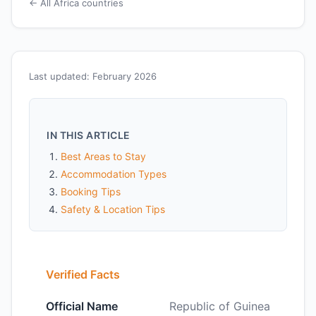
← All Africa countries
Last updated: February 2026
IN THIS ARTICLE
Best Areas to Stay
Accommodation Types
Booking Tips
Safety & Location Tips
Verified Facts
Official Name
Republic of Guinea