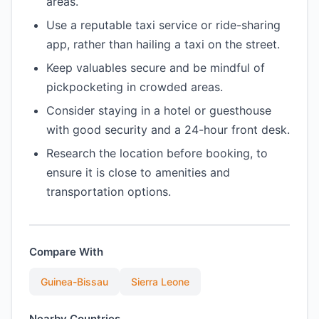
areas.
Use a reputable taxi service or ride-sharing
app, rather than hailing a taxi on the street.
Keep valuables secure and be mindful of
pickpocketing in crowded areas.
Consider staying in a hotel or guesthouse
with good security and a 24-hour front desk.
Research the location before booking, to
ensure it is close to amenities and
transportation options.
Compare With
Guinea-Bissau
Sierra Leone
Nearby Countries