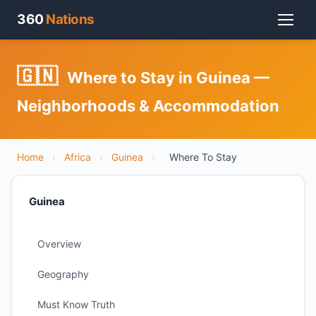
360
Nations
🇬🇳
Where to Stay in Guinea —
Neighborhoods & Accommodation
Home
›
Africa
›
Guinea
›
Where To Stay
Guinea
Overview
Geography
Must Know Truth