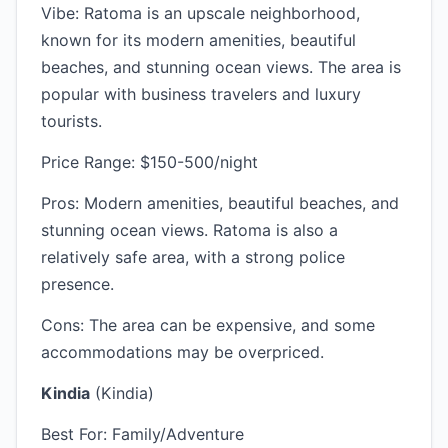
Vibe: Ratoma is an upscale neighborhood,
known for its modern amenities, beautiful
beaches, and stunning ocean views. The area is
popular with business travelers and luxury
tourists.
Price Range: $150-500/night
Pros: Modern amenities, beautiful beaches, and
stunning ocean views. Ratoma is also a
relatively safe area, with a strong police
presence.
Cons: The area can be expensive, and some
accommodations may be overpriced.
Kindia
(Kindia)
Best For: Family/Adventure