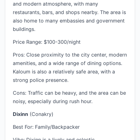
and modern atmosphere, with many
restaurants, bars, and shops nearby. The area is
also home to many embassies and government
buildings.
Price Range: $100-300/night
Pros: Close proximity to the city center, modern
amenities, and a wide range of dining options.
Kaloum is also a relatively safe area, with a
strong police presence.
Cons: Traffic can be heavy, and the area can be
noisy, especially during rush hour.
Dixinn
(Conakry)
Best For: Family/Backpacker
Vibe: Dixinn is a lively and eclectic