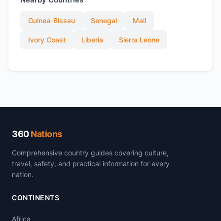
Guinea-Bissau
Senegal
Mali
Ivory Coast
Liberia
Sierra Leone
360
Nations
Comprehensive country guides covering culture,
travel, safety, and practical information for every
nation.
CONTINENTS
Africa