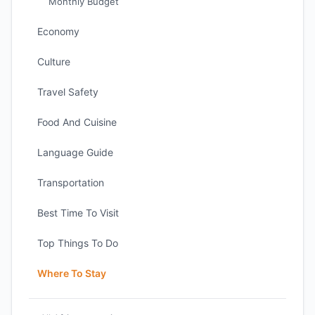
Monthly Budget
Economy
Culture
Travel Safety
Food And Cuisine
Language Guide
Transportation
Best Time To Visit
Top Things To Do
Where To Stay