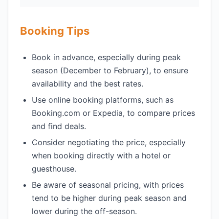
Booking Tips
Book in advance, especially during peak
season (December to February), to ensure
availability and the best rates.
Use online booking platforms, such as
Booking.com or Expedia, to compare prices
and find deals.
Consider negotiating the price, especially
when booking directly with a hotel or
guesthouse.
Be aware of seasonal pricing, with prices
tend to be higher during peak season and
lower during the off-season.