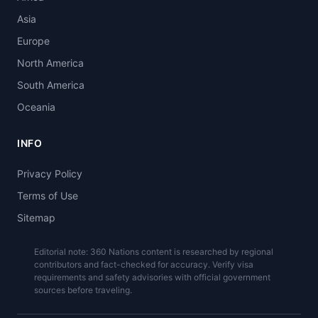
Asia
Europe
North America
South America
Oceania
INFO
Privacy Policy
Terms of Use
Sitemap
Editorial note: 360 Nations content is researched by regional
contributors and fact-checked for accuracy. Verify visa
requirements and safety advisories with official government
sources before traveling.