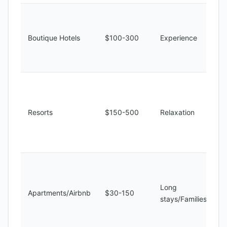
Boutique Hotels
$100-300
Experience
Resorts
$150-500
Relaxation
Long
Apartments/Airbnb
$30-150
stays/Families