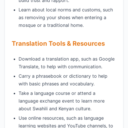
build trust and rapport.
Learn about local norms and customs, such
as removing your shoes when entering a
mosque or a traditional home.
Translation Tools & Resources
Download a translation app, such as Google
Translate, to help with communication.
Carry a phrasebook or dictionary to help
with basic phrases and vocabulary.
Take a language course or attend a
language exchange event to learn more
about Swahili and Kenyan culture.
Use online resources, such as language
learning websites and YouTube channels, to