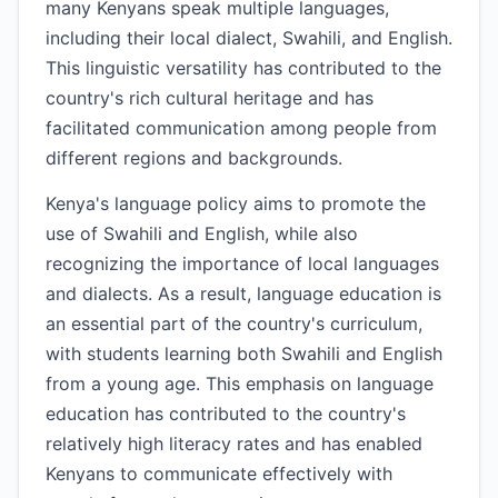
many Kenyans speak multiple languages,
including their local dialect, Swahili, and English.
This linguistic versatility has contributed to the
country's rich cultural heritage and has
facilitated communication among people from
different regions and backgrounds.
Kenya's language policy aims to promote the
use of Swahili and English, while also
recognizing the importance of local languages
and dialects. As a result, language education is
an essential part of the country's curriculum,
with students learning both Swahili and English
from a young age. This emphasis on language
education has contributed to the country's
relatively high literacy rates and has enabled
Kenyans to communicate effectively with