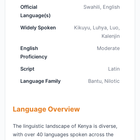
Official
Swahili, English
Language(s)
Widely Spoken
Kikuyu, Luhya, Luo,
Kalenjin
English
Moderate
Proficiency
Script
Latin
Language Family
Bantu, Nilotic
Language Overview
The linguistic landscape of Kenya is diverse,
with over 40 languages spoken across the