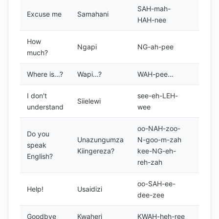
SAH-mah-
Excuse me
Samahani
HAH-nee
How
Ngapi
NG-ah-pee
much?
Where is...?
Wapi...?
WAH-pee...
I don't
see-eh-LEH-
Siielewi
understand
wee
oo-NAH-zoo-
Do you
Unazungumza
N-goo-m-zah
speak
Kiingereza?
kee-NG-eh-
English?
reh-zah
oo-SAH-ee-
Help!
Usaidizi
dee-zee
Goodbye
Kwaheri
KWAH-heh-ree