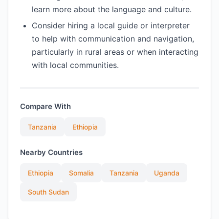
learn more about the language and culture.
Consider hiring a local guide or interpreter
to help with communication and navigation,
particularly in rural areas or when interacting
with local communities.
Compare With
Tanzania
Ethiopia
Nearby Countries
Ethiopia
Somalia
Tanzania
Uganda
South Sudan