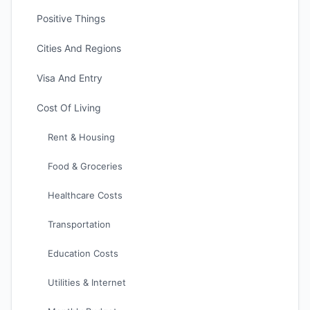
Positive Things
Cities And Regions
Visa And Entry
Cost Of Living
Rent & Housing
Food & Groceries
Healthcare Costs
Transportation
Education Costs
Utilities & Internet