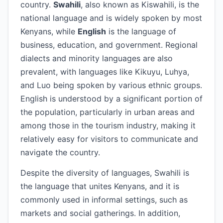
country.
Swahili
, also known as Kiswahili, is the
national language and is widely spoken by most
Kenyans, while
English
is the language of
business, education, and government. Regional
dialects and minority languages are also
prevalent, with languages like Kikuyu, Luhya,
and Luo being spoken by various ethnic groups.
English is understood by a significant portion of
the population, particularly in urban areas and
among those in the tourism industry, making it
relatively easy for visitors to communicate and
navigate the country.
Despite the diversity of languages, Swahili is
the language that unites Kenyans, and it is
commonly used in informal settings, such as
markets and social gatherings. In addition,