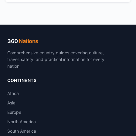
360
Nations
Comprehensive country guides covering culture,
travel, safety, and practical information for every
nation.
CONTINENTS
Africa
Asia
Europe
North America
South America