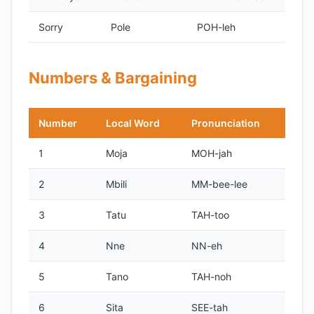
Sorry
Pole
POH-leh
Numbers & Bargaining
Number
Local Word
Pronunciation
1
Moja
MOH-jah
2
Mbili
MM-bee-lee
3
Tatu
TAH-too
4
Nne
NN-eh
5
Tano
TAH-noh
6
Sita
SEE-tah