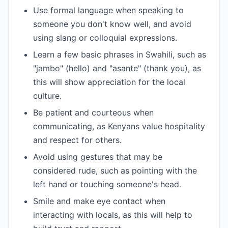
Use formal language when speaking to
someone you don't know well, and avoid
using slang or colloquial expressions.
Learn a few basic phrases in Swahili, such as
"jambo" (hello) and "asante" (thank you), as
this will show appreciation for the local
culture.
Be patient and courteous when
communicating, as Kenyans value hospitality
and respect for others.
Avoid using gestures that may be
considered rude, such as pointing with the
left hand or touching someone's head.
Smile and make eye contact when
interacting with locals, as this will help to