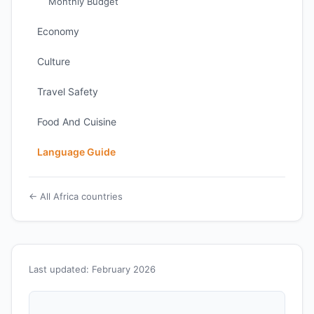
Monthly Budget
Economy
Culture
Travel Safety
Food And Cuisine
Language Guide
← All Africa countries
Last updated: February 2026