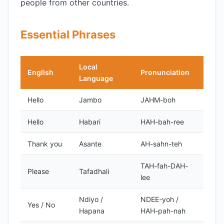
people from other countries.
Essential Phrases
Local
English
Pronunciation
Notes
Language
Hello
Jambo
JAHM-boh
inform
Hello
Habari
HAH-bah-ree
formal
Thank you
Asante
AH-sahn-teh
TAH-fah-DAH-
Please
Tafadhali
lee
Ndiyo /
NDEE-yoh /
Yes / No
Hapana
HAH-pah-nah