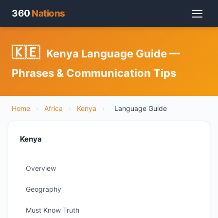
360
Nations
🇰🇪
Kenya Language Guide —
Phrases & Communication Tips
Home
›
Africa
›
Kenya
›
Language Guide
Kenya
Overview
Geography
Must Know Truth