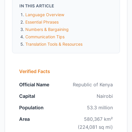
IN THIS ARTICLE
Language Overview
Essential Phrases
Numbers & Bargaining
Communication Tips
Translation Tools & Resources
Verified Facts
Official Name
Republic of Kenya
Capital
Nairobi
Population
53.3 million
Area
580,367 km²
(224,081 sq mi)