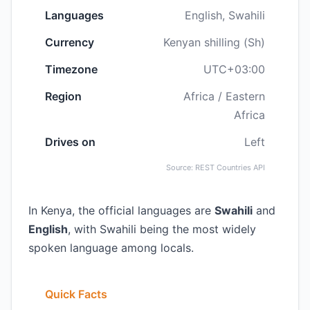
Languages
English, Swahili
Currency
Kenyan shilling (Sh)
Timezone
UTC+03:00
Region
Africa / Eastern
Africa
Drives on
Left
Source: REST Countries API
In Kenya, the official languages are
Swahili
and
English
, with Swahili being the most widely
spoken language among locals.
Quick Facts