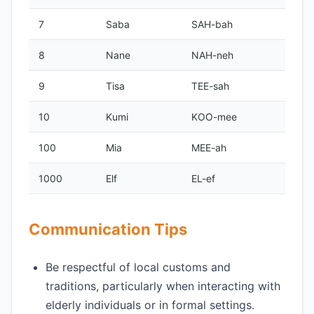
7
Saba
SAH-bah
8
Nane
NAH-neh
9
Tisa
TEE-sah
10
Kumi
KOO-mee
100
Mia
MEE-ah
1000
Elf
EL-ef
Communication Tips
Be respectful of local customs and
traditions, particularly when interacting with
elderly individuals or in formal settings.