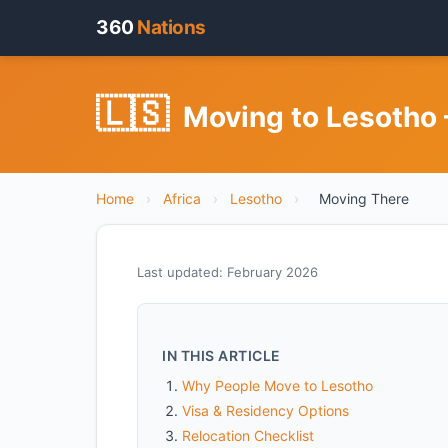
360
Nations
🇱🇸
Moving to Lesotho 
Home
›
Africa
›
Lesotho
›
Moving There
Last updated: February 2026
IN THIS ARTICLE
Why People Move to Lesotho
Visa & Residency Options
Relocation Checklist