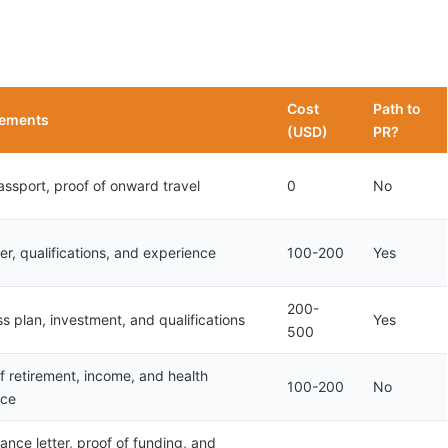
Cost
Path to
rements
(USD)
PR?
assport, proof of onward travel
0
No
er, qualifications, and experience
100-200
Yes
200-
s plan, investment, and qualifications
Yes
500
f retirement, income, and health
100-200
No
nce
nce letter, proof of funding, and