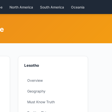
pe
North America
South America
Oceania
de
Lesotho
Overview
Geography
Must Know Truth