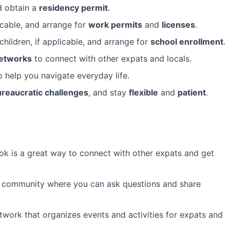
 obtain a
residency permit
.
licable, and arrange for
work permits
and
licenses
.
children, if applicable, and arrange for
school enrollment
.
networks
to connect with other expats and locals.
 help you navigate everyday life.
reaucratic challenges
, and stay
flexible
and
patient
.
 is a great way to connect with other expats and get
e community where you can ask questions and share
etwork that organizes events and activities for expats and