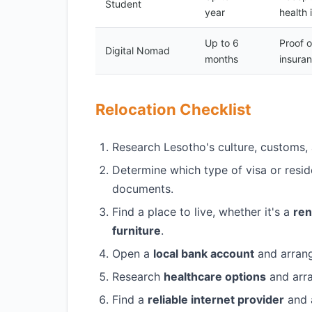
Student
year
health 
Up to 6
Proof 
Digital Nomad
months
insura
Relocation Checklist
Research Lesotho's culture, customs, 
Determine which type of visa or resid
documents.
Find a place to live, whether it's a
ren
furniture
.
Open a
local bank account
and arran
Research
healthcare options
and arr
Find a
reliable internet provider
and 