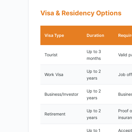
Visa & Residency Options
Visa Type
Duration
Requi
Up to 3
Tourist
Valid p
months
Up to 2
Work Visa
Job off
years
Up to 2
Business/Investor
Busines
years
Up to 2
Proof o
Retirement
years
insura
Up to 1
Accepta