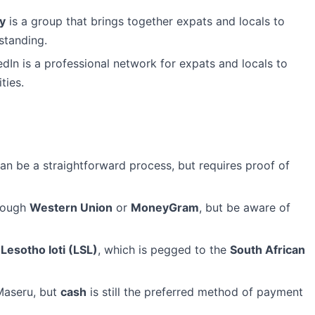
y
is a group that brings together expats and locals to
standing.
dIn is a professional network for expats and locals to
ties.
an be a straightforward process, but requires proof of
rough
Western Union
or
MoneyGram
, but be aware of
e
Lesotho loti (LSL)
, which is pegged to the
South African
Maseru, but
cash
is still the preferred method of payment