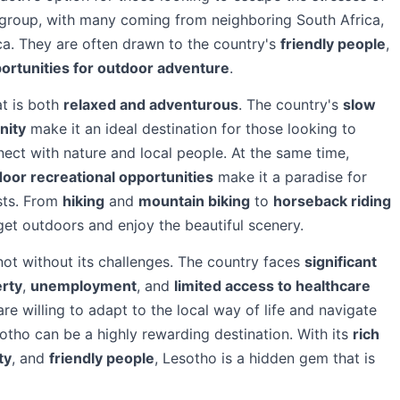
se group, with many coming from neighboring South Africa,
a. They are often drawn to the country's
friendly people
,
ortunities for outdoor adventure
.
at is both
relaxed and adventurous
. The country's
slow
nity
make it an ideal destination for those looking to
nect with nature and local people. At the same time,
oor recreational opportunities
make it a paradise for
sts. From
hiking
and
mountain biking
to
horseback riding
 get outdoors and enjoy the beautiful scenery.
not without its challenges. The country faces
significant
rty
,
unemployment
, and
limited access to healthcare
re willing to adapt to the local way of life and navigate
sotho can be a highly rewarding destination. With its
rich
ty
, and
friendly people
, Lesotho is a hidden gem that is