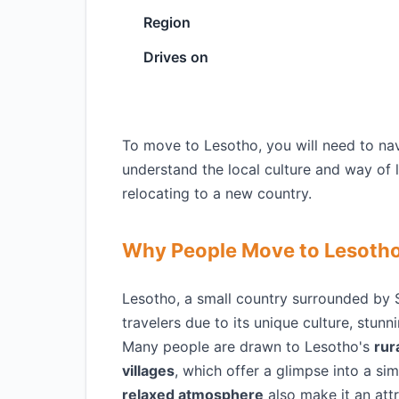
Region
Drives on
To move to Lesotho, you will need to nav
understand the local culture and way of 
relocating to a new country.
Why People Move to Lesoth
Lesotho, a small country surrounded by S
travelers due to its unique culture, stun
Many people are drawn to Lesotho's
rur
villages
, which offer a glimpse into a si
relaxed atmosphere
also make it an attr