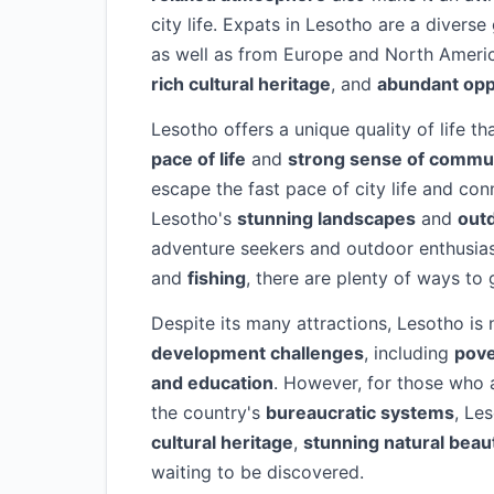
city life. Expats in Lesotho are a diver
as well as from Europe and North Americ
rich cultural heritage
, and
abundant opp
Lesotho offers a unique quality of life th
pace of life
and
strong sense of commu
escape the fast pace of city life and con
Lesotho's
stunning landscapes
and
outd
adventure seekers and outdoor enthusia
and
fishing
, there are plenty of ways to
Despite its many attractions, Lesotho is 
development challenges
, including
pove
and education
. However, for those who a
the country's
bureaucratic systems
, Le
cultural heritage
,
stunning natural beau
waiting to be discovered.