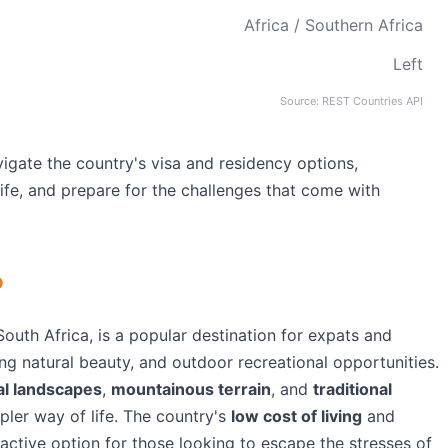
Africa / Southern Africa
Left
Source: REST Countries API
igate the country's visa and residency options,
life, and prepare for the challenges that come with
o
outh Africa, is a popular destination for expats and
ning natural beauty, and outdoor recreational opportunities.
al landscapes
,
mountainous terrain
, and
traditional
mpler way of life. The country's
low cost of living
and
active option for those looking to escape the stresses of