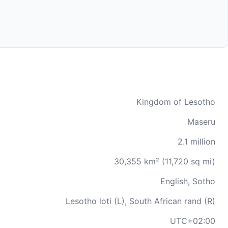
Kingdom of Lesotho
Maseru
2.1 million
30,355 km² (11,720 sq mi)
English, Sotho
Lesotho loti (L), South African rand (R)
UTC+02:00