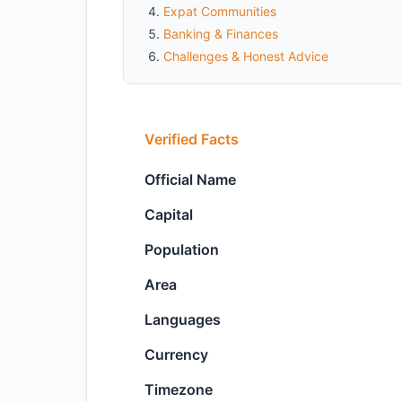
Expat Communities
Banking & Finances
Challenges & Honest Advice
Verified Facts
Official Name
Capital
Population
Area
Languages
Currency
Timezone