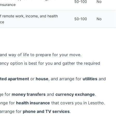
50-100
No
insurance
of remote work, income, and health
50-100
No
nce
and way of life to prepare for your move.
ency option is best for you and gather the required
ted apartment
or
house
, and arrange for
utilities
and
ge for
money transfers
and
currency exchange
.
ange for
health insurance
that covers you in Lesotho.
arrange for
phone and TV services
.