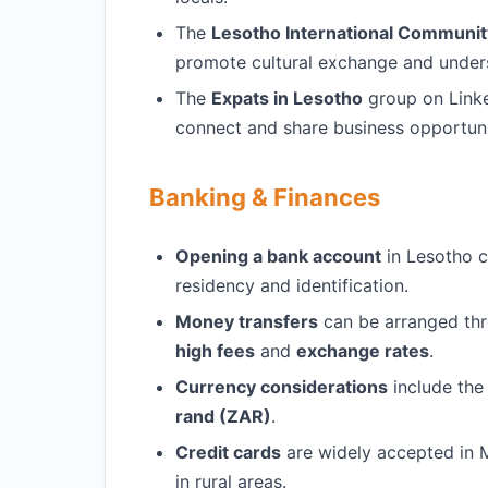
The
Lesotho International Communit
promote cultural exchange and under
The
Expats in Lesotho
group on Linke
connect and share business opportuni
Banking & Finances
Opening a bank account
in Lesotho c
residency and identification.
Money transfers
can be arranged th
high fees
and
exchange rates
.
Currency considerations
include th
rand (ZAR)
.
Credit cards
are widely accepted in 
in rural areas.