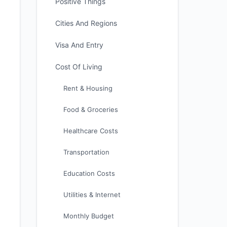
Positive Things
Cities And Regions
Visa And Entry
Cost Of Living
Rent & Housing
Food & Groceries
Healthcare Costs
Transportation
Education Costs
Utilities & Internet
Monthly Budget