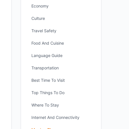
Economy
Culture
Travel Safety
Food And Cuisine
Language Guide
Transportation
Best Time To Visit
Top Things To Do
Where To Stay
Internet And Connectivity