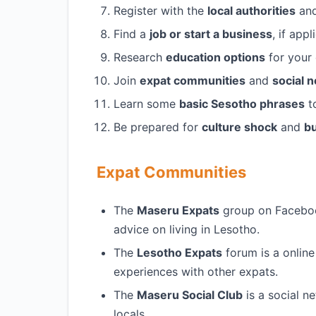
Register with the
local authorities
and
Find a
job or start a business
, if app
Research
education options
for your 
Join
expat communities
and
social 
Learn some
basic Sesotho phrases
to
Be prepared for
culture shock
and
bu
Expat Communities
The
Maseru Expats
group on Facebook
advice on living in Lesotho.
The
Lesotho Expats
forum is a onlin
experiences with other expats.
The
Maseru Social Club
is a social n
locals.