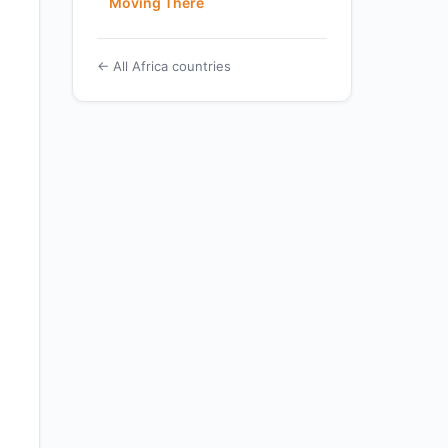
Moving There
← All Africa countries