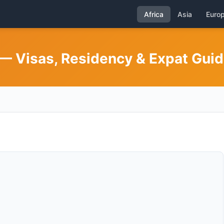
Africa
Asia
Euro
— Visas, Residency & Expat Gui