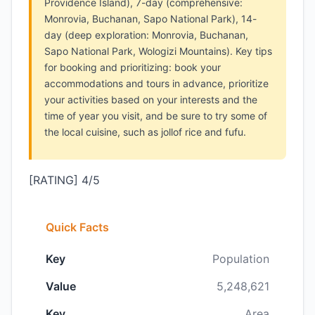
Providence Island), 7-day (comprehensive:
Monrovia, Buchanan, Sapo National Park), 14-
day (deep exploration: Monrovia, Buchanan,
Sapo National Park, Wologizi Mountains). Key tips
for booking and prioritizing: book your
accommodations and tours in advance, prioritize
your activities based on your interests and the
time of year you visit, and be sure to try some of
the local cuisine, such as jollof rice and fufu.
[RATING] 4/5
Quick Facts
Key
Population
Value
5,248,621
Key
Area