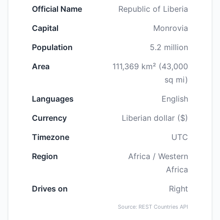
Official Name
Republic of Liberia
Capital
Monrovia
Population
5.2 million
Area
111,369 km² (43,000
sq mi)
Languages
English
Currency
Liberian dollar ($)
Timezone
UTC
Region
Africa / Western
Africa
Drives on
Right
Source: REST Countries API