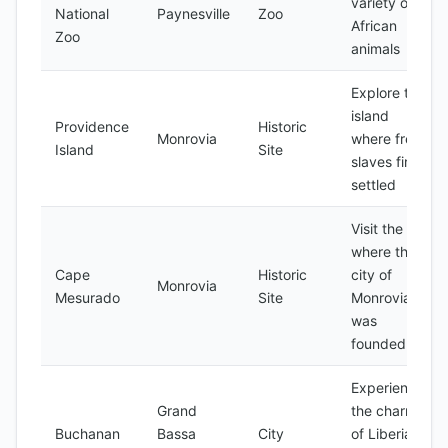
variety of
National
Paynesville
Zoo
African
Zoo
animals
Explore the
island
Providence
Historic
Monrovia
where freed
Island
Site
slaves first
settled
Visit the site
where the
Cape
Historic
city of
Monrovia
Mesurado
Site
Monrovia
was
founded
Experience
Grand
the charm
Buchanan
Bassa
City
of Liberia's