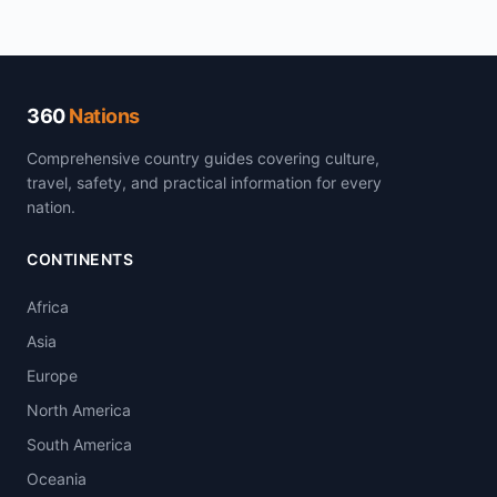
360
Nations
Comprehensive country guides covering culture,
travel, safety, and practical information for every
nation.
CONTINENTS
Africa
Asia
Europe
North America
South America
Oceania