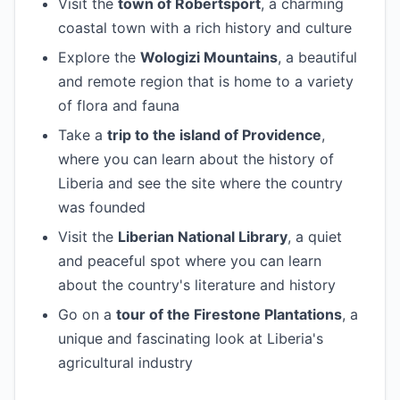
Visit the
town of Robertsport
, a charming
coastal town with a rich history and culture
Explore the
Wologizi Mountains
, a beautiful
and remote region that is home to a variety
of flora and fauna
Take a
trip to the island of Providence
,
where you can learn about the history of
Liberia and see the site where the country
was founded
Visit the
Liberian National Library
, a quiet
and peaceful spot where you can learn
about the country's literature and history
Go on a
tour of the Firestone Plantations
, a
unique and fascinating look at Liberia's
agricultural industry