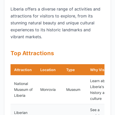
Liberia offers a diverse range of activities and
attractions for visitors to explore, from its
stunning natural beauty and unique cultural
experiences to its historic landmarks and
vibrant markets.
Top Attractions
Attraction
Location
Type
Why Visit
Learn about
National
Liberia's
Museum of
Monrovia
Museum
history and
Liberia
culture
See a
Liberian