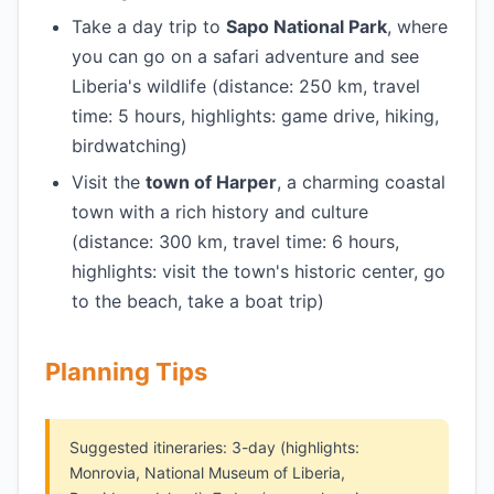
Take a day trip to
Sapo National Park
, where
you can go on a safari adventure and see
Liberia's wildlife (distance: 250 km, travel
time: 5 hours, highlights: game drive, hiking,
birdwatching)
Visit the
town of Harper
, a charming coastal
town with a rich history and culture
(distance: 300 km, travel time: 6 hours,
highlights: visit the town's historic center, go
to the beach, take a boat trip)
Planning Tips
Suggested itineraries: 3-day (highlights:
Monrovia, National Museum of Liberia,