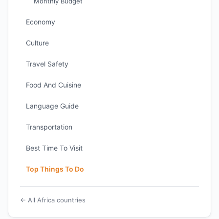
Monthly Budget
Economy
Culture
Travel Safety
Food And Cuisine
Language Guide
Transportation
Best Time To Visit
Top Things To Do
← All Africa countries