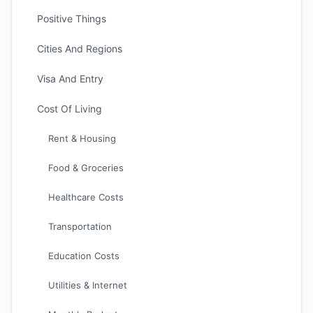
Positive Things
Cities And Regions
Visa And Entry
Cost Of Living
Rent & Housing
Food & Groceries
Healthcare Costs
Transportation
Education Costs
Utilities & Internet