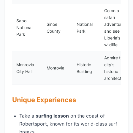
Go on a
safari
Sapo
Sinoe
National
adventure
National
County
Park
and see
Park
Liberia's
wildlife
Admire the
Monrovia
Historic
city's
Monrovia
City Hall
Building
historic
architecture
Unique Experiences
Take a
surfing lesson
on the coast of
Robertsport, known for its world-class surf
breaks