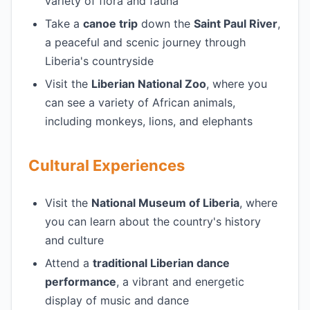
variety of flora and fauna
Take a
canoe trip
down the
Saint Paul River
,
a peaceful and scenic journey through
Liberia's countryside
Visit the
Liberian National Zoo
, where you
can see a variety of African animals,
including monkeys, lions, and elephants
Cultural Experiences
Visit the
National Museum of Liberia
, where
you can learn about the country's history
and culture
Attend a
traditional Liberian dance
performance
, a vibrant and energetic
display of music and dance