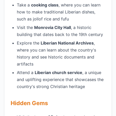
Take a
cooking class
, where you can learn
how to make traditional Liberian dishes,
such as jollof rice and fufu
Visit the
Monrovia City Hall
, a historic
building that dates back to the 19th century
Explore the
Liberian National Archives
,
where you can learn about the country's
history and see historic documents and
artifacts
Attend a
Liberian church service
, a unique
and uplifting experience that showcases the
country's strong Christian heritage
Hidden Gems