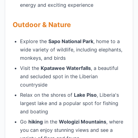
energy and exciting experience
Outdoor & Nature
Explore the
Sapo National Park
, home to a
wide variety of wildlife, including elephants,
monkeys, and birds
Visit the
Kpatawee Waterfalls
, a beautiful
and secluded spot in the Liberian
countryside
Relax on the shores of
Lake Piso
, Liberia's
largest lake and a popular spot for fishing
and boating
Go
hiking
in the
Wologizi Mountains
, where
you can enjoy stunning views and see a