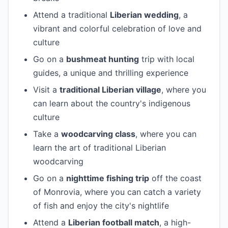
Attend a traditional
Liberian wedding
, a
vibrant and colorful celebration of love and
culture
Go on a
bushmeat hunting
trip with local
guides, a unique and thrilling experience
Visit a
traditional Liberian village
, where you
can learn about the country's indigenous
culture
Take a
woodcarving class
, where you can
learn the art of traditional Liberian
woodcarving
Go on a
nighttime fishing trip
off the coast
of Monrovia, where you can catch a variety
of fish and enjoy the city's nightlife
Attend a
Liberian football match
, a high-