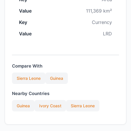
Value
111,369 km²
Key
Currency
Value
LRD
Compare With
Sierra Leone
Guinea
Nearby Countries
Guinea
Ivory Coast
Sierra Leone