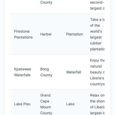
County
second-
largest city
Take a tour
of the
Firestone
world's
Harbel
Plantation
Plantations
largest
rubber
plantation
Enjoy the
natural
Kpatawee
Bong
Waterfall
beauty of
Waterfalls
County
Liberia's
countryside
Grand
Relax on
Cape
the shores
Lake Piso
Lake
Mount
of Liberia's
County
largest lake