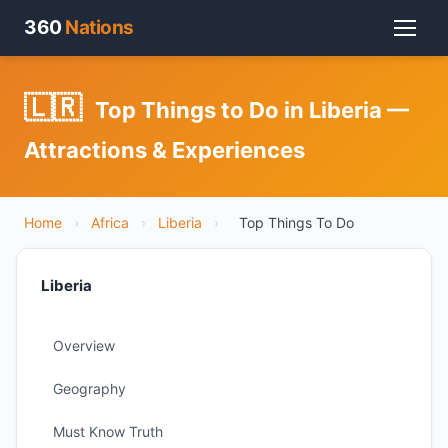
360
Nations
🇱🇷
Top Things to Do in Liberia —
Attractions & Experiences
Home
›
Africa
›
Liberia
›
Top Things To Do
Liberia
Overview
Geography
Must Know Truth