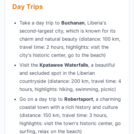
Day Trips
Take a day trip to
Buchanan
, Liberia's
second-largest city, which is known for its
charm and natural beauty (distance: 100 km,
travel time: 2 hours, highlights: visit the
city's historic center, go to the beach)
Visit the
Kpatawee Waterfalls
, a beautiful
and secluded spot in the Liberian
countryside (distance: 200 km, travel time: 4
hours, highlights: hiking, swimming, picnic)
Go on a day trip to
Robertsport
, a charming
coastal town with a rich history and culture
(distance: 150 km, travel time: 3 hours,
highlights: visit the town's historic center, go
surfing, relax on the beach)