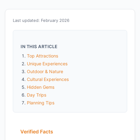
Last updated: February 2026
IN THIS ARTICLE
Top Attractions
Unique Experiences
Outdoor & Nature
Cultural Experiences
Hidden Gems
Day Trips
Planning Tips
Verified Facts