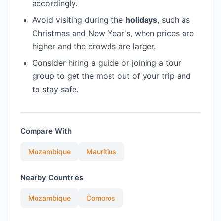
accordingly.
Avoid visiting during the
holidays
, such as
Christmas and New Year's, when prices are
higher and the crowds are larger.
Consider hiring a guide or joining a tour
group to get the most out of your trip and
to stay safe.
Compare With
Mozambique
Mauritius
Nearby Countries
Mozambique
Comoros