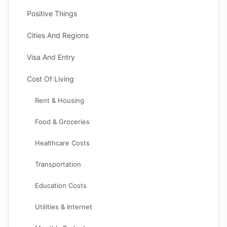
Positive Things
Cities And Regions
Visa And Entry
Cost Of Living
Rent & Housing
Food & Groceries
Healthcare Costs
Transportation
Education Costs
Utilities & Internet