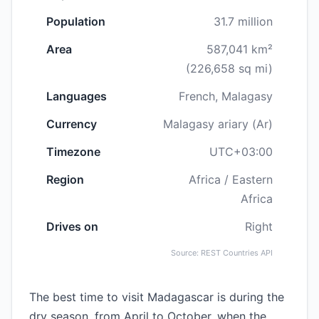
Population
31.7 million
Area
587,041 km²
(226,658 sq mi)
Languages
French, Malagasy
Currency
Malagasy ariary (Ar)
Timezone
UTC+03:00
Region
Africa / Eastern
Africa
Drives on
Right
Source: REST Countries API
The best time to visit Madagascar is during the
dry season, from April to October, when the