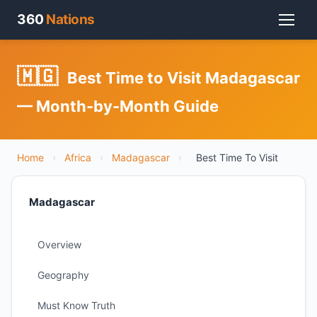
360
Nations
🇲🇬
Best Time to Visit Madagascar
— Month-by-Month Guide
Home
›
Africa
›
Madagascar
›
Best Time To Visit
Madagascar
Overview
Geography
Must Know Truth