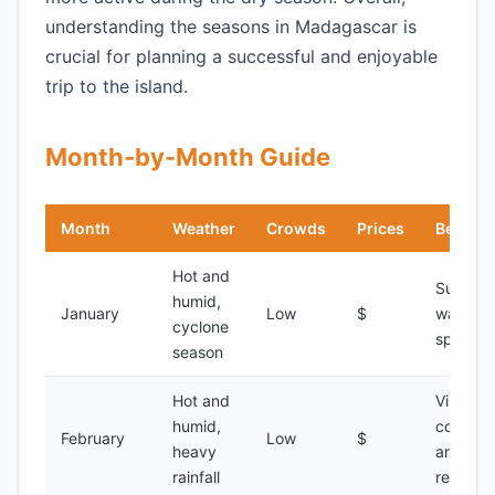
understanding the seasons in Madagascar is
crucial for planning a successful and enjoyable
trip to the island.
Month-by-Month Guide
Month
Weather
Crowds
Prices
Best Fo
Hot and
Surfing,
humid,
January
Low
$
water
cyclone
sports
season
Hot and
Visiting
humid,
coastal
February
Low
$
heavy
areas,
rainfall
relaxati