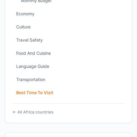
Monthly Budget
Economy
Culture
Travel Safety
Food And Cuisine
Language Guide
Transportation
Best Time To Visit
← All Africa countries