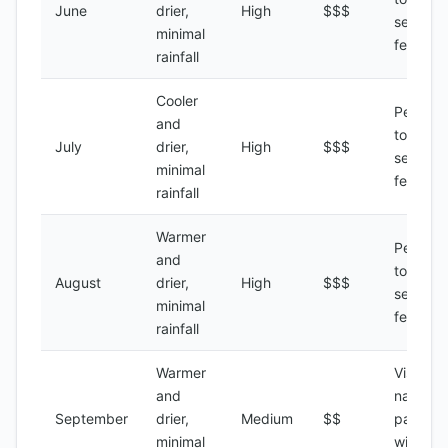
June
drier,
High
$$$
season,
minimal
festivals
rainfall
Cooler
Peak
and
tourist
July
drier,
High
$$$
season,
minimal
festivals
rainfall
Warmer
Peak
and
tourist
August
drier,
High
$$$
season,
minimal
festivals
rainfall
Warmer
Visiting
and
national
September
drier,
Medium
$$
parks,
minimal
wildlife