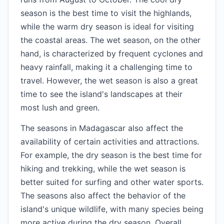
season is the best time to visit the highlands,
while the warm dry season is ideal for visiting
the coastal areas. The wet season, on the other
hand, is characterized by frequent cyclones and
heavy rainfall, making it a challenging time to
travel. However, the wet season is also a great
time to see the island's landscapes at their
most lush and green.
The seasons in Madagascar also affect the
availability of certain activities and attractions.
For example, the dry season is the best time for
hiking and trekking, while the wet season is
better suited for surfing and other water sports.
The seasons also affect the behavior of the
island's unique wildlife, with many species being
more active during the dry season. Overall,