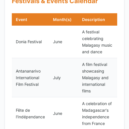
Festivals & Events Calendar
Event
Month(s)
Description
A festival
celebrating
Donia Festival
June
Malagasy music
and dance
A film festival
Antananarivo
showcasing
International
July
Malagasy and
Film Festival
international
films
A celebration of
Fête de
Madagascar's
June
l'Indépendance
independence
from France