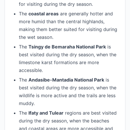
for visiting during the dry season.
The
coastal areas
are generally hotter and
more humid than the central highlands,
making them better suited for visiting during
the wet season.
The
Tsingy de Bemaraha National Park
is
best visited during the dry season, when the
limestone karst formations are more
accessible.
The
Andasibe-Mantadia National Park
is
best visited during the dry season, when the
wildlife is more active and the trails are less
muddy.
The
Ifaty and Tulear
regions are best visited
during the dry season, when the beaches
and coastal areas are more accessible and