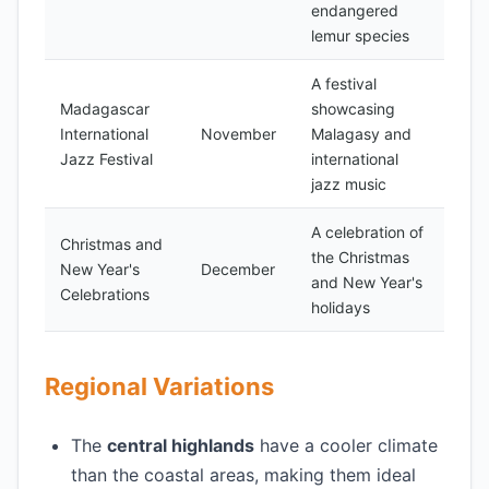
endangered
lemur species
A festival
Madagascar
showcasing
International
November
Malagasy and
Jazz Festival
international
jazz music
A celebration of
Christmas and
the Christmas
New Year's
December
and New Year's
Celebrations
holidays
Regional Variations
The
central highlands
have a cooler climate
than the coastal areas, making them ideal