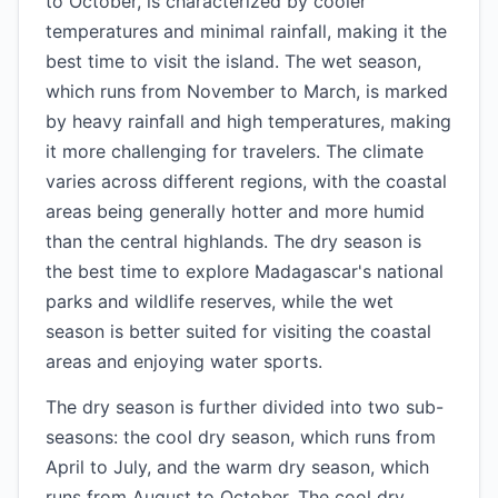
to October, is characterized by cooler
temperatures and minimal rainfall, making it the
best time to visit the island. The wet season,
which runs from November to March, is marked
by heavy rainfall and high temperatures, making
it more challenging for travelers. The climate
varies across different regions, with the coastal
areas being generally hotter and more humid
than the central highlands. The dry season is
the best time to explore Madagascar's national
parks and wildlife reserves, while the wet
season is better suited for visiting the coastal
areas and enjoying water sports.
The dry season is further divided into two sub-
seasons: the cool dry season, which runs from
April to July, and the warm dry season, which
runs from August to October. The cool dry