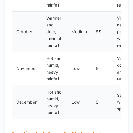
rainfall
reserve
Warmer
Visiting
and
national
October
drier,
Medium
$$
parks,
minimal
wildlife
rainfall
reserve
Hot and
Visiting
humid,
coastal
November
Low
$
heavy
areas,
rainfall
relaxati
Hot and
Surfing,
humid,
December
Low
$
water
heavy
sports
rainfall