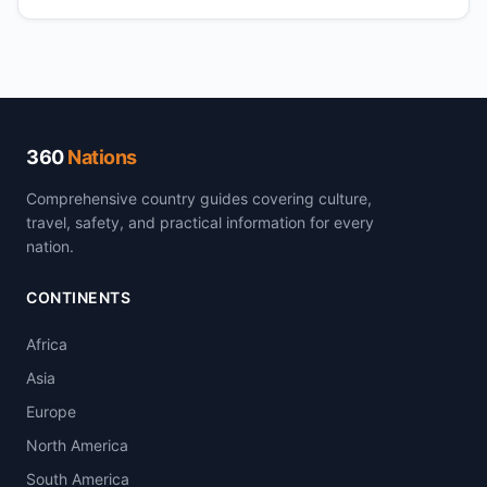
360
Nations
Comprehensive country guides covering culture,
travel, safety, and practical information for every
nation.
CONTINENTS
Africa
Asia
Europe
North America
South America