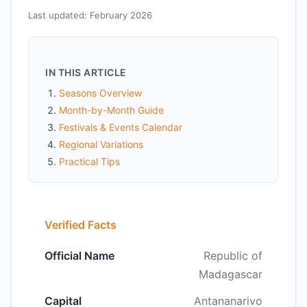
Last updated: February 2026
IN THIS ARTICLE
Seasons Overview
Month-by-Month Guide
Festivals & Events Calendar
Regional Variations
Practical Tips
Verified Facts
Official Name
Republic of
Madagascar
Capital
Antananarivo