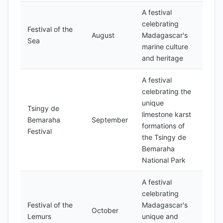
A festival
celebrating
Festival of the
August
Madagascar's
Sea
marine culture
and heritage
A festival
celebrating the
unique
Tsingy de
limestone karst
Bemaraha
September
formations of
Festival
the Tsingy de
Bemaraha
National Park
A festival
celebrating
Festival of the
Madagascar's
October
Lemurs
unique and