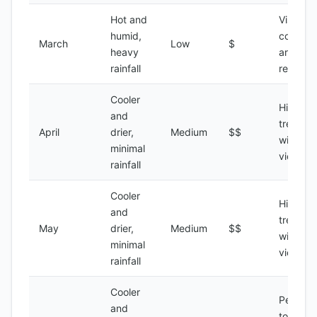
Hot and
Visiting
humid,
coastal
March
Low
$
heavy
areas,
rainfall
relaxati
Cooler
Hiking,
and
trekking
April
drier,
Medium
$$
wildlife
minimal
viewing
rainfall
Cooler
Hiking,
and
trekking
May
drier,
Medium
$$
wildlife
minimal
viewing
rainfall
Cooler
Peak
and
tourist