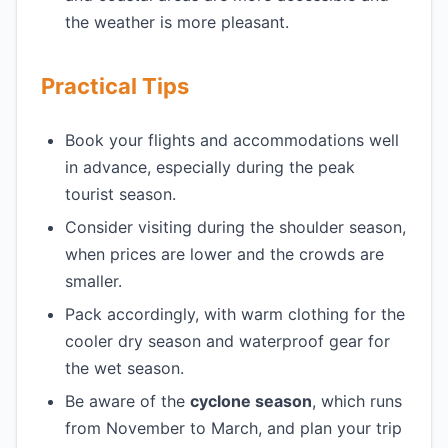
the weather is more pleasant.
Practical Tips
Book your flights and accommodations well
in advance, especially during the peak
tourist season.
Consider visiting during the shoulder season,
when prices are lower and the crowds are
smaller.
Pack accordingly, with warm clothing for the
cooler dry season and waterproof gear for
the wet season.
Be aware of the
cyclone season
, which runs
from November to March, and plan your trip