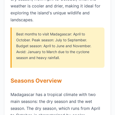
weather is cooler and drier, making it ideal for
exploring the island's unique wildlife and
landscapes.
Best months to visit Madagascar: April to
October. Peak season: July to September.
Budget season: April to June and November.
Avoid: January to March due to the cyclone
season and heavy rainfall.
Seasons Overview
Madagascar has a tropical climate with two
main seasons: the dry season and the wet
season. The dry season, which runs from April