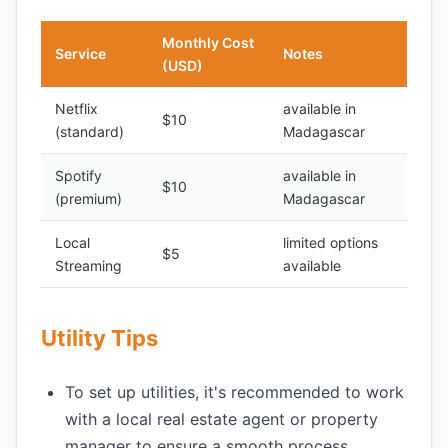
Monthly Cost
Service
Notes
(USD)
Netflix
available in
$10
(standard)
Madagascar
Spotify
available in
$10
(premium)
Madagascar
Local
limited options
$5
Streaming
available
Utility Tips
To set up utilities, it's recommended to work
with a local real estate agent or property
manager to ensure a smooth process.