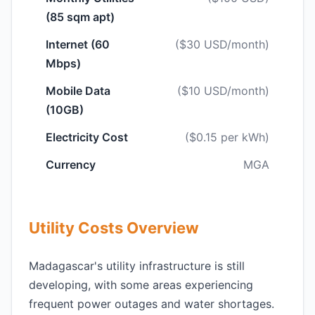
(85 sqm apt)
Internet (60
($30 USD/month)
Mbps)
Mobile Data
($10 USD/month)
(10GB)
Electricity Cost
($0.15 per kWh)
Currency
MGA
Utility Costs Overview
Madagascar's utility infrastructure is still
developing, with some areas experiencing
frequent power outages and water shortages.