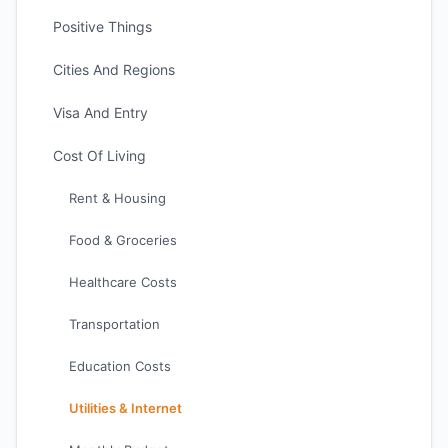
Positive Things
Cities And Regions
Visa And Entry
Cost Of Living
Rent & Housing
Food & Groceries
Healthcare Costs
Transportation
Education Costs
Utilities & Internet