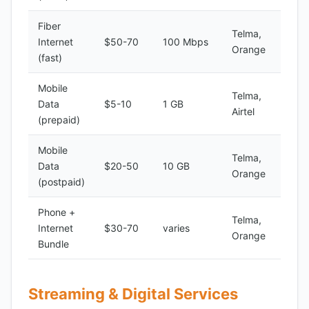
Fiber
Telma,
Internet
$50-70
100 Mbps
Orange
(fast)
Mobile
Telma,
Data
$5-10
1 GB
Airtel
(prepaid)
Mobile
Telma,
Data
$20-50
10 GB
Orange
(postpaid)
Phone +
Telma,
Internet
$30-70
varies
Orange
Bundle
Streaming & Digital Services