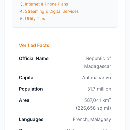
Internet & Phone Plans
Streaming & Digital Services
Utility Tips
Verified Facts
Official Name
Republic of
Madagascar
Capital
Antananarivo
Population
31.7 million
Area
587,041 km²
(226,658 sq mi)
Languages
French, Malagasy