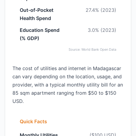
Out-of-Pocket
27.4% (2023)
Health Spend
Education Spend
3.0% (2023)
(% GDP)
Source: World Bank Open Data
The cost of utilities and internet in Madagascar
can vary depending on the location, usage, and
provider, with a typical monthly utility bill for an
85 sqm apartment ranging from $50 to $150
USD.
Quick Facts
Monthly Utilities
($100 USD)