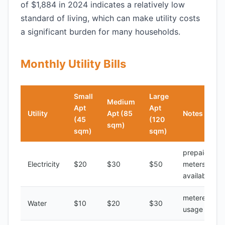
of $1,884 in 2024 indicates a relatively low
standard of living, which can make utility costs
a significant burden for many households.
Monthly Utility Bills
Small
Large
Medium
Apt
Apt
Utility
Apt (85
Notes
(45
(120
sqm)
sqm)
sqm)
prepaid
Electricity
$20
$30
$50
meters
available
metered
Water
$10
$20
$30
usage