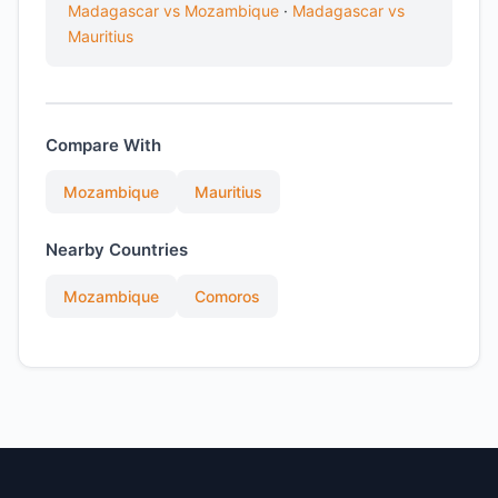
Madagascar vs Mozambique
·
Madagascar vs
Mauritius
Compare With
Mozambique
Mauritius
Nearby Countries
Mozambique
Comoros