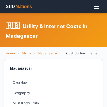
360
Nations
🇲🇬
Utility & Internet Costs in
Madagascar
Home
›
Africa
›
Madagascar
›
Cost Utilities Internet
Madagascar
Overview
Geography
Must Know Truth