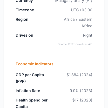
Currency
Malagasy ariary (Ar)
Timezone
UTC+03:00
Region
Africa / Eastern
Africa
Drives on
Right
Source: REST Countries API
Economic Indicators
GDP per Capita
$1,884 (2024)
(PPP)
Inflation Rate
9.9% (2023)
Health Spend per
$17 (2023)
Capita