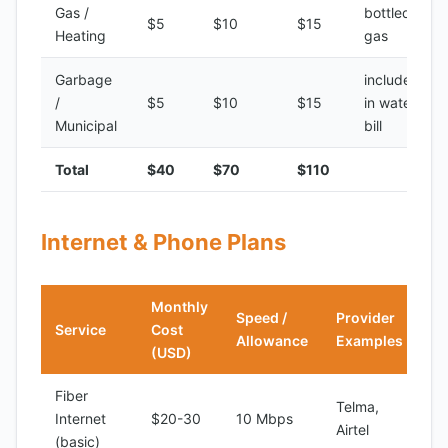
Gas /
bottled
$5
$10
$15
Heating
gas
Garbage
included
/
$5
$10
$15
in water
Municipal
bill
Total
$40
$70
$110
Internet & Phone Plans
Monthly
Speed /
Provider
Service
Cost
Allowance
Examples
(USD)
Fiber
Telma,
Internet
$20-30
10 Mbps
Airtel
(basic)