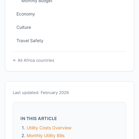
Monthly Budget
Economy
Culture
Travel Safety
← All Africa countries
Last updated: February 2026
IN THIS ARTICLE
Utility Costs Overview
Monthly Utility Bills