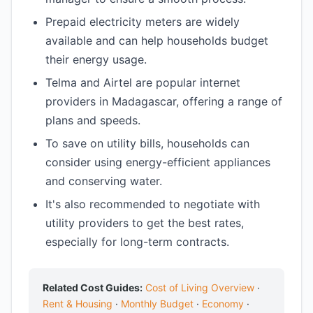
Prepaid electricity meters are widely
available and can help households budget
their energy usage.
Telma and Airtel are popular internet
providers in Madagascar, offering a range of
plans and speeds.
To save on utility bills, households can
consider using energy-efficient appliances
and conserving water.
It's also recommended to negotiate with
utility providers to get the best rates,
especially for long-term contracts.
Related Cost Guides:
Cost of Living Overview
·
Rent & Housing
·
Monthly Budget
·
Economy
·