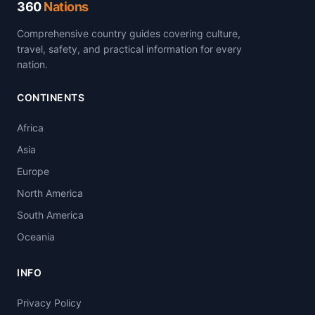
360
Nations
Comprehensive country guides covering culture,
travel, safety, and practical information for every
nation.
CONTINENTS
Africa
Asia
Europe
North America
South America
Oceania
INFO
Privacy Policy