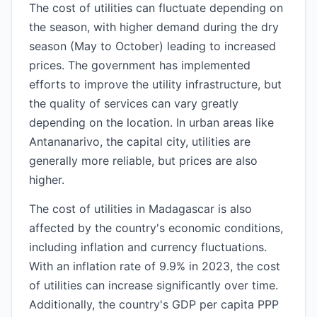
The cost of utilities can fluctuate depending on
the season, with higher demand during the dry
season (May to October) leading to increased
prices. The government has implemented
efforts to improve the utility infrastructure, but
the quality of services can vary greatly
depending on the location. In urban areas like
Antananarivo, the capital city, utilities are
generally more reliable, but prices are also
higher.
The cost of utilities in Madagascar is also
affected by the country's economic conditions,
including inflation and currency fluctuations.
With an inflation rate of 9.9% in 2023, the cost
of utilities can increase significantly over time.
Additionally, the country's GDP per capita PPP