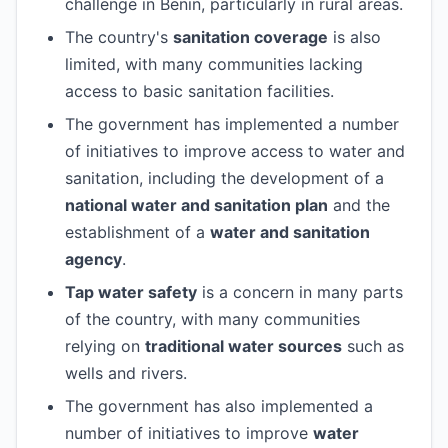
challenge in Benin, particularly in rural areas.
The country's
sanitation coverage
is also
limited, with many communities lacking
access to basic sanitation facilities.
The government has implemented a number
of initiatives to improve access to water and
sanitation, including the development of a
national water and sanitation plan
and the
establishment of a
water and sanitation
agency
.
Tap water safety
is a concern in many parts
of the country, with many communities
relying on
traditional water sources
such as
wells and rivers.
The government has also implemented a
number of initiatives to improve
water