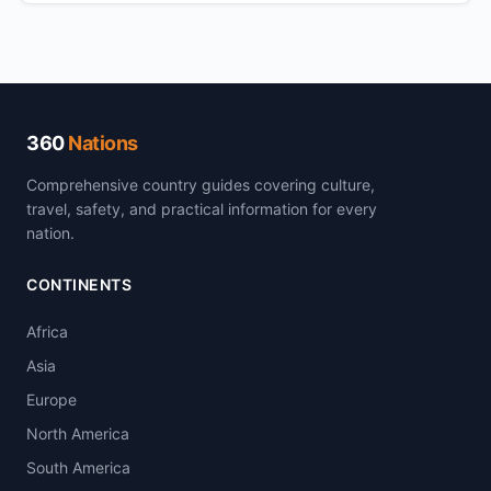
360
Nations
Comprehensive country guides covering culture,
travel, safety, and practical information for every
nation.
CONTINENTS
Africa
Asia
Europe
North America
South America