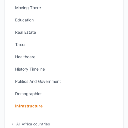
Moving There
Education
Real Estate
Taxes
Healthcare
History Timeline
Politics And Government
Demographics
Infrastructure
← All Africa countries