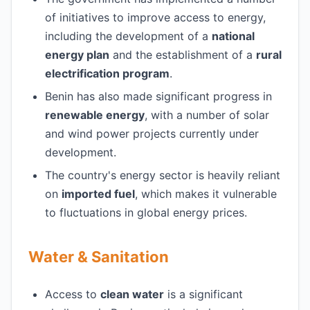
of initiatives to improve access to energy,
including the development of a
national
energy plan
and the establishment of a
rural
electrification program
.
Benin has also made significant progress in
renewable energy
, with a number of solar
and wind power projects currently under
development.
The country's energy sector is heavily reliant
on
imported fuel
, which makes it vulnerable
to fluctuations in global energy prices.
Water & Sanitation
Access to
clean water
is a significant