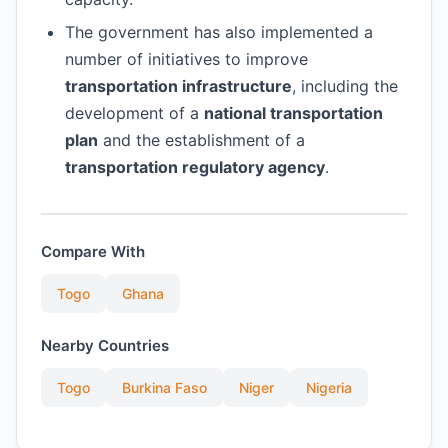
The government has also implemented a
number of initiatives to improve
transportation infrastructure
, including the
development of a
national transportation
plan
and the establishment of a
transportation regulatory agency
.
Compare With
Togo
Ghana
Nearby Countries
Togo
Burkina Faso
Niger
Nigeria