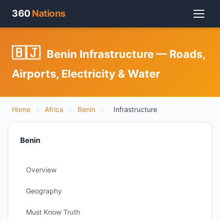
360
Nations
🇧🇯
Benin Infrastructure — Roads,
Airports, Electricity & Water
Home
›
Africa
›
Benin
›
Infrastructure
Benin
Overview
Geography
Must Know Truth