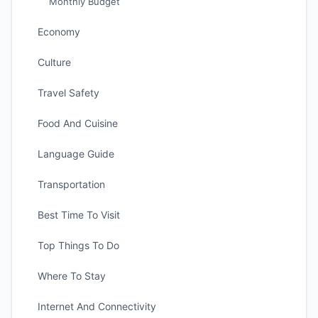
Monthly Budget
Economy
Culture
Travel Safety
Food And Cuisine
Language Guide
Transportation
Best Time To Visit
Top Things To Do
Where To Stay
Internet And Connectivity