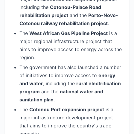
including the
Cotonou-Palace Road
rehabilitation project
and the
Porto-Novo-
Cotonou railway rehabilitation project
.
The
West African Gas Pipeline Project
is a
major regional infrastructure project that
aims to improve access to energy across the
region.
The government has also launched a number
of initiatives to improve access to
energy
and water
, including the
rural electrification
program
and the
national water and
sanitation plan
.
The
Cotonou Port expansion project
is a
major infrastructure development project
that aims to improve the country's trade
capacity.