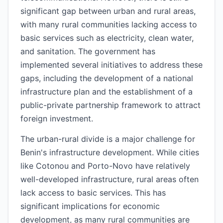
significant gap between urban and rural areas,
with many rural communities lacking access to
basic services such as electricity, clean water,
and sanitation. The government has
implemented several initiatives to address these
gaps, including the development of a national
infrastructure plan and the establishment of a
public-private partnership framework to attract
foreign investment.
The urban-rural divide is a major challenge for
Benin's infrastructure development. While cities
like Cotonou and Porto-Novo have relatively
well-developed infrastructure, rural areas often
lack access to basic services. This has
significant implications for economic
development, as many rural communities are