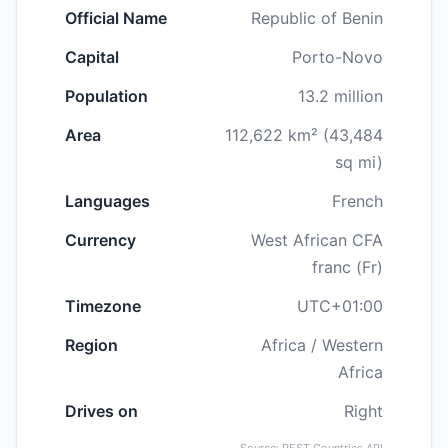
Official Name
Republic of Benin
Capital
Porto-Novo
Population
13.2 million
Area
112,622 km² (43,484
sq mi)
Languages
French
Currency
West African CFA
franc (Fr)
Timezone
UTC+01:00
Region
Africa / Western
Africa
Drives on
Right