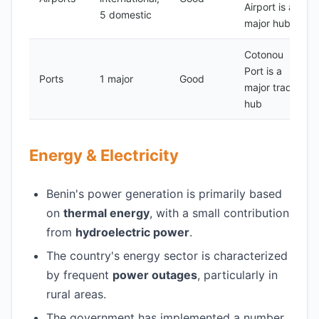
Airport is a
5 domestic
major hub
Cotonou
Port is a
Ports
1 major
Good
major trade
hub
Energy & Electricity
Benin's power generation is primarily based
on
thermal energy
, with a small contribution
from
hydroelectric power
.
The country's energy sector is characterized
by frequent
power outages
, particularly in
rural areas.
The government has implemented a number