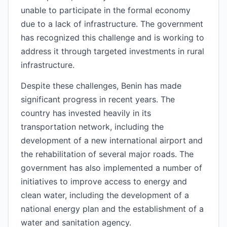
unable to participate in the formal economy
due to a lack of infrastructure. The government
has recognized this challenge and is working to
address it through targeted investments in rural
infrastructure.
Despite these challenges, Benin has made
significant progress in recent years. The
country has invested heavily in its
transportation network, including the
development of a new international airport and
the rehabilitation of several major roads. The
government has also implemented a number of
initiatives to improve access to energy and
clean water, including the development of a
national energy plan and the establishment of a
water and sanitation agency.