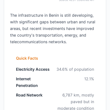
Source: REST Countries API
The infrastructure in Benin is still developing,
with significant gaps between urban and rural
areas, but recent investments have improved
the country's transportation, energy, and
telecommunications networks.
Quick Facts
Electricity Access
34.6% of population
Internet
12.1%
Penetration
Road Network
6,787 km, mostly
paved but in
moderate condition