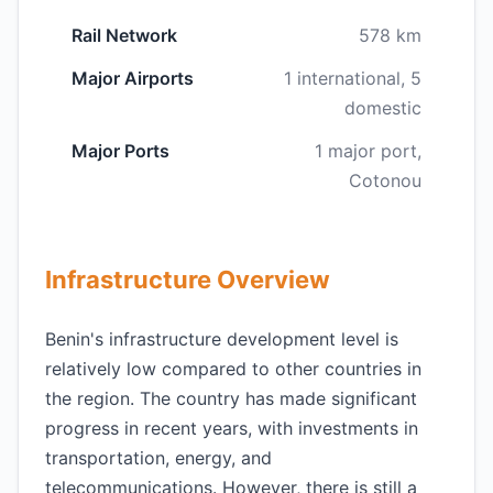
Rail Network
578 km
Major Airports
1 international, 5
domestic
Major Ports
1 major port,
Cotonou
Infrastructure Overview
Benin's infrastructure development level is
relatively low compared to other countries in
the region. The country has made significant
progress in recent years, with investments in
transportation, energy, and
telecommunications. However, there is still a