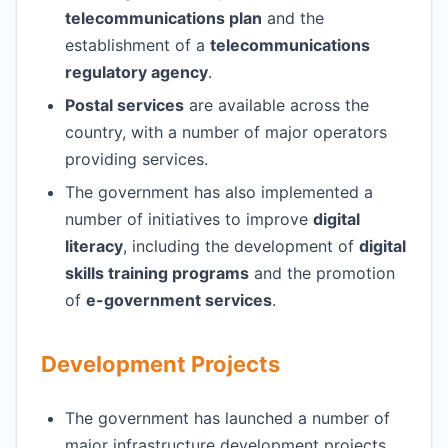
telecommunications plan
and the
establishment of a
telecommunications
regulatory agency
.
Postal services
are available across the
country, with a number of major operators
providing services.
The government has also implemented a
number of initiatives to improve
digital
literacy
, including the development of
digital
skills training programs
and the promotion
of
e-government services
.
Development Projects
The government has launched a number of
major infrastructure development projects,