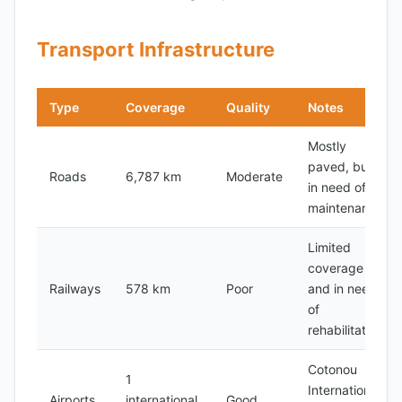
Transport Infrastructure
Type
Coverage
Quality
Notes
Mostly
paved, but
Roads
6,787 km
Moderate
in need of
maintenance
Limited
coverage
Railways
578 km
Poor
and in need
of
rehabilitation
Cotonou
1
International
Airports
international,
Good