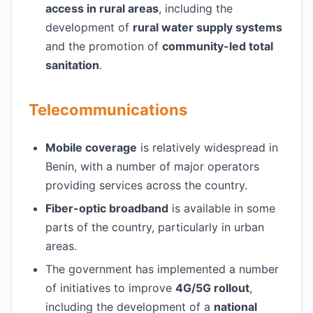
access in rural areas
, including the
development of
rural water supply systems
and the promotion of
community-led total
sanitation
.
Telecommunications
Mobile coverage
is relatively widespread in
Benin, with a number of major operators
providing services across the country.
Fiber-optic broadband
is available in some
parts of the country, particularly in urban
areas.
The government has implemented a number
of initiatives to improve
4G/5G rollout
,
including the development of a
national