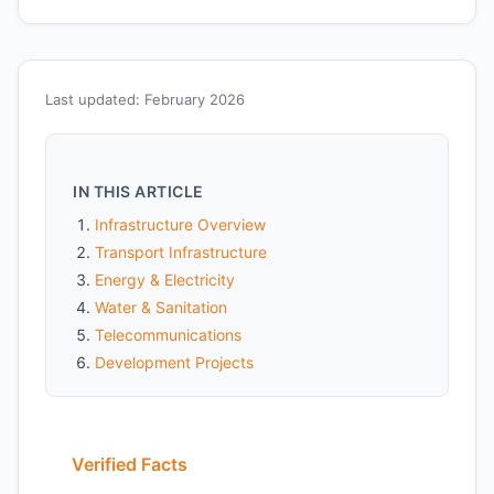
Last updated: February 2026
IN THIS ARTICLE
Infrastructure Overview
Transport Infrastructure
Energy & Electricity
Water & Sanitation
Telecommunications
Development Projects
Verified Facts