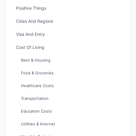
Positive Things
Cities And Regions
Visa And Entry
Cost Of Living
Rent & Housing
Food & Groceries
Healthcare Costs
Transportation
Education Costs
Utilities & Internet