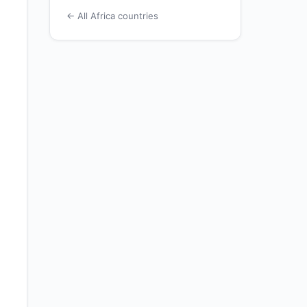
← All Africa countries