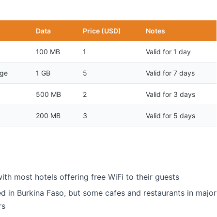
Data
Price (USD)
Notes
100 MB
1
Valid for 1 day
age
1 GB
5
Valid for 7 days
500 MB
2
Valid for 3 days
200 MB
3
Valid for 5 days
with most hotels offering free WiFi to their guests
ed in Burkina Faso, but some cafes and restaurants in major
rs