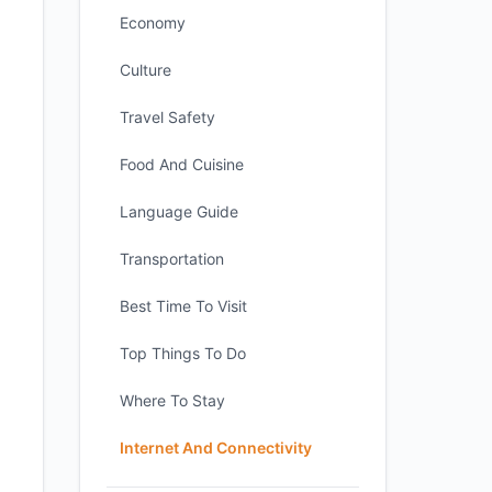
Economy
Culture
Travel Safety
Food And Cuisine
Language Guide
Transportation
Best Time To Visit
Top Things To Do
Where To Stay
Internet And Connectivity