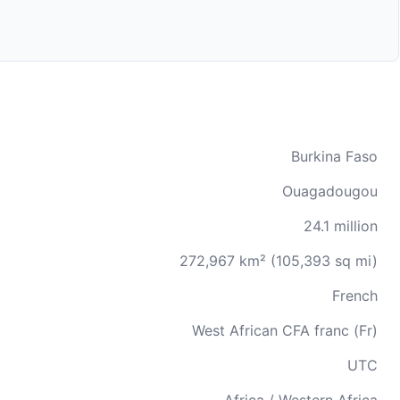
Burkina Faso
Ouagadougou
24.1 million
272,967 km² (105,393 sq mi)
French
West African CFA franc (Fr)
UTC