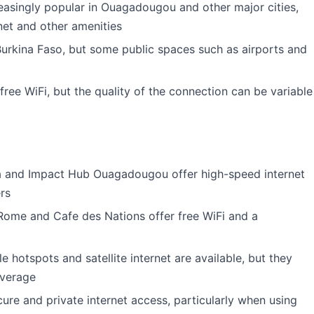
asingly popular in Ouagadougou and other major cities,
net and other amenities
 Burkina Faso, but some public spaces such as airports and
free WiFi, but the quality of the connection can be variable
a and Impact Hub Ouagadougou offer high-speed internet
rs
 Rome and Cafe des Nations offer free WiFi and a
 hotspots and satellite internet are available, but they
overage
e and private internet access, particularly when using