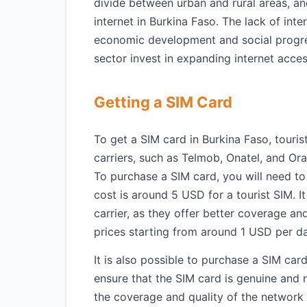
divide between urban and rural areas, and
internet in Burkina Faso. The lack of inter
economic development and social progress
sector invest in expanding internet acces
Getting a SIM Card
To get a SIM card in Burkina Faso, touris
carriers, such as Telmob, Onatel, and Ora
To purchase a SIM card, you will need to
cost is around 5 USD for a tourist SIM. 
carrier, as they offer better coverage and
prices starting from around 1 USD per d
It is also possible to purchase a SIM card
ensure that the SIM card is genuine and 
the coverage and quality of the network