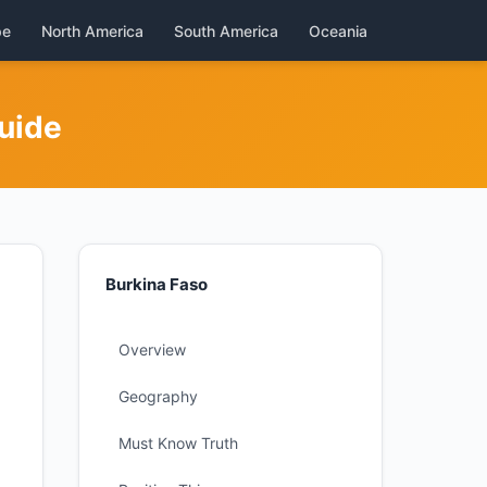
pe
North America
South America
Oceania
uide
Burkina Faso
Overview
Geography
Must Know Truth