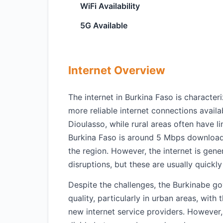
WiFi Availability
5G Available
Internet Overview
The internet in Burkina Faso is characteri
more reliable internet connections avai
Dioulasso, while rural areas often have l
Burkina Faso is around 5 Mbps download,
the region. However, the internet is gene
disruptions, but these are usually quickly
Despite the challenges, the Burkinabe g
quality, particularly in urban areas, wit
new internet service providers. However,