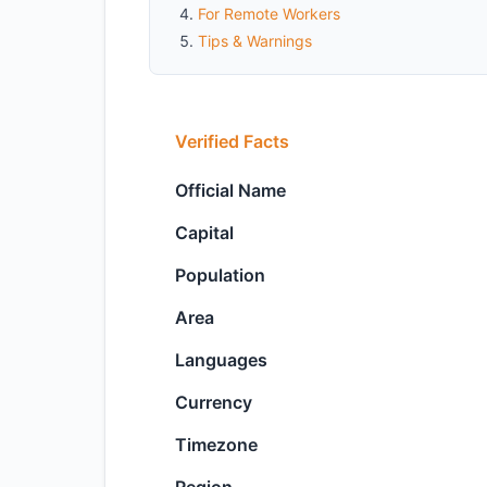
For Remote Workers
Tips & Warnings
Verified Facts
Official Name
Capital
Population
Area
Languages
Currency
Timezone