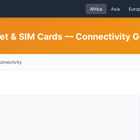
Africa
Asia
Euro
net & SIM Cards — Connectivity G
onnectivity