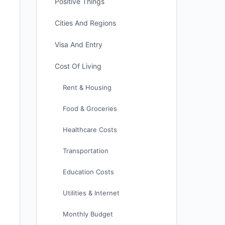
Positive Things
Cities And Regions
Visa And Entry
Cost Of Living
Rent & Housing
Food & Groceries
Healthcare Costs
Transportation
Education Costs
Utilities & Internet
Monthly Budget