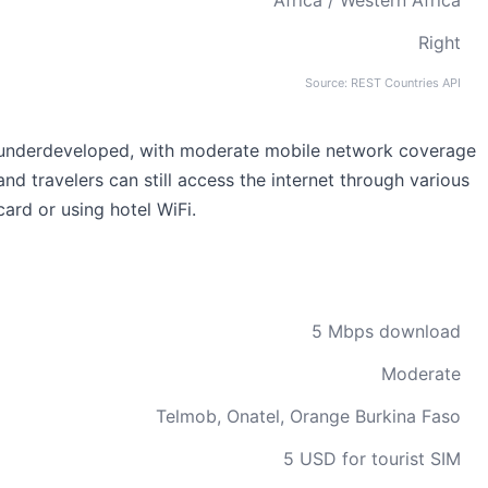
Africa / Western Africa
Right
Source: REST Countries API
ely underdeveloped, with moderate mobile network coverage
 and travelers can still access the internet through various
ard or using hotel WiFi.
5 Mbps download
Moderate
Telmob, Onatel, Orange Burkina Faso
5 USD for tourist SIM