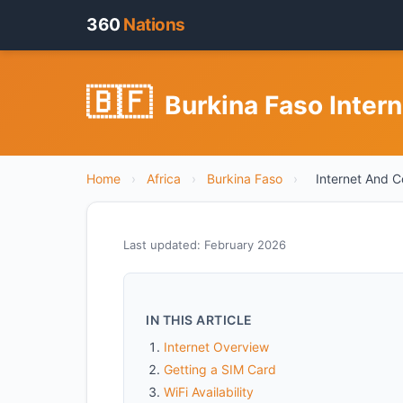
360
Nations
🇧🇫
Burkina Faso Inter
Home
›
Africa
›
Burkina Faso
›
Internet And C
Last updated: February 2026
IN THIS ARTICLE
Internet Overview
Getting a SIM Card
WiFi Availability