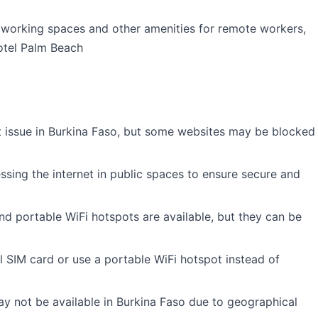
oworking spaces and other amenities for remote workers,
otel Palm Beach
ant issue in Burkina Faso, but some websites may be blocked
essing the internet in public spaces to ensure secure and
d portable WiFi hotspots are available, but they can be
 SIM card or use a portable WiFi hotspot instead of
y not be available in Burkina Faso due to geographical