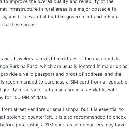
 to improve the overall quality and reliability of the
net infrastructure in rural areas is a major obstacle to
, and it is essential that the government and private
s to these areas.
ts and travelers can visit the offices of the main mobile
nge Burkina Faso, which are usually located in major cities.
 provide a valid passport and proof of address, and the
It is recommended to purchase a SIM card from a reputable
 quality of service. Data plans are also available, with
ay for 100 MB of data.
 from street vendors or small shops, but it is essential to
not stolen or counterfeit. It is also recommended to check
 before purchasing a SIM card, as some carriers may have