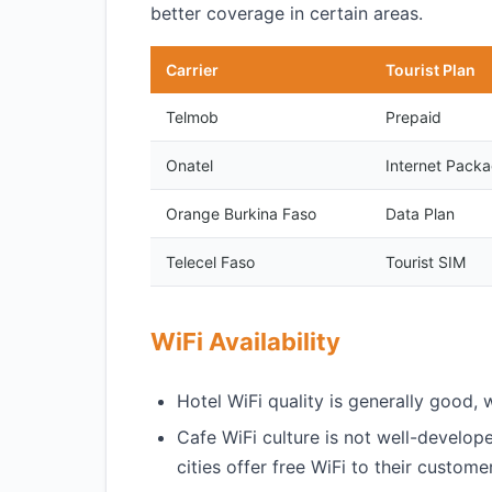
better coverage in certain areas.
Carrier
Tourist Plan
Telmob
Prepaid
Onatel
Internet Pack
Orange Burkina Faso
Data Plan
Telecel Faso
Tourist SIM
WiFi Availability
Hotel WiFi quality is generally good, 
Cafe WiFi culture is not well-develop
cities offer free WiFi to their custome