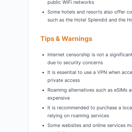
public WiFi networks
Some hotels and resorts also offer c
such as the Hotel Splendid and the H
Tips & Warnings
Internet censorship is not a signific
due to security concerns
It is essential to use a VPN when acc
private access
Roaming alternatives such as eSIMs an
expensive
It is recommended to purchase a local
relying on roaming services
Some websites and online services ma