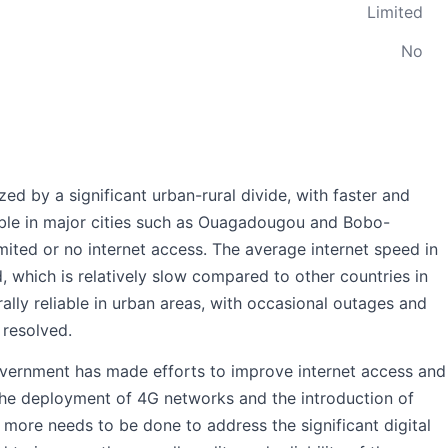
Limited
No
zed by a significant urban-rural divide, with faster and
lable in major cities such as Ouagadougou and Bobo-
imited or no internet access. The average internet speed in
 which is relatively slow compared to other countries in
rally reliable in urban areas, with occasional outages and
 resolved.
overnment has made efforts to improve internet access and
h the deployment of 4G networks and the introduction of
 more needs to be done to address the significant digital