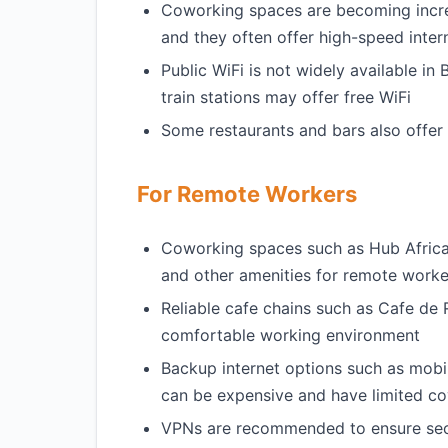
Coworking spaces are becoming incre
and they often offer high-speed inter
Public WiFi is not widely available in
train stations may offer free WiFi
Some restaurants and bars also offer 
For Remote Workers
Coworking spaces such as Hub Afric
and other amenities for remote worke
Reliable cafe chains such as Cafe de
comfortable working environment
Backup internet options such as mobile
can be expensive and have limited c
VPNs are recommended to ensure secur