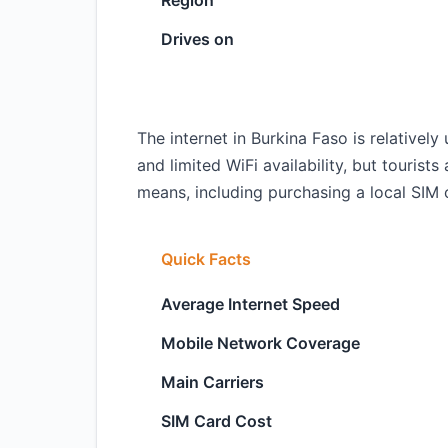
Region
Drives on
The internet in Burkina Faso is relativ
and limited WiFi availability, but tourists
means, including purchasing a local SIM c
Quick Facts
Average Internet Speed
Mobile Network Coverage
Main Carriers
SIM Card Cost