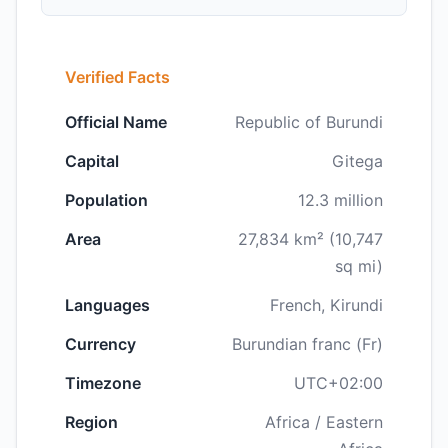
Verified Facts
Official Name
Republic of Burundi
Capital
Gitega
Population
12.3 million
Area
27,834 km² (10,747
sq mi)
Languages
French, Kirundi
Currency
Burundian franc (Fr)
Timezone
UTC+02:00
Region
Africa / Eastern