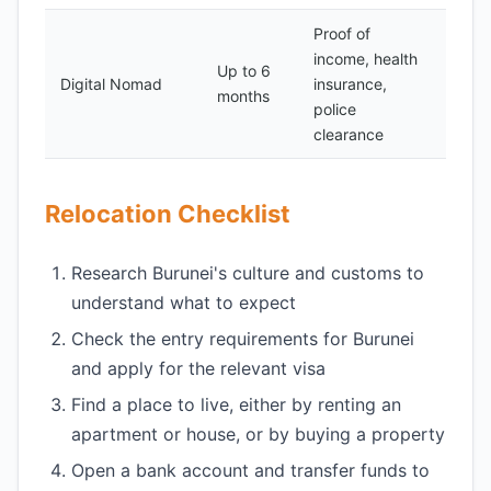
Proof of
income, health
Up to 6
Digital Nomad
insurance,
150
months
police
clearance
Relocation Checklist
Research Burunei's culture and customs to
understand what to expect
Check the entry requirements for Burunei
and apply for the relevant visa
Find a place to live, either by renting an
apartment or house, or by buying a property
Open a bank account and transfer funds to