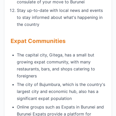
consulate of your move to Burunei
Stay up-to-date with local news and events
to stay informed about what's happening in
the country
Expat Communities
The capital city, Gitega, has a small but
growing expat community, with many
restaurants, bars, and shops catering to
foreigners
The city of Bujumbura, which is the country's
largest city and economic hub, also has a
significant expat population
Online groups such as Expats in Burunei and
Burunei Expats provide a platform for