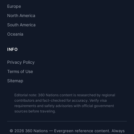
Europe
North America
South America
Oceania
INFO
Privacy Policy
Terms of Use
Sitemap
Editorial note: 360 Nations content is researched by regional
contributors and fact-checked for accuracy. Verify visa
requirements and safety advisories with official government
sources before traveling.
© 2026 360 Nations — Evergreen reference content. Always