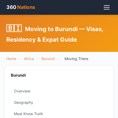
360
Nations
🇧🇮
Moving to Burundi — Visas,
Residency & Expat Guide
Home
›
Africa
›
Burundi
›
Moving There
Burundi
Overview
Geography
Must Know Truth