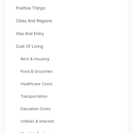
Positive Things
Cities And Regions
Visa And Entry
Cost Of Living
Rent & Housing
Food & Groceries
Healthcare Costs
Transportation
Education Costs
Utilities & Internet