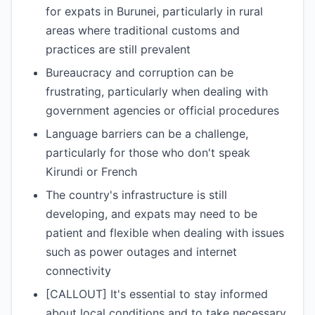
for expats in Burunei, particularly in rural
areas where traditional customs and
practices are still prevalent
Bureaucracy and corruption can be
frustrating, particularly when dealing with
government agencies or official procedures
Language barriers can be a challenge,
particularly for those who don't speak
Kirundi or French
The country's infrastructure is still
developing, and expats may need to be
patient and flexible when dealing with issues
such as power outages and internet
connectivity
[CALLOUT] It's essential to stay informed
about local conditions and to take necessary