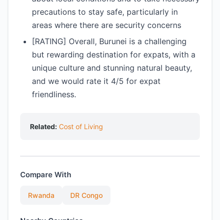
precautions to stay safe, particularly in
areas where there are security concerns
[RATING] Overall, Burunei is a challenging
but rewarding destination for expats, with a
unique culture and stunning natural beauty,
and we would rate it 4/5 for expat
friendliness.
Related:
Cost of Living
Compare With
Rwanda
DR Congo