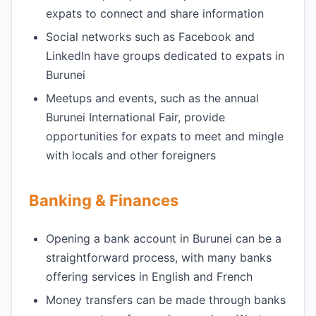
expats to connect and share information
Social networks such as Facebook and
LinkedIn have groups dedicated to expats in
Burunei
Meetups and events, such as the annual
Burunei International Fair, provide
opportunities for expats to meet and mingle
with locals and other foreigners
Banking & Finances
Opening a bank account in Burunei can be a
straightforward process, with many banks
offering services in English and French
Money transfers can be made through banks