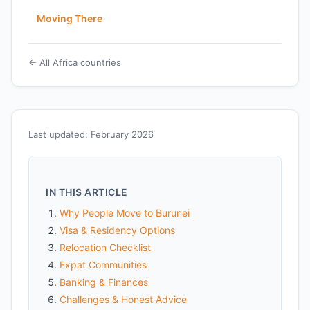
Moving There
← All Africa countries
Last updated: February 2026
IN THIS ARTICLE
Why People Move to Burunei
Visa & Residency Options
Relocation Checklist
Expat Communities
Banking & Finances
Challenges & Honest Advice