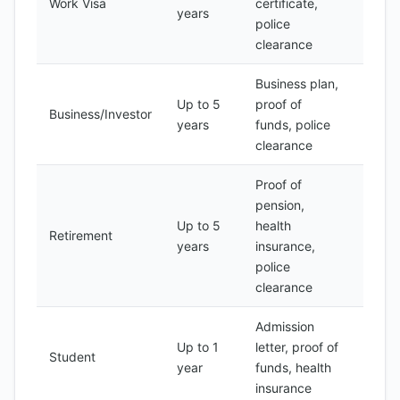
Work Visa
certificate,
200
years
police
clearance
Business plan,
Up to 5
proof of
Business/Investor
500
years
funds, police
clearance
Proof of
pension,
Up to 5
health
Retirement
300
years
insurance,
police
clearance
Admission
Up to 1
letter, proof of
Student
100
year
funds, health
insurance