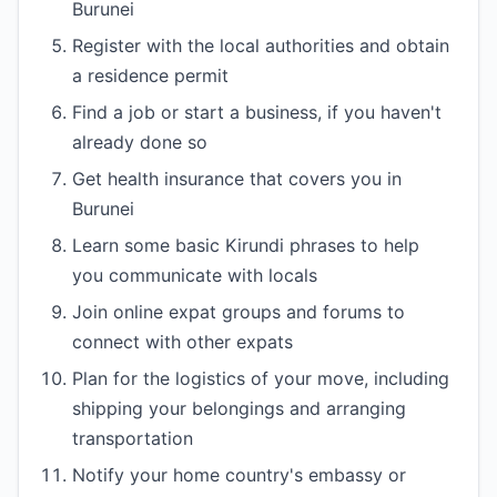
Burunei
Register with the local authorities and obtain
a residence permit
Find a job or start a business, if you haven't
already done so
Get health insurance that covers you in
Burunei
Learn some basic Kirundi phrases to help
you communicate with locals
Join online expat groups and forums to
connect with other expats
Plan for the logistics of your move, including
shipping your belongings and arranging
transportation
Notify your home country's embassy or