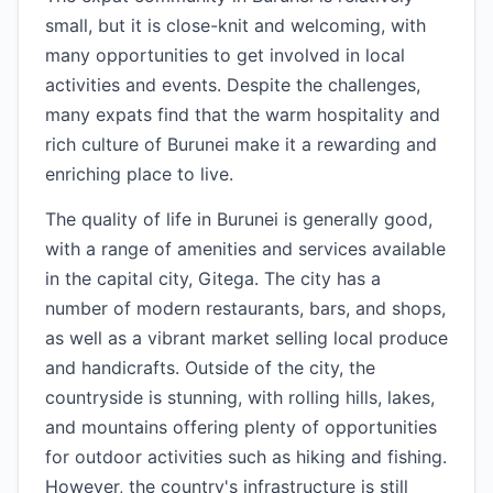
small, but it is close-knit and welcoming, with
many opportunities to get involved in local
activities and events. Despite the challenges,
many expats find that the warm hospitality and
rich culture of Burunei make it a rewarding and
enriching place to live.
The quality of life in Burunei is generally good,
with a range of amenities and services available
in the capital city, Gitega. The city has a
number of modern restaurants, bars, and shops,
as well as a vibrant market selling local produce
and handicrafts. Outside of the city, the
countryside is stunning, with rolling hills, lakes,
and mountains offering plenty of opportunities
for outdoor activities such as hiking and fishing.
However, the country's infrastructure is still