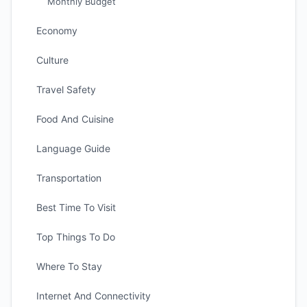
Monthly Budget
Economy
Culture
Travel Safety
Food And Cuisine
Language Guide
Transportation
Best Time To Visit
Top Things To Do
Where To Stay
Internet And Connectivity