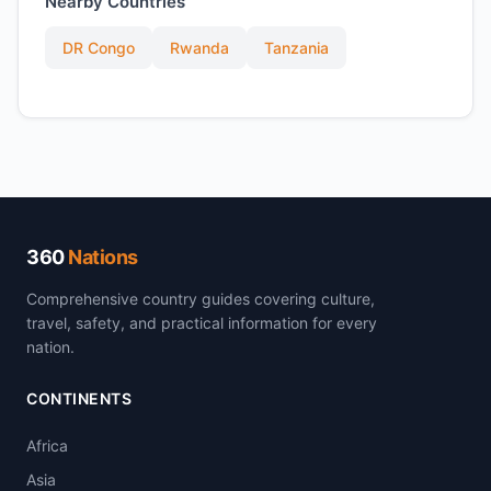
Nearby Countries
DR Congo
Rwanda
Tanzania
360
Nations
Comprehensive country guides covering culture,
travel, safety, and practical information for every
nation.
CONTINENTS
Africa
Asia