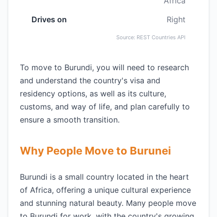
Africa
Drives on
Right
Source: REST Countries API
To move to Burundi, you will need to research
and understand the country's visa and
residency options, as well as its culture,
customs, and way of life, and plan carefully to
ensure a smooth transition.
Why People Move to Burunei
Burundi is a small country located in the heart
of Africa, offering a unique cultural experience
and stunning natural beauty. Many people move
to Burundi for work, with the country's growing