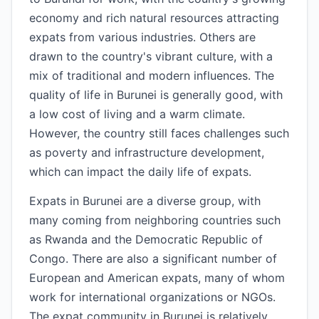
economy and rich natural resources attracting
expats from various industries. Others are
drawn to the country's vibrant culture, with a
mix of traditional and modern influences. The
quality of life in Burunei is generally good, with
a low cost of living and a warm climate.
However, the country still faces challenges such
as poverty and infrastructure development,
which can impact the daily life of expats.
Expats in Burunei are a diverse group, with
many coming from neighboring countries such
as Rwanda and the Democratic Republic of
Congo. There are also a significant number of
European and American expats, many of whom
work for international organizations or NGOs.
The expat community in Burunei is relatively