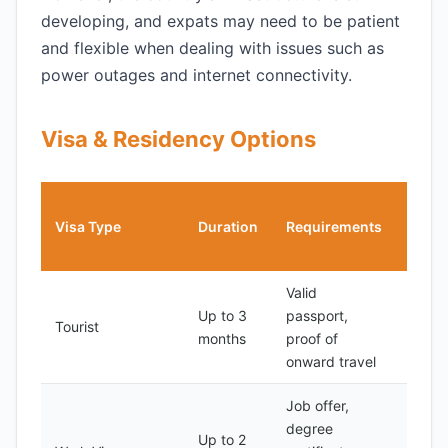
developing, and expats may need to be patient
and flexible when dealing with issues such as
power outages and internet connectivity.
Visa & Residency Options
Cost
Visa Type
Duration
Requirements
(USD
Valid
Up to 3
passport,
Tourist
50
months
proof of
onward travel
Job offer,
degree
Up to 2