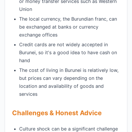
or money transfer services such as Western
Union
The local currency, the Burundian franc, can
be exchanged at banks or currency
exchange offices
Credit cards are not widely accepted in
Burunei, so it's a good idea to have cash on
hand
The cost of living in Burunei is relatively low,
but prices can vary depending on the
location and availability of goods and
services
Challenges & Honest Advice
Culture shock can be a significant challenge