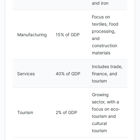
and iron
Focus on
textiles, food
processing,
Manufacturing
15% of GDP
and
construction
materials
Includes trade,
Services
40% of GDP
finance, and
tourism
Growing
sector, with a
focus on eco-
Tourism
2% of GDP
tourism and
cultural
tourism