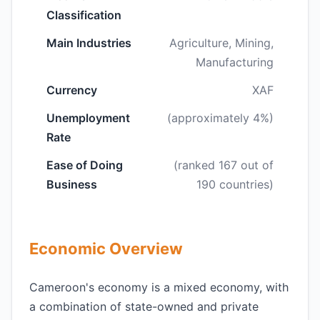
Classification
Main Industries
Agriculture, Mining,
Manufacturing
Currency
XAF
Unemployment
(approximately 4%)
Rate
Ease of Doing
(ranked 167 out of
Business
190 countries)
Economic Overview
Cameroon's economy is a mixed economy, with
a combination of state-owned and private