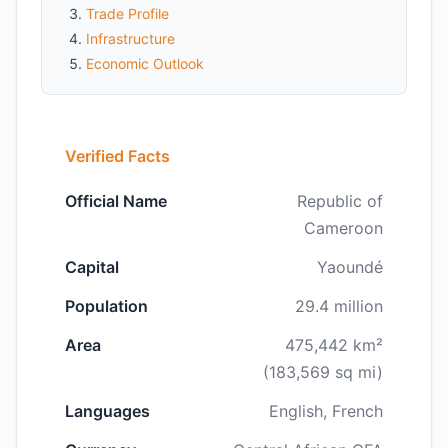
Trade Profile
Infrastructure
Economic Outlook
Verified Facts
Official Name
Republic of
Cameroon
Capital
Yaoundé
Population
29.4 million
Area
475,442 km²
(183,569 sq mi)
Languages
English, French