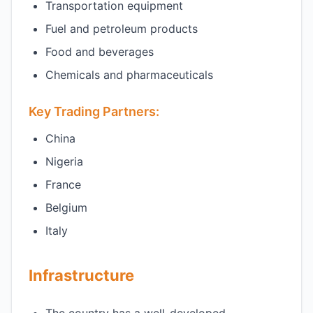
Transportation equipment
Fuel and petroleum products
Food and beverages
Chemicals and pharmaceuticals
Key Trading Partners:
China
Nigeria
France
Belgium
Italy
Infrastructure