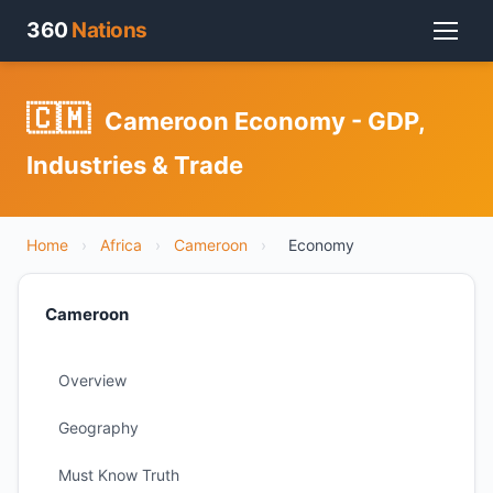
360
Nations
🇨🇲
Cameroon Economy - GDP,
Industries & Trade
Home
›
Africa
›
Cameroon
›
Economy
Cameroon
Overview
Geography
Must Know Truth