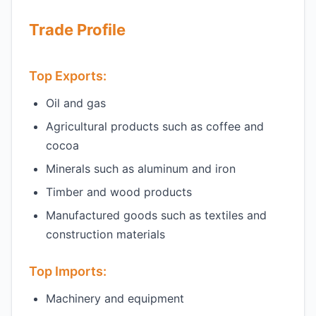
Trade Profile
Top Exports:
Oil and gas
Agricultural products such as coffee and
cocoa
Minerals such as aluminum and iron
Timber and wood products
Manufactured goods such as textiles and
construction materials
Top Imports:
Machinery and equipment