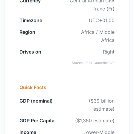
Currency
Central African CFA
franc (Fr)
Timezone
UTC+01:00
Region
Africa / Middle
Africa
Drives on
Right
Source: REST Countries API
Quick Facts
GDP (nominal)
($39 billion
estimate)
GDP Per Capita
($1,350 estimate)
Income
Lower-Middle