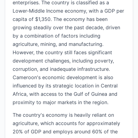
enterprises. The country is classified as a
Lower-Middle Income economy, with a GDP per
capita of $1,350. The economy has been
growing steadily over the past decade, driven
by a combination of factors including
agriculture, mining, and manufacturing.
However, the country still faces significant
development challenges, including poverty,
corruption, and inadequate infrastructure.
Cameroon's economic development is also
influenced by its strategic location in Central
Africa, with access to the Gulf of Guinea and
proximity to major markets in the region.
The country's economy is heavily reliant on
agriculture, which accounts for approximately
20% of GDP and employs around 60% of the