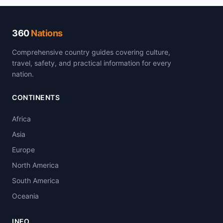
360
Nations
Comprehensive country guides covering culture,
travel, safety, and practical information for every
nation.
CONTINENTS
Africa
Asia
Europe
North America
South America
Oceania
INFO