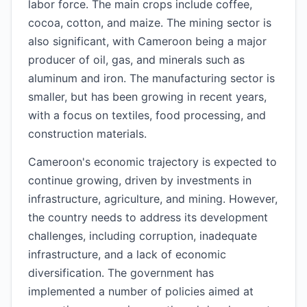
labor force. The main crops include coffee,
cocoa, cotton, and maize. The mining sector is
also significant, with Cameroon being a major
producer of oil, gas, and minerals such as
aluminum and iron. The manufacturing sector is
smaller, but has been growing in recent years,
with a focus on textiles, food processing, and
construction materials.
Cameroon's economic trajectory is expected to
continue growing, driven by investments in
infrastructure, agriculture, and mining. However,
the country needs to address its development
challenges, including corruption, inadequate
infrastructure, and a lack of economic
diversification. The government has
implemented a number of policies aimed at