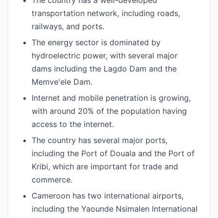
The country has a well-developed
transportation network, including roads,
railways, and ports.
The energy sector is dominated by
hydroelectric power, with several major
dams including the Lagdo Dam and the
Memve'ele Dam.
Internet and mobile penetration is growing,
with around 20% of the population having
access to the internet.
The country has several major ports,
including the Port of Douala and the Port of
Kribi, which are important for trade and
commerce.
Cameroon has two international airports,
including the Yaounde Nsimalen International