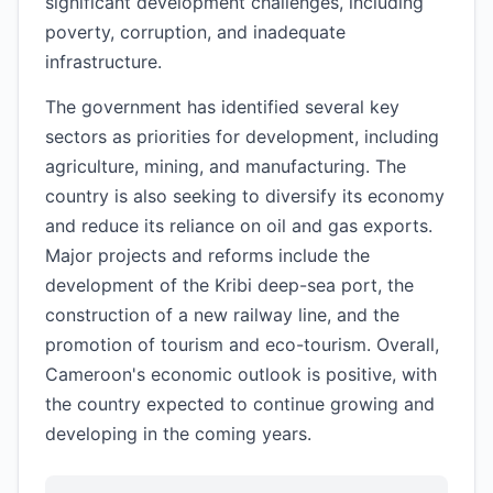
significant development challenges, including
poverty, corruption, and inadequate
infrastructure.
The government has identified several key
sectors as priorities for development, including
agriculture, mining, and manufacturing. The
country is also seeking to diversify its economy
and reduce its reliance on oil and gas exports.
Major projects and reforms include the
development of the Kribi deep-sea port, the
construction of a new railway line, and the
promotion of tourism and eco-tourism. Overall,
Cameroon's economic outlook is positive, with
the country expected to continue growing and
developing in the coming years.