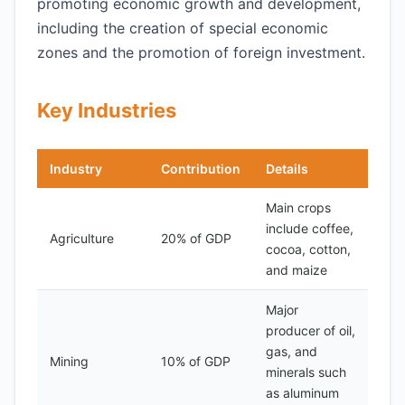
promoting economic growth and development,
including the creation of special economic
zones and the promotion of foreign investment.
Key Industries
Industry
Contribution
Details
Main crops
include coffee,
Agriculture
20% of GDP
cocoa, cotton,
and maize
Major
producer of oil,
gas, and
Mining
10% of GDP
minerals such
as aluminum