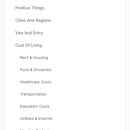
Positive Things
Cities And Regions
Visa And Entry
Cost Of Living
Rent & Housing
Food & Groceries
Healthcare Costs
Transportation
Education Costs
Utilities & Internet