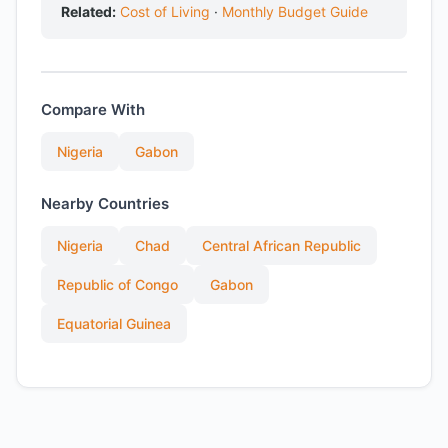
Related:
Cost of Living
·
Monthly Budget Guide
Compare With
Nigeria
Gabon
Nearby Countries
Nigeria
Chad
Central African Republic
Republic of Congo
Gabon
Equatorial Guinea