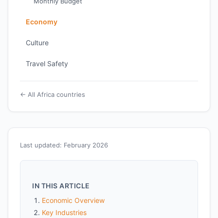
Monthly Budget
Economy
Culture
Travel Safety
← All Africa countries
Last updated: February 2026
IN THIS ARTICLE
Economic Overview
Key Industries