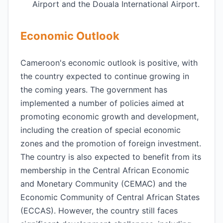
Airport and the Douala International Airport.
Economic Outlook
Cameroon's economic outlook is positive, with
the country expected to continue growing in
the coming years. The government has
implemented a number of policies aimed at
promoting economic growth and development,
including the creation of special economic
zones and the promotion of foreign investment.
The country is also expected to benefit from its
membership in the Central African Economic
and Monetary Community (CEMAC) and the
Economic Community of Central African States
(ECCAS). However, the country still faces