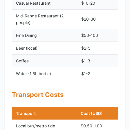
Casual Restaurant
$10-20
Mid-Range Restaurant (2
$20-30
people)
Fine Dining
$50-100
Beer (local)
$2-5
Coffee
$1-3
Water (1.5L bottle)
$1-2
Transport Costs
Transport
Cost (USD)
Local bus/metro ride
$0.50-1.00