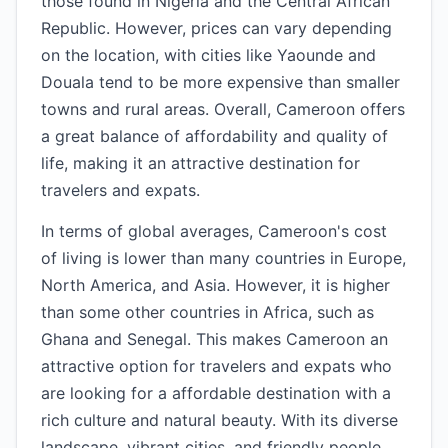
those found in Nigeria and the Central African
Republic. However, prices can vary depending
on the location, with cities like Yaounde and
Douala tend to be more expensive than smaller
towns and rural areas. Overall, Cameroon offers
a great balance of affordability and quality of
life, making it an attractive destination for
travelers and expats.
In terms of global averages, Cameroon's cost
of living is lower than many countries in Europe,
North America, and Asia. However, it is higher
than some other countries in Africa, such as
Ghana and Senegal. This makes Cameroon an
attractive option for travelers and expats who
are looking for a affordable destination with a
rich culture and natural beauty. With its diverse
landscape, vibrant cities, and friendly people,