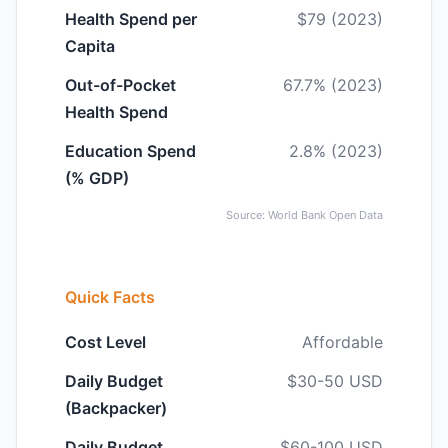
Health Spend per
$79 (2023)
Capita
Out-of-Pocket
67.7% (2023)
Health Spend
Education Spend
2.8% (2023)
(% GDP)
Source: World Bank Open Data
Quick Facts
Cost Level
Affordable
Daily Budget
$30-50 USD
(Backpacker)
Daily Budget
$60-100 USD