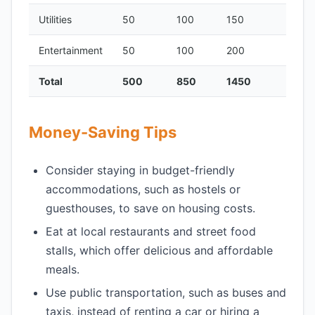
Utilities
50
100
150
Entertainment
50
100
200
Total
500
850
1450
Money-Saving Tips
Consider staying in budget-friendly
accommodations, such as hostels or
guesthouses, to save on housing costs.
Eat at local restaurants and street food
stalls, which offer delicious and affordable
meals.
Use public transportation, such as buses and
taxis, instead of renting a car or hiring a