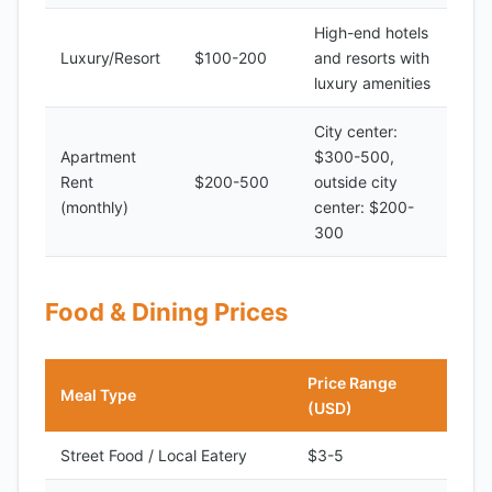
High-end hotels
Luxury/Resort
$100-200
and resorts with
luxury amenities
City center:
Apartment
$300-500,
Rent
$200-500
outside city
(monthly)
center: $200-
300
Food & Dining Prices
Price Range
Meal Type
(USD)
Street Food / Local Eatery
$3-5