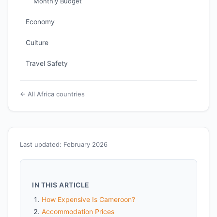
Monthly Budget
Economy
Culture
Travel Safety
← All Africa countries
Last updated: February 2026
IN THIS ARTICLE
How Expensive Is Cameroon?
Accommodation Prices