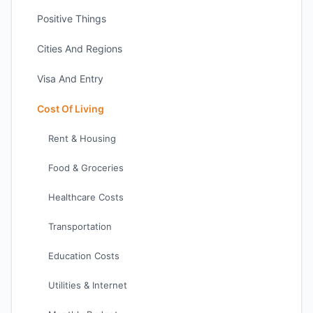
Positive Things
Cities And Regions
Visa And Entry
Cost Of Living
Rent & Housing
Food & Groceries
Healthcare Costs
Transportation
Education Costs
Utilities & Internet