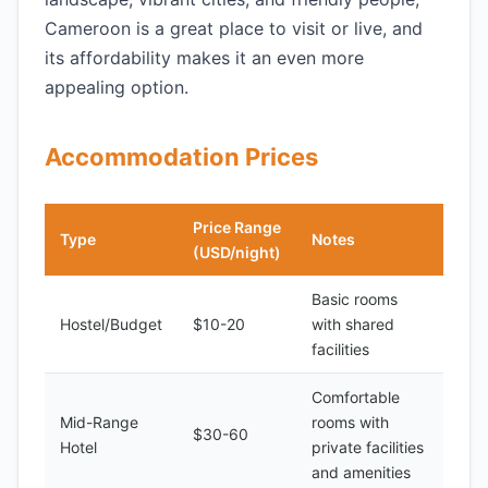
Cameroon is a great place to visit or live, and
its affordability makes it an even more
appealing option.
Accommodation Prices
Price Range
Type
Notes
(USD/night)
Basic rooms
Hostel/Budget
$10-20
with shared
facilities
Comfortable
Mid-Range
rooms with
$30-60
Hotel
private facilities
and amenities