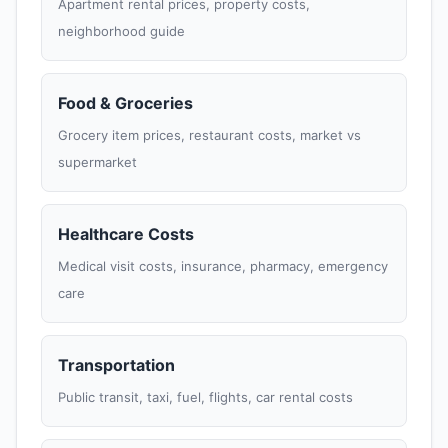
Apartment rental prices, property costs,
neighborhood guide
Food & Groceries
Grocery item prices, restaurant costs, market vs
supermarket
Healthcare Costs
Medical visit costs, insurance, pharmacy, emergency
care
Transportation
Public transit, taxi, fuel, flights, car rental costs