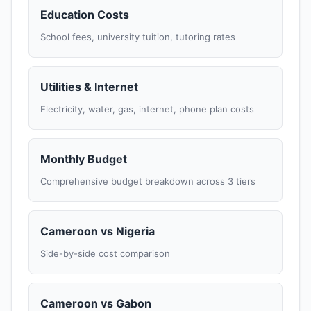
Education Costs
School fees, university tuition, tutoring rates
Utilities & Internet
Electricity, water, gas, internet, phone plan costs
Monthly Budget
Comprehensive budget breakdown across 3 tiers
Cameroon vs Nigeria
Side-by-side cost comparison
Cameroon vs Gabon