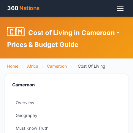
360
Nations
🇨🇲
Cost of Living in Cameroon -
Prices & Budget Guide
Home
›
Africa
›
Cameroon
›
Cost Of Living
Cameroon
Overview
Geography
Must Know Truth