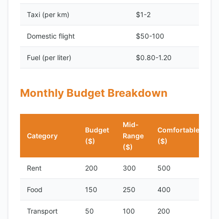
Taxi (per km)
$1-2
Domestic flight
$50-100
Fuel (per liter)
$0.80-1.20
Monthly Budget Breakdown
Mid-
Budget
Comfortable
Category
Range
($)
($)
($)
Rent
200
300
500
Food
150
250
400
Transport
50
100
200