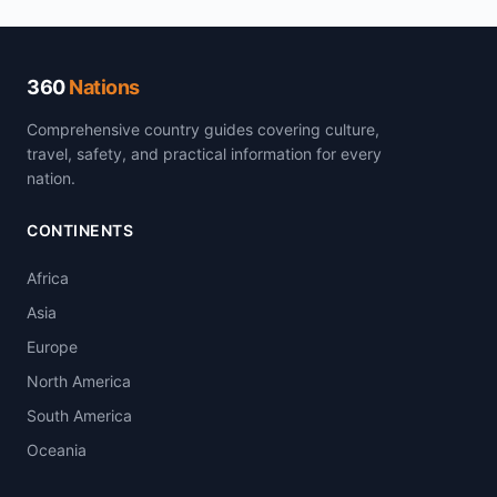
360
Nations
Comprehensive country guides covering culture,
travel, safety, and practical information for every
nation.
CONTINENTS
Africa
Asia
Europe
North America
South America
Oceania