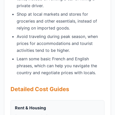
private driver.
Shop at local markets and stores for
groceries and other essentials, instead of
relying on imported goods.
Avoid traveling during peak season, when
prices for accommodations and tourist
activities tend to be higher.
Learn some basic French and English
phrases, which can help you navigate the
country and negotiate prices with locals.
Detailed Cost Guides
Rent & Housing