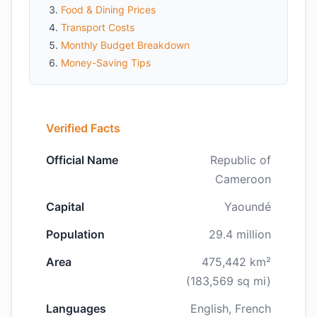
Food & Dining Prices
Transport Costs
Monthly Budget Breakdown
Money-Saving Tips
Verified Facts
Official Name
Republic of
Cameroon
Capital
Yaoundé
Population
29.4 million
Area
475,442 km²
(183,569 sq mi)
Languages
English, French