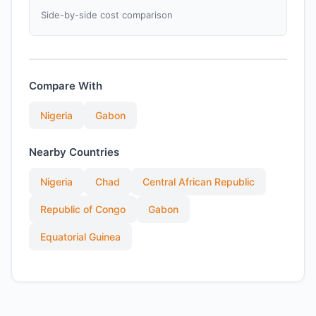
Side-by-side cost comparison
Compare With
Nigeria
Gabon
Nearby Countries
Nigeria
Chad
Central African Republic
Republic of Congo
Gabon
Equatorial Guinea