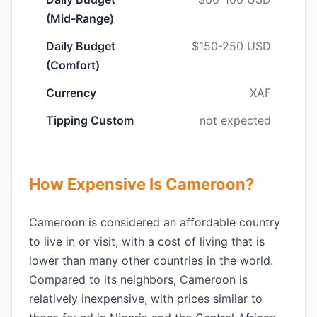
(Mid-Range)
Daily Budget
$150-250 USD
(Comfort)
Currency
XAF
Tipping Custom
not expected
How Expensive Is Cameroon?
Cameroon is considered an affordable country
to live in or visit, with a cost of living that is
lower than many other countries in the world.
Compared to its neighbors, Cameroon is
relatively inexpensive, with prices similar to