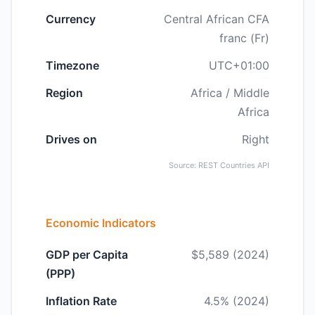
Currency
Central African CFA
franc (Fr)
Timezone
UTC+01:00
Region
Africa / Middle
Africa
Drives on
Right
Source: REST Countries API
Economic Indicators
GDP per Capita
$5,589 (2024)
(PPP)
Inflation Rate
4.5% (2024)