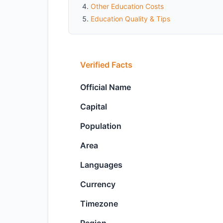
Other Education Costs
Education Quality & Tips
Verified Facts
Official Name
Capital
Population
Area
Languages
Currency
Timezone