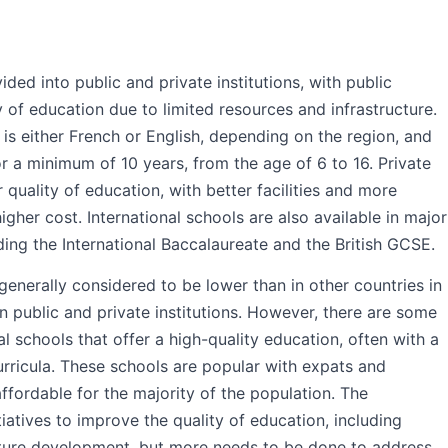
ed into public and private institutions, with public
y of education due to limited resources and infrastructure.
is either French or English, depending on the region, and
r a minimum of 10 years, from the age of 6 to 16. Private
 quality of education, with better facilities and more
higher cost. International schools are also available in major
luding the International Baccalaureate and the British GCSE.
generally considered to be lower than in other countries in
n public and private institutions. However, there are some
al schools that offer a high-quality education, often with a
urricula. These schools are popular with expats and
fordable for the majority of the population. The
atives to improve the quality of education, including
cture development, but more needs to be done to address