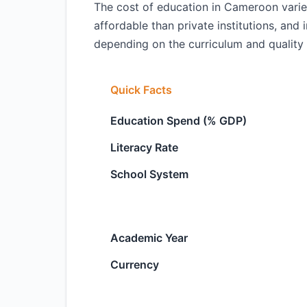
The cost of education in Cameroon varie
affordable than private institutions, and 
depending on the curriculum and quality 
Quick Facts
Education Spend (% GDP)
Literacy Rate
School System
Academic Year
Currency