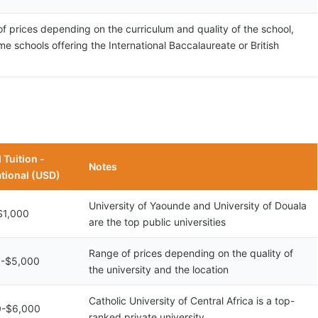
f prices depending on the curriculum and quality of the school,
me schools offering the International Baccalaureate or British
 Tuition -
Notes
ational (USD)
University of Yaounde and University of Douala
$1,000
are the top public universities
Range of prices depending on the quality of
0-$5,000
the university and the location
Catholic University of Central Africa is a top-
0-$6,000
ranked private university