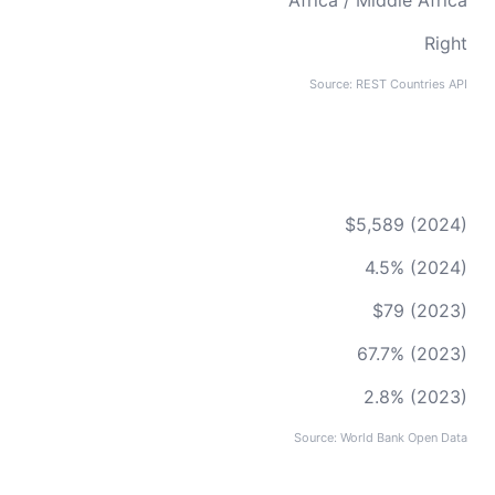
Africa / Middle Africa
Right
Source: REST Countries API
$5,589 (2024)
4.5% (2024)
$79 (2023)
67.7% (2023)
2.8% (2023)
Source: World Bank Open Data