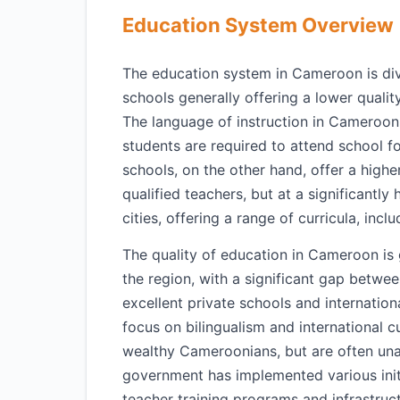
Education System Overview
The education system in Cameroon is divid
schools generally offering a lower qualit
The language of instruction in Cameroon 
students are required to attend school fo
schools, on the other hand, offer a higher
qualified teachers, but at a significantly 
cities, offering a range of curricula, inc
The quality of education in Cameroon is 
the region, with a significant gap betwee
excellent private schools and internation
focus on bilingualism and international c
wealthy Cameroonians, but are often unaf
government has implemented various initi
teacher training programs and infrastru