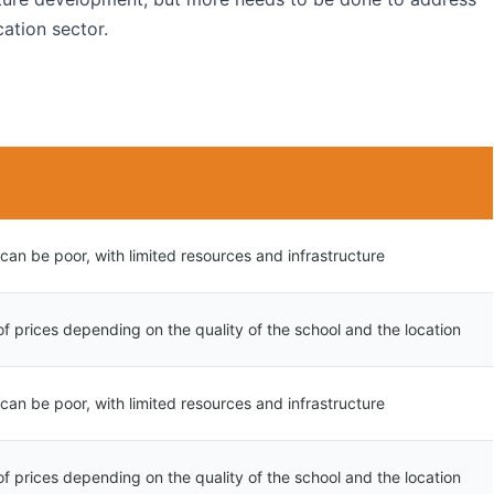
cation sector.
 can be poor, with limited resources and infrastructure
f prices depending on the quality of the school and the location
 can be poor, with limited resources and infrastructure
f prices depending on the quality of the school and the location