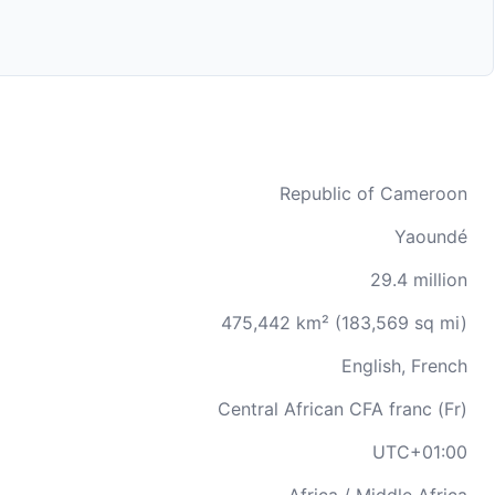
Republic of Cameroon
Yaoundé
29.4 million
475,442 km² (183,569 sq mi)
English, French
Central African CFA franc (Fr)
UTC+01:00