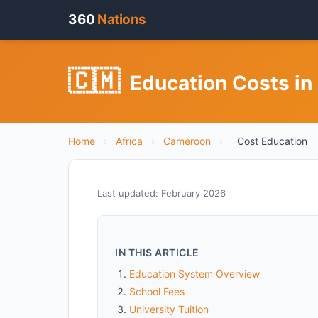
360
Nations
🇨🇲
Education Costs i
Home
›
Africa
›
Cameroon
›
Cost Education
Last updated: February 2026
IN THIS ARTICLE
Education System Overview
School Fees
University Tuition