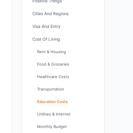
Positive Things
Cities And Regions
Visa And Entry
Cost Of Living
Rent & Housing
Food & Groceries
Healthcare Costs
Transportation
Education Costs
Utilities & Internet
Monthly Budget