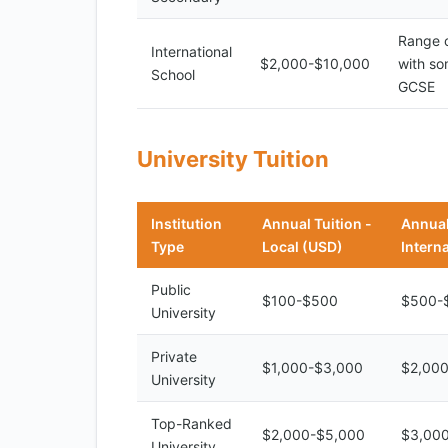
Range o
International
$2,000-$10,000
with so
School
GCSE
University Tuition
Institution
Annual Tuition -
Annual
Type
Local (USD)
Intern
Public
$100-$500
$500-
University
Private
$1,000-$3,000
$2,00
University
Top-Ranked
$2,000-$5,000
$3,00
University