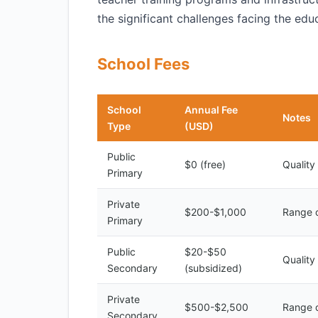
the significant challenges facing the edu
School Fees
School
Annual Fee
Notes
Type
(USD)
Public
$0 (free)
Quality
Primary
Private
$200-$1,000
Range o
Primary
Public
$20-$50
Quality
Secondary
(subsidized)
Private
$500-$2,500
Range o
Secondary