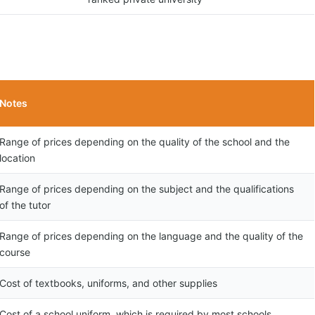
Notes
Range of prices depending on the quality of the school and the
location
Range of prices depending on the subject and the qualifications
of the tutor
Range of prices depending on the language and the quality of the
course
Cost of textbooks, uniforms, and other supplies
Cost of a school uniform, which is required by most schools