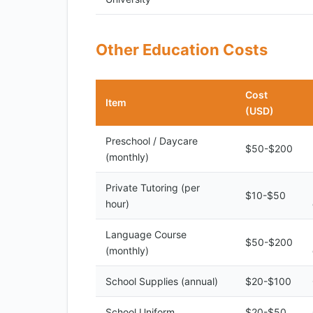
Other Education Costs
Cost
Item
(USD)
Preschool / Daycare
$50-$200
(monthly)
Private Tutoring (per
$10-$50
hour)
Language Course
$50-$200
(monthly)
School Supplies (annual)
$20-$100
School Uniform
$20-$50