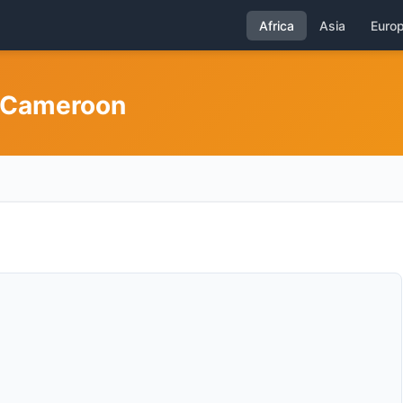
Africa
Asia
Euro
n Cameroon