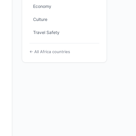
Economy
Culture
Travel Safety
← All Africa countries