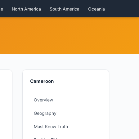
pe
North America
South America
Oceania
Cameroon
Overview
Geography
Must Know Truth