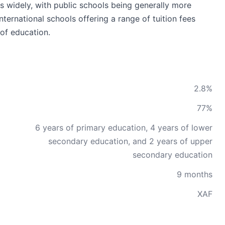
s widely, with public schools being generally more
international schools offering a range of tuition fees
of education.
2.8%
77%
6 years of primary education, 4 years of lower
secondary education, and 2 years of upper
secondary education
9 months
XAF