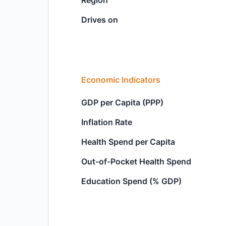
Region
Drives on
Economic Indicators
GDP per Capita (PPP)
Inflation Rate
Health Spend per Capita
Out-of-Pocket Health Spend
Education Spend (% GDP)